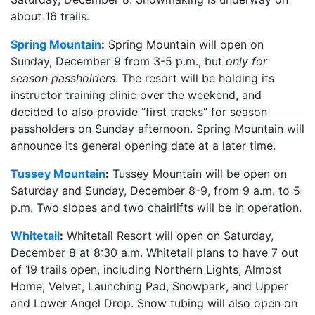
about 16 trails.
Spring Mountain
:
Spring Mountain will open on
Sunday, December 9 from 3-5 p.m., but
only for
season passholders
. The resort will be holding its
instructor training clinic over the weekend, and
decided to also provide “first tracks” for season
passholders on Sunday afternoon. Spring Mountain will
announce its general opening date at a later time.
Tussey Mountain
:
Tussey Mountain will be open on
Saturday and Sunday, December 8-9, from 9 a.m. to 5
p.m. Two slopes and two chairlifts will be in operation.
Whitetail
:
Whitetail Resort will open on Saturday,
December 8 at 8:30 a.m. Whitetail plans to have 7 out
of 19 trails open, including Northern Lights, Almost
Home, Velvet, Launching Pad, Snowpark, and Upper
and Lower Angel Drop. Snow tubing will also open on