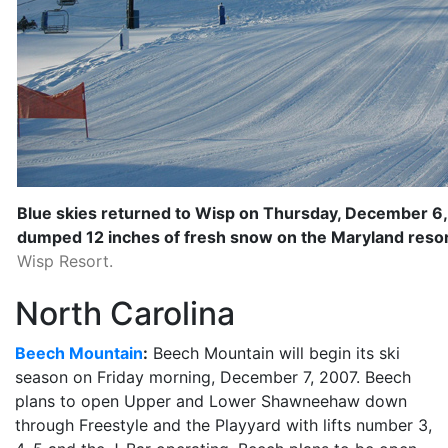
Blue skies returned to Wisp on Thursday, December 6, 
dumped 12 inches of fresh snow on the Maryland resor
Wisp Resort.
North Carolina
Beech Mountain
:
Beech Mountain will begin its ski
season on Friday morning, December 7, 2007. Beech
plans to open Upper and Lower Shawneehaw down
through Freestyle and the Playyard with lifts number 3,