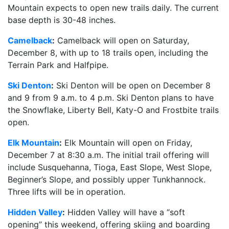
Mountain expects to open new trails daily. The current
base depth is 30-48 inches.
Camelback
:
Camelback will open on Saturday,
December 8, with up to 18 trails open, including the
Terrain Park and Halfpipe.
Ski Denton
:
Ski Denton will be open on December 8
and 9 from 9 a.m. to 4 p.m. Ski Denton plans to have
the Snowflake, Liberty Bell, Katy-O and Frostbite trails
open.
Elk Mountain
:
Elk Mountain will open on Friday,
December 7 at 8:30 a.m. The initial trail offering will
include Susquehanna, Tioga, East Slope, West Slope,
Beginner’s Slope, and possibly upper Tunkhannock.
Three lifts will be in operation.
Hidden Valley
:
Hidden Valley will have a “soft
opening” this weekend, offering skiing and boarding