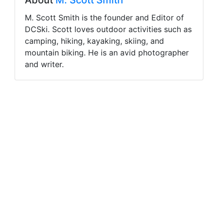
About
M. Scott Smith
M. Scott Smith is the founder and Editor of
DCSki. Scott loves outdoor activities such as
camping, hiking, kayaking, skiing, and
mountain biking. He is an avid photographer
and writer.