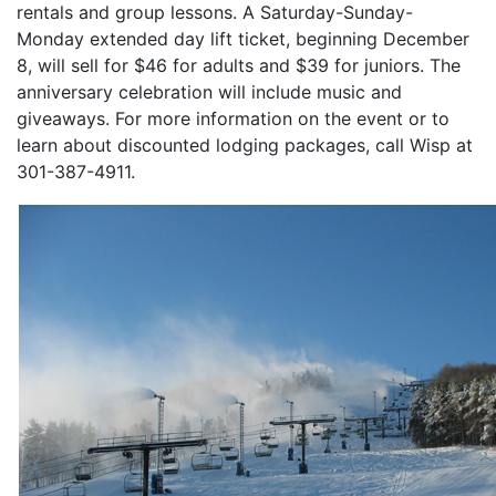
rentals and group lessons. A Saturday-Sunday-
Monday extended day lift ticket, beginning December
8, will sell for $46 for adults and $39 for juniors. The
anniversary celebration will include music and
giveaways. For more information on the event or to
learn about discounted lodging packages, call Wisp at
301-387-4911.