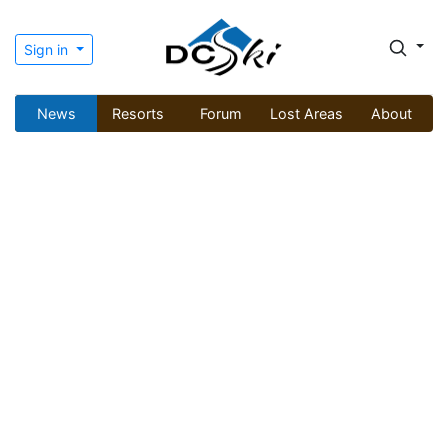
Sign in
News
Resorts
Forum
Lost Areas
About