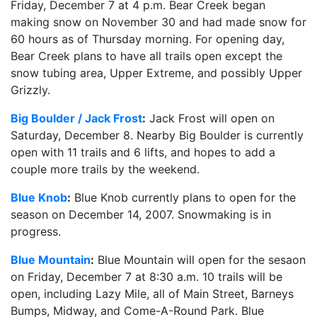
Friday, December 7 at 4 p.m. Bear Creek began
making snow on November 30 and had made snow for
60 hours as of Thursday morning. For opening day,
Bear Creek plans to have all trails open except the
snow tubing area, Upper Extreme, and possibly Upper
Grizzly.
Big Boulder / Jack Frost
:
Jack Frost will open on
Saturday, December 8. Nearby Big Boulder is currently
open with 11 trails and 6 lifts, and hopes to add a
couple more trails by the weekend.
Blue Knob
:
Blue Knob currently plans to open for the
season on December 14, 2007. Snowmaking is in
progress.
Blue Mountain
:
Blue Mountain will open for the sesaon
on Friday, December 7 at 8:30 a.m. 10 trails will be
open, including Lazy Mile, all of Main Street, Barneys
Bumps, Midway, and Come-A-Round Park. Blue