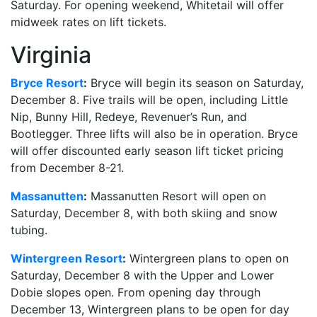
Saturday. For opening weekend, Whitetail will offer
midweek rates on lift tickets.
Virginia
Bryce Resort
:
Bryce will begin its season on Saturday,
December 8. Five trails will be open, including Little
Nip, Bunny Hill, Redeye, Revenuer’s Run, and
Bootlegger. Three lifts will also be in operation. Bryce
will offer discounted early season lift ticket pricing
from December 8-21.
Massanutten
:
Massanutten Resort will open on
Saturday, December 8, with both skiing and snow
tubing.
Wintergreen Resort
:
Wintergreen plans to open on
Saturday, December 8 with the Upper and Lower
Dobie slopes open. From opening day through
December 13, Wintergreen plans to be open for day