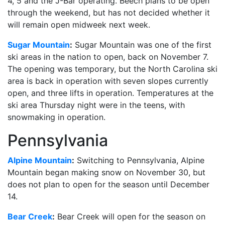
4, 5 and the J-Bar operating. Beech plans to be open
through the weekend, but has not decided whether it
will remain open midweek next week.
Sugar Mountain
:
Sugar Mountain was one of the first
ski areas in the nation to open, back on November 7.
The opening was temporary, but the North Carolina ski
area is back in operation with seven slopes currently
open, and three lifts in operation. Temperatures at the
ski area Thursday night were in the teens, with
snowmaking in operation.
Pennsylvania
Alpine Mountain
:
Switching to Pennsylvania, Alpine
Mountain began making snow on November 30, but
does not plan to open for the season until December
14.
Bear Creek
:
Bear Creek will open for the season on