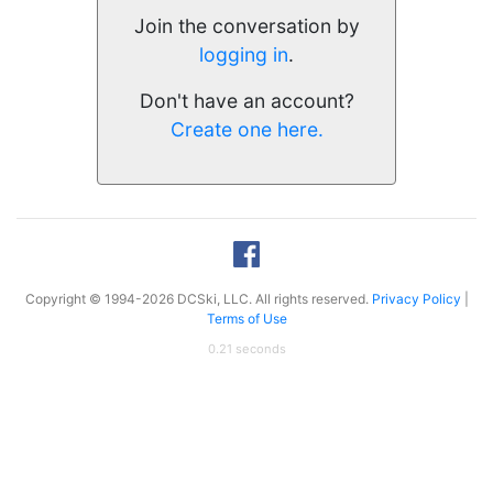
Join the conversation by
logging in
.
Don't have an account?
Create one here.
Copyright © 1994-2026 DCSki, LLC. All rights reserved.
Privacy Policy
|
Terms of Use
0.21 seconds