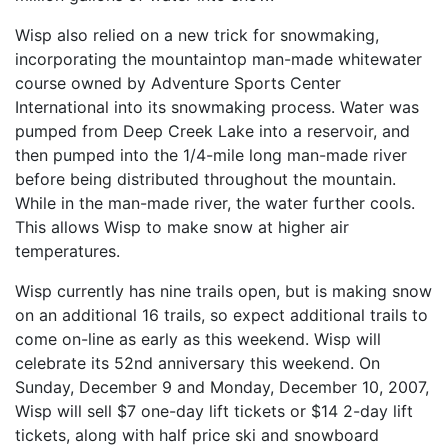
Wisp also relied on a new trick for snowmaking,
incorporating the mountaintop man-made whitewater
course owned by Adventure Sports Center
International into its snowmaking process. Water was
pumped from Deep Creek Lake into a reservoir, and
then pumped into the 1/4-mile long man-made river
before being distributed throughout the mountain.
While in the man-made river, the water further cools.
This allows Wisp to make snow at higher air
temperatures.
Wisp currently has nine trails open, but is making snow
on an additional 16 trails, so expect additional trails to
come on-line as early as this weekend. Wisp will
celebrate its 52nd anniversary this weekend. On
Sunday, December 9 and Monday, December 10, 2007,
Wisp will sell $7 one-day lift tickets or $14 2-day lift
tickets, along with half price ski and snowboard