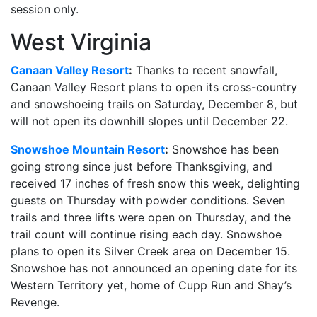
session only.
West Virginia
Canaan Valley Resort
:
Thanks to recent snowfall,
Canaan Valley Resort plans to open its cross-country
and snowshoeing trails on Saturday, December 8, but
will not open its downhill slopes until December 22.
Snowshoe Mountain Resort
:
Snowshoe has been
going strong since just before Thanksgiving, and
received 17 inches of fresh snow this week, delighting
guests on Thursday with powder conditions. Seven
trails and three lifts were open on Thursday, and the
trail count will continue rising each day. Snowshoe
plans to open its Silver Creek area on December 15.
Snowshoe has not announced an opening date for its
Western Territory yet, home of Cupp Run and Shay’s
Revenge.