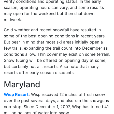
verify conditions and operating status. In the early
season, operating hours can vary, and some resorts
may open for the weekend but then shut down
midweek.
Cold weather and recent snowfall have resulted in
some of the best opening conditions in recent years.
But bear in mind that most ski areas initially open a
few trails, expanding the trail count into December as
conditions allow. Thin cover may exist on some terrain.
Snow tubing will be offered on opening day at some,
but certainly not all, resorts. Also note that many
resorts offer early season discounts.
Maryland
Wisp Resort
:
Wisp received 12 inches of fresh snow
over the past several days, and also ran the snowguns
non-stop. Since December 1, 2007, Wisp has turned 41
million gallons of water into snow.