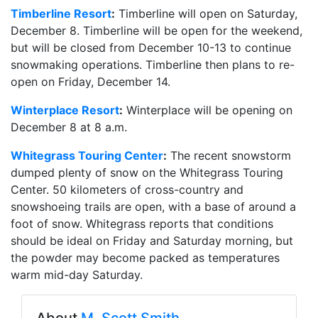
Timberline Resort
:
Timberline will open on Saturday,
December 8. Timberline will be open for the weekend,
but will be closed from December 10-13 to continue
snowmaking operations. Timberline then plans to re-
open on Friday, December 14.
Winterplace Resort
:
Winterplace will be opening on
December 8 at 8 a.m.
Whitegrass Touring Center
:
The recent snowstorm
dumped plenty of snow on the Whitegrass Touring
Center. 50 kilometers of cross-country and
snowshoeing trails are open, with a base of around a
foot of snow. Whitegrass reports that conditions
should be ideal on Friday and Saturday morning, but
the powder may become packed as temperatures
warm mid-day Saturday.