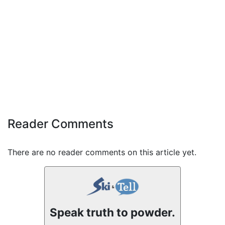
Reader Comments
There are no reader comments on this article yet.
Speak truth to powder.