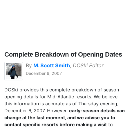
Complete Breakdown of Opening Dates
By
M. Scott Smith
,
DCSki Editor
December 6, 2007
DCSki provides this complete breakdown of season
opening details for Mid-Atlantic resorts. We believe
this information is accurate as of Thursday evening,
December 6, 2007. However,
early-season details can
change at the last moment, and we advise you to
contact specific resorts before making a visit
to