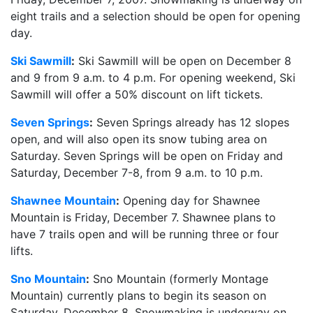
eight trails and a selection should be open for opening
day.
Ski Sawmill
:
Ski Sawmill will be open on December 8
and 9 from 9 a.m. to 4 p.m. For opening weekend, Ski
Sawmill will offer a 50% discount on lift tickets.
Seven Springs
:
Seven Springs already has 12 slopes
open, and will also open its snow tubing area on
Saturday. Seven Springs will be open on Friday and
Saturday, December 7-8, from 9 a.m. to 10 p.m.
Shawnee Mountain
:
Opening day for Shawnee
Mountain is Friday, December 7. Shawnee plans to
have 7 trails open and will be running three or four
lifts.
Sno Mountain
:
Sno Mountain (formerly Montage
Mountain) currently plans to begin its season on
Saturday, December 8. Snowmaking is underway on