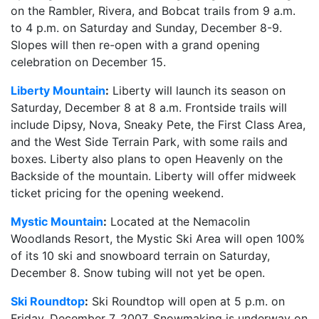
on the Rambler, Rivera, and Bobcat trails from 9 a.m.
to 4 p.m. on Saturday and Sunday, December 8-9.
Slopes will then re-open with a grand opening
celebration on December 15.
Liberty Mountain
:
Liberty will launch its season on
Saturday, December 8 at 8 a.m. Frontside trails will
include Dipsy, Nova, Sneaky Pete, the First Class Area,
and the West Side Terrain Park, with some rails and
boxes. Liberty also plans to open Heavenly on the
Backside of the mountain. Liberty will offer midweek
ticket pricing for the opening weekend.
Mystic Mountain
:
Located at the Nemacolin
Woodlands Resort, the Mystic Ski Area will open 100%
of its 10 ski and snowboard terrain on Saturday,
December 8. Snow tubing will not yet be open.
Ski Roundtop
:
Ski Roundtop will open at 5 p.m. on
Friday, December 7, 2007. Snowmaking is underway on