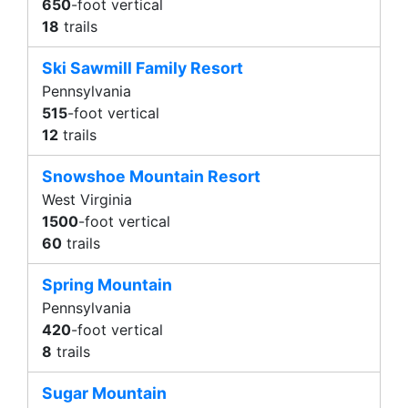
650
-foot vertical
18
trails
Ski Sawmill Family Resort
Pennsylvania
515
-foot vertical
12
trails
Snowshoe Mountain Resort
West Virginia
1500
-foot vertical
60
trails
Spring Mountain
Pennsylvania
420
-foot vertical
8
trails
Sugar Mountain