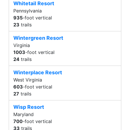
Whitetail Resort
Pennsylvania
935
-foot vertical
23
trails
Wintergreen Resort
Virginia
1003
-foot vertical
24
trails
Winterplace Resort
West Virginia
603
-foot vertical
27
trails
Wisp Resort
Maryland
700
-foot vertical
33
trails