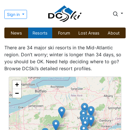
Sign in
News
Resorts
Forum
Lost Areas
About
There are 34 major ski resorts in the Mid-Atlantic
region. Don’t worry; winter is longer than 34 days, so
you should be OK. Need help deciding where to go?
Browse DCSki’s detailed resort profiles.
+
−