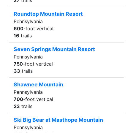
27
trails
Roundtop Mountain Resort
Pennsylvania
600
-foot vertical
16
trails
Seven Springs Mountain Resort
Pennsylvania
750
-foot vertical
33
trails
Shawnee Mountain
Pennsylvania
700
-foot vertical
23
trails
Ski Big Bear at Masthope Mountain
Pennsylvania