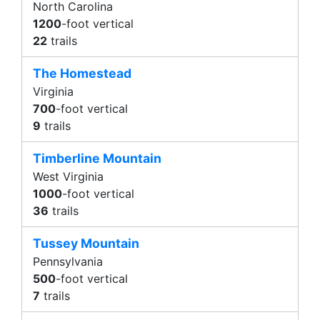
North Carolina
1200
-foot vertical
22
trails
The Homestead
Virginia
700
-foot vertical
9
trails
Timberline Mountain
West Virginia
1000
-foot vertical
36
trails
Tussey Mountain
Pennsylvania
500
-foot vertical
7
trails