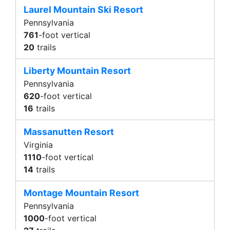
Laurel Mountain Ski Resort
Pennsylvania
761
-foot vertical
20
trails
Liberty Mountain Resort
Pennsylvania
620
-foot vertical
16
trails
Massanutten Resort
Virginia
1110
-foot vertical
14
trails
Montage Mountain Resort
Pennsylvania
1000
-foot vertical