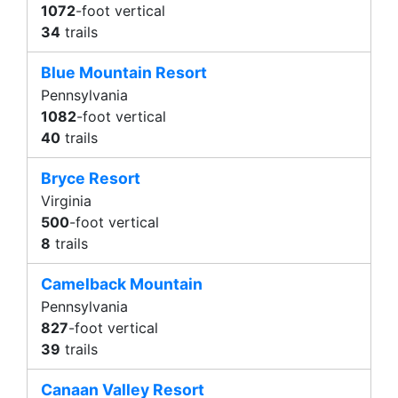
1072
-foot vertical
34
trails
Blue Mountain Resort
Pennsylvania
1082
-foot vertical
40
trails
Bryce Resort
Virginia
500
-foot vertical
8
trails
Camelback Mountain
Pennsylvania
827
-foot vertical
39
trails
Canaan Valley Resort