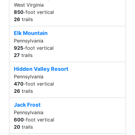
West Virginia
850
-foot vertical
26
trails
Elk Mountain
Pennsylvania
925
-foot vertical
27
trails
Hidden Valley Resort
Pennsylvania
470
-foot vertical
26
trails
Jack Frost
Pennsylvania
600
-foot vertical
20
trails