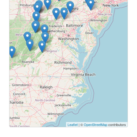
Leaflet
| ©
OpenStreetMap
contributors