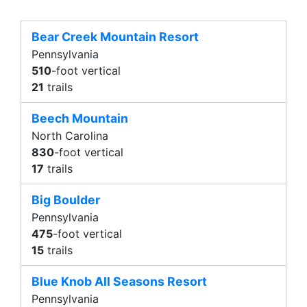
Bear Creek Mountain Resort
Pennsylvania
510
-foot vertical
21
trails
Beech Mountain
North Carolina
830
-foot vertical
17
trails
Big Boulder
Pennsylvania
475
-foot vertical
15
trails
Blue Knob All Seasons Resort
Pennsylvania