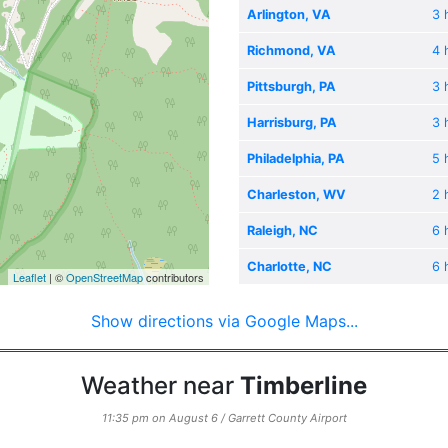
Arlington, VA
3 
Richmond, VA
4 
Pittsburgh, PA
3 
Harrisburg, PA
3 
Philadelphia, PA
5 
Charleston, WV
2 
Raleigh, NC
6 
Charlotte, NC
6 
Leaflet
| ©
OpenStreetMap
contributors
Show directions via Google Maps...
Weather near
Timberline
11:35 pm on August 6 / Garrett County Airport