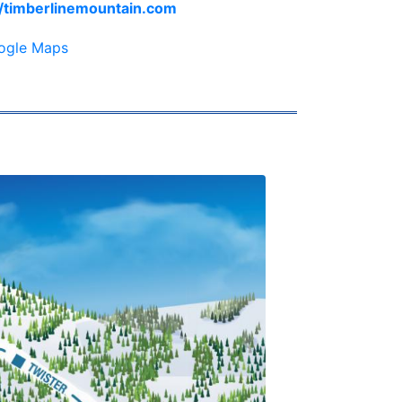
//timberlinemountain.com
ogle Maps