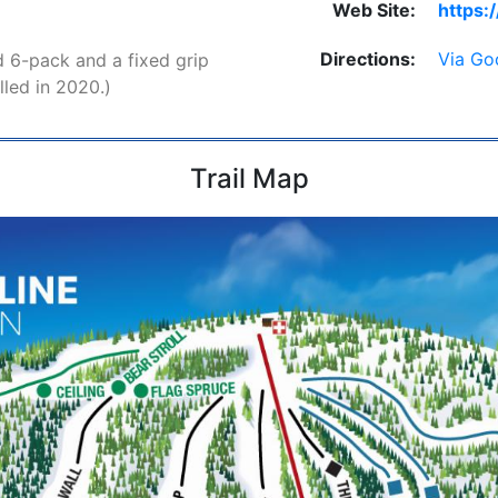
Web Site:
https:
Directions:
Via Go
 6-pack and a fixed grip
lled in 2020.)
Trail Map