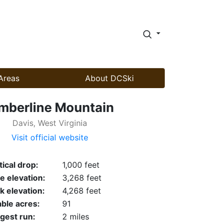
Areas
About DCSki
mberline Mountain
Davis, West Virginia
Visit official website
tical drop:
1,000 feet
e elevation:
3,268 feet
k elevation:
4,268 feet
able acres:
91
gest run:
2 miles