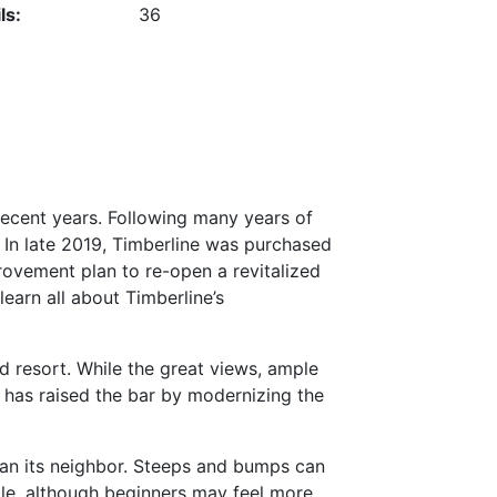
ls:
36
recent years. Following many years of
 In late 2019, Timberline was purchased
rovement plan to re-open a revitalized
earn all about Timberline’s
 resort. While the great views, ample
 has raised the bar by modernizing the
han its neighbor. Steeps and bumps can
able, although beginners may feel more