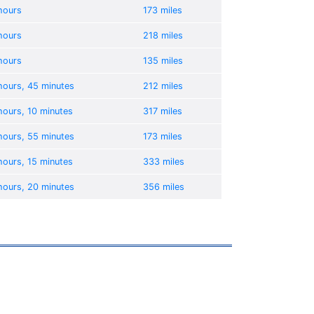
hours
173 miles
hours
218 miles
hours
135 miles
hours, 45 minutes
212 miles
hours, 10 minutes
317 miles
hours, 55 minutes
173 miles
hours, 15 minutes
333 miles
hours, 20 minutes
356 miles