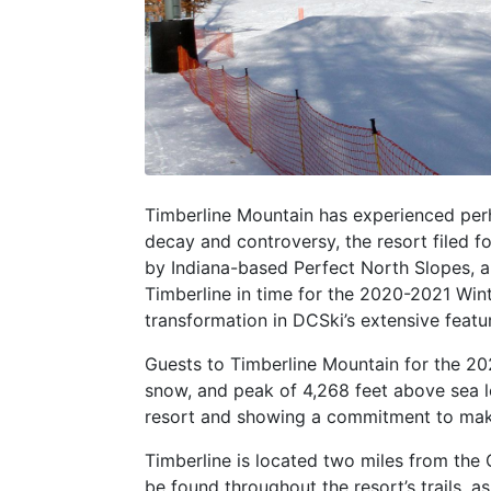
Timberline Mountain has experienced perh
decay and controversy, the resort filed f
by Indiana-based Perfect North Slopes, a
Timberline in time for the 2020-2021 Winte
transformation in DCSki’s extensive featu
Guests to Timberline Mountain for the 20
snow, and peak of 4,268 feet above sea l
resort and showing a commitment to make T
Timberline is located two miles from the
be found throughout the resort’s trails, a