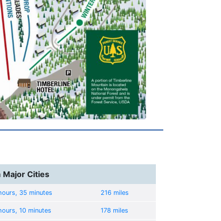
 Major Cities
hours, 35 minutes
216 miles
hours, 10 minutes
178 miles