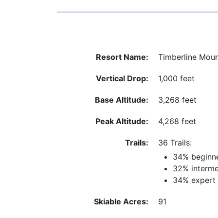
Resort Name:
Timberline Moun
Vertical Drop:
1,000 feet
Base Altitude:
3,268 feet
Peak Altitude:
4,268 feet
Trails:
36 Trails:
34% beginn
32% interme
34% expert
Skiable Acres:
91