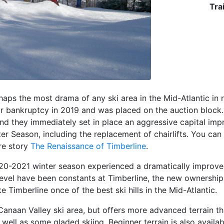
Trai
aps the most drama of any ski area in the Mid-Atlantic in 
or bankruptcy in 2019 and was placed on the auction block.
nd they immediately set in place an aggressive capital imp
r Season, including the replacement of chairlifts. You can l
re story
The Renaissance of Timberline
.
20-2021 winter season experienced a dramatically improved
evel have been constants at Timberline, the new ownership
imberline once of the best ski hills in the Mid-Atlantic.
 Canaan Valley ski area, but offers more advanced terrain t
s well as some gladed skiing. Beginner terrain is also avail