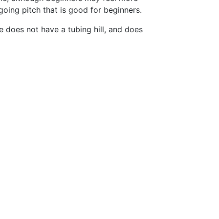
oing pitch that is good for beginners.
 does not have a tubing hill, and does