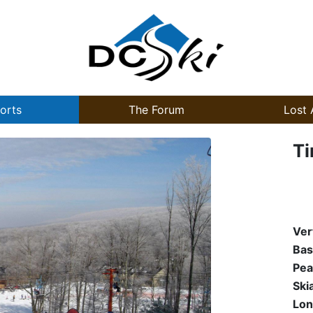
orts
The Forum
Lost 
Ti
Ver
Bas
Pea
Ski
Lon