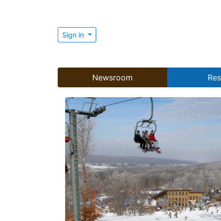
Sign in
Newsroom
Res