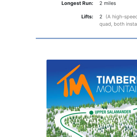
Longest Run:
2 miles
Lifts:
2
(A high-speed
quad, both insta