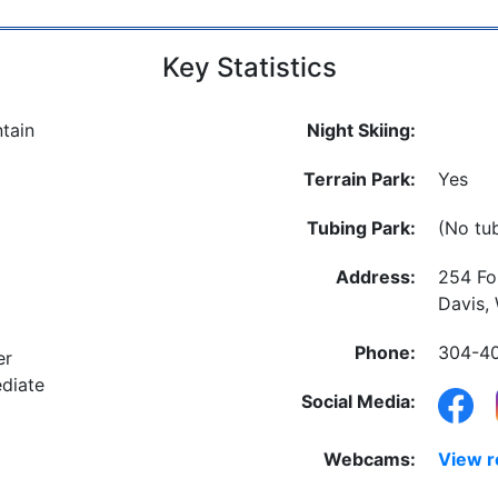
Key Statistics
tain
Night Skiing:
Terrain Park:
Yes
Tubing Park:
(No tu
Address:
254 Fo
Davis,
Phone:
304-4
er
diate
Social Media:
Webcams:
View 