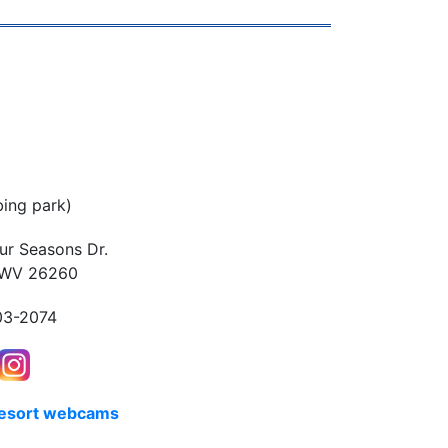
bing park)
ur Seasons Dr.
 WV 26260
03-2074
resort webcams