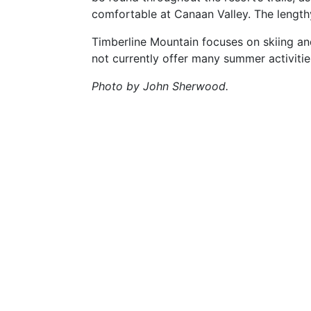
comfortable at Canaan Valley. The lengthy
Timberline Mountain focuses on skiing an
not currently offer many summer activitie
Photo by John Sherwood.