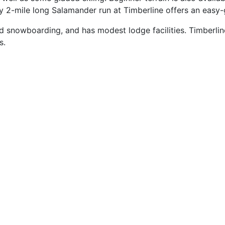
 2-mile long Salamander run at Timberline offers an easy-g
d snowboarding, and has modest lodge facilities. Timberline
s.