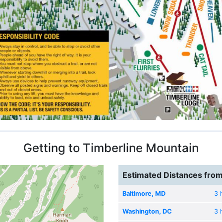
Getting to Timberline Mountain
Estimated Distances from
Baltimore, MD
3 
Washington, DC
3 