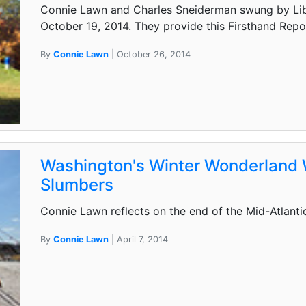
Connie Lawn and Charles Sneiderman swung by Libe
October 19, 2014. They provide this Firsthand Repo
By
Connie Lawn
| October 26, 2014
Washington's Winter Wonderland
Slumbers
Connie Lawn reflects on the end of the Mid-Atlanti
By
Connie Lawn
| April 7, 2014