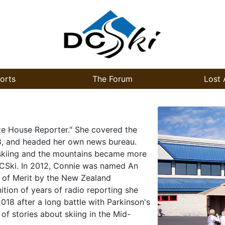
orts
The Forum
Lost 
te House Reporter." She covered the
8, and headed her own news bureau.
r skiing and the mountains became more
DCSki. In 2012, Connie was named An
 of Merit by the New Zealand
tion of years of radio reporting she
18 after a long battle with Parkinson's
of stories about skiing in the Mid-