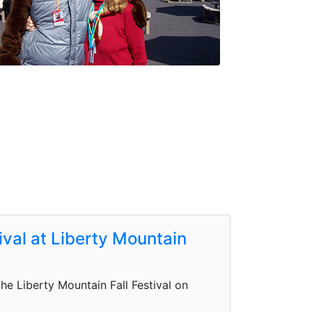
tival at Liberty Mountain
e Liberty Mountain Fall Festival on