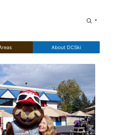
Areas
About DCSki