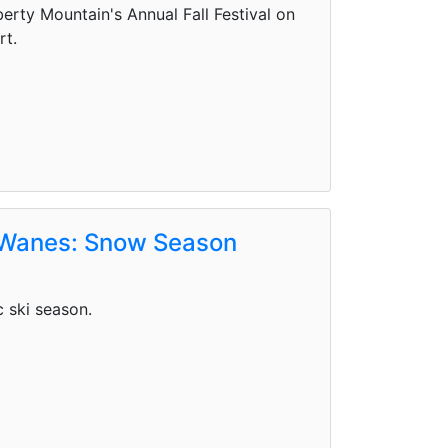
rty Mountain's Annual Fall Festival on
rt.
 Wanes: Snow Season
c ski season.