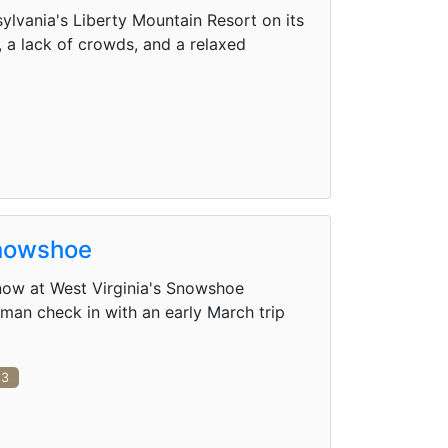
lvania's Liberty Mountain Resort on its
, a lack of crowds, and a relaxed
Snowshoe
 snow at West Virginia's Snowshoe
an check in with an early March trip
3