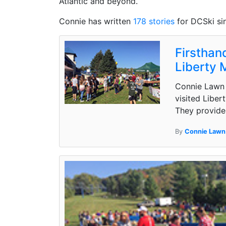
Atlantic and beyond.
Connie has written
178 stories
for DCSki si
Firsthand
Liberty 
Connie Lawn 
visited Liber
They provide 
By
Connie Lawn