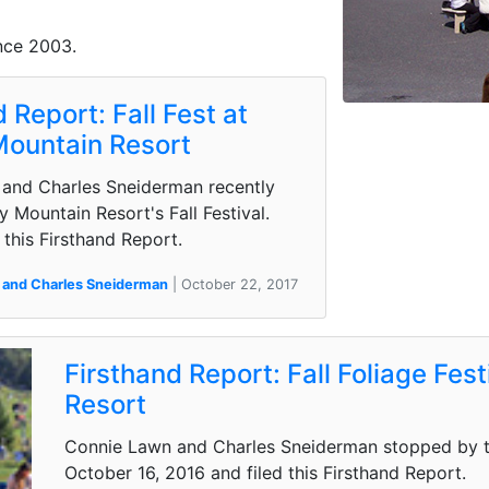
nce 2003.
 Report: Fall Fest at
Mountain Resort
and Charles Sneiderman recently
ty Mountain Resort's Fall Festival.
this Firsthand Report.
 and Charles Sneiderman
| October 22, 2017
Firsthand Report: Fall Foliage Fes
Resort
Connie Lawn and Charles Sneiderman stopped by th
October 16, 2016 and filed this Firsthand Report.