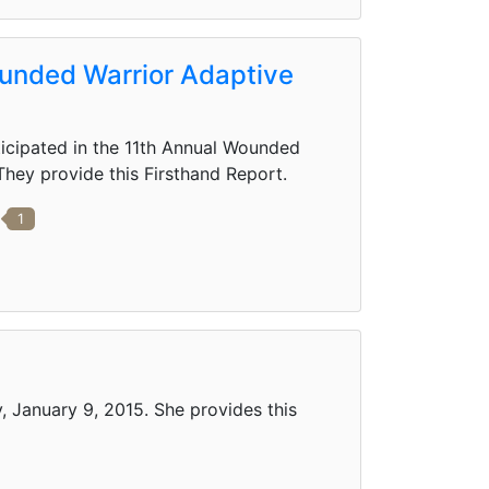
ounded Warrior Adaptive
icipated in the 11th Annual Wounded
They provide this Firsthand Report.
1
, January 9, 2015. She provides this