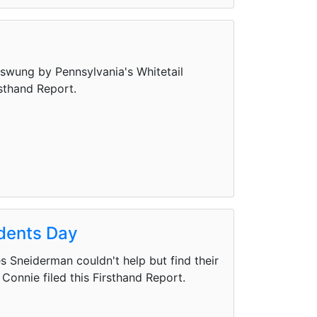
swung by Pennsylvania's Whitetail
rsthand Report.
idents Day
 Sneiderman couldn't help but find their
Connie filed this Firsthand Report.