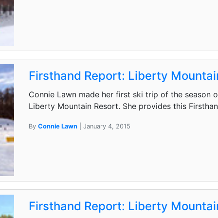
Firsthand Report: Liberty Mountai
Connie Lawn made her first ski trip of the season 
Liberty Mountain Resort. She provides this Firstha
By
Connie Lawn
| January 4, 2015
Firsthand Report: Liberty Mountain