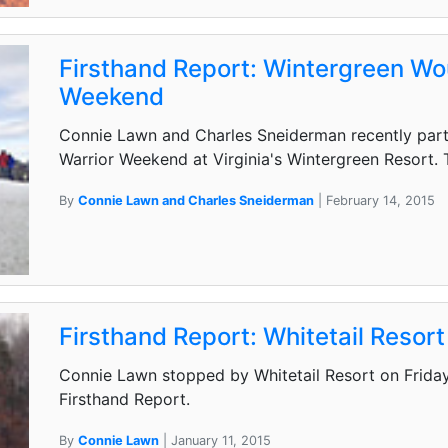
Firsthand Report: Wintergreen W
Weekend
Connie Lawn and Charles Sneiderman recently part
Warrior Weekend at Virginia's Wintergreen Resort. 
By
Connie Lawn and Charles Sneiderman
| February 14, 2015
Firsthand Report: Whitetail Resort
Connie Lawn stopped by Whitetail Resort on Friday
Firsthand Report.
By
Connie Lawn
| January 11, 2015