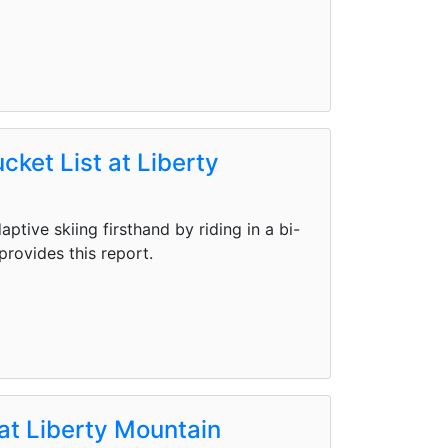
cket List at Liberty
tive skiing firsthand by riding in a bi-
provides this report.
at Liberty Mountain