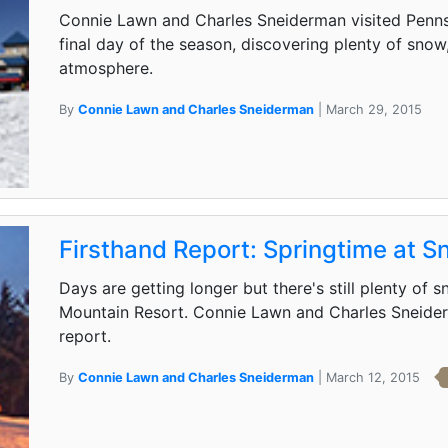
Connie Lawn and Charles Sneiderman visited Pennsy
final day of the season, discovering plenty of snow
atmosphere.
By
Connie Lawn and Charles Sneiderman
| March 29, 2015
Firsthand Report: Springtime at 
Days are getting longer but there's still plenty of
Mountain Resort. Connie Lawn and Charles Sneiderm
report.
By
Connie Lawn and Charles Sneiderman
| March 12, 2015