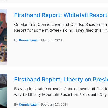
Firsthand Report: Whitetail Resort
On March 5, Connie Lawn and Charles Sneiderman 
Resort for some midweek skiing. They filed this Fi
By
Connie Lawn
| March 6, 2014
Firsthand Report: Liberty on Pres
Braving inevitable crowds, Connie Lawn and Charles
way to Liberty Mountain Resort on Presidents Day. 
By
Connie Lawn
| February 23, 2014