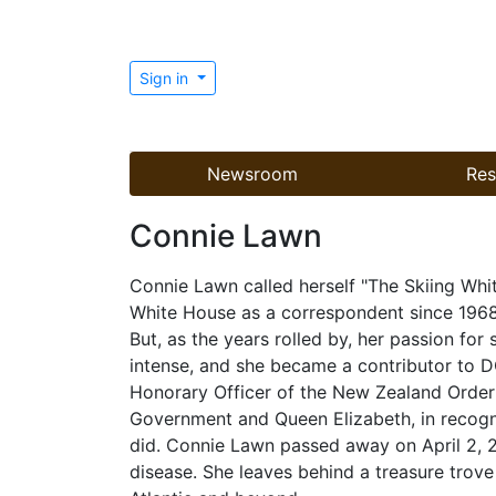
Sign in
Newsroom
Res
Connie Lawn
Connie Lawn called herself "The Skiing Whi
White House as a correspondent since 196
But, as the years rolled by, her passion fo
intense, and she became a contributor to 
Honorary Officer of the New Zealand Order
Government and Queen Elizabeth, in recogni
did. Connie Lawn passed away on April 2, 20
disease. She leaves behind a treasure trove 