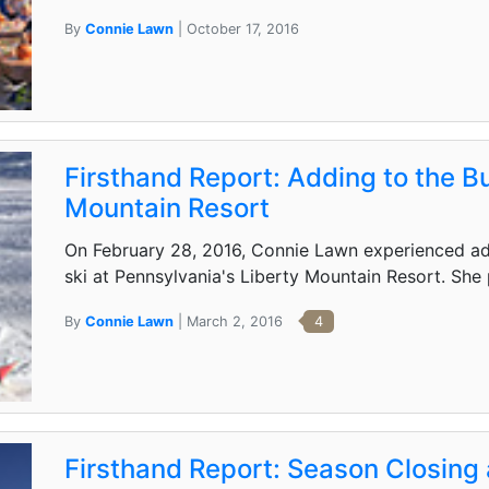
By
Connie Lawn
| October 17, 2016
Firsthand Report: Adding to the Bu
Mountain Resort
On February 28, 2016, Connie Lawn experienced adap
ski at Pennsylvania's Liberty Mountain Resort. She 
By
Connie Lawn
| March 2, 2016
4
Firsthand Report: Season Closing 