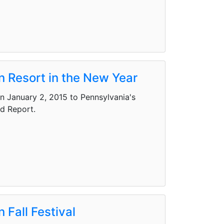
n Resort in the New Year
on January 2, 2015 to Pennsylvania's
nd Report.
 Fall Festival