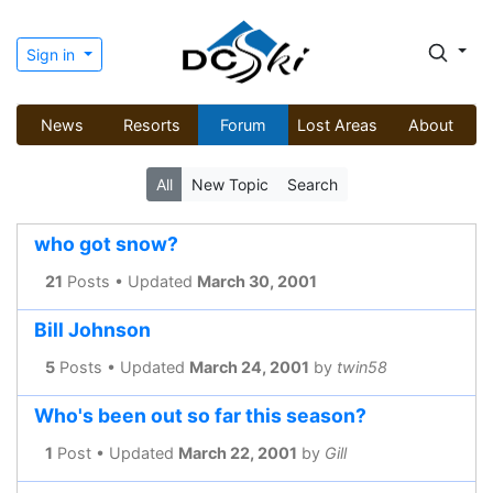
Sign in
News
Resorts
Forum
Lost Areas
About
All
New Topic
Search
who got snow?
21
Posts • Updated
March 30, 2001
Bill Johnson
5
Posts • Updated
March 24, 2001
by
twin58
Who's been out so far this season?
1
Post • Updated
March 22, 2001
by
Gill