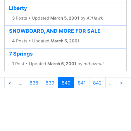
Liberty
3
Posts • Updated
March 5, 2001
by
AirHawk
SNOWBOARD, AND MORE FOR SALE
4
Posts • Updated
March 5, 2001
7 Springs
1
Post • Updated
March 5, 2001
by
mrhazmat
<
<
...
838
839
840
841
842
...
>
(current)