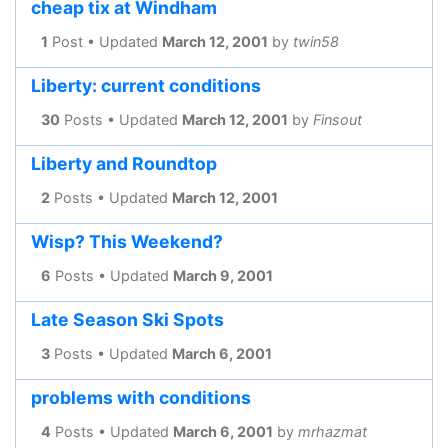
cheap tix at Windham
1
Post • Updated
March 12, 2001
by
twin58
Liberty: current conditions
30
Posts • Updated
March 12, 2001
by
Finsout
Liberty and Roundtop
2
Posts • Updated
March 12, 2001
Wisp? This Weekend?
6
Posts • Updated
March 9, 2001
Late Season Ski Spots
3
Posts • Updated
March 6, 2001
problems with conditions
4
Posts • Updated
March 6, 2001
by
mrhazmat