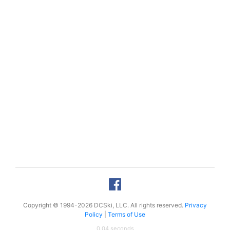
Copyright © 1994-2026 DCSki, LLC. All rights reserved.
Privacy
Policy
|
Terms of Use
0.04 seconds