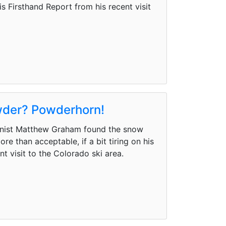
 Firsthand Report from his recent visit
owder? Powderhorn!
mnist Matthew Graham found the snow
e than acceptable, if a bit tiring on his
t visit to the Colorado ski area.