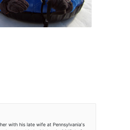
r with his late wife at Pennsylvania's