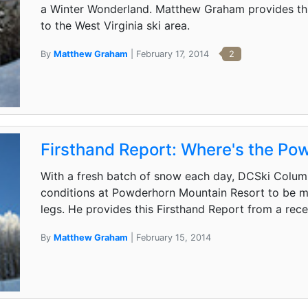
a Winter Wonderland. Matthew Graham provides this
to the West Virginia ski area.
By
Matthew Graham
| February 17, 2014
2
Firsthand Report: Where's the P
With a fresh batch of snow each day, DCSki Colu
conditions at Powderhorn Mountain Resort to be mor
legs. He provides this Firsthand Report from a recen
By
Matthew Graham
| February 15, 2014