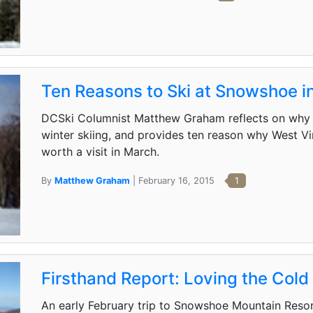
Ten Reasons to Ski at Snowshoe in
DCSki Columnist Matthew Graham reflects on why s
winter skiing, and provides ten reason why West V
worth a visit in March.
By
Matthew Graham
| February 16, 2015
1
Firsthand Report: Loving the Col
An early February trip to Snowshoe Mountain Reso