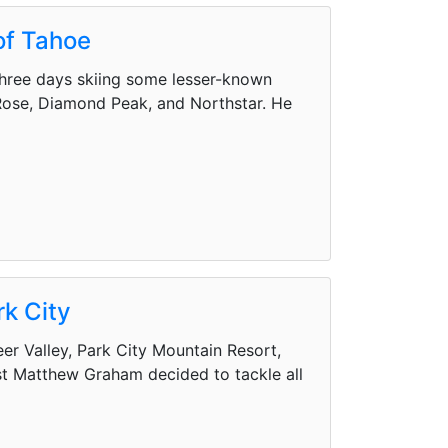
of Tahoe
hree days skiing some lesser-known
 Rose, Diamond Peak, and Northstar. He
rk City
eer Valley, Park City Mountain Resort,
st Matthew Graham decided to tackle all