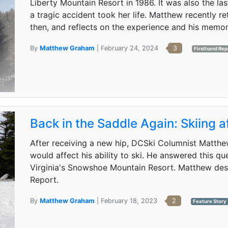
Liberty Mountain Resort in 1986. It was also the las
a tragic accident took her life. Matthew recently ret
then, and reflects on the experience and his memor
By
Matthew Graham
| February 24, 2024
3
Firsthand Rep
Back in the Saddle Again: Skiing 
After receiving a new hip, DCSki Columnist Matth
would affect his ability to ski. He answered this qu
Virginia's Snowshoe Mountain Resort. Matthew descr
Report.
By
Matthew Graham
| February 18, 2023
2
Feature Story