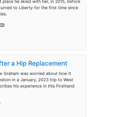
t place he skied with her, in 2015, before
urned to Liberty for the first time since
ies.
ort
after a Hip Replacement
ew Graham was worried about how it
estion in a January, 2023 trip to West
ibes his experience in this Firsthand