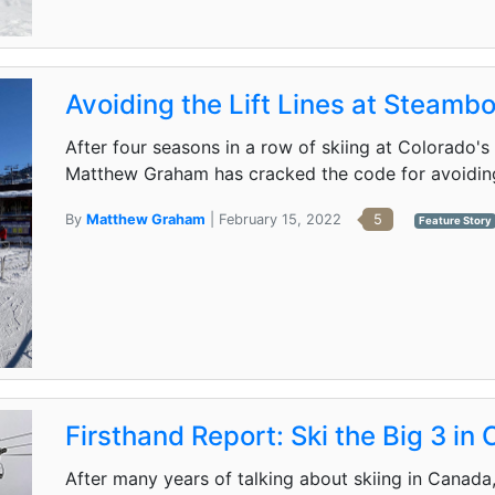
Avoiding the Lift Lines at Steamb
After four seasons in a row of skiing at Colorado
Matthew Graham has cracked the code for avoiding li
By
Matthew Graham
| February 15, 2022
5
Feature Story
Firsthand Report: Ski the Big 3 in
After many years of talking about skiing in Cana