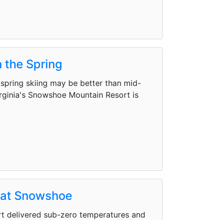
 the Spring
pring skiing may be better than mid-
irginia's Snowshoe Mountain Resort is
d at Snowshoe
rt delivered sub-zero temperatures and