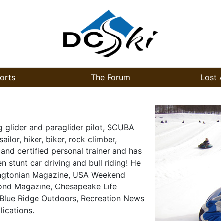
orts
The Forum
Lost 
g glider and paraglider pilot, SCUBA
ailor, hiker, biker, rock climber,
 and certified personal trainer and has
n stunt car driving and bull riding! He
hingtonian Magazine, USA Weekend
ond Magazine, Chesapeake Life
 Blue Ridge Outdoors, Recreation News
ications.