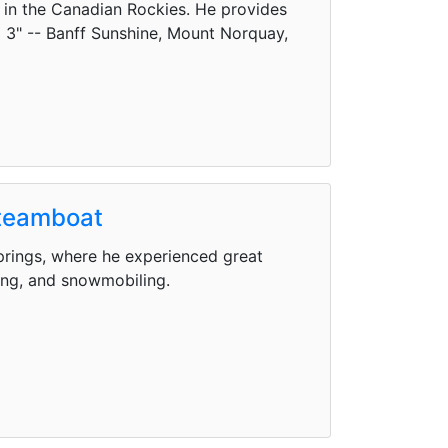
w in the Canadian Rockies. He provides
ig 3" -- Banff Sunshine, Mount Norquay,
Steamboat
rings, where he experienced great
ding, and snowmobiling.