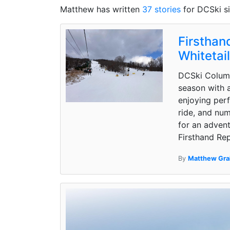
Matthew has written
37 stories
for DCSki s
Firsthan
Whitetai
DCSki Column
season with a
enjoying perf
ride, and num
for an advent
Firsthand Rep
By
Matthew Gr