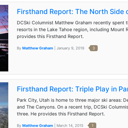
Firsthand Report: The North Side 
DCSki Columnist Matthew Graham recently spent t
resorts in the Lake Tahoe region, including Mount
provides this Firsthand Report.
By
Matthew Graham
| January 9, 2019
3
Firsthand Report: Triple Play in Pa
Park City, Utah is home to three major ski areas: D
and The Canyons. On a recent trip, DCSki Columni
three. He provides this Firsthand Report.
By
Matthew Graham
| March 14, 2015
1