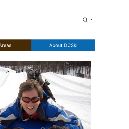
Areas
About DCSki