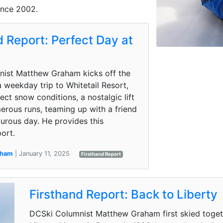
ince 2002.
d Report: Perfect Day at
l
ist Matthew Graham kicks off the
 weekday trip to Whitetail Resort,
ect snow conditions, a nostalgic lift
erous runs, teaming up with a friend
urous day. He provides this
ort.
aham
| January 11, 2025
Firsthand Report
Firsthand Report: Back to Liberty
DCSki Columnist Matthew Graham first skied togethe