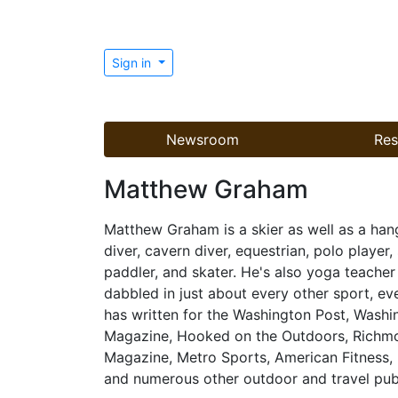
Sign in
Newsroom
Res
Matthew Graham
Matthew Graham is a skier as well as a han
diver, cavern diver, equestrian, polo player, s
paddler, and skater. He's also yoga teacher
dabbled in just about every other sport, eve
has written for the Washington Post, Was
Magazine, Hooked on the Outdoors, Richm
Magazine, Metro Sports, American Fitness,
and numerous other outdoor and travel publ