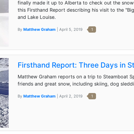
finally made it up to Alberta to check out the sno
this Firsthand Report describing his visit to the "B
and Lake Louise.
By
Matthew Graham
| April 5, 2019
1
Firsthand Report: Three Days in 
Matthew Graham reports on a trip to Steamboat Sp
friends and great snow, including skiing, dog sled
By
Matthew Graham
| April 2, 2019
1