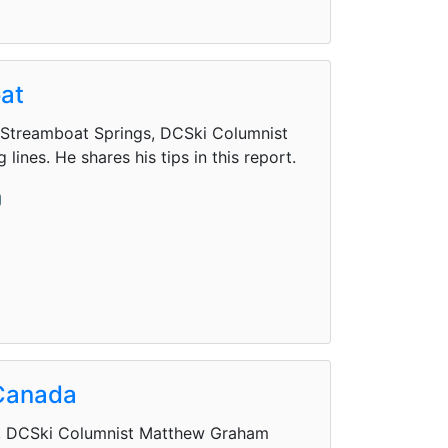
oat
's Streamboat Springs, DCSki Columnist
nes. He shares his tips in this report.
 Canada
da, DCSki Columnist Matthew Graham