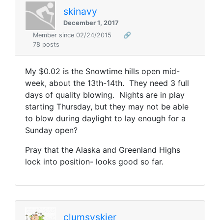
skinavy
December 1, 2017
Member since 02/24/2015
🔗
78 posts
My $0.02 is the Snowtime hills open mid-
week, about the 13th-14th. They need 3 full
days of quality blowing. Nights are in play
starting Thursday, but they may not be able
to blow during daylight to lay enough for a
Sunday open?
Pray that the Alaska and Greenland Highs
lock into position- looks good so far.
clumsyskier