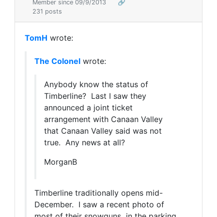
Member since 09/9/2013
🔗
231 posts
TomH
wrote:
The Colonel
wrote:
Anybody know the status of
Timberline? Last I saw they
announced a joint ticket
arrangement with Canaan Valley
that Canaan Valley said was not
true. Any news at all?
MorganB
Timberline traditionally opens mid-
December. I saw a recent photo of
most of their snowguns in the parking