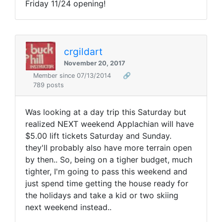
Friday 11/24 opening!
crgildart
November 20, 2017
Member since 07/13/2014
🔗
789 posts
Was looking at a day trip this Saturday but
realized NEXT weekend Applachian will have
$5.00 lift tickets Saturday and Sunday.
they'll probably also have more terrain open
by then.. So, being on a tigher budget, much
tighter, I'm going to pass this weekend and
just spend time getting the house ready for
the holidays and take a kid or two skiing
next weekend instead..