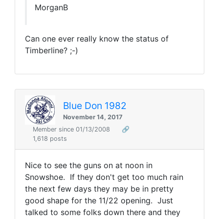
MorganB
Can one ever really know the status of
Timberline? ;-)
Blue Don 1982
November 14, 2017
Member since 01/13/2008
🔗
1,618 posts
Nice to see the guns on at noon in
Snowshoe. If they don't get too much rain
the next few days they may be in pretty
good shape for the 11/22 opening. Just
talked to some folks down there and they