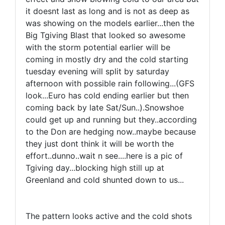
it doesnt last as long and is not as deep as
was showing on the models earlier...then the
Big Tgiving Blast that looked so awesome
with the storm potential earlier will be
coming in mostly dry and the cold starting
tuesday evening will split by saturday
afternoon with possible rain following...(GFS
look...Euro has cold ending earlier but then
coming back by late Sat/Sun..).Snowshoe
could get up and running but they..according
to the Don are hedging now..maybe because
they just dont think it will be worth the
effort..dunno..wait n see....here is a pic of
Tgiving day...blocking high still up at
Greenland and cold shunted down to us...
The pattern looks active and the cold shots