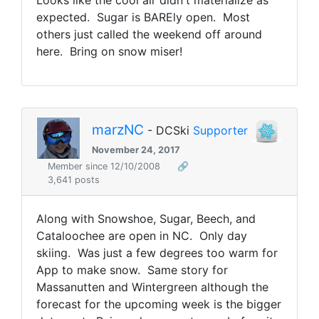
Looks like the cool air didn't materialize as
expected. Sugar is BAREly open. Most
others just called the weekend off around
here. Bring on snow miser!
marzNC
- DCSki
Supporter
November 24, 2017
Member since 12/10/2008
🔗
3,641 posts
Along with Snowshoe, Sugar, Beech, and
Cataloochee are open in NC. Only day
skiing. Was just a few degrees too warm for
App to make snow. Same story for
Massanutten and Wintergreen although the
forecast for the upcoming week is the bigger