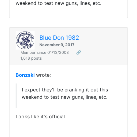
weekend to test new guns, lines, etc.
Blue Don 1982
November 9, 2017
Member since 01/13/2008
🔗
1,618 posts
Bonzski
wrote:
I expect they'll be cranking it out this
weekend to test new guns, lines, etc.
Looks like it's official