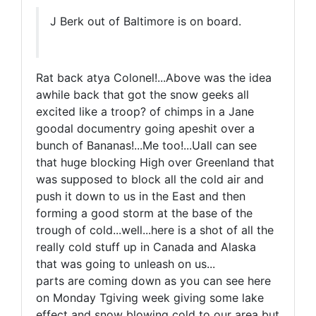
J Berk out of Baltimore is on board.
Rat back atya Colonel!...Above was the idea
awhile back that got the snow geeks all
excited like a troop? of chimps in a Jane
goodal documentry going apeshit over a
bunch of Bananas!...Me too!...Uall can see
that huge blocking High over Greenland that
was supposed to block all the cold air and
push it down to us in the East and then
forming a good storm at the base of the
trough of cold...well...here is a shot of all the
really cold stuff up in Canada and Alaska
that was going to unleash on us...
parts are coming down as you can see here
on Monday Tgiving week giving some lake
effect and snow blowing cold to our area but