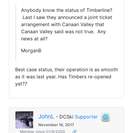
Anybody know the status of Timberline?
Last I saw they announced a joint ticket
arrangement with Canaan Valley that
Canaan Valley said was not true. Any
news at all?
MorganB
Best case status, their operation is as smooth
as it was last year. Has Timbers re-opened
yet?7
JohnL
- DCSki
Supporter
November 16, 2017
Member since 01/6/2000
🔗