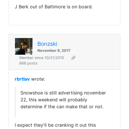
J Berk out of Baltimore is on board.
Bonzski
November 9, 2017
Member since 10/21/2015
🔗
666 posts
rbrtlav
wrote:
Snowshoe is still advertising november
22, this weekend will probably
determine if the can make that or not.
I expect they'll be cranking it out this