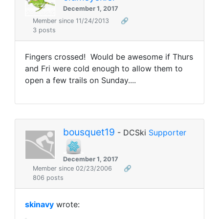
December 1, 2017
Member since 11/24/2013
🔗
3 posts
Fingers crossed! Would be awesome if Thurs
and Fri were cold enough to allow them to
open a few trails on Sunday....
bousquet19
- DCSki
Supporter
December 1, 2017
Member since 02/23/2006
🔗
806 posts
skinavy
wrote: