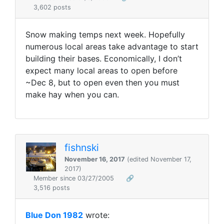
3,602 posts
Snow making temps next week. Hopefully
numerous local areas take advantage to start
building their bases. Economically, I don’t
expect many local areas to open before
~Dec 8, but to open even then you must
make hay when you can.
fishnski
November 16, 2017
(edited November 17,
2017)
Member since 03/27/2005
🔗
3,516 posts
Blue Don 1982
wrote: