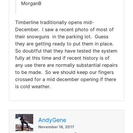
MorganB
Timberline traditionally opens mid-
December. I saw a recent photo of most of
their snowguns in the parking lot. Guess
they are getting ready to put them in place.
So doubtful that they have tested the system
fully at this time and if recent history is of
any use there are normally substantial repairs
to be made. So we should keep our fingers
crossed for a mid december opening if there
is cold weather.
AndyGene
November 16, 2017