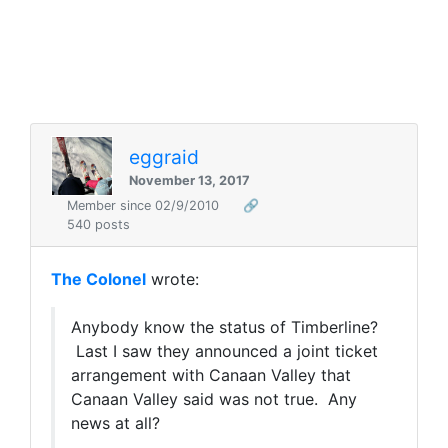
eggraid
November 13, 2017
Member since 02/9/2010
🔗
540 posts
The Colonel
wrote:
Anybody know the status of Timberline?
Last I saw they announced a joint ticket
arrangement with Canaan Valley that
Canaan Valley said was not true. Any
news at all?