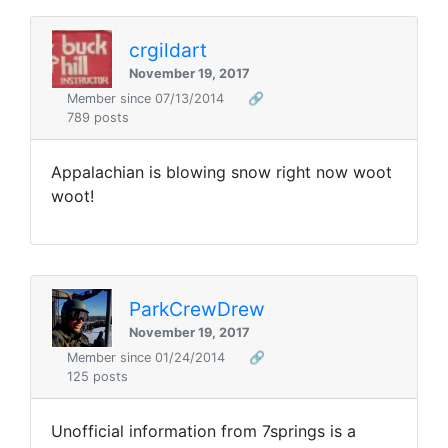
crgildart
November 19, 2017
Member since 07/13/2014
🔗
789 posts
Appalachian is blowing snow right now woot
woot!
ParkCrewDrew
November 19, 2017
Member since 01/24/2014
🔗
125 posts
Unofficial information from 7springs is a