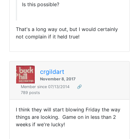
Is this possible?
That's a long way out, but I would certainly
not complain if it held true!
crgildart
November 8, 2017
Member since 07/13/2014
🔗
789 posts
I think they will start blowing Friday the way
things are looking. Game on in less than 2
weeks if we're lucky!