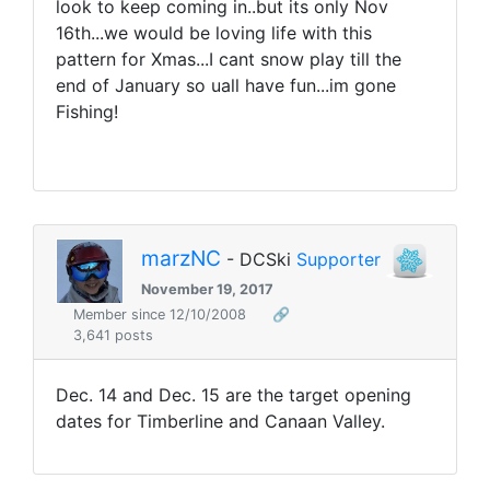
look to keep coming in..but its only Nov
16th...we would be loving life with this
pattern for Xmas...I cant snow play till the
end of January so uall have fun...im gone
Fishing!
marzNC
- DCSki
Supporter
November 19, 2017
Member since 12/10/2008
🔗
3,641 posts
Dec. 14 and Dec. 15 are the target opening
dates for Timberline and Canaan Valley.