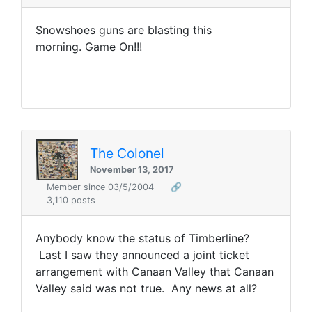
Snowshoes guns are blasting this
morning. Game On!!!
The Colonel
November 13, 2017
Member since 03/5/2004
🔗
3,110 posts
Anybody know the status of Timberline?
Last I saw they announced a joint ticket
arrangement with Canaan Valley that Canaan
Valley said was not true. Any news at all?