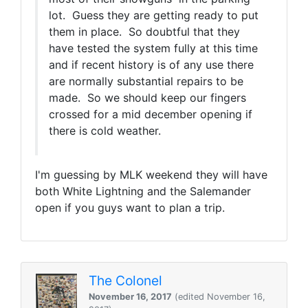
lot. Guess they are getting ready to put
them in place. So doubtful that they
have tested the system fully at this time
and if recent history is of any use there
are normally substantial repairs to be
made. So we should keep our fingers
crossed for a mid december opening if
there is cold weather.
I'm guessing by MLK weekend they will have
both White Lightning and the Salemander
open if you guys want to plan a trip.
The Colonel
November 16, 2017
(edited November 16,