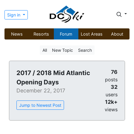
Sign in
News
Resorts
Forum
Lost Areas
About
All
New Topic
Search
76
2017 / 2018 Mid Atlantic
posts
Opening Days
32
December 22, 2017
users
12k+
Jump to Newest Post
views