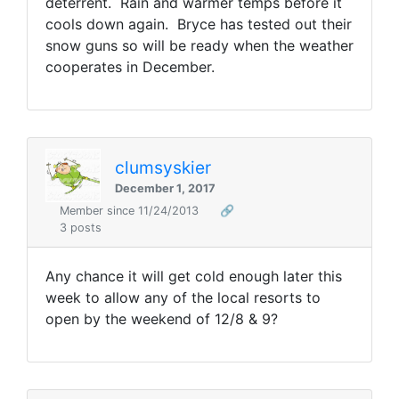
deterrent. Rain and warmer temps before it
cools down again. Bryce has tested out their
snow guns so will be ready when the weather
cooperates in December.
clumsyskier
December 1, 2017
Member since 11/24/2013
🔗
3 posts
Any chance it will get cold enough later this
week to allow any of the local resorts to
open by the weekend of 12/8 & 9?