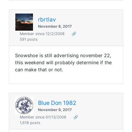
rbrtlav
November 8, 2017
Member since 12/2/2008
🔗
591 posts
Snowshoe is still advertising november 22,
this weekend will probably determine if the
can make that or not.
Blue Don 1982
November 9, 2017
Member since 01/13/2008
🔗
1,618 posts