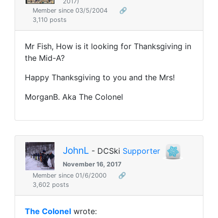
2017)
Member since 03/5/2004
🔗
3,110 posts
Mr Fish, How is it looking for Thanksgiving in
the Mid-A?
Happy Thanksgiving to you and the Mrs!
MorganB. Aka The Colonel
JohnL
- DCSki
Supporter
November 16, 2017
Member since 01/6/2000
🔗
3,602 posts
The Colonel
wrote: