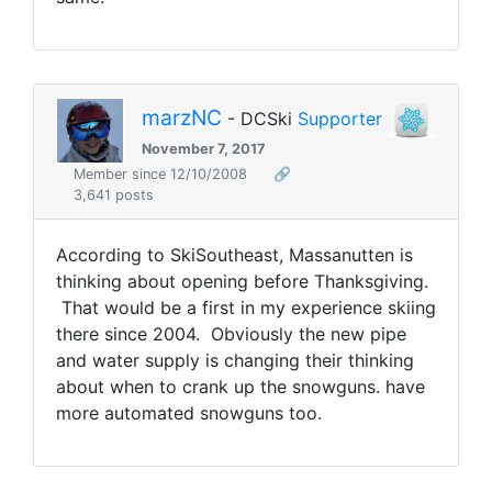
marzNC
- DCSki
Supporter
November 7, 2017
Member since 12/10/2008
🔗
3,641 posts
According to SkiSoutheast, Massanutten is
thinking about opening before Thanksgiving.
That would be a first in my experience skiing
there since 2004. Obviously the new pipe
and water supply is changing their thinking
about when to crank up the snowguns. have
more automated snowguns too.