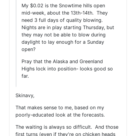
My $0.02 is the Snowtime hills open
mid-week, about the 13th-14th. They
need 3 full days of quality blowing.
Nights are in play starting Thursday, but
they may not be able to blow during
daylight to lay enough for a Sunday
open?
Pray that the Alaska and Greenland
Highs lock into position- looks good so
far.
Skinavy,
That makes sense to me, based on my
poorly-educated look at the forecasts.
The waiting is always so difficult. And those
first turns (even if they're on chicken heads