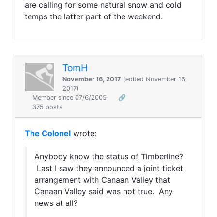
are calling for some natural snow and cold
temps the latter part of the weekend.
TomH
November 16, 2017
(edited November 16,
2017)
Member since 07/6/2005
🔗
375 posts
The Colonel
wrote:
Anybody know the status of Timberline?
Last I saw they announced a joint ticket
arrangement with Canaan Valley that
Canaan Valley said was not true. Any
news at all?