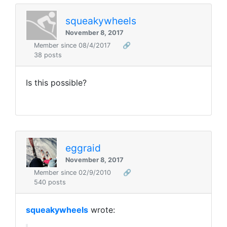
squeakywheels
November 8, 2017
Member since 08/4/2017
🔗
38 posts
Is this possible?
eggraid
November 8, 2017
Member since 02/9/2010
🔗
540 posts
squeakywheels
wrote: