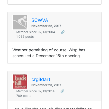
SCWVA
November 22, 2017
Member since 07/13/2004
🔗
1,052 posts
Weather permitting of course, WIsp has
scheduled a December 15th opening.
crgildart
November 23, 2017
Member since 07/13/2014
🔗
789 posts