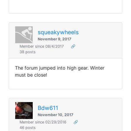
squeakywheels
November 9, 2017
Member since 08/4/2017
🔗
38 posts
The forum jumped into high gear. Winter
must be close!
Bdw611
November 10, 2017
Member since 02/29/2016
🔗
46 posts