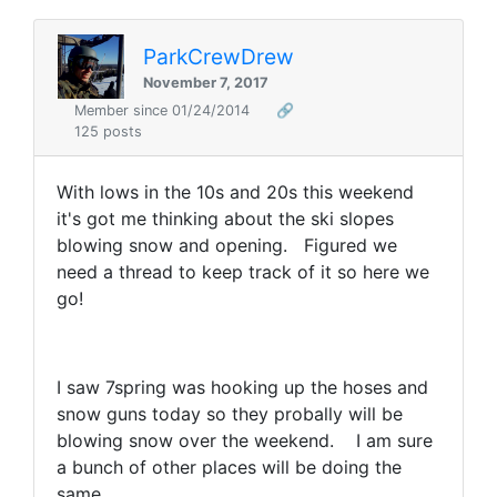
ParkCrewDrew
November 7, 2017
Member since 01/24/2014
🔗
125 posts
With lows in the 10s and 20s this weekend
it's got me thinking about the ski slopes
blowing snow and opening. Figured we
need a thread to keep track of it so here we
go!
I saw 7spring was hooking up the hoses and
snow guns today so they probally will be
blowing snow over the weekend. I am sure
a bunch of other places will be doing the
same.