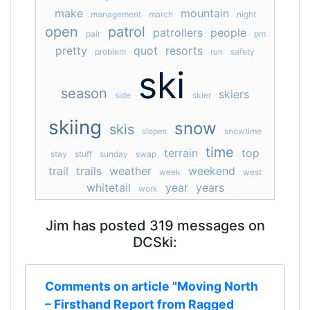
make
mountain
management
march
night
open
patrol
patrollers
people
pair
pm
pretty
quot
resorts
problem
run
safety
ski
season
skiers
side
skier
skiing
snow
skis
slopes
snowtime
time
terrain
top
stay
stuff
sunday
swap
trail
trails
weather
weekend
week
west
whitetail
year
years
work
Jim has posted 319 messages on
DCSki:
Comments on article "Moving North
– Firsthand Report from Ragged