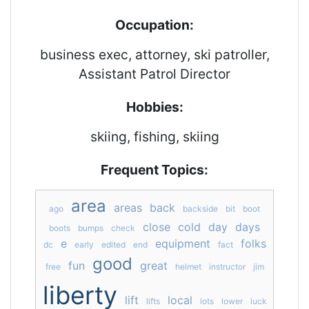
Occupation:
business exec, attorney, ski patroller,
Assistant Patrol Director
Hobbies:
skiing, fishing, skiing
Frequent Topics:
area
areas
back
ago
backside
bit
boot
close
cold
day
days
boots
bumps
check
e
equipment
folks
dc
early
edited
end
fact
good
fun
great
free
helmet
instructor
jim
liberty
lift
local
lifts
lots
lower
luck