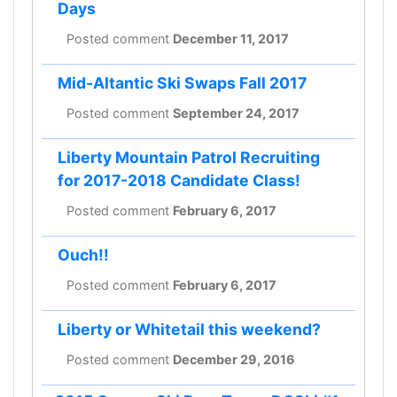
Days
Posted comment
December 11, 2017
Mid-Altantic Ski Swaps Fall 2017
Posted comment
September 24, 2017
Liberty Mountain Patrol Recruiting
for 2017-2018 Candidate Class!
Posted comment
February 6, 2017
Ouch!!
Posted comment
February 6, 2017
Liberty or Whitetail this weekend?
Posted comment
December 29, 2016