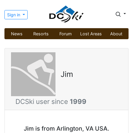
Sign in
News
Resorts
Forum
Lost Areas
About
Jim
DCSki user since
1999
Jim is from Arlington, VA USA.