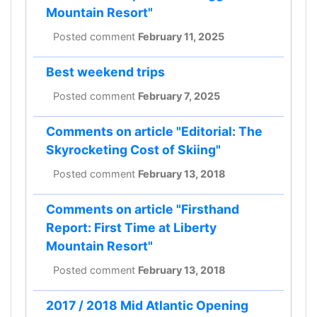
Mountain Resort"
Posted comment
February 11, 2025
Best weekend trips
Posted comment
February 7, 2025
Comments on article "Editorial: The
Skyrocketing Cost of Skiing"
Posted comment
February 13, 2018
Comments on article "Firsthand
Report: First Time at Liberty
Mountain Resort"
Posted comment
February 13, 2018
2017 / 2018 Mid Atlantic Opening