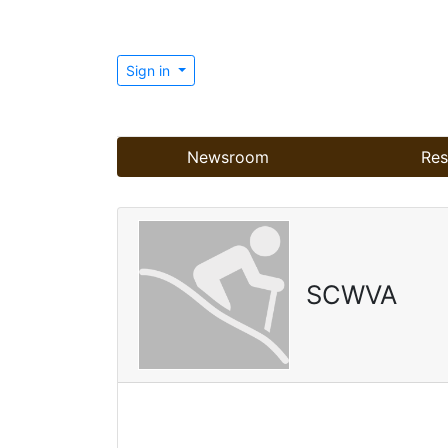
Sign in
Newsroom
Res
SCWVA