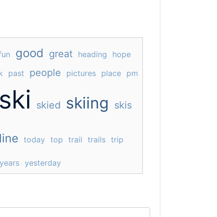
good
great
fun
heading
hope
people
k
past
pictures
place
pm
ski
skiing
skied
skis
line
today
top
trail
trails
trip
years
yesterday