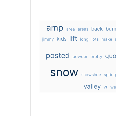
amp
back
bum
area
areas
lift
kids
jimmy
long
lots
make
posted
quo
powder
pretty
snow
snowshoe
sprin
valley
vt
we