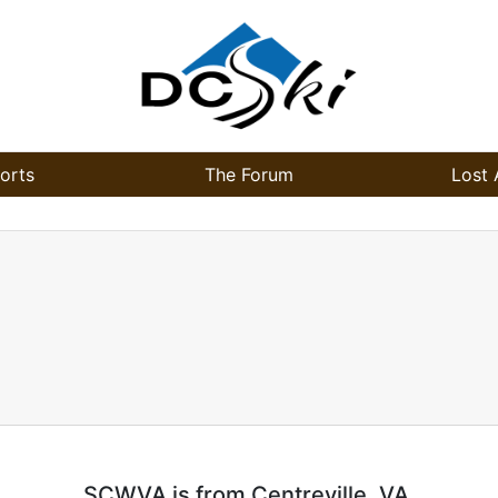
orts
The Forum
Lost 
SCWVA is from Centreville, VA.