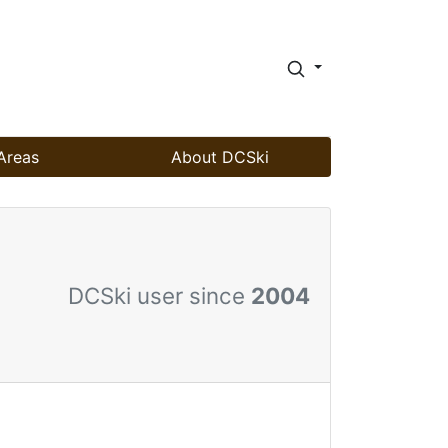
Areas
About DCSki
DCSki user since
2004