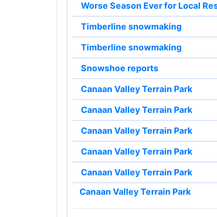
Worse Season Ever for Local Re
Timberline snowmaking
Timberline snowmaking
Snowshoe reports
Canaan Valley Terrain Park
Canaan Valley Terrain Park
Canaan Valley Terrain Park
Canaan Valley Terrain Park
Canaan Valley Terrain Park
Canaan Valley Terrain Park