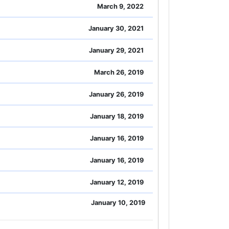
March 9, 2022
January 30, 2021
January 29, 2021
March 26, 2019
January 26, 2019
January 18, 2019
January 16, 2019
January 16, 2019
January 12, 2019
January 10, 2019