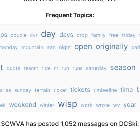
Frequent Topics:
day
ps
days
couple
cvr
drop
family
free
friday
open
originally
monday
mountain
mtn
night
par
t
season
quote
resort
ride
rt
run
runs
saturday
t
tickets
time
gs
ss
sunday
terrain
ticket
timberline
wisp
weekend
year
ek
winter
work
wrote
wv
SCWVA has posted 1,052 messages on DCSki: