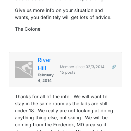
Give us more info on your situation and
wants, you definitely will get lots of advice.
The Colonel
River
Hill
Member since 02/3/2014
🔗
15 posts
February
4, 2014
Thanks for all of the info. We will want to
stay in the same room as the kids are still
under 18. We really are not looking at doing
anything thing else, but skiing. We will be
coming from the Frederick, MD area so it