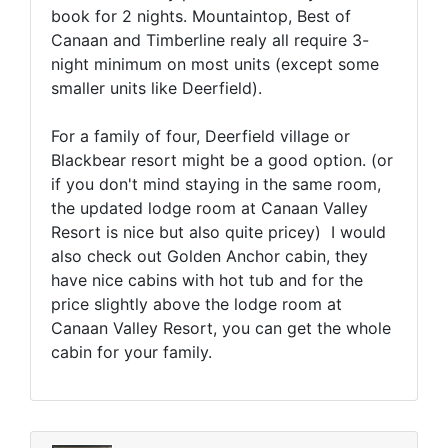
book for 2 nights. Mountaintop, Best of
Canaan and Timberline realy all require 3-
night minimum on most units (except some
smaller units like Deerfield).
For a family of four, Deerfield village or
Blackbear resort might be a good option. (or
if you don't mind staying in the same room,
the updated lodge room at Canaan Valley
Resort is nice but also quite pricey) I would
also check out Golden Anchor cabin, they
have nice cabins with hot tub and for the
price slightly above the lodge room at
Canaan Valley Resort, you can get the whole
cabin for your family.