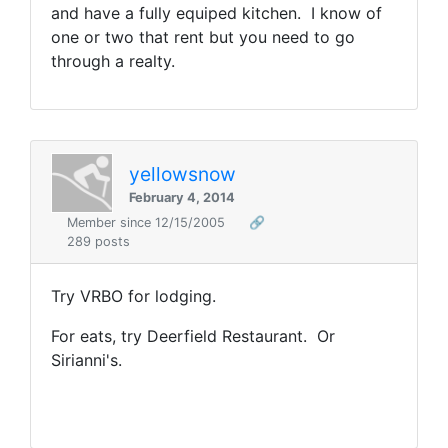
and have a fully equiped kitchen. I know of
one or two that rent but you need to go
through a realty.
yellowsnow
February 4, 2014
Member since 12/15/2005
🔗
289 posts
Try VRBO for lodging.
For eats, try Deerfield Restaurant. Or
Sirianni's.