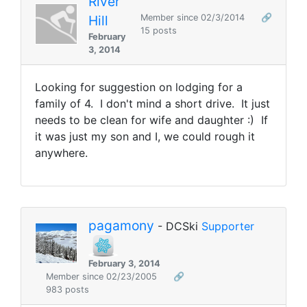
River
Hill
Member since 02/3/2014
🔗
15 posts
February
3, 2014
Looking for suggestion on lodging for a
family of 4. I don't mind a short drive. It just
needs to be clean for wife and daughter :) If
it was just my son and I, we could rough it
anywhere.
pagamony
- DCSki
Supporter
February 3, 2014
Member since 02/23/2005
🔗
983 posts