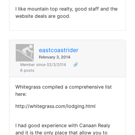
I like mountain top realty, good staff and the
website deals are good.
eastcoastrider
February 3, 2014
Member since 02/3/2014
🔗
6 posts
Whitegrass compiled a comprehensive list
here:
http://whitegrass.com/lodging.html
I had good experience with Canaan Realy
and it is the only place that allow you to