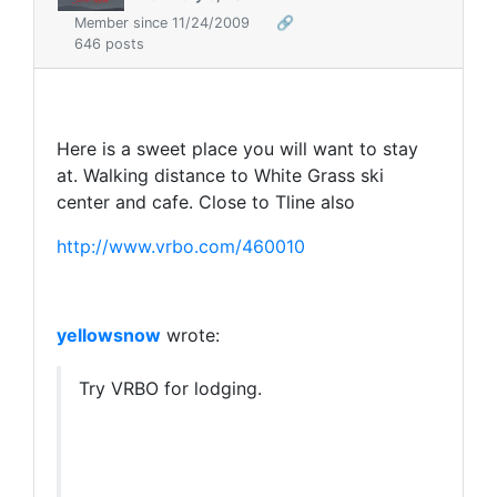
Member since 11/24/2009
🔗
646 posts
Here is a sweet place you will want to stay
at. Walking distance to White Grass ski
center and cafe. Close to Tline also
http://www.vrbo.com/460010
yellowsnow
wrote:
Try VRBO for lodging.