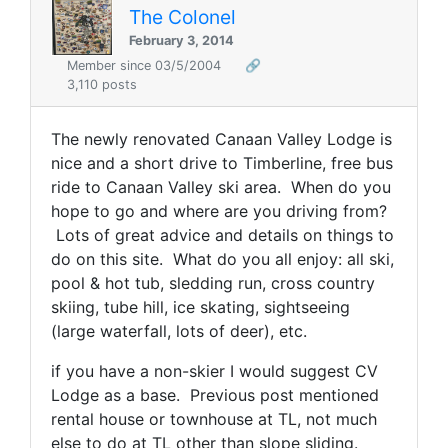
The Colonel
February 3, 2014
Member since 03/5/2004
🔗
3,110 posts
The newly renovated Canaan Valley Lodge is
nice and a short drive to Timberline, free bus
ride to Canaan Valley ski area. When do you
hope to go and where are you driving from?
Lots of great advice and details on things to
do on this site. What do you all enjoy: all ski,
pool & hot tub, sledding run, cross country
skiing, tube hill, ice skating, sightseeing
(large waterfall, lots of deer), etc.
if you have a non-skier I would suggest CV
Lodge as a base. Previous post mentioned
rental house or townhouse at TL, not much
else to do at TL other than slope sliding.