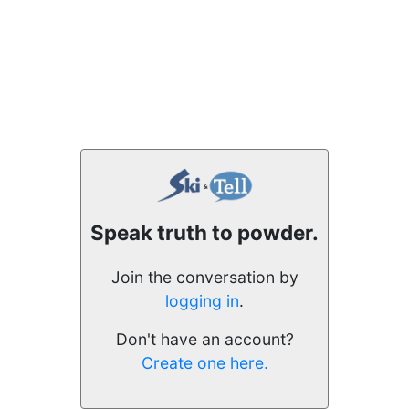
Speak truth to powder.
Join the conversation by
logging in
.
Don't have an account?
Create one here.