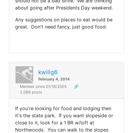
should not be a bad drive. We are thinking
about going after Presidents Day weekend.
Any suggestions on places to eat would be
great. Don't need fancy, just good food.
kwillg6
February 4, 2014
Member since 01/18/2005
🔗
2,089 posts
If you're looking for food and lodging then
it's the state park. If you want slopeside or
close to it, look for a 1 BR w/loft at
Northwoods. You can walk to the slopes