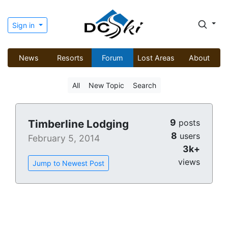
Sign in
News
Resorts
Forum
Lost Areas
About
All
New Topic
Search
9
Timberline Lodging
posts
8
users
February 5, 2014
3k+
views
Jump to Newest Post