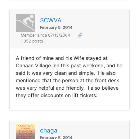
SCWVA
February 5, 2014
Member since 07/13/2004
🔗
1,052 posts
A friend of mine and his Wife stayed at
Canaan Village Inn this past weekend, and he
said it was very clean and simple. He also
mentioned that the person at the front desk
was very helpful and friendly. I also believe
they offer discounts on lift tickets.
chaga
February 5, 2014