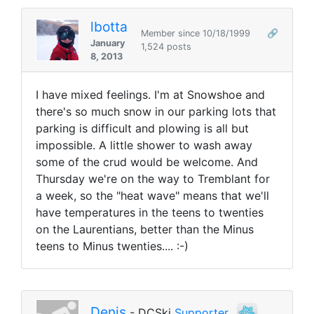
lbotta
Member since 10/18/1999
🔗
January
1,524 posts
8, 2013
I have mixed feelings. I'm at Snowshoe and
there's so much snow in our parking lots that
parking is difficult and plowing is all but
impossible. A little shower to wash away
some of the crud would be welcome. And
Thursday we're on the way to Tremblant for
a week, so the "heat wave" means that we'll
have temperatures in the teens to twenties
on the Laurentians, better than the Minus
teens to Minus twenties.... :-)
Denis
- DCSki
Supporter