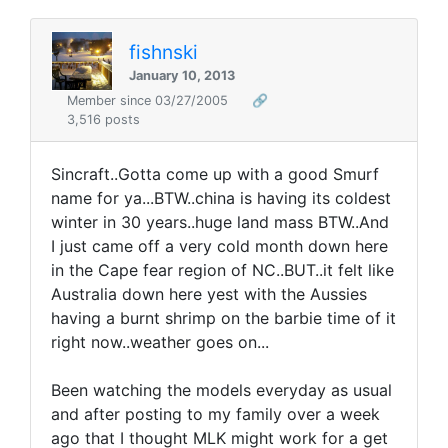
fishnski
January 10, 2013
Member since 03/27/2005
🔗
3,516 posts
Sincraft..Gotta come up with a good Smurf
name for ya...BTW..china is having its coldest
winter in 30 years..huge land mass BTW..And
I just came off a very cold month down here
in the Cape fear region of NC..BUT..it felt like
Australia down here yest with the Aussies
having a burnt shrimp on the barbie time of it
right now..weather goes on...
Been watching the models everyday as usual
and after posting to my family over a week
ago that I thought MLK might work for a get