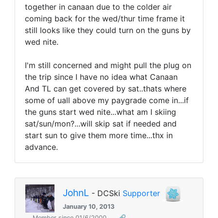
together in canaan due to the colder air
coming back for the wed/thur time frame it
still looks like they could turn on the guns by
wed nite.
I'm still concerned and might pull the plug on
the trip since I have no idea what Canaan
And TL can get covered by sat..thats where
some of uall above my paygrade come in...if
the guns start wed nite...what am I skiing
sat/sun/mon?...will skip sat if needed and
start sun to give them more time...thx in
advance.
JohnL
- DCSki
Supporter
January 10, 2013
Member since 01/6/2000
🔗