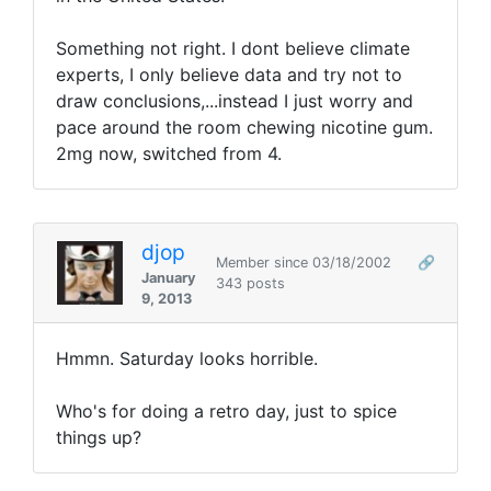
Something not right. I dont believe climate
experts, I only believe data and try not to
draw conclusions,...instead I just worry and
pace around the room chewing nicotine gum.
2mg now, switched from 4.
djop
Member since 03/18/2002
🔗
January
343 posts
9, 2013
Hmmn. Saturday looks horrible.
Who's for doing a retro day, just to spice
things up?