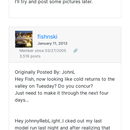
I'll try and post some pictures later.
fishnski
January 11, 2013
Member since 03/27/2005
🔗
3,516 posts
Originally Posted By: JohnL
Hey Fish, now looking like cold returns to the
valley on Tuesday? Do you concur?
Just need to make it through the next four
days...
Hey johnnyRebL.ight..I cked out my last
model run last night and after realizing that