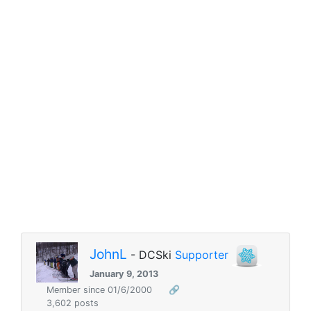
JohnL
- DCSki
Supporter
January 9, 2013
Member since 01/6/2000
🔗
3,602 posts