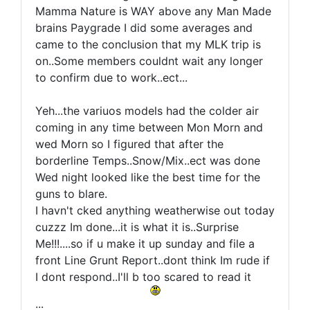
Mamma Nature is WAY above any Man Made
brains Paygrade I did some averages and
came to the conclusion that my MLK trip is
on..Some members couldnt wait any longer
to confirm due to work..ect...
Yeh...the variuos models had the colder air
coming in any time between Mon Morn and
wed Morn so I figured that after the
borderline Temps..Snow/Mix..ect was done
Wed night looked like the best time for the
guns to blare.
I havn't cked anything weatherwise out today
cuzzz Im done...it is what it is..Surprise
Me!!!....so if u make it up sunday and file a
front Line Grunt Report..dont think Im rude if
I dont respond..I'll b too scared to read it
...