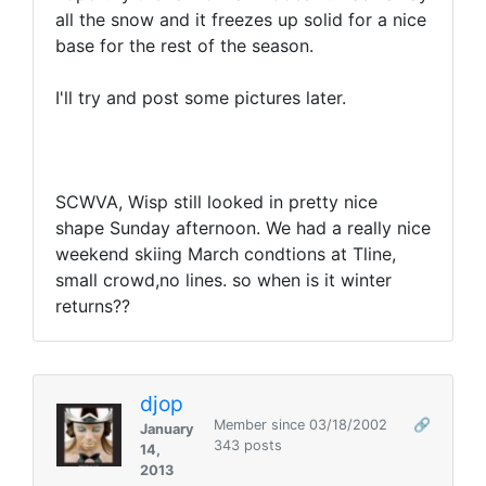
all the snow and it freezes up solid for a nice
base for the rest of the season.
I'll try and post some pictures later.
SCWVA, Wisp still looked in pretty nice
shape Sunday afternoon. We had a really nice
weekend skiing March condtions at Tline,
small crowd,no lines. so when is it winter
returns??
djop
Member since 03/18/2002
🔗
January
343 posts
14,
2013