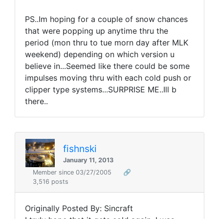
PS..Im hoping for a couple of snow chances
that were popping up anytime thru the
period (mon thru to tue morn day after MLK
weekend) depending on which version u
believe in...Seemed like there could be some
impulses moving thru with each cold push or
clipper type systems...SURPRISE ME..Ill b
there..
fishnski
January 11, 2013
Member since 03/27/2005
🔗
3,516 posts
Originally Posted By: Sincraft