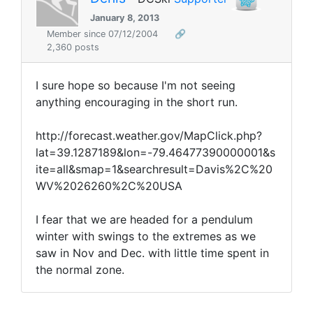
January 8, 2013
Member since 07/12/2004
🔗
2,360 posts
I sure hope so because I'm not seeing
anything encouraging in the short run.
http://forecast.weather.gov/MapClick.php?
lat=39.1287189&lon=-79.46477390000001&s
ite=all&smap=1&searchresult=Davis%2C%20
WV%2026260%2C%20USA
I fear that we are headed for a pendulum
winter with swings to the extremes as we
saw in Nov and Dec. with little time spent in
the normal zone.