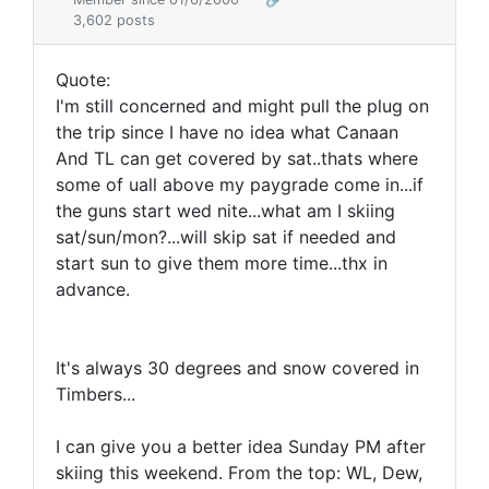
3,602 posts
Quote:
I'm still concerned and might pull the plug on
the trip since I have no idea what Canaan
And TL can get covered by sat..thats where
some of uall above my paygrade come in...if
the guns start wed nite...what am I skiing
sat/sun/mon?...will skip sat if needed and
start sun to give them more time...thx in
advance.
It's always 30 degrees and snow covered in
Timbers...
I can give you a better idea Sunday PM after
skiing this weekend. From the top: WL, Dew,