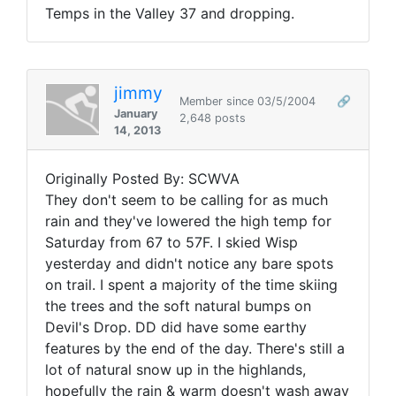
Temps in the Valley 37 and dropping.
jimmy
Member since 03/5/2004
🔗
January
2,648 posts
14, 2013
Originally Posted By: SCWVA
They don't seem to be calling for as much
rain and they've lowered the high temp for
Saturday from 67 to 57F. I skied Wisp
yesterday and didn't notice any bare spots
on trail. I spent a majority of the time skiing
the trees and the soft natural bumps on
Devil's Drop. DD did have some earthy
features by the end of the day. There's still a
lot of natural snow up in the highlands,
hopefully the rain & warm doesn't wash away