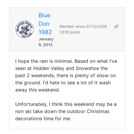
Blue
Don
Member since 01/13/2008
🔗
1982
1,618 posts
January
8, 2013
I hope the rain is minimal. Based on what I've
seen at Hidden Valley and Snowshoe the
past 2 weekends, there is plenty of snow on
the ground. I'd hate to see a lot of it wash
away this weekend.
Unfortunately, I think this weekend may be a
non ski take down the outdoor Christmas
decorations time for me.