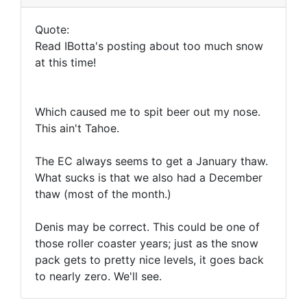
Quote:
Read IBotta's posting about too much snow
at this time!
Which caused me to spit beer out my nose.
This ain't Tahoe.
The EC always seems to get a January thaw.
What sucks is that we also had a December
thaw (most of the month.)
Denis may be correct. This could be one of
those roller coaster years; just as the snow
pack gets to pretty nice levels, it goes back
to nearly zero. We'll see.