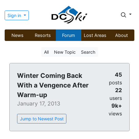
Sign in
News
Resorts
Forum
Lost Areas
About
All
New Topic
Search
45
Winter Coming Back
posts
With a Vengence After
22
Warm-up
users
January 17, 2013
9k+
views
Jump to Newest Post