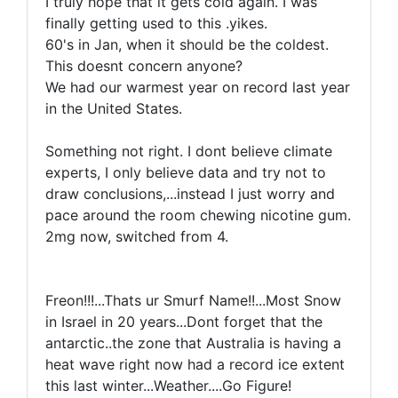
I truly hope that it gets cold again. I was
finally getting used to this .yikes.
60's in Jan, when it should be the coldest.
This doesnt concern anyone?
We had our warmest year on record last year
in the United States.
Something not right. I dont believe climate
experts, I only believe data and try not to
draw conclusions,...instead I just worry and
pace around the room chewing nicotine gum.
2mg now, switched from 4.
Freon!!!...Thats ur Smurf Name!!...Most Snow
in Israel in 20 years...Dont forget that the
antarctic..the zone that Australia is having a
heat wave right now had a record ice extent
this last winter...Weather....Go Figure!