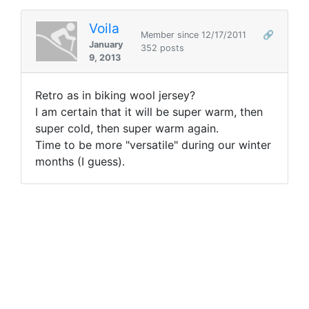
Voila
Member since 12/17/2011
🔗
January
352 posts
9, 2013
Retro as in biking wool jersey?
I am certain that it will be super warm, then
super cold, then super warm again.
Time to be more "versatile" during our winter
months (I guess).