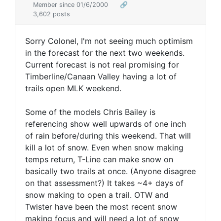
Member since 01/6/2000
🔗
3,602 posts
Sorry Colonel, I'm not seeing much optimism
in the forecast for the next two weekends.
Current forecast is not real promising for
Timberline/Canaan Valley having a lot of
trails open MLK weekend.
Some of the models Chris Bailey is
referencing show well upwards of one inch
of rain before/during this weekend. That will
kill a lot of snow. Even when snow making
temps return, T-Line can make snow on
basically two trails at once. (Anyone disagree
on that assessment?) It takes ~4+ days of
snow making to open a trail. OTW and
Twister have been the most recent snow
making focus and will need a lot of snow