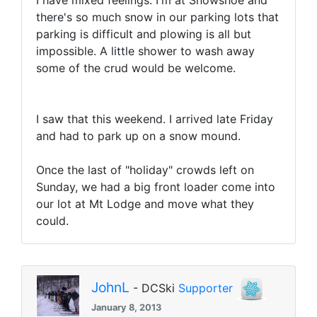
I have mixed feelings. I'm at Snowshoe and
there's so much snow in our parking lots that
parking is difficult and plowing is all but
impossible. A little shower to wash away
some of the crud would be welcome.
I saw that this weekend. I arrived late Friday
and had to park up on a snow mound.
Once the last of "holiday" crowds left on
Sunday, we had a big front loader come into
our lot at Mt Lodge and move what they
could.
JohnL
- DCSki
Supporter
January 8, 2013