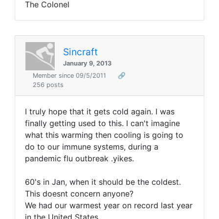
The Colonel
Sincraft
January 9, 2013
Member since 09/5/2011
🔗
256 posts
I truly hope that it gets cold again. I was
finally getting used to this. I can't imagine
what this warming then cooling is going to
do to our immune systems, during a
pandemic flu outbreak .yikes.
60's in Jan, when it should be the coldest.
This doesnt concern anyone?
We had our warmest year on record last year
in the United States.