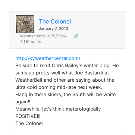
The Colonel
January 7, 2013
Member since 03/5/2004
🔗
3,110 posts
http://kyweathercenter.com/
Be sure to read Chris Bailey's winter blog. He
sums up pretty well what Joe Bastardi at
WeatherBell and other are saying about the
ultra cold coming mid-late next week.
Hang in there skiers, the South will be white
again!!
Meanwhile, let's think meterologically
POSITIVE!!!
The Colonel