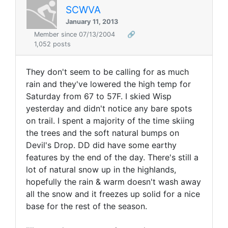
SCWVA
January 11, 2013
Member since 07/13/2004
🔗
1,052 posts
They don't seem to be calling for as much
rain and they've lowered the high temp for
Saturday from 67 to 57F. I skied Wisp
yesterday and didn't notice any bare spots
on trail. I spent a majority of the time skiing
the trees and the soft natural bumps on
Devil's Drop. DD did have some earthy
features by the end of the day. There's still a
lot of natural snow up in the highlands,
hopefully the rain & warm doesn't wash away
all the snow and it freezes up solid for a nice
base for the rest of the season.