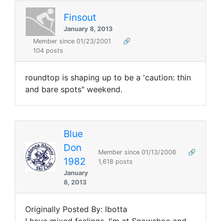
Finsout
January 8, 2013
Member since 01/23/2001
🔗
104 posts
roundtop is shaping up to be a 'caution: thin
and bare spots" weekend.
Blue
Don
Member since 01/13/2008
🔗
1982
1,618 posts
January
8, 2013
Originally Posted By: lbotta