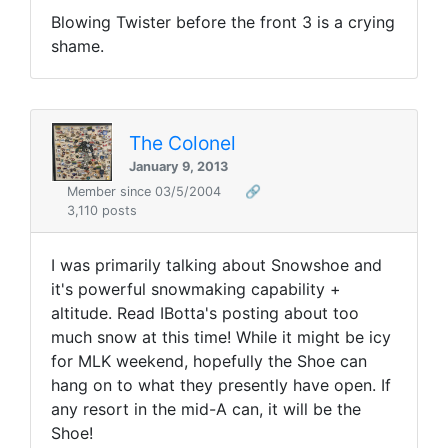
Blowing Twister before the front 3 is a crying
shame.
The Colonel
January 9, 2013
Member since 03/5/2004
🔗
3,110 posts
I was primarily talking about Snowshoe and
it's powerful snowmaking capability +
altitude. Read IBotta's posting about too
much snow at this time! While it might be icy
for MLK weekend, hopefully the Shoe can
hang on to what they presently have open. If
any resort in the mid-A can, it will be the
Shoe!