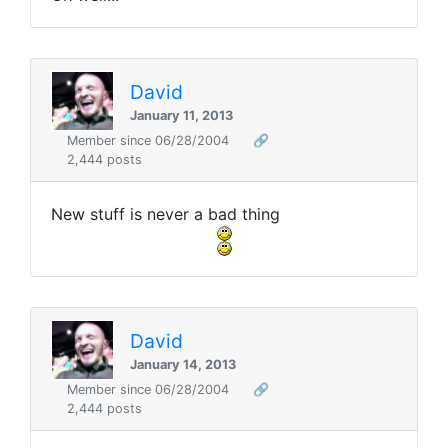
David
January 11, 2013
Member since 06/28/2004
🔗
2,444 posts
New stuff is never a bad thing
David
January 14, 2013
Member since 06/28/2004
🔗
2,444 posts