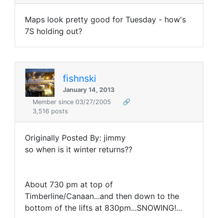
Maps look pretty good for Tuesday - how's
7S holding out?
fishnski
January 14, 2013
Member since 03/27/2005
🔗
3,516 posts
Originally Posted By: jimmy
so when is it winter returns??
About 730 pm at top of
Timberline/Canaan...and then down to the
bottom of the lifts at 830pm...SNOWING!...