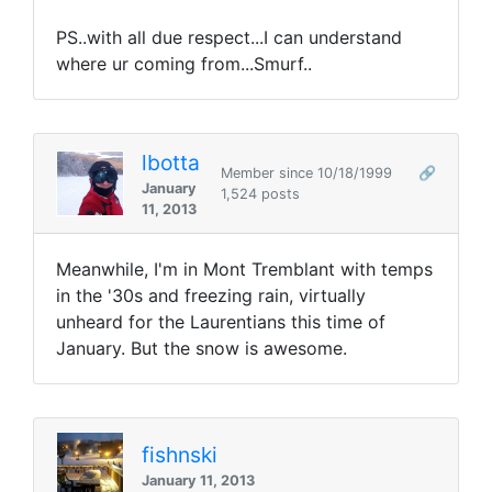
PS..with all due respect...I can understand
where ur coming from...Smurf..
lbotta
Member since 10/18/1999
🔗
January
1,524 posts
11, 2013
Meanwhile, I'm in Mont Tremblant with temps
in the '30s and freezing rain, virtually
unheard for the Laurentians this time of
January. But the snow is awesome.
fishnski
January 11, 2013