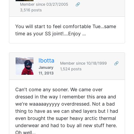
Member since 03/27/2005
🔗
3,516 posts
You will start to feel comfortable Tue...same
time as your SS joint!....Enjoy ...
lbotta
Member since 10/18/1999
🔗
January
1,524 posts
11, 2013
Can't come any sooner. We came over
dressed in the way I remember this area and
we're waaaaayyyyy overdressed. Not a bad
thing to have as we can shed layers but I had
even brought the super heavy arctic thermal
underwear and had to buy all new stuff here.
Oh well...