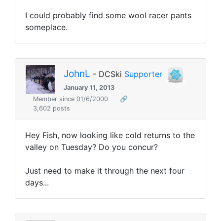
I could probably find some wool racer pants
someplace.
JohnL
- DCSki
Supporter
January 11, 2013
Member since 01/6/2000
🔗
3,602 posts
Hey Fish, now looking like cold returns to the
valley on Tuesday? Do you concur?
Just need to make it through the next four
days...