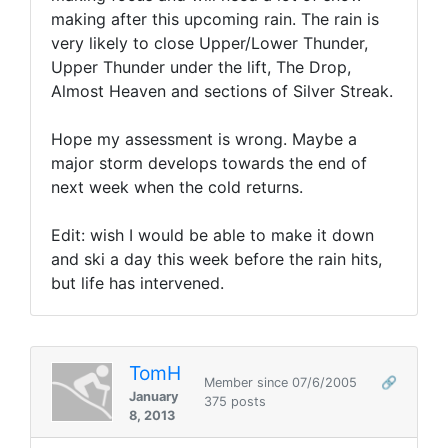
making after this upcoming rain. The rain is
very likely to close Upper/Lower Thunder,
Upper Thunder under the lift, The Drop,
Almost Heaven and sections of Silver Streak.
Hope my assessment is wrong. Maybe a
major storm develops towards the end of
next week when the cold returns.
Edit: wish I would be able to make it down
and ski a day this week before the rain hits,
but life has intervened.
TomH
Member since 07/6/2005
🔗
January
375 posts
8, 2013