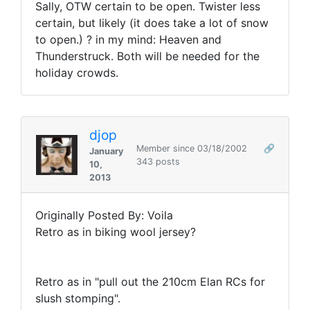
Sally, OTW certain to be open. Twister less
certain, but likely (it does take a lot of snow
to open.) ? in my mind: Heaven and
Thunderstruck. Both will be needed for the
holiday crowds.
djop
Member since 03/18/2002
🔗
January
343 posts
10,
2013
Originally Posted By: Voila
Retro as in biking wool jersey?
Retro as in "pull out the 210cm Elan RCs for
slush stomping".