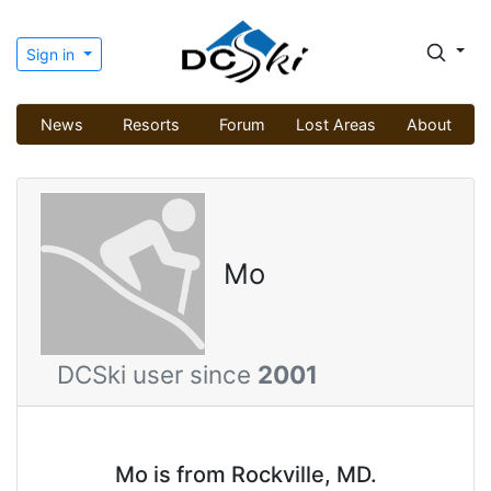
Sign in
News
Resorts
Forum
Lost Areas
About
Mo
DCSki user since
2001
Mo is from Rockville, MD.