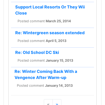
Support Local Resorts Or They Wii
Close
Posted comment
March 25, 2014
Re: Wintergreen season extended
Posted comment
April 5, 2013
Re: Old School DC Ski
Posted comment
January 15, 2013
Re: Winter Coming Back With a
Vengence After Warm-up
Posted comment
January 14, 2013
«
»