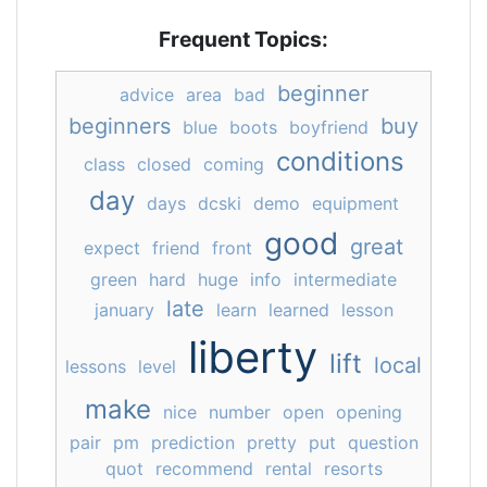
Frequent Topics:
beginner
advice
area
bad
beginners
buy
blue
boots
boyfriend
conditions
class
closed
coming
day
days
dcski
demo
equipment
good
great
expect
friend
front
green
hard
huge
info
intermediate
late
january
learn
learned
lesson
liberty
lift
local
lessons
level
make
nice
number
open
opening
pair
pm
prediction
pretty
put
question
quot
recommend
rental
resorts