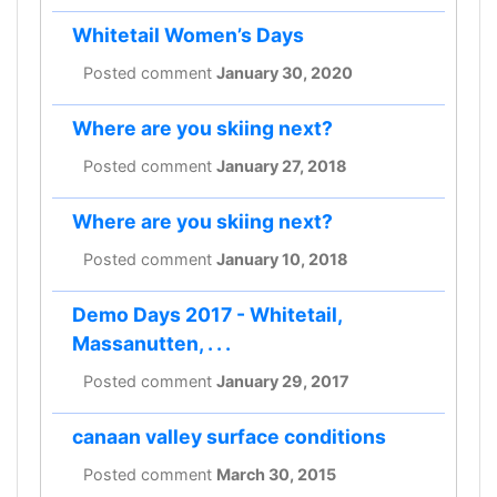
Whitetail Women’s Days
Posted comment
January 30, 2020
Where are you skiing next?
Posted comment
January 27, 2018
Where are you skiing next?
Posted comment
January 10, 2018
Demo Days 2017 - Whitetail,
Massanutten, . . .
Posted comment
January 29, 2017
canaan valley surface conditions
Posted comment
March 30, 2015