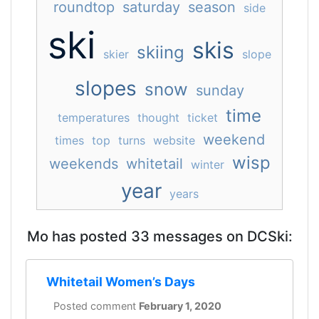
roundtop
saturday
season
side
ski
skis
skiing
skier
slope
slopes
snow
sunday
time
temperatures
thought
ticket
weekend
times
top
turns
website
wisp
weekends
whitetail
winter
year
years
Mo has posted 33 messages on DCSki:
Whitetail Women’s Days
Posted comment
February 1, 2020