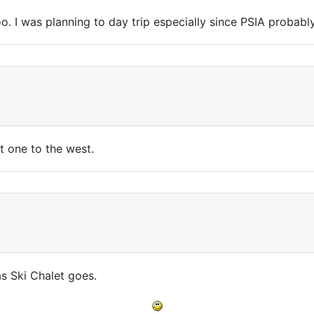
too. I was planning to day trip especially since PSIA probab
st one to the west.
as Ski Chalet goes.