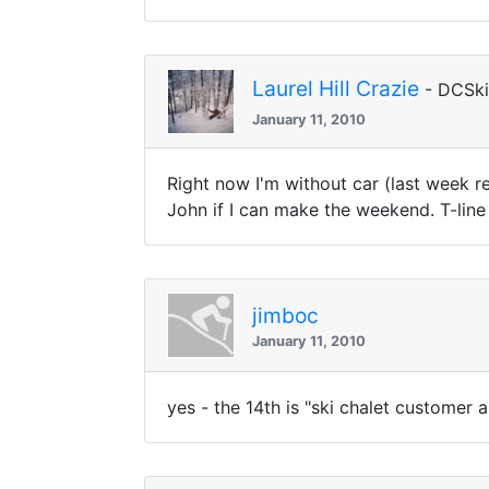
Laurel Hill Crazie
- DCSk
January 11, 2010
Right now I'm without car (last week r
John if I can make the weekend. T-line 
jimboc
January 11, 2010
yes - the 14th is "ski chalet customer a