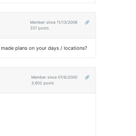
Member since 11/13/2008
🔗
337 posts
u made plans on your days / locations?
Member since 01/6/2000
🔗
3,602 posts