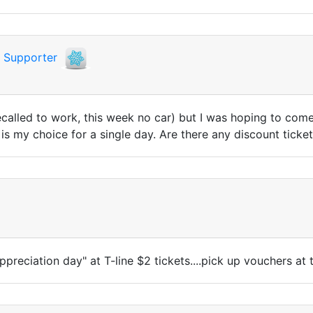
i
Supporter
ecalled to work, this week no car) but I was hoping to come
is my choice for a single day. Are there any discount ticke
ppreciation day" at T-line $2 tickets....pick up vouchers at t