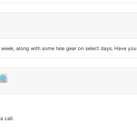
ll week, along with some tele gear on select days. Have yo
a call.