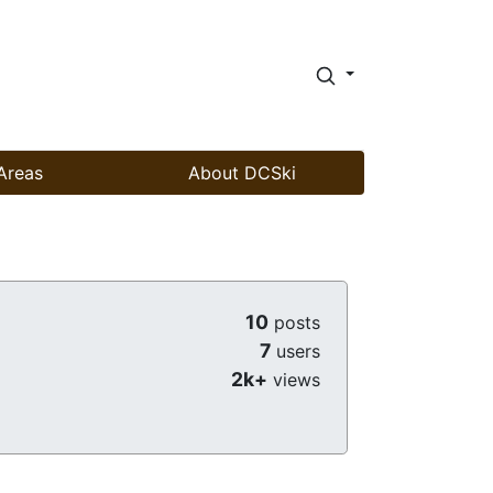
Areas
About DCSki
10
posts
7
users
2k+
views