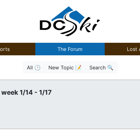
orts
The Forum
Lost 
All 🕒
New Topic 📝
Search 🔍
 week 1/14 - 1/17