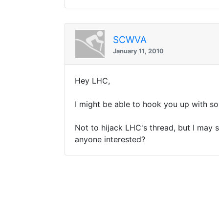
SCWVA
January 11, 2010
Hey LHC,
I might be able to hook you up with s
Not to hijack LHC's thread, but I may s
anyone interested?