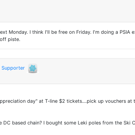
 next Monday. I think I'll be free on Friday. I'm doing a PSI
ff piste.
i
Supporter
ppreciation day" at T-line $2 tickets....pick up vouchers at t
e the DC based chain? I bought some Leki poles from the Ski