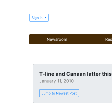
Sign in
Newsroom
Res
T-line and Canaan latter this
January 11, 2010
Jump to Newest Post