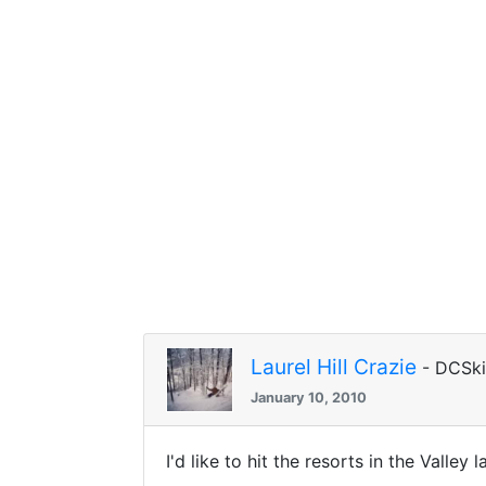
Laurel Hill Crazie
- DCSk
January 10, 2010
I'd like to hit the resorts in the Valle