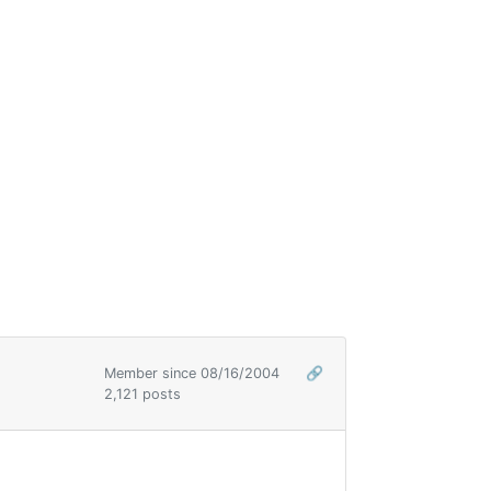
Member since 08/16/2004
🔗
2,121 posts