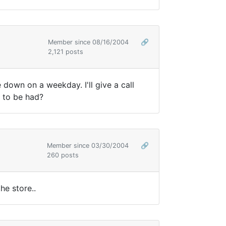
Member since 08/16/2004
🔗
2,121 posts
 down on a weekday. I'll give a call
t to be had?
Member since 03/30/2004
🔗
260 posts
he store..