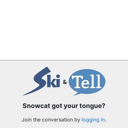
Snowcat got your tongue?
Join the conversation by
logging in
.