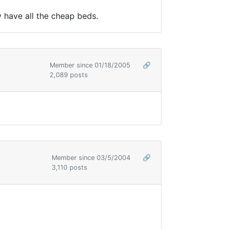
ly have all the cheap beds.
Member since 01/18/2005
🔗
2,089 posts
Member since 03/5/2004
🔗
3,110 posts