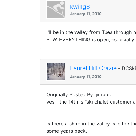
kwillg6
January 11, 2010
I'll be in the valley from Tues through
BTW, EVERYTHING is open, especially o
Laurel Hill Crazie
- DCSk
January 11, 2010
Originally Posted By: jimboc
yes - the 14th is "ski chalet customer a
Is there a shop in the Valley is is th
some years back.