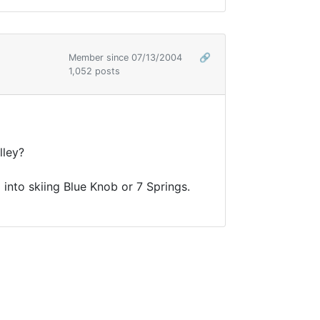
Member since 07/13/2004
🔗
1,052 posts
lley?
 into skiing Blue Knob or 7 Springs.