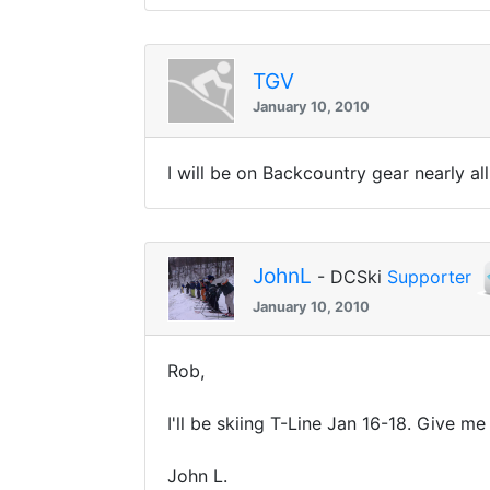
TGV
January 10, 2010
I will be on Backcountry gear nearly a
JohnL
- DCSki
Supporter
January 10, 2010
Rob,
I'll be skiing T-Line Jan 16-18. Give me 
John L.