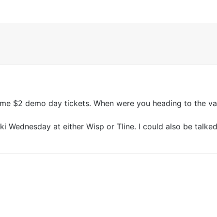
ome $2 demo day tickets. When were you heading to the va
ki Wednesday at either Wisp or Tline. I could also be talked