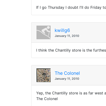
If I go Thursday I doubt I'll do Friday 
kwillg6
January 11, 2010
I think the Chantilly store is the furthe
The Colonel
January 11, 2010
Yep, the Chantilly store is as far west 
The Colonel