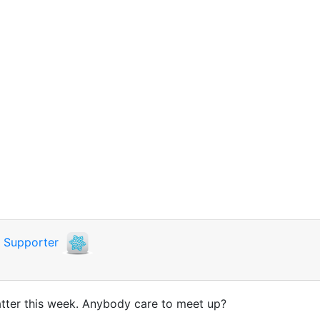
i
Supporter
y latter this week. Anybody care to meet up?