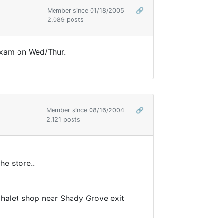
Member since 01/18/2005
🔗
2,089 posts
A exam on Wed/Thur.
Member since 08/16/2004
🔗
2,121 posts
he store..
 Chalet shop near Shady Grove exit