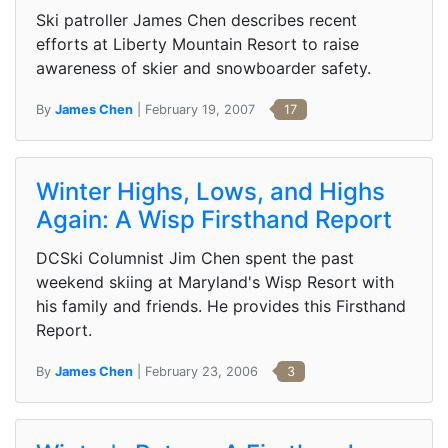
Ski patroller James Chen describes recent
efforts at Liberty Mountain Resort to raise
awareness of skier and snowboarder safety.
By
James Chen
| February 19, 2007
17
Winter Highs, Lows, and Highs
Again: A Wisp Firsthand Report
DCSki Columnist Jim Chen spent the past
weekend skiing at Maryland's Wisp Resort with
his family and friends. He provides this Firsthand
Report.
By
James Chen
| February 23, 2006
3