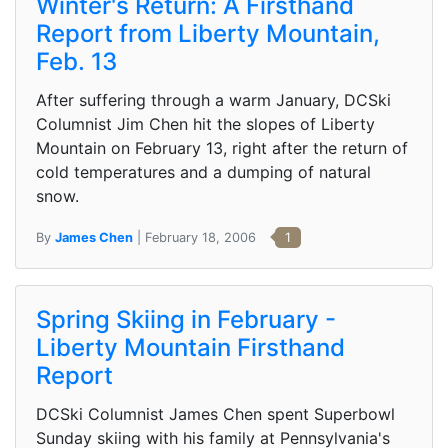
Winter's Return: A Firsthand
Report from Liberty Mountain,
Feb. 13
After suffering through a warm January, DCSki
Columnist Jim Chen hit the slopes of Liberty
Mountain on February 13, right after the return of
cold temperatures and a dumping of natural
snow.
By
James Chen
| February 18, 2006
1
Spring Skiing in February -
Liberty Mountain Firsthand
Report
DCSki Columnist James Chen spent Superbowl
Sunday skiing with his family at Pennsylvania's