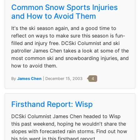
Common Snow Sports Injuries
and How to Avoid Them
It's the ski season again, and a good time to
reflect on ways to make sure this season is fun-
filled and injury free. DCSki Columnist and ski
patroller James Chen takes a look at some of the
most common ski and snowboarding injuries, and
how to avoid them.
By
James Chen
| December 15, 2003
4
Firsthand Report: Wisp
DCSki Columnist James Chen headed to Wisp
this past weekend, hoping he wouldn't share the
slopes with forecasted rain storms. Find out how
his trip went in this firsthand report.