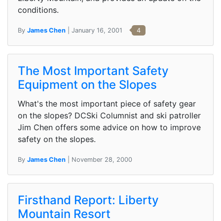
conditions.
By
James Chen
| January 16, 2001
4
The Most Important Safety
Equipment on the Slopes
What's the most important piece of safety gear
on the slopes? DCSki Columnist and ski patroller
Jim Chen offers some advice on how to improve
safety on the slopes.
By
James Chen
| November 28, 2000
Firsthand Report: Liberty
Mountain Resort