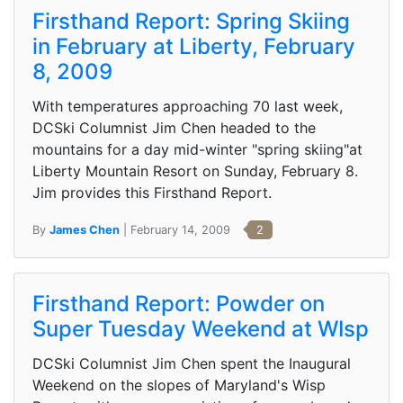
Firsthand Report: Spring Skiing
in February at Liberty, February
8, 2009
With temperatures approaching 70 last week,
DCSki Columnist Jim Chen headed to the
mountains for a day mid-winter "spring skiing"at
Liberty Mountain Resort on Sunday, February 8.
Jim provides this Firsthand Report.
By
James Chen
| February 14, 2009
2
Firsthand Report: Powder on
Super Tuesday Weekend at WIsp
DCSki Columnist Jim Chen spent the Inaugural
Weekend on the slopes of Maryland's Wisp