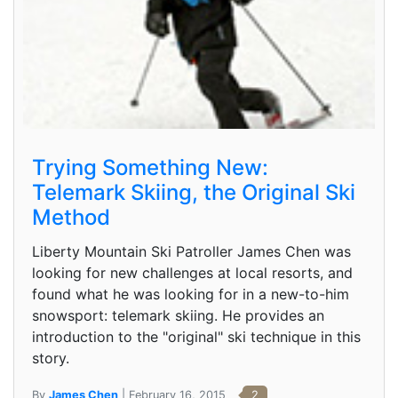
Trying Something New:
Telemark Skiing, the Original Ski
Method
Liberty Mountain Ski Patroller James Chen was
looking for new challenges at local resorts, and
found what he was looking for in a new-to-him
snowsport: telemark skiing. He provides an
introduction to the "original" ski technique in this
story.
By
James Chen
| February 16, 2015
2