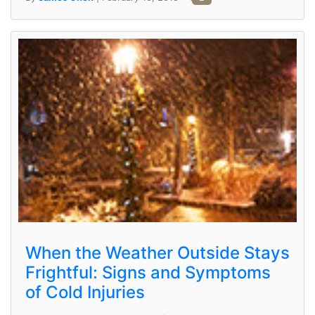
When the Weather Outside Stays
Frightful: Signs and Symptoms
of Cold Injuries