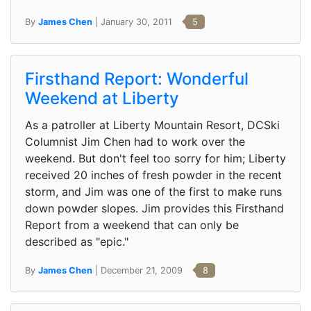
By
James Chen
| January 30, 2011
5
Firsthand Report: Wonderful
Weekend at Liberty
As a patroller at Liberty Mountain Resort, DCSki
Columnist Jim Chen had to work over the
weekend. But don't feel too sorry for him; Liberty
received 20 inches of fresh powder in the recent
storm, and Jim was one of the first to make runs
down powder slopes. Jim provides this Firsthand
Report from a weekend that can only be
described as "epic."
By
James Chen
| December 21, 2009
8