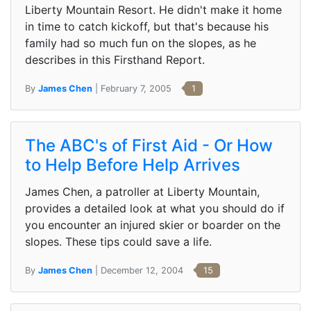
Liberty Mountain Resort. He didn't make it home
in time to catch kickoff, but that's because his
family had so much fun on the slopes, as he
describes in this Firsthand Report.
By
James Chen
| February 7, 2005
1
The ABC's of First Aid - Or How
to Help Before Help Arrives
James Chen, a patroller at Liberty Mountain,
provides a detailed look at what you should do if
you encounter an injured skier or boarder on the
slopes. These tips could save a life.
By
James Chen
| December 12, 2004
15