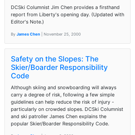
DCSki Columnist Jim Chen provides a firsthand
report from Liberty's opening day. (Updated with
Editor's Note.)
By
James Chen
| November 25, 2000
Safety on the Slopes: The
Skier/Boarder Responsibility
Code
Although skiing and snowboarding will always
carry a degree of risk, following a few simple
guidelines can help reduce the risk of injury -
particularly on crowded slopes. DCSki Columnist
and ski patroller James Chen explains the
popular Skier/Boarder Responsibility Code.