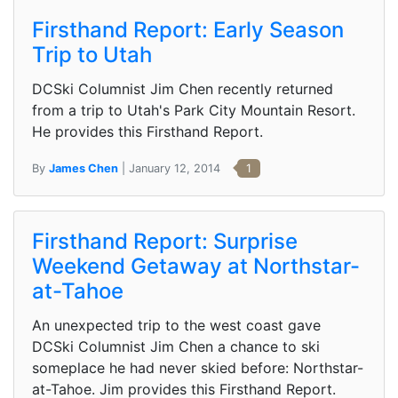
Firsthand Report: Early Season
Trip to Utah
DCSki Columnist Jim Chen recently returned
from a trip to Utah's Park City Mountain Resort.
He provides this Firsthand Report.
By
James Chen
| January 12, 2014
1
Firsthand Report: Surprise
Weekend Getaway at Northstar-
at-Tahoe
An unexpected trip to the west coast gave
DCSki Columnist Jim Chen a chance to ski
someplace he had never skied before: Northstar-
at-Tahoe. Jim provides this Firsthand Report.