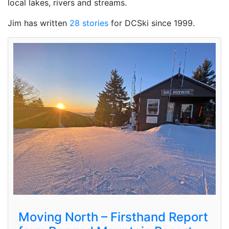
local lakes, rivers and streams.
Jim has written
28 stories
for DCSki since 1999.
Moving North – Firsthand Report