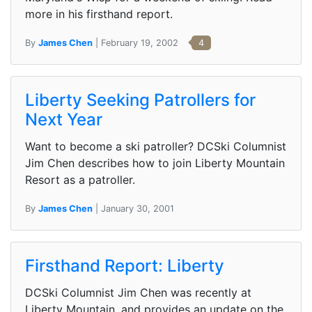
more in his firsthand report.
By
James Chen
| February 19, 2002
4
Liberty Seeking Patrollers for
Next Year
Want to become a ski patroller? DCSki Columnist
Jim Chen describes how to join Liberty Mountain
Resort as a patroller.
By
James Chen
| January 30, 2001
Firsthand Report: Liberty
DCSki Columnist Jim Chen was recently at
Liberty Mountain, and provides an update on the