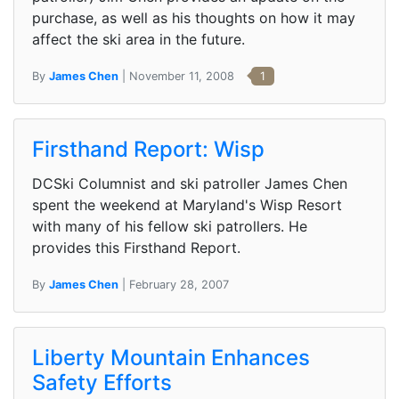
purchase, as well as his thoughts on how it may
affect the ski area in the future.
By
James Chen
| November 11, 2008
1
Firsthand Report: Wisp
DCSki Columnist and ski patroller James Chen
spent the weekend at Maryland's Wisp Resort
with many of his fellow ski patrollers. He
provides this Firsthand Report.
By
James Chen
| February 28, 2007
Liberty Mountain Enhances
Safety Efforts