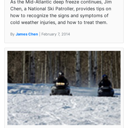
As the Mid-Atlantic deep freeze continues, Jim
Chen, a National Ski Patroller, provides tips on
how to recognize the signs and symptoms of
cold weather injuries, and how to treat them.
By
James Chen
| February 7, 2014