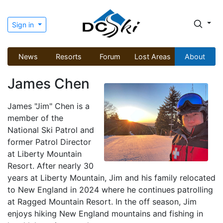
Sign in
News
Resorts
Forum
Lost Areas
About
James Chen
James "Jim" Chen is a
member of the
National Ski Patrol and
former Patrol Director
at Liberty Mountain
Resort. After nearly 30
years at Liberty Mountain, Jim and his family relocated
to New England in 2024 where he continues patrolling
at Ragged Mountain Resort. In the off season, Jim
enjoys hiking New England mountains and fishing in