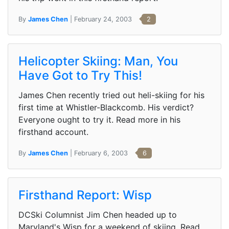
By
James Chen
| February 24, 2003
2
Helicopter Skiing: Man, You
Have Got to Try This!
James Chen recently tried out heli-skiing for his
first time at Whistler-Blackcomb. His verdict?
Everyone ought to try it. Read more in his
firsthand account.
By
James Chen
| February 6, 2003
6
Firsthand Report: Wisp
DCSki Columnist Jim Chen headed up to
Maryland's Wisp for a weekend of skiing. Read