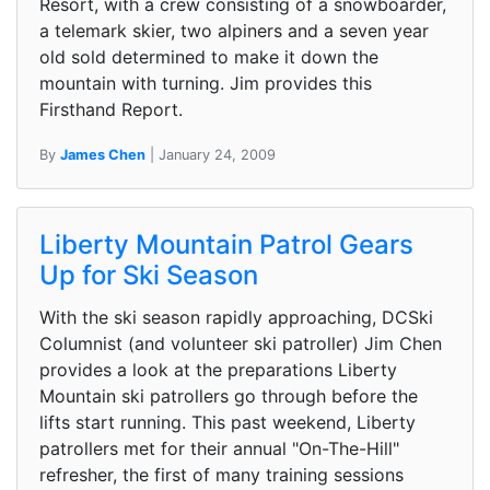
Resort, with a crew consisting of a snowboarder,
a telemark skier, two alpiners and a seven year
old sold determined to make it down the
mountain with turning. Jim provides this
Firsthand Report.
By
James Chen
| January 24, 2009
Liberty Mountain Patrol Gears
Up for Ski Season
With the ski season rapidly approaching, DCSki
Columnist (and volunteer ski patroller) Jim Chen
provides a look at the preparations Liberty
Mountain ski patrollers go through before the
lifts start running. This past weekend, Liberty
patrollers met for their annual "On-The-Hill"
refresher, the first of many training sessions