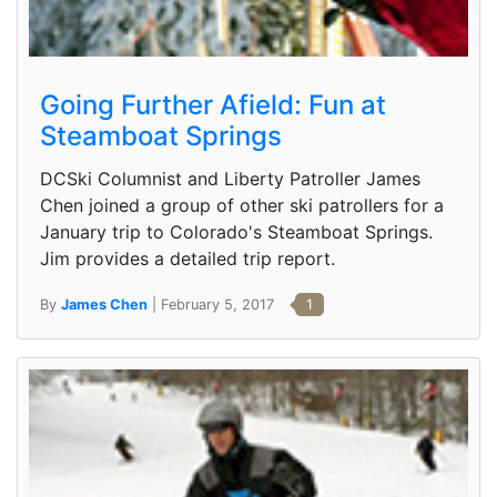
Going Further Afield: Fun at
Steamboat Springs
DCSki Columnist and Liberty Patroller James
Chen joined a group of other ski patrollers for a
January trip to Colorado's Steamboat Springs.
Jim provides a detailed trip report.
By
James Chen
| February 5, 2017
1