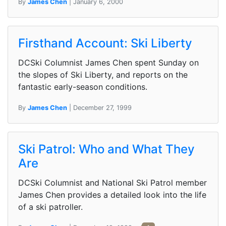
By
James Chen
| January 6, 2000
Firsthand Account: Ski Liberty
DCSki Columnist James Chen spent Sunday on
the slopes of Ski Liberty, and reports on the
fantastic early-season conditions.
By
James Chen
| December 27, 1999
Ski Patrol: Who and What They
Are
DCSki Columnist and National Ski Patrol member
James Chen provides a detailed look into the life
of a ski patroller.