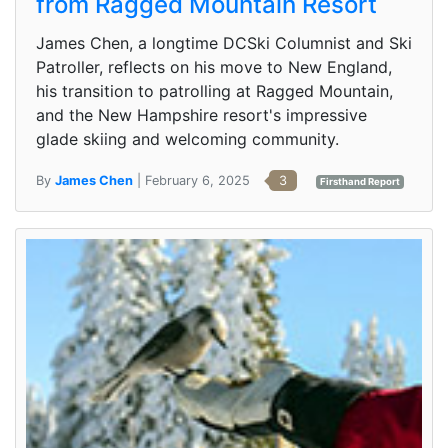
from Ragged Mountain Resort
James Chen, a longtime DCSki Columnist and Ski
Patroller, reflects on his move to New England,
his transition to patrolling at Ragged Mountain,
and the New Hampshire resort's impressive
glade skiing and welcoming community.
By
James Chen
| February 6, 2025
3
Firsthand Report