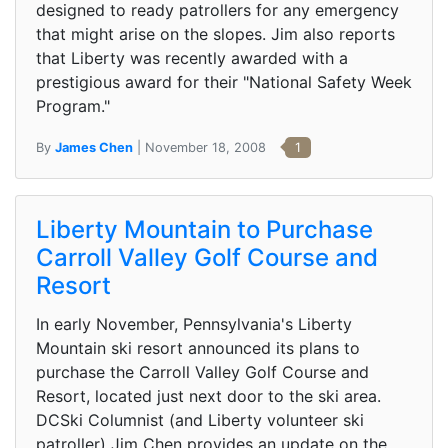
designed to ready patrollers for any emergency
that might arise on the slopes. Jim also reports
that Liberty was recently awarded with a
prestigious award for their "National Safety Week
Program."
By
James Chen
| November 18, 2008
1
Liberty Mountain to Purchase
Carroll Valley Golf Course and
Resort
In early November, Pennsylvania's Liberty
Mountain ski resort announced its plans to
purchase the Carroll Valley Golf Course and
Resort, located just next door to the ski area.
DCSki Columnist (and Liberty volunteer ski
patroller) Jim Chen provides an update on the