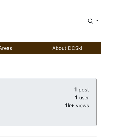
Areas
About DCSki
1
post
1
user
1k+
views