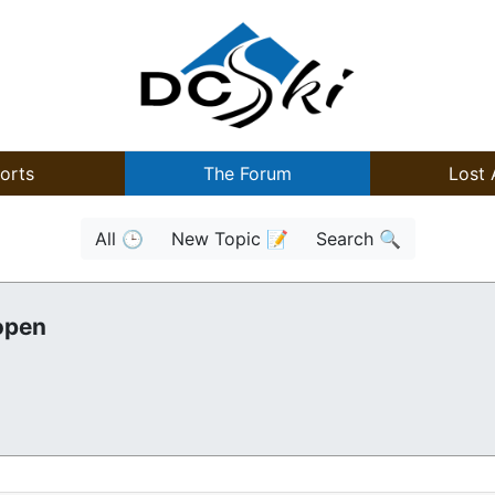
orts
The Forum
Lost 
All 🕒
New Topic 📝
Search 🔍
open