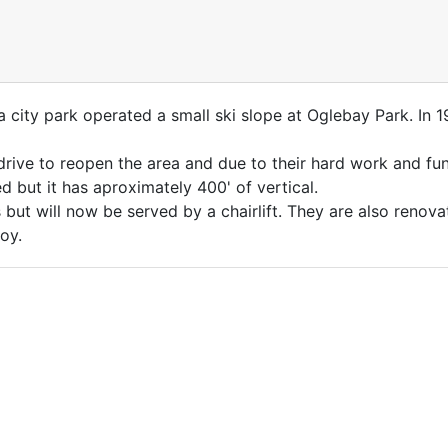
a city park operated a small ski slope at Oglebay Park. In 
rive to reopen the area and due to their hard work and fund
d but it has aproximately 400' of vertical.
but will now be served by a chairlift. They are also renova
oy.