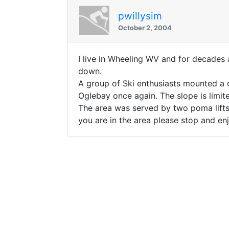
pwillysim
October 2, 2004
I live in Wheeling WV and for decades 
down.
A group of Ski enthusiasts mounted a d
Oglebay once again. The slope is limite
The area was served by two poma lifts 
you are in the area please stop and enj