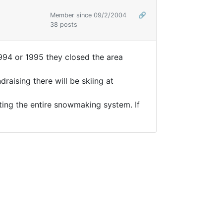
Member since 09/2/2004
🔗
38 posts
1994 or 1995 they closed the area
raising there will be skiing at
ting the entire snowmaking system. If