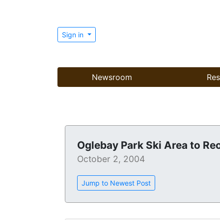
Sign in
Newsroom
Res
Oglebay Park Ski Area to Re
October 2, 2004
Jump to Newest Post