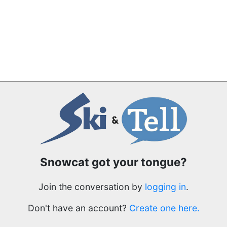
Snowcat got your tongue?
Join the conversation by
logging in
.
Don't have an account?
Create one here.