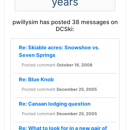
years
pwillysim has posted 38 messages on
DCSki:
Re: Skiable acres: Snowshoe vs.
Seven Springs
Posted comment
October 16, 2008
Re: Blue Knob
Posted comment
December 25, 2005
Re: Canaan lodging question
Posted comment
December 25, 2005
Re: What to look for in a new pair of