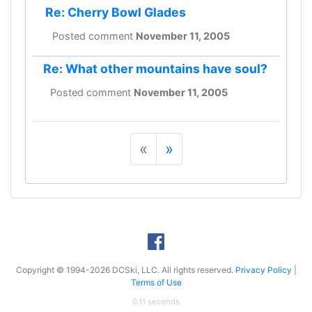
Re: Cherry Bowl Glades
Posted comment
November 11, 2005
Re: What other mountains have soul?
Posted comment
November 11, 2005
«
»
Copyright © 1994-2026 DCSki, LLC. All rights reserved.
Privacy Policy
|
Terms of Use
0.11 seconds