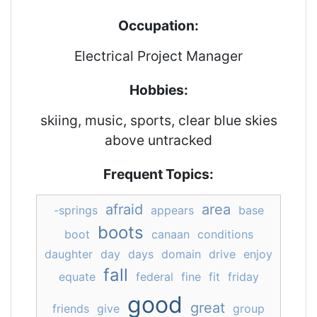
Occupation:
Electrical Project Manager
Hobbies:
skiing, music, sports, clear blue skies
above untracked
Frequent Topics:
afraid
area
-springs
appears
base
boots
boot
canaan
conditions
daughter
day
days
domain
drive
enjoy
fall
equate
federal
fine
fit
friday
good
great
friends
give
group