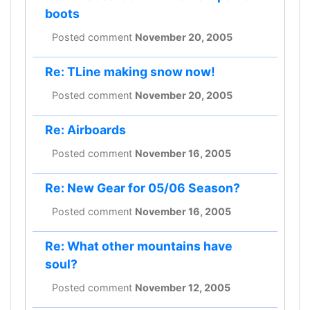
boots
Posted comment
November 20, 2005
Re: TLine making snow now!
Posted comment
November 20, 2005
Re: Airboards
Posted comment
November 16, 2005
Re: New Gear for 05/06 Season?
Posted comment
November 16, 2005
Re: What other mountains have
soul?
Posted comment
November 12, 2005