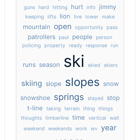
hurt
jimmy
guns
hard
hitting
info
lion
keeping
lifts
live
lower
make
open
mountain
opportunity
pass
patrollers
people
paul
person
policing
property
ready
response
run
ski
runs
season
skied
skiers
slopes
skiing
slope
snow
springs
snowshoe
stop
stayed
t-line
taking
terrain
thing
things
time
thoughts
timberline
vertical
wall
year
weekend
weekends
work
wv