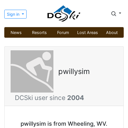
Sign in
News
Resorts
Forum
Lost Areas
About
pwillysim
DCSki user since
2004
pwillysim is from Wheeling, WV.