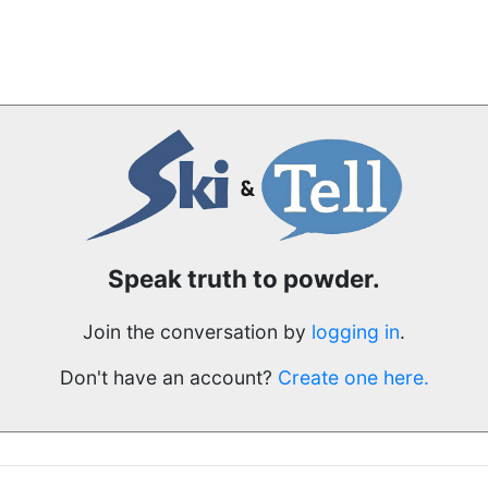
Speak truth to powder.
Join the conversation by
logging in
.
Don't have an account?
Create one here.