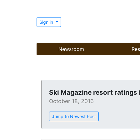
Sign in
Newsroom
Res
Ski Magazine resort ratings 
October 18, 2016
Jump to Newest Post