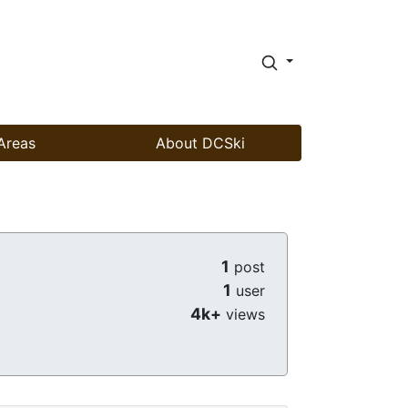
Areas
About DCSki
1
post
1
user
4k+
views