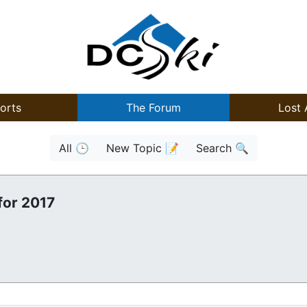
orts
The Forum
Lost 
All 🕒
New Topic 📝
Search 🔍
for 2017