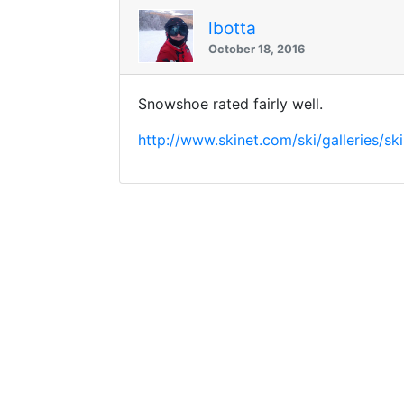
lbotta
October 18, 2016
Snowshoe rated fairly well.
http://www.skinet.com/ski/galleries/