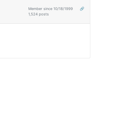
Member since 10/18/1999
🔗
1,524 posts