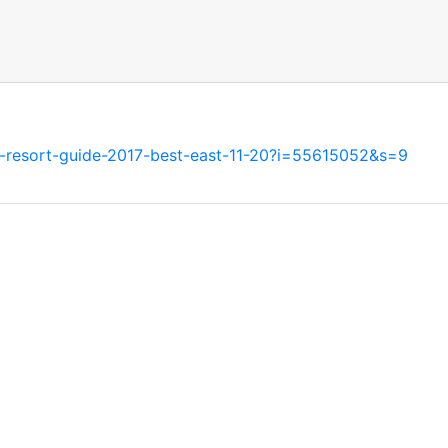
ski-resort-guide-2017-best-east-11-20?i=55615052&s=9