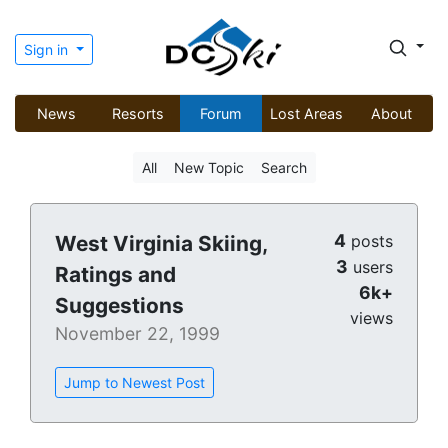
Sign in
News
Resorts
Forum
Lost Areas
About
All
New Topic
Search
4
West Virginia Skiing,
posts
3
users
Ratings and
6k+
Suggestions
views
November 22, 1999
Jump to Newest Post