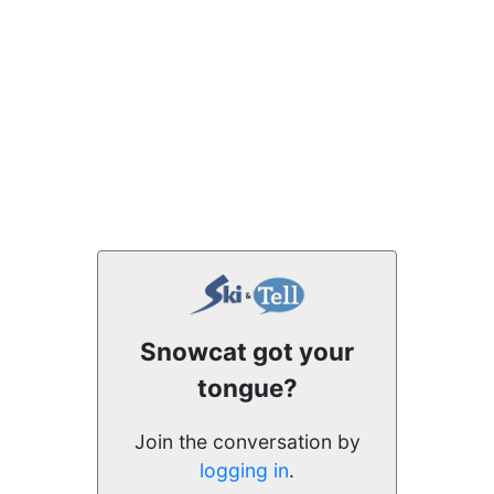
Snowcat got your
tongue?
Join the conversation by
logging in
.