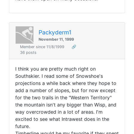
Packyderm1
November 11, 1999
Member since 11/8/1999
🔗
36 posts
I think you are pretty much right on
Southskier. I read some of Snowshoe's
projections a while back where they hope to
add a number of slopes, but for now except
for the two trails in the "Western Territory"
the mountain isn't any bigger than Wisp, and
way overcrowded in a lot of areas. I'm
excited to see what Intrawest does in the
future.
Timberline would be my favorite if they spent