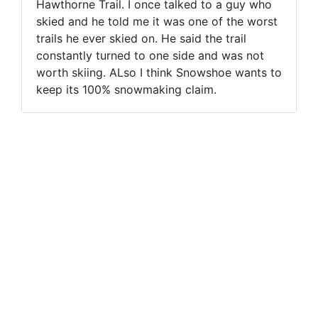
Hawthorne Trail. I once talked to a guy who
skied and he told me it was one of the worst
trails he ever skied on. He said the trail
constantly turned to one side and was not
worth skiing. ALso I think Snowshoe wants to
keep its 100% snowmaking claim.