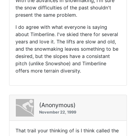
With the advances in snowmaking, I'm sure
the snow difficulties of the past shouldn't
present the same problem.
I do agree with what everyone is saying
about Timberline. I've skied there for several
years and love it. The lifts are slow and old,
and the snowmaking leaves something to be
desired, but the slopes have a consistant
pitch (unlike Snowshoe) and Timberline
offers more terrain diversity.
(Anonymous)
November 22, 1999
That trail your thinking of is I think called the