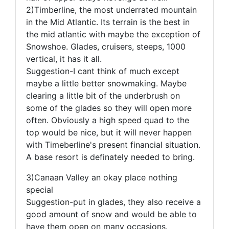
2)Timberline, the most underrated mountain
in the Mid Atlantic. Its terrain is the best in
the mid atlantic with maybe the exception of
Snowshoe. Glades, cruisers, steeps, 1000
vertical, it has it all.
Suggestion-I cant think of much except
maybe a little better snowmaking. Maybe
clearing a little bit of the underbrush on
some of the glades so they will open more
often. Obviously a high speed quad to the
top would be nice, but it will never happen
with Timeberline's present financial situation.
A base resort is definately needed to bring.
3)Canaan Valley an okay place nothing
special
Suggestion-put in glades, they also receive a
good amount of snow and would be able to
have them open on many occasions.