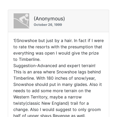
(Anonymous)
October 26, 1999
1)Snowshoe but just by a hair. In fact if I were
to rate the resorts with the presumption that
everything was open I would give the prize
to Timberline.
Suggestion-Advanced and expert terrain!
This is an area where Snowshoe lags behind
Timberline. With 180 inches of snow/year,
Snowshoe should put in many glades. Also it
needs to add some more terrain on the
Western Territory, maybe a narrow
twisty(classic New England) trail for a
change. Also I would suggest to only groom
half of upper shays Revenge as well.