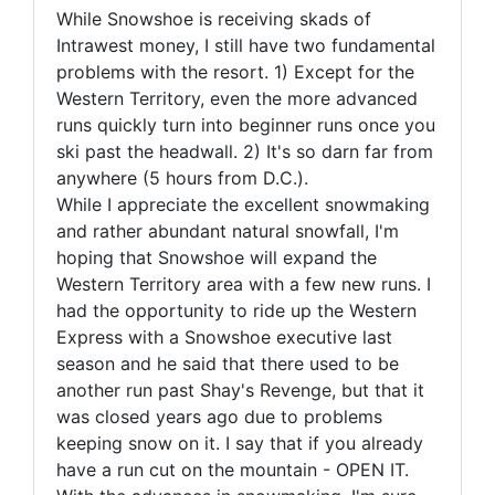
While Snowshoe is receiving skads of
Intrawest money, I still have two fundamental
problems with the resort. 1) Except for the
Western Territory, even the more advanced
runs quickly turn into beginner runs once you
ski past the headwall. 2) It's so darn far from
anywhere (5 hours from D.C.).
While I appreciate the excellent snowmaking
and rather abundant natural snowfall, I'm
hoping that Snowshoe will expand the
Western Territory area with a few new runs. I
had the opportunity to ride up the Western
Express with a Snowshoe executive last
season and he said that there used to be
another run past Shay's Revenge, but that it
was closed years ago due to problems
keeping snow on it. I say that if you already
have a run cut on the mountain - OPEN IT.