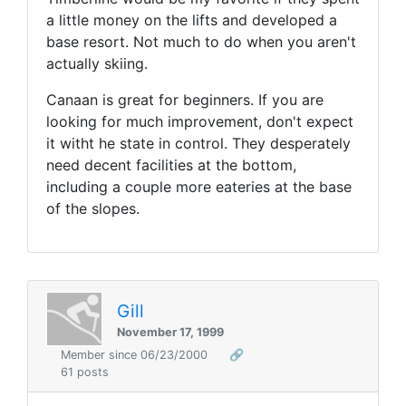
a little money on the lifts and developed a
base resort. Not much to do when you aren't
actually skiing.
Canaan is great for beginners. If you are
looking for much improvement, don't expect
it witht he state in control. They desperately
need decent facilities at the bottom,
including a couple more eateries at the base
of the slopes.
Gill
November 17, 1999
Member since 06/23/2000
🔗
61 posts