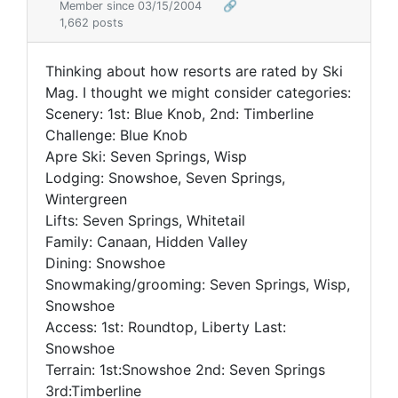
Member since 03/15/2004
🔗
1,662 posts
Thinking about how resorts are rated by Ski
Mag. I thought we might consider categories:
Scenery: 1st: Blue Knob, 2nd: Timberline
Challenge: Blue Knob
Apre Ski: Seven Springs, Wisp
Lodging: Snowshoe, Seven Springs,
Wintergreen
Lifts: Seven Springs, Whitetail
Family: Canaan, Hidden Valley
Dining: Snowshoe
Snowmaking/grooming: Seven Springs, Wisp,
Snowshoe
Access: 1st: Roundtop, Liberty Last:
Snowshoe
Terrain: 1st:Snowshoe 2nd: Seven Springs
3rd:Timberline