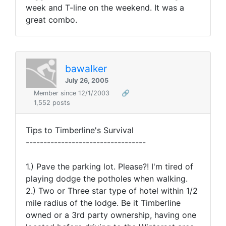
week and T-line on the weekend. It was a
great combo.
bawalker
July 26, 2005
Member since 12/1/2003
🔗
1,552 posts
Tips to Timberline's Survival
----------------------------------
1.) Pave the parking lot. Please?! I'm tired of
playing dodge the potholes when walking.
2.) Two or Three star type of hotel within 1/2
mile radius of the lodge. Be it Timberline
owned or a 3rd party ownership, having one