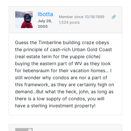
lbotta
Member since 10/18/1999
🔗
July 26,
1,524 posts
2005
Guess the Timberline building craze obeys
the principle of cash-rich Urban Gold Coast
(real estate term for the yuppie cliche)
buying the eastern part of WV as they look
for liebensraum for their vacation homes... I
still wonder why condos are nor a part of
this framework, as they are certainly high on
demand...But what the heck, john, as long as
there is a low supply of condos, you will
have a sterling investment property!