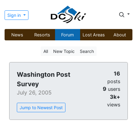
Sign in
News
Resorts
Forum
Lost Areas
About
All
New Topic
Search
16
Washington Post
posts
Survey
9
users
July 26, 2005
3k+
views
Jump to Newest Post