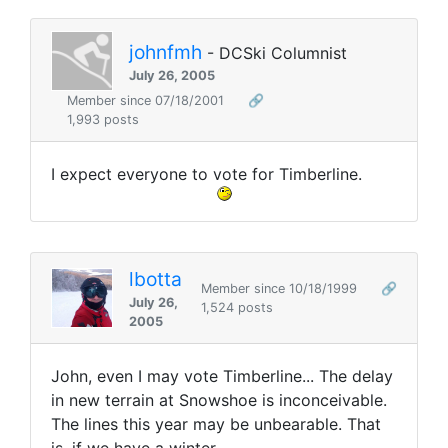
johnfmh
- DCSki Columnist
July 26, 2005
Member since 07/18/2001
🔗
1,993 posts
I expect everyone to vote for Timberline.
lbotta
Member since 10/18/1999
🔗
July 26,
1,524 posts
2005
John, even I may vote Timberline... The delay
in new terrain at Snowshoe is inconceivable.
The lines this year may be unbearable. That