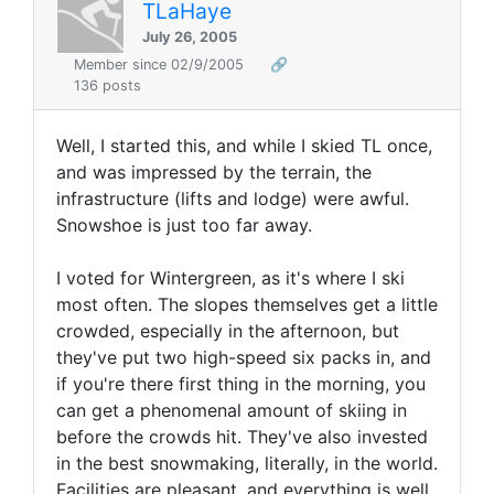
TLaHaye
July 26, 2005
Member since 02/9/2005
🔗
136 posts
Well, I started this, and while I skied TL once,
and was impressed by the terrain, the
infrastructure (lifts and lodge) were awful.
Snowshoe is just too far away.
I voted for Wintergreen, as it's where I ski
most often. The slopes themselves get a little
crowded, especially in the afternoon, but
they've put two high-speed six packs in, and
if you're there first thing in the morning, you
can get a phenomenal amount of skiing in
before the crowds hit. They've also invested
in the best snowmaking, literally, in the world.
Facilities are pleasant, and everything is well