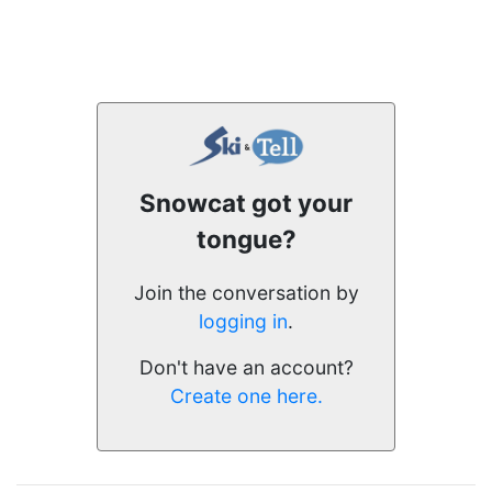
Snowcat got your
tongue?
Join the conversation by
logging in
.
Don't have an account?
Create one here.