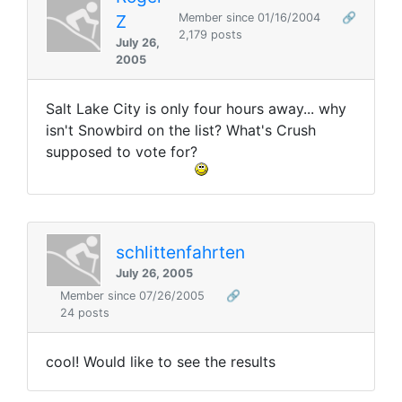
Z
Member since 01/16/2004
🔗
2,179 posts
July 26,
2005
Salt Lake City is only four hours away... why
isn't Snowbird on the list? What's Crush
supposed to vote for?
schlittenfahrten
July 26, 2005
Member since 07/26/2005
🔗
24 posts
cool! Would like to see the results