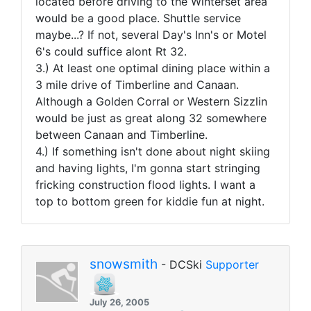
located before driving to the Winterset area
would be a good place. Shuttle service
maybe...? If not, several Day's Inn's or Motel
6's could suffice alont Rt 32.
3.) At least one optimal dining place within a
3 mile drive of Timberline and Canaan.
Although a Golden Corral or Western Sizzlin
would be just as great along 32 somewhere
between Canaan and Timberline.
4.) If something isn't done about night skiing
and having lights, I'm gonna start stringing
fricking construction flood lights. I want a
top to bottom green for kiddie fun at night.
snowsmith
- DCSki
Supporter
July 26, 2005