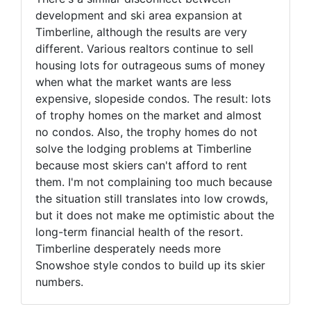
development and ski area expansion at
Timberline, although the results are very
different. Various realtors continue to sell
housing lots for outrageous sums of money
when what the market wants are less
expensive, slopeside condos. The result: lots
of trophy homes on the market and almost
no condos. Also, the trophy homes do not
solve the lodging problems at Timberline
because most skiers can't afford to rent
them. I'm not complaining too much because
the situation still translates into low crowds,
but it does not make me optimistic about the
long-term financial health of the resort.
Timberline desperately needs more
Snowshoe style condos to build up its skier
numbers.