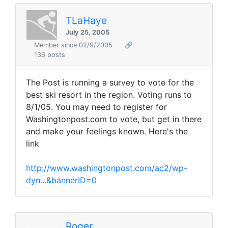
TLaHaye
July 25, 2005
Member since 02/9/2005
🔗
136 posts
The Post is running a survey to vote for the
best ski resort in the region. Voting runs to
8/1/05. You may need to register for
Washingtonpost.com to vote, but get in there
and make your feelings known. Here's the
link
http://www.washingtonpost.com/ac2/wp-
dyn...&bannerID=0
Roger