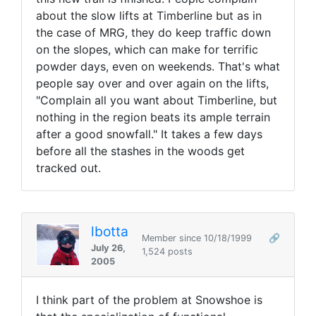
about the slow lifts at Timberline but as in
the case of MRG, they do keep traffic down
on the slopes, which can make for terrific
powder days, even on weekends. That's what
people say over and over again on the lifts,
"Complain all you want about Timberline, but
nothing in the region beats its ample terrain
after a good snowfall." It takes a few days
before all the stashes in the woods get
tracked out.
lbotta
Member since 10/18/1999
🔗
July 26,
1,524 posts
2005
I think part of the problem at Snowshoe is