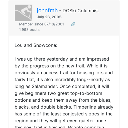
johnfmh
- DCSki Columnist
July 26, 2005
Member since 07/18/2001
🔗
1,993 posts
Lou and Snowcone:
I was up there yesterday and am impressed
by the progress on the new trail. While it is
obviously an access trail for housing lots and
fairly flat, it's also incredibly long--nearly as
long as Salamander. Once completed, it will
give beginners two great top-to-bottom
options and keep them away from the blues,
blacks, and double blacks. Timberline already
has some of the least conjested slopes in the
region and they will get even quieter once
this new trail is finished. People complain