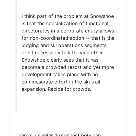
I think part of the problem at Snowshoe
is that the specialization of functional
directorates in a corporate entity allows
for non-coordinated action -- that is the
lodging and ski operations segments
don't necessarily talk to each other.
Snowshoe clearly sees that it has
become a crowded resort and yet more
development takes place with no
commesurate effort in the ski trail
expansion. Recipe for crowds.
There's a similar disconnect between