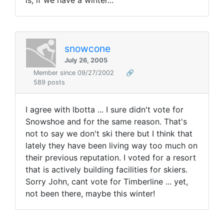
is, if we have a winter...
snowcone
July 26, 2005
Member since 09/27/2002
🔗
589 posts
I agree with lbotta ... I sure didn't vote for
Snowshoe and for the same reason. That's
not to say we don't ski there but I think that
lately they have been living way too much on
their previous reputation. I voted for a resort
that is actively building facilities for skiers.
Sorry John, cant vote for Timberline ... yet,
not been there, maybe this winter!