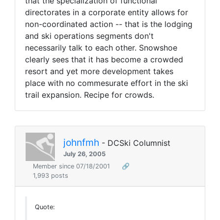
that the specialization of functional
directorates in a corporate entity allows for
non-coordinated action -- that is the lodging
and ski operations segments don't
necessarily talk to each other. Snowshoe
clearly sees that it has become a crowded
resort and yet more development takes
place with no commesurate effort in the ski
trail expansion. Recipe for crowds.
johnfmh
- DCSki Columnist
July 26, 2005
Member since 07/18/2001
🔗
1,993 posts
Quote: