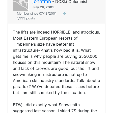
johnfmh
- DCSki Columnist
July 26, 2005
Member since 07/18/2001
🔗
1,993 posts
The lifts are indeed HORRIBLE, and atrocious.
Most Eastern European resorts of
Timberline's size have better lift
infrastructure--that's how bad it is. What
gets me is why people are buying $550,000
houses on this mountain? The natural snow
and lack of crowds are good, but the lift and
snowmaking infrastructure is not up to
American ski industry standards. Talk about a
paradox? We've debated these issues before
but I am still shocked by the situation.
BTW, I did exactly what Snowsmith
suggested last season: I skied 7S during the