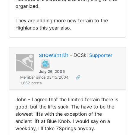
organized.
They are adding more new terrain to the
Highlands this year also.
snowsmith
- DCSki
Supporter
July 26, 2005
Member since 03/15/2004
🔗
1,662 posts
John - I agree that the limited terrain there is
good, but the lifts suck. The have to be the
slowest lifts with the exception of the
ancient lift at Blue Knob. I would say on a
weekday, I'll take 7Springs anyday.