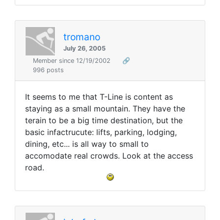
tromano
July 26, 2005
Member since 12/19/2002
🔗
996 posts
It seems to me that T-Line is content as
staying as a small mountain. They have the
terain to be a big time destination, but the
basic infactrucute: lifts, parking, lodging,
dining, etc... is all way to small to
accomodate real crowds. Look at the access
road.