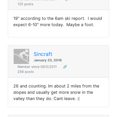
125 posts
19" according to the 6am ski report. I would
expect 6-10" more today. Maybe a foot.
Sincraft
January 23, 2016
Member since 09/5/2011
🔗
256 posts
26 and counting. Im about 2 miles from the
slopes and usually get more snow in the
valley than they do. Cant leave. :(