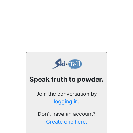
Speak truth to powder.
Join the conversation by
logging in
.
Don't have an account?
Create one here.