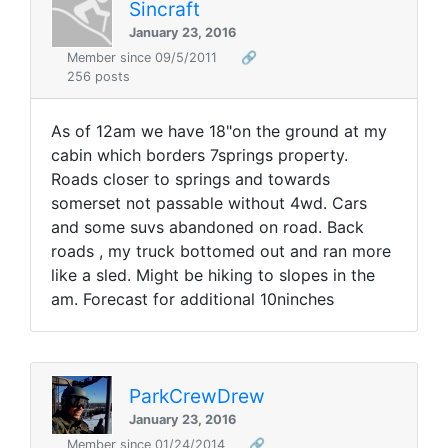
Sincraft
January 23, 2016
Member since 09/5/2011
🔗
256 posts
As of 12am we have 18"on the ground at my
cabin which borders 7springs property.
Roads closer to springs and towards
somerset not passable without 4wd. Cars
and some suvs abandoned on road. Back
roads , my truck bottomed out and ran more
like a sled. Might be hiking to slopes in the
am. Forecast for additional 10ninches
ParkCrewDrew
January 23, 2016
Member since 01/24/2014
🔗