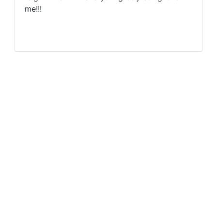
me!!!