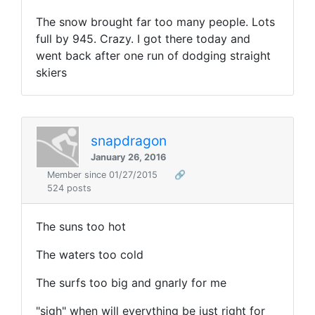
The snow brought far too many people. Lots
full by 945. Crazy. I got there today and
went back after one run of dodging straight
skiers
snapdragon
January 26, 2016
Member since 01/27/2015
🔗
524 posts
The suns too hot
The waters too cold
The surfs too big and gnarly for me
"sigh" when will everything be just right for