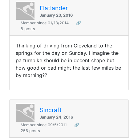
Flatlander
January 23, 2016
Member since 01/13/2014
🔗
8 posts
Thinking of driving from Cleveland to the
springs for the day on Sunday. I imagine the
pa turnpike should be in decent shape but
how good or bad might the last few miles be
by morning??
Sincraft
January 24, 2016
Member since 09/5/2011
🔗
256 posts