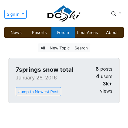
Sign in
News
Resorts
Forum
Lost Areas
About
All
New Topic
Search
6
7springs snow total
posts
4
users
January 26, 2016
3k+
views
Jump to Newest Post