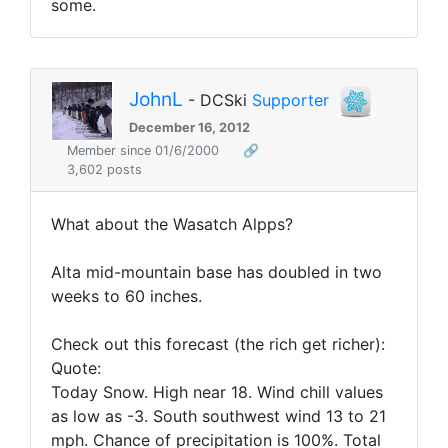
some.
JohnL
- DCSki
Supporter
December 16, 2012
Member since 01/6/2000
🔗
3,602 posts
What about the Wasatch Alpps?
Alta mid-mountain base has doubled in two
weeks to 60 inches.
Check out this forecast (the rich get richer):
Quote:
Today Snow. High near 18. Wind chill values
as low as -3. South southwest wind 13 to 21
mph. Chance of precipitation is 100%. Total