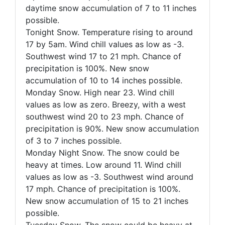
daytime snow accumulation of
7 to 11 inches
possible
.
Tonight Snow. Temperature rising to around
17 by 5am. Wind chill values as low as -3.
Southwest wind 17 to 21 mph. Chance of
precipitation is 100%. New snow
accumulation of
10 to 14 inches possible
.
Monday Snow. High near 23. Wind chill
values as low as zero. Breezy, with a west
southwest wind 20 to 23 mph. Chance of
precipitation is 90%. New snow accumulation
of
3 to 7 inches possible
.
Monday Night Snow. The snow could be
heavy at times. Low around 11. Wind chill
values as low as -3. Southwest wind around
17 mph. Chance of precipitation is 100%.
New snow accumulation of
15 to 21 inches
possible
.