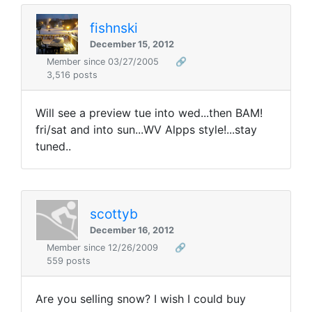
fishnski
December 15, 2012
Member since 03/27/2005
🔗
3,516 posts
Will see a preview tue into wed...then BAM!
fri/sat and into sun...WV Alpps style!...stay
tuned..
scottyb
December 16, 2012
Member since 12/26/2009
🔗
559 posts
Are you selling snow? I wish I could buy