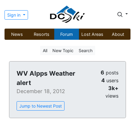
Sign in
News
Resorts
Forum
Lost Areas
About
All
New Topic
Search
6
WV Alpps Weather
posts
4
users
alert
3k+
December 18, 2012
views
Jump to Newest Post