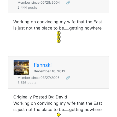
Member since 06/28/2004
🔗
2,444 posts
Working on convincing my wife that the East
is just not the place to be.....getting nowhere
fishnski
December 16, 2012
Member since 03/27/2005
🔗
3,516 posts
Originally Posted By: David
Working on convincing my wife that the East
is just not the place to be.....getting nowhere