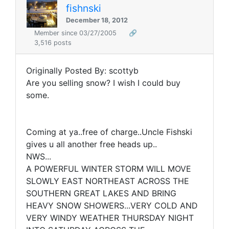
fishnski
December 18, 2012
Member since 03/27/2005
🔗
3,516 posts
Originally Posted By: scottyb
Are you selling snow? I wish I could buy
some.
Coming at ya..free of charge..Uncle Fishski
gives u all another free heads up..
NWS...
A POWERFUL WINTER STORM WILL MOVE
SLOWLY EAST NORTHEAST ACROSS THE
SOUTHERN GREAT LAKES AND BRING
HEAVY SNOW SHOWERS...VERY COLD AND
VERY WINDY WEATHER THURSDAY NIGHT