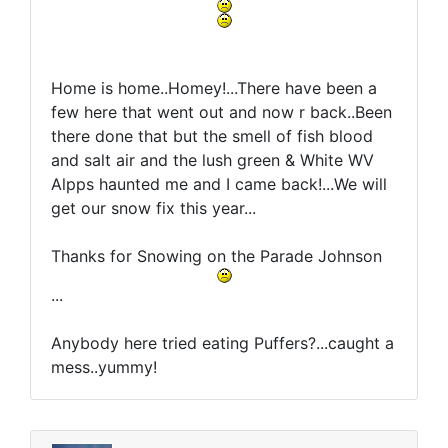
Home is home..Homey!...There have been a
few here that went out and now r back..Been
there done that but the smell of fish blood
and salt air and the lush green & White WV
Alpps haunted me and I came back!...We will
get our snow fix this year...
Thanks for Snowing on the Parade Johnson
...
Anybody here tried eating Puffers?...caught a
mess..yummy!