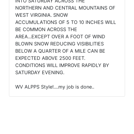
INTO SATURDAY ACROSS THE
NORTHERN AND CENTRAL MOUNTAINS OF
WEST VIRGINIA. SNOW
ACCUMULATIONS OF 5 TO 10 INCHES WILL
BE COMMON ACROSS THE
AREA...EXCEPT OVER A FOOT OF WIND
BLOWN SNOW REDUCING VISIBILITIES
BELOW A QUARTER OF A MILE CAN BE
EXPECTED ABOVE 2500 FEET.
CONDITIONS WILL IMPROVE RAPIDLY BY
SATURDAY EVENING.
WV ALPPS Style!....my job is done..