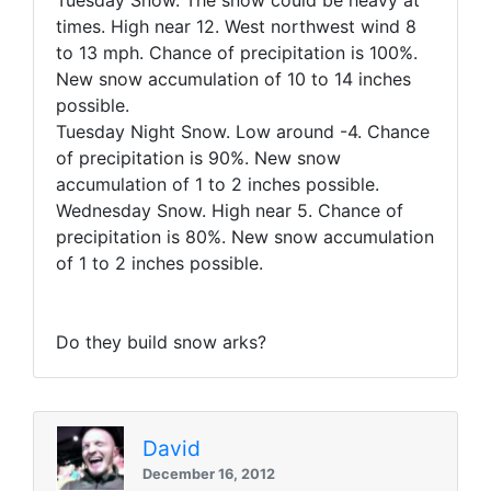
Tuesday Snow. The snow could be heavy at
times. High near 12. West northwest wind 8
to 13 mph. Chance of precipitation is 100%.
New snow accumulation of
10 to 14 inches
possible
.
Tuesday Night Snow. Low around -4. Chance
of precipitation is 90%. New snow
accumulation of
1 to 2 inches possible
.
Wednesday Snow. High near 5. Chance of
precipitation is 80%. New snow accumulation
of
1 to 2 inches possible
.
Do they build snow arks?
David
December 16, 2012