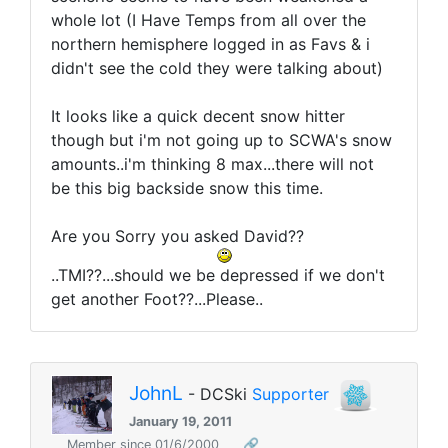
whole lot (I Have Temps from all over the
northern hemisphere logged in as Favs & i
didn't see the cold they were talking about)
It looks like a quick decent snow hitter
though but i'm not going up to SCWA's snow
amounts..i'm thinking 8 max...there will not
be this big backside snow this time.
Are you Sorry you asked David??
..TMI??...should we be depressed if we don't
get another Foot??...Please..
JohnL
- DCSki
Supporter
January 19, 2011
Member since 01/6/2000
🔗