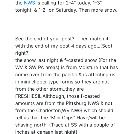
the
NWS
is calling for 2-4" today, 1-3"
tonight, & 1-2" on Saturday. Then more snow.
See the end of your post?...Then match it
with the end of my post 4 days ago...(Scot
right?)
the snow last night & f-casted snow (For the
WV & SW PA areas) is from Moisture that has
come over from the pacific & is affecting us
in mini clipper type forms so they are not
from the other storm..they are
FRESHIES!!..Allthough, those f-casted
amounts are from the Pittsburg NWS & not
from the Charleston,WV NWS which should
tell us that the "Mini Clips" Have/will be
shaving north. (Trace at SS with a couple of
inches at canaan last night)