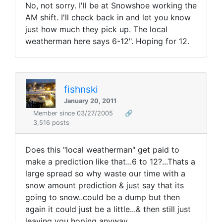
No, not sorry. I'll be at Snowshoe working the
AM shift. I'll check back in and let you know
just how much they pick up. The local
weatherman here says 6-12". Hoping for 12.
fishnski
January 20, 2011
Member since 03/27/2005
🔗
3,516 posts
Does this "local weatherman" get paid to
make a prediction like that...6 to 12?...Thats a
large spread so why waste our time with a
snow amount prediction & just say that its
going to snow..could be a dump but then
again it could just be a little...& then still just
leaving you hoping anyway.