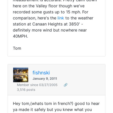
here on the Valley floor though we've
recorded some gusts up to 15 mph. For
comparison, here's the
link
to the weather
station at Canaan Heights at 3850' -
definitely more wind but nowhere near
40MPH.
Tom
fishnski
January 9, 2011
Member since 03/27/2005
🔗
3,516 posts
Hey tom,(whats tom in french?) good to hear
ya made it safely but you knew what you