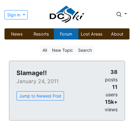
Sign in
News
Resorts
Forum
Lost Areas
About
All
New Topic
Search
38
Slamage!!
posts
January 24, 2011
11
users
Jump to Newest Post
15k+
views