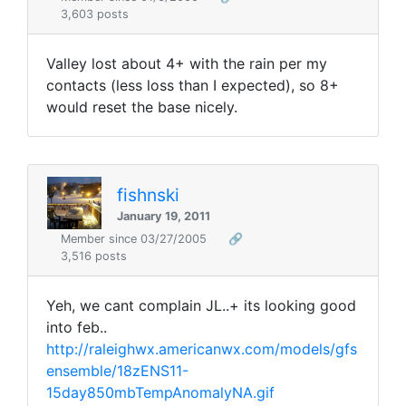
3,603 posts
Valley lost about 4+ with the rain per my
contacts (less loss than I expected), so 8+
would reset the base nicely.
fishnski
January 19, 2011
Member since 03/27/2005
🔗
3,516 posts
Yeh, we cant complain JL..+ its looking good
into feb..
http://raleighwx.americanwx.com/models/gfs
ensemble/18zENS11-
15day850mbTempAnomalyNA.gif