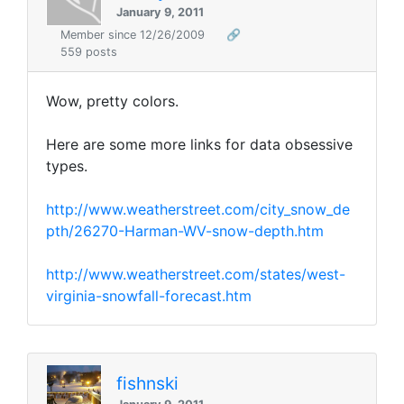
January 9, 2011
Member since 12/26/2009
🔗
559 posts
Wow, pretty colors.
Here are some more links for data obsessive
types.
http://www.weatherstreet.com/city_snow_de
pth/26270-Harman-WV-snow-depth.htm
http://www.weatherstreet.com/states/west-
virginia-snowfall-forecast.htm
fishnski