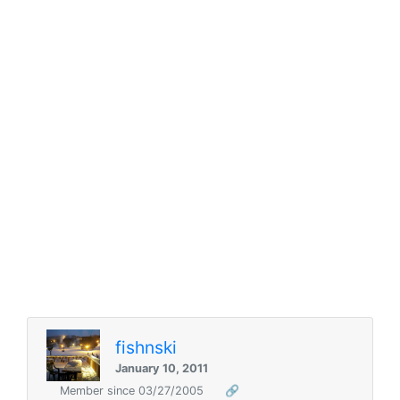
fishnski
January 10, 2011
Member since 03/27/2005
🔗