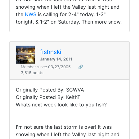
snowing when I left the Valley last night and
the
NWS
is calling for 2-4" today, 1-3"
tonight, & 1-2" on Saturday. Then more snow.
fishnski
January 14, 2011
Member since 03/27/2005
🔗
3,516 posts
Originally Posted By: SCWVA
Originally Posted By: KeithT
Whats next week look like to you fish?
I'm not sure the last storm is over! It was
snowing when I left the Valley last night and