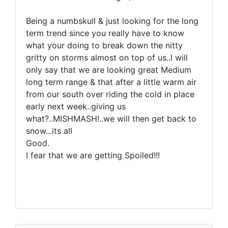
Being a numbskull & just looking for the long
term trend since you really have to know
what your doing to break down the nitty
gritty on storms almost on top of us..I will
only say that we are looking great Medium
long term range & that after a little warm air
from our south over riding the cold in place
early next week..giving us
what?..MISHMASH!..we will then get back to
snow...its all
Good.
I fear that we are getting Spoiled!!!