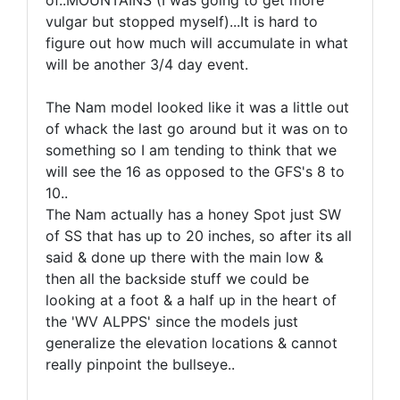
of..MOUNTAINS (I was going to get more
vulgar but stopped myself)...It is hard to
figure out how much will accumulate in what
will be another 3/4 day event.
The Nam model looked like it was a little out
of whack the last go around but it was on to
something so I am tending to think that we
will see the 16 as opposed to the GFS's 8 to
10..
The Nam actually has a honey Spot just SW
of SS that has up to 20 inches, so after its all
said & done up there with the main low &
then all the backside stuff we could be
looking at a foot & a half up in the heart of
the 'WV ALPPS' since the models just
generalize the elevation locations & cannot
really pinpoint the bullseye..