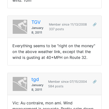
wind. Tom
TGV
Member since 11/13/2008
🔗
January
337 posts
8, 2011
Everything seems to be "right on the money"
on the above weather link, except that the
wind is gusting at 40+MPH on Route 32.
tgd
Member since 07/15/2004
🔗
January
584 posts
8, 2011
Vic: Au contraire, mon ami. Wind
measurement is accurate. Pretty calm down