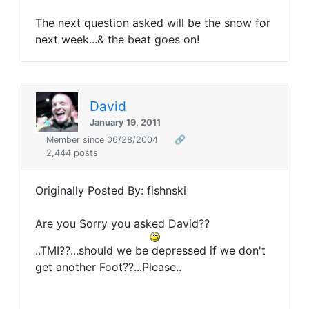
The next question asked will be the snow for
next week...& the beat goes on!
David
January 19, 2011
Member since 06/28/2004
🔗
2,444 posts
Originally Posted By: fishnski
Are you Sorry you asked David??
..TMI??...should we be depressed if we don't
get another Foot??...Please..