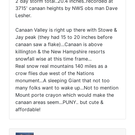
2 day storm total..20.4 inches..recorded at
3715' canaan heights by NWS obs man Dave
Lesher.
Canaan Valley is right up there with Stowe &
Jay peak (they had 15 to 20 inches before
canaan saw a flake)...Canaan is above
killington & the New Hampshire resorts
snowfall wise at this time frame...
Real snow real mountains 140 miles as a
crow flies due west of the Nations
monument...A sleeping Giant that not too
many folks want to wake up...Not to mention
Mount porte crayon which would make the
canaan areas seem...PUNY.. but cute &
affordable!