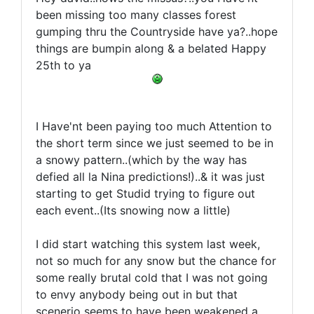
been missing too many classes forest
gumping thru the Countryside have ya?..hope
things are bumpin along & a belated Happy
25th to ya
I Have'nt been paying too much Attention to
the short term since we just seemed to be in
a snowy pattern..(which by the way has
defied all la Nina predictions!)..& it was just
starting to get Studid trying to figure out
each event..(Its snowing now a little)
I did start watching this system last week,
not so much for any snow but the chance for
some really brutal cold that I was not going
to envy anybody being out in but that
scenerio seems to have been weakened a