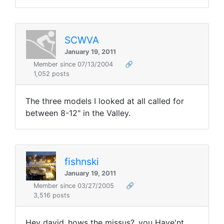
SCWVA
January 19, 2011
Member since 07/13/2004
🔗
1,052 posts
The three models I looked at all called for
between 8-12" in the Valley.
fishnski
January 19, 2011
Member since 03/27/2005
🔗
3,516 posts
Hey david..hows the missus?..you Have'nt