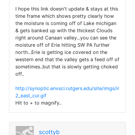
I hope this link doesn't update & stays at this
time frame which shows pretty clearly how
the moisture is coming off of Lake michigan
& gets banked up with the thickest Clouds
right around Canaan valley...you can see the
moisture off of Erie hitting SW PA further
north...Erie is getting ice covered on the
western end that the valley gets a feed off of
sometimes..but that is slowly getting choked
off..
http://synoptic.envsci.rutgers.edu/site/imgs/ir
2_east_cur.gif
Hit to + to magnify..
scottyb