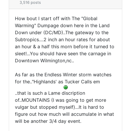
3,516 posts
How bout I start off with The "Global
Warming" Dumpage down here in the Land
Down under (DC/MD)..The gateway to the
Subtropics....2 inch an hour rates for about
an hour & a half this morn before it turned to
sleet!...You should have seen the carnage in
Downtown Wilmington,nc..
As far as the Endless Winter storm watches
for the.."Highlands' as Tucker Calls em
..that is such a Lame discription
of..MOUNTAINS (I was going to get more
vulgar but stopped myself)...It is hard to
figure out how much will accumulate in what
will be another 3/4 day event.