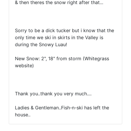
& then theres the snow right after that...
Sorry to be a dick tucker but i know that the
only time we ski in skirts in the Valley is
during the Snowy Luau!
New Snow: 2", 18" from storm (Whitegrass
website)
Thank you..thank you very much....
Ladies & Gentleman..Fish-n-ski has left the
house..