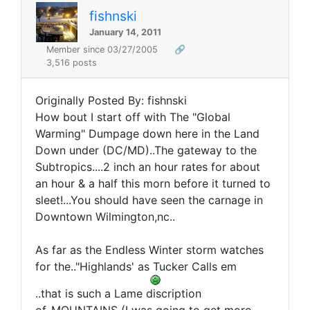
fishnski
January 14, 2011
Member since 03/27/2005
🔗
3,516 posts
Originally Posted By: fishnski
How bout I start off with The "Global
Warming" Dumpage down here in the Land
Down under (DC/MD)..The gateway to the
Subtropics....2 inch an hour rates for about
an hour & a half this morn before it turned to
sleet!...You should have seen the carnage in
Downtown Wilmington,nc..
As far as the Endless Winter storm watches
for the.."Highlands' as Tucker Calls em
..that is such a Lame discription