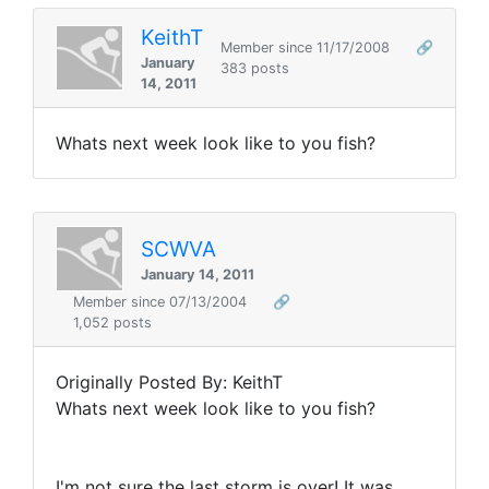
KeithT
Member since 11/17/2008
🔗
January
383 posts
14, 2011
Whats next week look like to you fish?
SCWVA
January 14, 2011
Member since 07/13/2004
🔗
1,052 posts
Originally Posted By: KeithT
Whats next week look like to you fish?
I'm not sure the last storm is over! It was