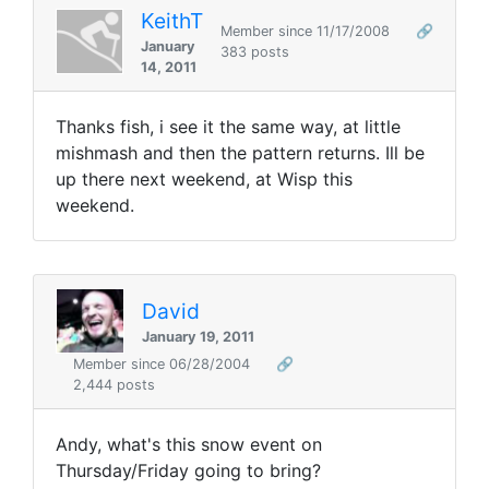
KeithT
Member since 11/17/2008
🔗
January
383 posts
14, 2011
Thanks fish, i see it the same way, at little
mishmash and then the pattern returns. Ill be
up there next weekend, at Wisp this
weekend.
David
January 19, 2011
Member since 06/28/2004
🔗
2,444 posts
Andy, what's this snow event on
Thursday/Friday going to bring?