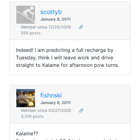
scottyb
January 8, 2011
Member since 12/26/2009
🔗
559 posts
Indeed! I am predicting a full recharge by
Tuesday, think I will leave work and drive
straight to Kalame for afternoon pow turns.
fishnski
January 8, 2011
Member since 03/27/2005
🔗
3,516 posts
Kalame??