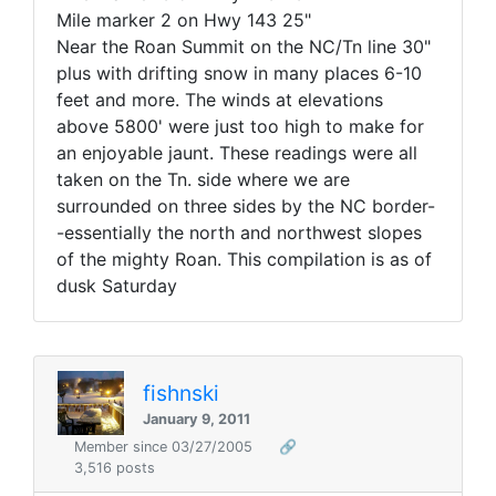
Mile marker 2 on Hwy 143 25"
Near the Roan Summit on the NC/Tn line 30"
plus with drifting snow in many places 6-10
feet and more. The winds at elevations
above 5800' were just too high to make for
an enjoyable jaunt. These readings were all
taken on the Tn. side where we are
surrounded on three sides by the NC border-
-essentially the north and northwest slopes
of the mighty Roan. This compilation is as of
dusk Saturday
fishnski
January 9, 2011
Member since 03/27/2005
🔗
3,516 posts