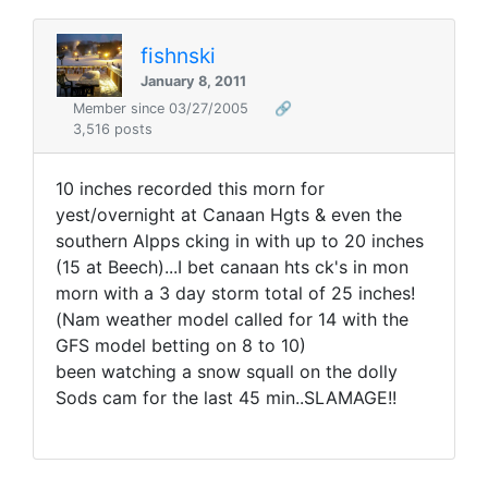
fishnski
January 8, 2011
Member since 03/27/2005
🔗
3,516 posts
10 inches recorded this morn for
yest/overnight at Canaan Hgts & even the
southern Alpps cking in with up to 20 inches
(15 at Beech)...I bet canaan hts ck's in mon
morn with a 3 day storm total of 25 inches!
(Nam weather model called for 14 with the
GFS model betting on 8 to 10)
been watching a snow squall on the dolly
Sods cam for the last 45 min..SLAMAGE!!