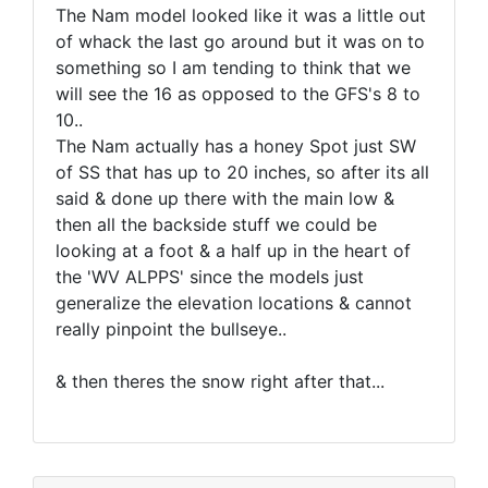
The Nam model looked like it was a little out
of whack the last go around but it was on to
something so I am tending to think that we
will see the 16 as opposed to the GFS's 8 to
10..
The Nam actually has a honey Spot just SW
of SS that has up to 20 inches, so after its all
said & done up there with the main low &
then all the backside stuff we could be
looking at a foot & a half up in the heart of
the 'WV ALPPS' since the models just
generalize the elevation locations & cannot
really pinpoint the bullseye..
& then theres the snow right after that...