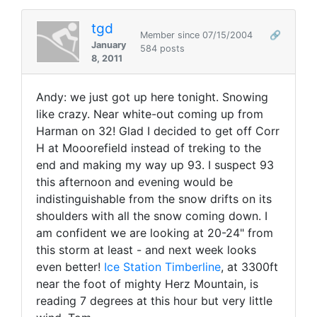
tgd
Member since 07/15/2004
🔗
January
584 posts
8, 2011
Andy: we just got up here tonight. Snowing
like crazy. Near white-out coming up from
Harman on 32! Glad I decided to get off Corr
H at Mooorefield instead of treking to the
end and making my way up 93. I suspect 93
this afternoon and evening would be
indistinguishable from the snow drifts on its
shoulders with all the snow coming down. I
am confident we are looking at 20-24" from
this storm at least - and next week looks
even better!
Ice Station Timberline
, at 3300ft
near the foot of mighty Herz Mountain, is
reading 7 degrees at this hour but very little