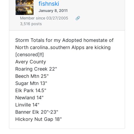
fishnski
January 8, 2011
Member since 03/27/2005
🔗
3,516 posts
Storm Totals for my Adopted homestate of
North carolina..southern Alpps are kicking
[censored]!!]
Avery County
Roaring Creek 22"
Beech Mtn 25"
Sugar Mtn 13"
Elk Park 14.5"
Newland 14"
Linville 14"
Banner Elk 20"-23"
Hickory Nut Gap 18"