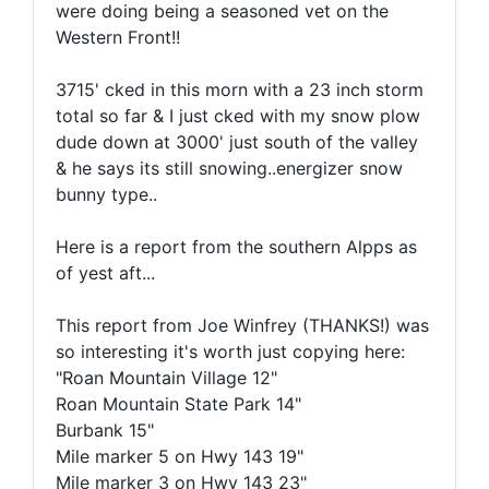
were doing being a seasoned vet on the
Western Front!!
3715' cked in this morn with a 23 inch storm
total so far & I just cked with my snow plow
dude down at 3000' just south of the valley
& he says its still snowing..energizer snow
bunny type..
Here is a report from the southern Alpps as
of yest aft...
This report from Joe Winfrey (THANKS!) was
so interesting it's worth just copying here:
"Roan Mountain Village 12"
Roan Mountain State Park 14"
Burbank 15"
Mile marker 5 on Hwy 143 19"
Mile marker 3 on Hwy 143 23"