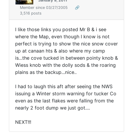
January 9, 2011
Member since 03/27/2005
🔗
3,516 posts
I like those links you posted Mr B & i see
where the Map, even though I know is not
perfect is trying to show the nice snow cover
up at canaan hts & also where my camp
is...the cove tucked in between pointy knob &
Wiess knob with the dolly sods & the roaring
plains as the backup...nice..
I had to laugh this aft after seeing the NWS
issuing a Winter storm warning for tucker Co
even as the last flakes were falling from the
nearly 2 foot dump we just got....
NEXT!!!