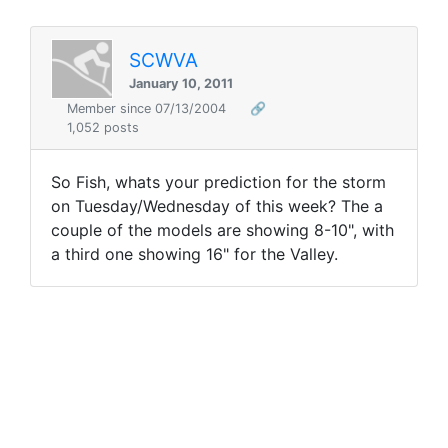
SCWVA
January 10, 2011
Member since 07/13/2004
🔗
1,052 posts
So Fish, whats your prediction for the storm
on Tuesday/Wednesday of this week? The a
couple of the models are showing 8-10", with
a third one showing 16" for the Valley.