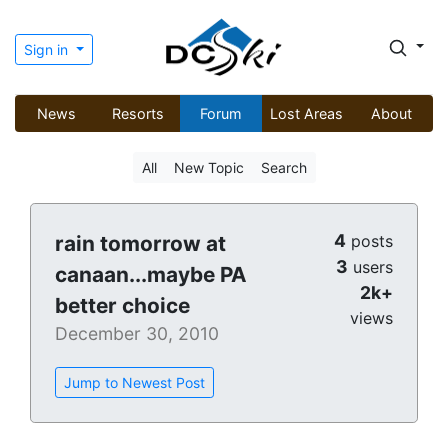
Sign in
News
Resorts
Forum
Lost Areas
About
All
New Topic
Search
4
rain tomorrow at
posts
3
users
canaan...maybe PA
2k+
better choice
views
December 30, 2010
Jump to Newest Post