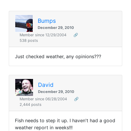
Bumps
December 29, 2010
Member since 12/29/2004
🔗
538 posts
Just checked weather, any opinions???
David
December 29, 2010
Member since 06/28/2004
🔗
2,444 posts
Fish needs to step it up. I haven't had a good
weather report in weeks!!!