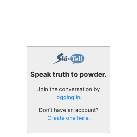
Speak truth to powder.
Join the conversation by
logging in
.
Don't have an account?
Create one here.