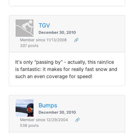
TGV
December 30, 2010
Member since 11/13/2008
🔗
337 posts
It's only "passing by" - actually, this rain/ice
is fantastic: it makes for really fast snow and
such an even coverage for speed!
Bumps
December 30, 2010
Member since 12/29/2004
🔗
538 posts