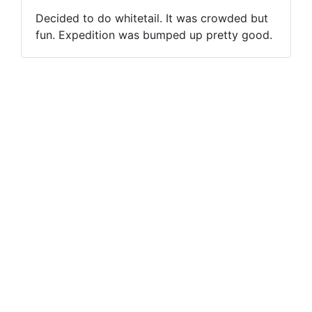
Decided to do whitetail. It was crowded but
fun. Expedition was bumped up pretty good.