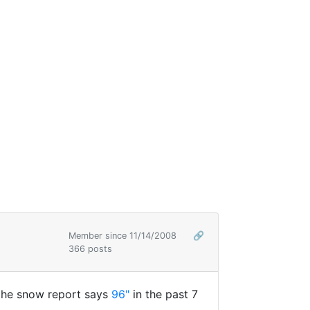
Member since 11/14/2008
🔗
366 posts
 the snow report says
96"
in the past 7