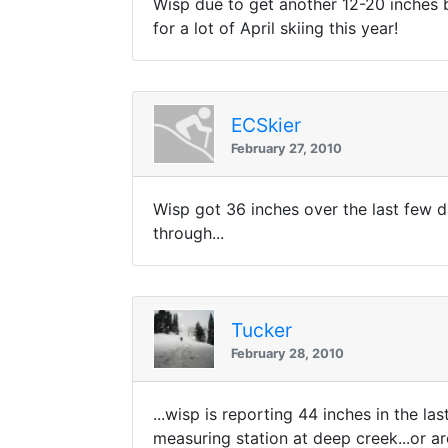
Wisp due to get another 12-20 inches b
for a lot of April skiing this year!
ECSkier
February 27, 2010
Wisp got 36 inches over the last few 
through...
Tucker
February 28, 2010
...wisp is reporting 44 inches in the 
measuring station at deep creek...or a