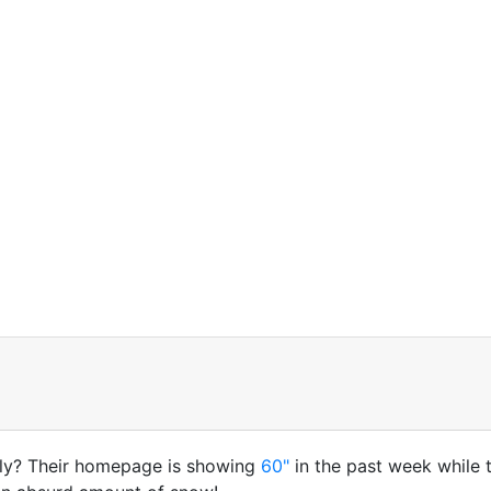
ely? Their homepage is showing
60"
in the past week while