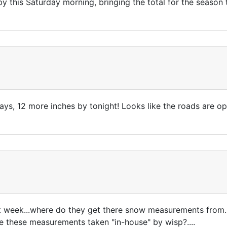
y this Saturday morning, bringing the total for the season 
days, 12 more inches by tonight! Looks like the roads are 
last week...where do they get there snow measurements from.
re these measurements taken "in-house" by wisp?....