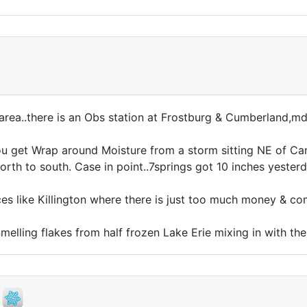
area..there is an Obs station at Frostburg & Cumberland,m
ou get Wrap around Moisture from a storm sitting NE of C
 north to south. Case in point..7springs got 10 inches yeste
aces like Killington where there is just too much money & c
melling flakes from half frozen Lake Erie mixing in with th