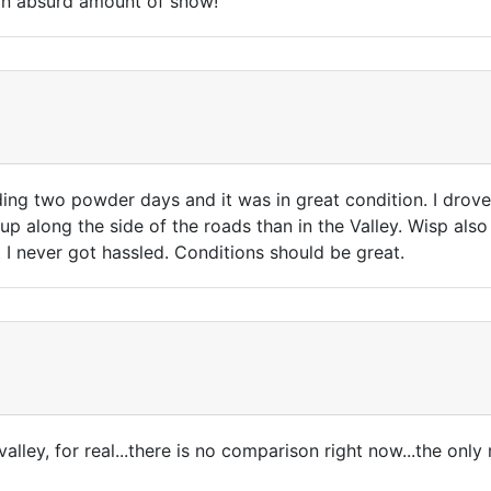
s an absurd amount of snow!
uding two powder days and it was in great condition. I drove
along the side of the roads than in the Valley. Wisp also s
st I never got hassled. Conditions should be great.
 valley, for real...there is no comparison right now...the onl