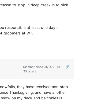
y reason to stop in deep creek is to pick
 be responsible at least one day a
 of groomers at WT.
Member since 01/14/2010
🔗
35 posts
 snowfalls, they have received non-stop
 since Thanksgiving, and have another
he snow on my deck and balconies is