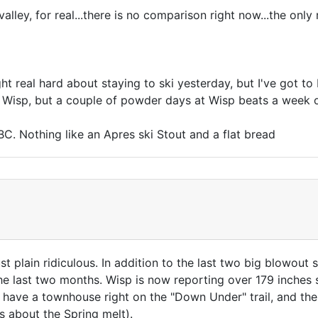
 valley, for real...there is no comparison right now...the onl
t real hard about staying to ski yesterday, but I've got to
an Wisp, but a couple of powder days at Wisp beats a week
C. Nothing like an Apres ski Stout and a flat bread
t plain ridiculous. In addition to the last two big blowout
 the last two months. Wisp is now reporting over 179 inches
I have a townhouse right on the "Down Under" trail, and t
s about the Spring melt).