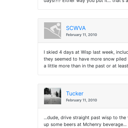
days!?!? Either way you put it... that'
SCWVA
February 11, 2010
I skied 4 days at Wisp last week, incl
they seemed to have more snow piled up 
a little more than in the past or at lea
Tucker
February 11, 2010
...dude, drive straight past wisp to the
up some beers at Mchenry beverage...