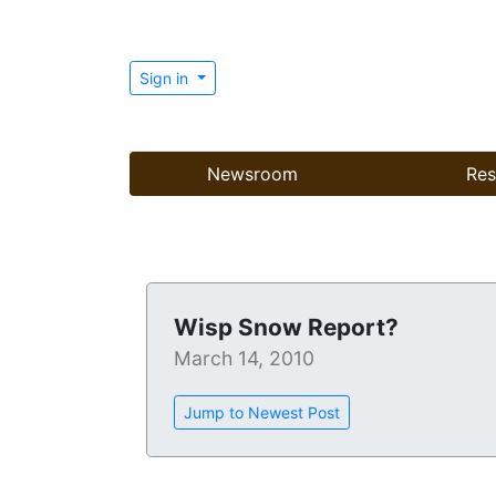
Sign in
Newsroom
Res
Wisp Snow Report?
March 14, 2010
Jump to Newest Post