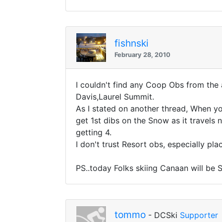
fishnski
February 28, 2010
I couldn't find any Coop Obs from the 
Davis,Laurel Summit.
As I stated on another thread, When y
get 1st dibs on the Snow as it travels
getting 4.
I don't trust Resort obs, especially pl
PS..today Folks skiing Canaan will be S
tommo
- DCSki
Supporter