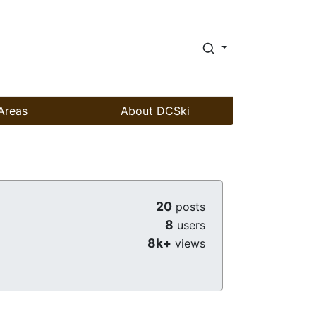
Areas
About DCSki
20
posts
8
users
8k+
views