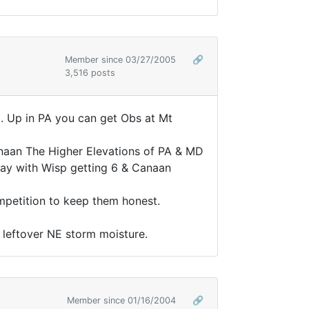
Member since 03/27/2005
🔗
3,516 posts
d. Up in PA you can get Obs at Mt
anaan The Higher Elevations of PA & MD
rday with Wisp getting 6 & Canaan
ompetition to keep them honest.
e leftover NE storm moisture.
Member since 01/16/2004
🔗