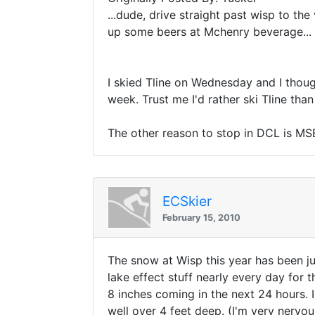
...dude, drive straight past wisp to the
up some beers at Mchenry beverage...
I skied Tline on Wednesday and I though
week. Trust me I'd rather ski Tline th
The other reason to stop in DCL is MSB
ECSkier
February 15, 2010
The snow at Wisp this year has been jus
lake effect stuff nearly every day for
8 inches coming in the next 24 hours. 
well over 4 feet deep. (I'm very nervou