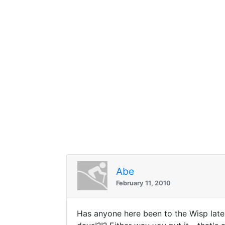
Abe
February 11, 2010
Has anyone here been to the Wisp lat