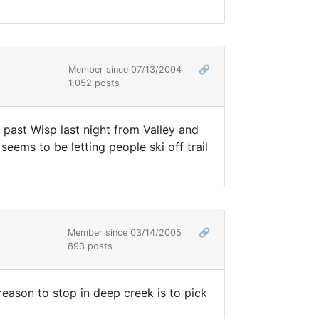
Member since 07/13/2004
🔗
1,052 posts
 past Wisp last night from Valley and
eems to be letting people ski off trail
Member since 03/14/2005
🔗
893 posts
y reason to stop in deep creek is to pick