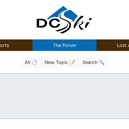
orts
The Forum
Lost 
All 🕒
New Topic 📝
Search 🔍