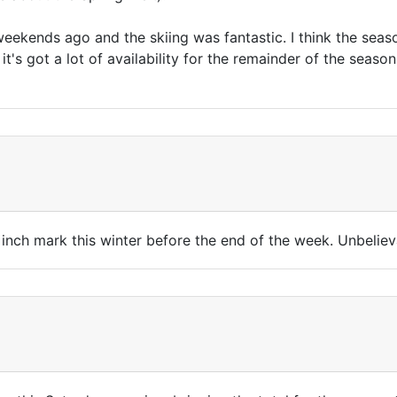
weekends ago and the skiing was fantastic. I think the seaso
it's got a lot of availability for the remainder of the seaso
 inch mark this winter before the end of the week. Unbeliev