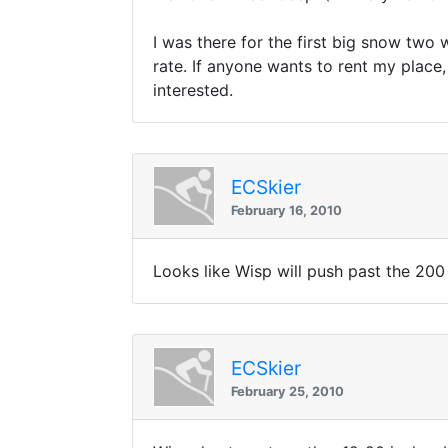
I was there for the first big snow two 
rate. If anyone wants to rent my place, 
interested.
ECSkier
February 16, 2010
Looks like Wisp will push past the 200
ECSkier
February 25, 2010