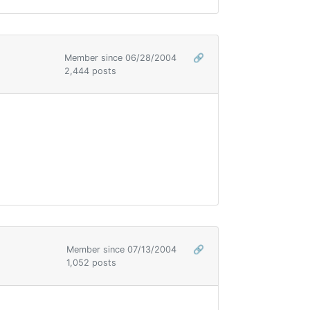
Member since 06/28/2004
🔗
2,444 posts
Member since 07/13/2004
🔗
1,052 posts