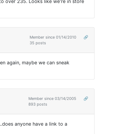
to over 235. Looks like we're in store
Member since 01/14/2010
🔗
35 posts
open again, maybe we can sneak
Member since 03/14/2005
🔗
893 posts
..does anyone have a link to a