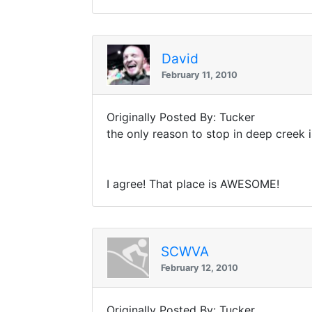
David
February 11, 2010
Originally Posted By: Tucker
the only reason to stop in deep creek 
I agree! That place is AWESOME!
SCWVA
February 12, 2010
Originally Posted By: Tucker