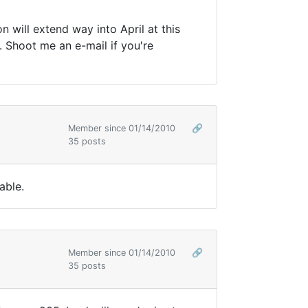
n will extend way into April at this
n. Shoot me an e-mail if you're
Member since 01/14/2010
🔗
35 posts
able.
Member since 01/14/2010
🔗
35 posts