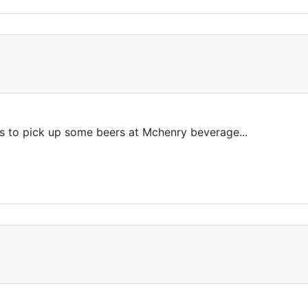
is to pick up some beers at Mchenry beverage...