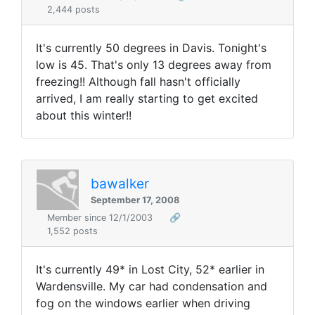
2,444 posts
It's currently 50 degrees in Davis. Tonight's
low is 45. That's only 13 degrees away from
freezing!! Although fall hasn't officially
arrived, I am really starting to get excited
about this winter!!
bawalker
September 17, 2008
Member since 12/1/2003
🔗
1,552 posts
It's currently 49* in Lost City, 52* earlier in
Wardensville. My car had condensation and
fog on the windows earlier when driving