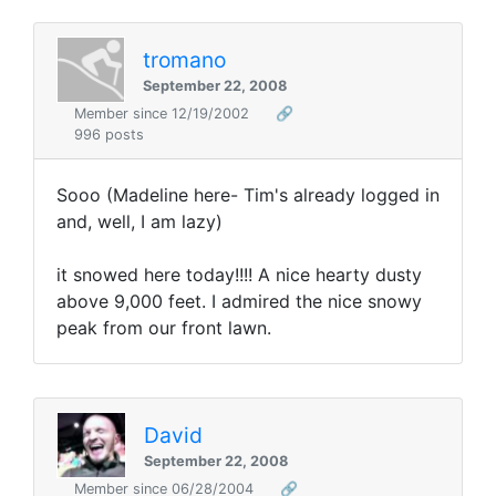
tromano
September 22, 2008
Member since 12/19/2002
🔗
996 posts
Sooo (Madeline here- Tim's already logged in
and, well, I am lazy)
it snowed here today!!!! A nice hearty dusty
above 9,000 feet. I admired the nice snowy
peak from our front lawn.
David
September 22, 2008
Member since 06/28/2004
🔗