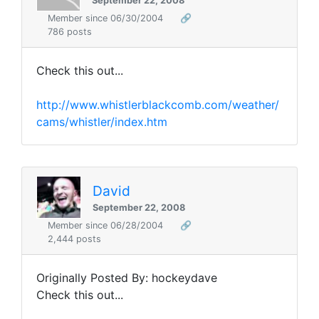
September 22, 2008
Member since 06/30/2004
🔗
786 posts
Check this out...
http://www.whistlerblackcomb.com/weather/
cams/whistler/index.htm
David
September 22, 2008
Member since 06/28/2004
🔗
2,444 posts
Originally Posted By: hockeydave
Check this out...