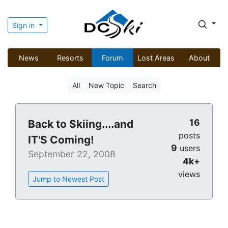
Sign in
News
Resorts
Forum
Lost Areas
About
All
New Topic
Search
16
Back to Skiing....and
posts
IT'S Coming!
9
users
September 22, 2008
4k+
views
Jump to Newest Post