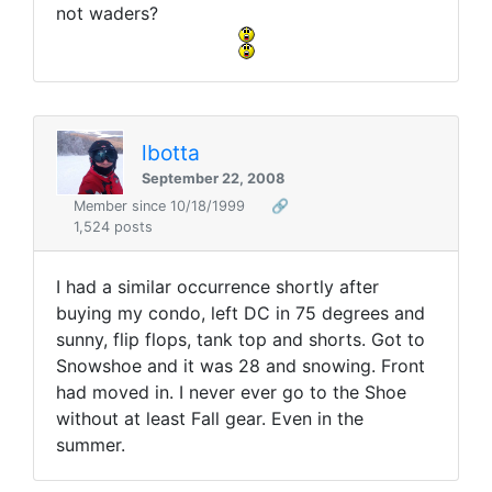
not waders?
lbotta
September 22, 2008
Member since 10/18/1999
🔗
1,524 posts
I had a similar occurrence shortly after
buying my condo, left DC in 75 degrees and
sunny, flip flops, tank top and shorts. Got to
Snowshoe and it was 28 and snowing. Front
had moved in. I never ever go to the Shoe
without at least Fall gear. Even in the
summer.