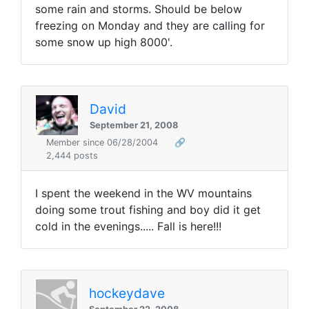
some rain and storms. Should be below
freezing on Monday and they are calling for
some snow up high 8000'.
David
September 21, 2008
Member since 06/28/2004
🔗
2,444 posts
I spent the weekend in the WV mountains
doing some trout fishing and boy did it get
cold in the evenings..... Fall is here!!!
hockeydave