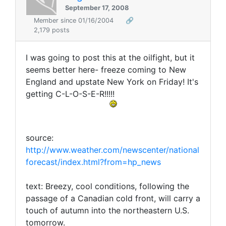
September 17, 2008
Member since 01/16/2004
🔗
2,179 posts
I was going to post this at the oilfight, but it
seems better here- freeze coming to New
England and upstate New York on Friday! It's
getting C-L-O-S-E-R!!!!!
source:
http://www.weather.com/newscenter/national
forecast/index.html?from=hp_news
text: Breezy, cool conditions, following the
passage of a Canadian cold front, will carry a
touch of autumn into the northeastern U.S.
tomorrow.