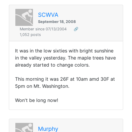
SCWVA
September 18, 2008
Member since 07/13/2004
🔗
1,052 posts
It was in the low sixties with bright sunshine
in the valley yesterday. The maple trees have
already started to change colors.
This morning it was 26F at 10am amd 30F at
5pm on Mt. Washington.
Won't be long now!
Murphy