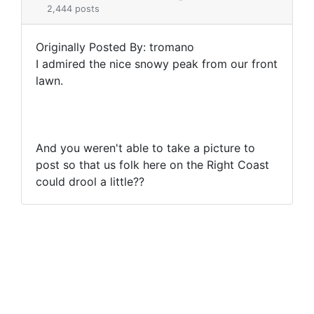
2,444 posts
Originally Posted By: tromano
I admired the nice snowy peak from our front
lawn.
And you weren't able to take a picture to
post so that us folk here on the Right Coast
could drool a little??