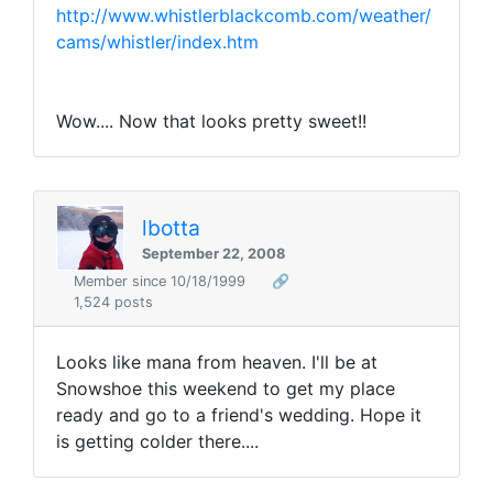
http://www.whistlerblackcomb.com/weather/
cams/whistler/index.htm
Wow.... Now that looks pretty sweet!!
lbotta
September 22, 2008
Member since 10/18/1999
🔗
1,524 posts
Looks like mana from heaven. I'll be at
Snowshoe this weekend to get my place
ready and go to a friend's wedding. Hope it
is getting colder there....