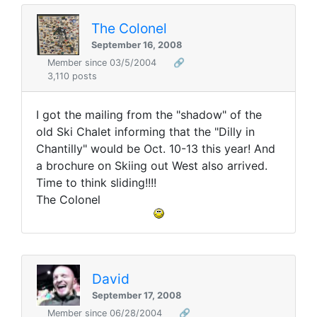
The Colonel
September 16, 2008
Member since 03/5/2004
🔗
3,110 posts
I got the mailing from the "shadow" of the
old Ski Chalet informing that the "Dilly in
Chantilly" would be Oct. 10-13 this year! And
a brochure on Skiing out West also arrived.
Time to think sliding!!!!
The Colonel
David
September 17, 2008
Member since 06/28/2004
🔗