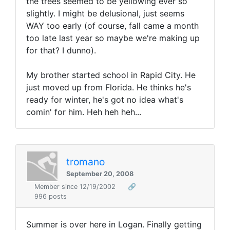
the trees seemed to be yellowing ever so
slightly. I might be delusional, just seems
WAY too early (of course, fall came a month
too late last year so maybe we're making up
for that? I dunno).
My brother started school in Rapid City. He
just moved up from Florida. He thinks he's
ready for winter, he's got no idea what's
comin' for him. Heh heh heh...
tromano
September 20, 2008
Member since 12/19/2002
🔗
996 posts
Summer is over here in Logan. Finally getting