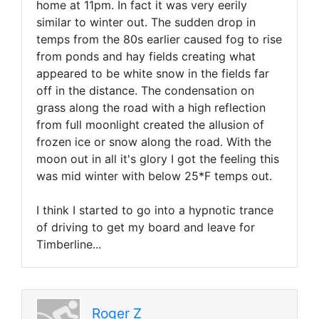
home at 11pm. In fact it was very eerily
similar to winter out. The sudden drop in
temps from the 80s earlier caused fog to rise
from ponds and hay fields creating what
appeared to be white snow in the fields far
off in the distance. The condensation on
grass along the road with a high reflection
from full moonlight created the allusion of
frozen ice or snow along the road. With the
moon out in all it's glory I got the feeling this
was mid winter with below 25*F temps out.
I think I started to go into a hypnotic trance
of driving to get my board and leave for
Timberline...
Roger Z