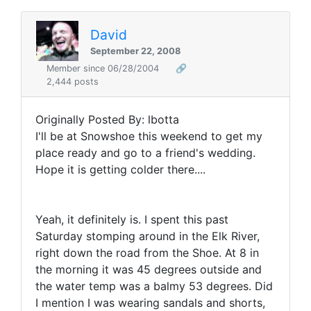
David
September 22, 2008
Member since 06/28/2004
🔗
2,444 posts
Originally Posted By: lbotta
I'll be at Snowshoe this weekend to get my
place ready and go to a friend's wedding.
Hope it is getting colder there....
Yeah, it definitely is. I spent this past
Saturday stomping around in the Elk River,
right down the road from the Shoe. At 8 in
the morning it was 45 degrees outside and
the water temp was a balmy 53 degrees. Did
I mention I was wearing sandals and shorts,