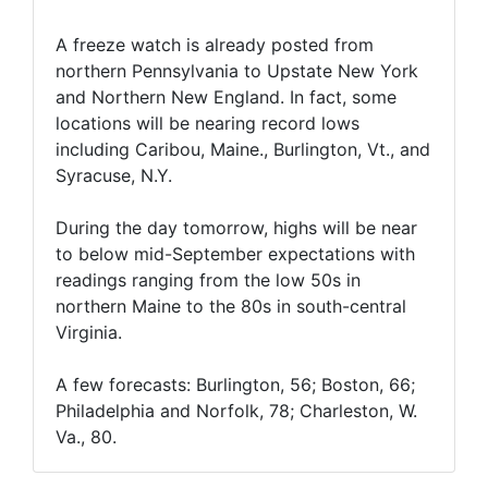
A freeze watch is already posted from
northern Pennsylvania to Upstate New York
and Northern New England. In fact, some
locations will be nearing record lows
including Caribou, Maine., Burlington, Vt., and
Syracuse, N.Y.
During the day tomorrow, highs will be near
to below mid-September expectations with
readings ranging from the low 50s in
northern Maine to the 80s in south-central
Virginia.
A few forecasts: Burlington, 56; Boston, 66;
Philadelphia and Norfolk, 78; Charleston, W.
Va., 80.