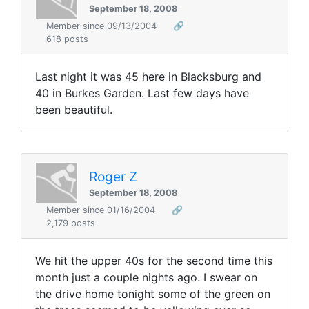
September 18, 2008
Member since 09/13/2004
🔗
618 posts
Last night it was 45 here in Blacksburg and
40 in Burkes Garden. Last few days have
been beautiful.
Roger Z
September 18, 2008
Member since 01/16/2004
🔗
2,179 posts
We hit the upper 40s for the second time this
month just a couple nights ago. I swear on
the drive home tonight some of the green on