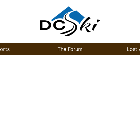
orts
The Forum
Lost 