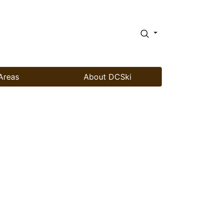
Areas
About DCSki