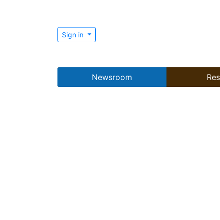
Sign in
Newsroom
Res