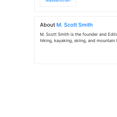
Massanutten
About
M. Scott Smith
M. Scott Smith is the founder and Edit
hiking, kayaking, skiing, and mountain 