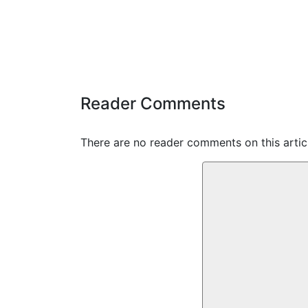
Reader Comments
There are no reader comments on this articl