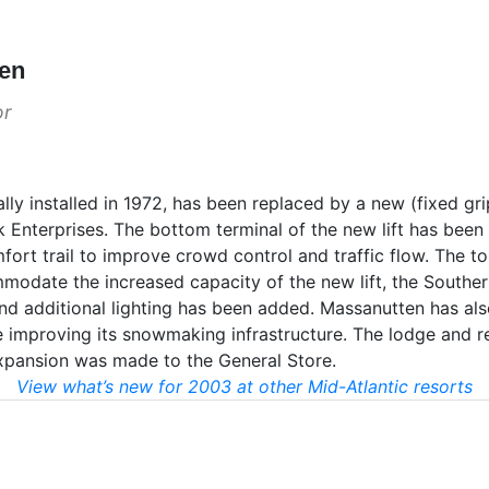
ten
or
ly installed in 1972, has been replaced by a new (fixed grip
k Enterprises. The bottom terminal of the new lift has bee
rt trail to improve crowd control and traffic flow. The to
modate the increased capacity of the new lift, the Souther
nd additional lighting has been added. Massanutten has al
e improving its snowmaking infrastructure. The lodge and r
xpansion was made to the General Store.
View what’s new for 2003 at other Mid-Atlantic resorts