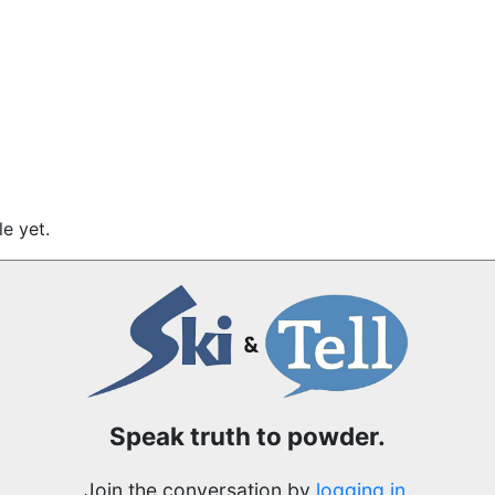
e yet.
Speak truth to powder.
Join the conversation by
logging in
.