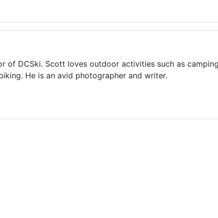
or of DCSki. Scott loves outdoor activities such as camping
biking. He is an avid photographer and writer.