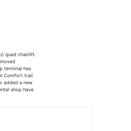
) quad chairlift.
n moved
p terminal has
n Comfort trail
so added a new
ental shop have