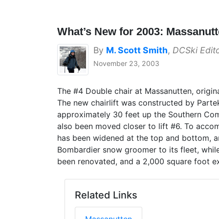
What’s New for 2003: Massanut
By
M. Scott Smith
,
DCSki Edit
November 23, 2003
The #4 Double chair at Massanutten, original
The new chairlift was constructed by Parte
approximately 30 feet up the Southern Comfo
also been moved closer to lift #6. To accom
has been widened at the top and bottom, a
Bombardier snow groomer to its fleet, whil
been renovated, and a 2,000 square foot e
Related Links