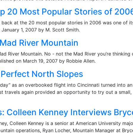
p 20 Most Popular Stories of 200
ook back at the 20 most popular stories in 2006 was one of i
n January 1, 2007 by M. Scott Smith.
: Mad River Mountain
Mad River Mountain. No - not the Mad River you’re thinking 
blished on March 19, 2007 by Robbie Allen.
 Perfect North Slopes
t day” as an overbooked flight into Cincinnati turned into a
 travels again provided an opportunity to try out a small,
s: Colleen Kenney Interviews Bryc
y, Colleen Kenney is a senior at American University majo
untain operations, Ryan Locher, Mountain Manager at Bryc