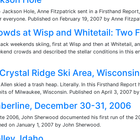
o Jackson Hole, Anne Fitzpatrick sent in a Firsthand Report
 everyone. Published on February 19, 2007 by Anne Fitzpat
wds at Wisp and Whitetail: Two F
k weekends skiing, first at Wisp and then at Whitetail, 
kend crowds and described the stellar conditions in this en
 Crystal Ridge Ski Area, Wisconsin
llen skied a trash heap. Literally. In this Firsthand Report 
limits of Milwaukee, Wisconsin. Published on April 3, 2007 by
mberline, December 30-31, 2006
 late 2006, John Sherwood documented his first run of the 
ished on January 1, 2007 by John Sherwood.
lley, Idaho