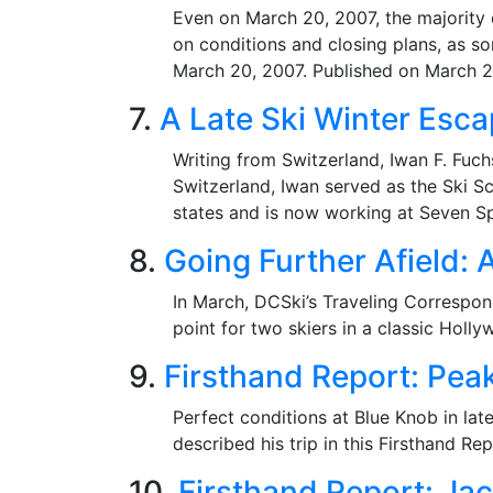
Even on March 20, 2007, the majority 
on conditions and closing plans, as so
March 20, 2007. Published on March 2
7.
A Late Ski Winter Esca
Writing from Switzerland, Iwan F. Fuc
Switzerland, Iwan served as the Ski Sc
states and is now working at Seven Sp
8.
Going Further Afield: 
In March, DCSki’s Traveling Correspon
point for two skiers in a classic Holl
9.
Firsthand Report: Pea
Perfect conditions at Blue Knob in la
described his trip in this Firsthand R
10.
Firsthand Report: Ja