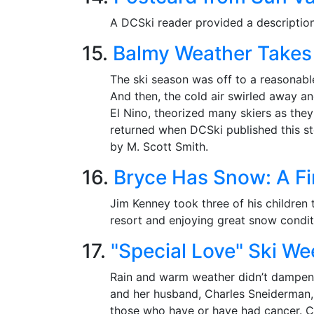
A DCSki reader provided a description 
15.
Balmy Weather Takes i
The ski season was off to a reasonabl
And then, the cold air swirled away a
El Nino, theorized many skiers as the
returned when DCSki published this s
by M. Scott Smith.
16.
Bryce Has Snow: A Fi
Jim Kenney took three of his children 
resort and enjoying great snow condit
17.
"Special Love" Ski We
Rain and warm weather didn’t dampen 
and her husband, Charles Sneiderman, 
those who have or have had cancer. Co