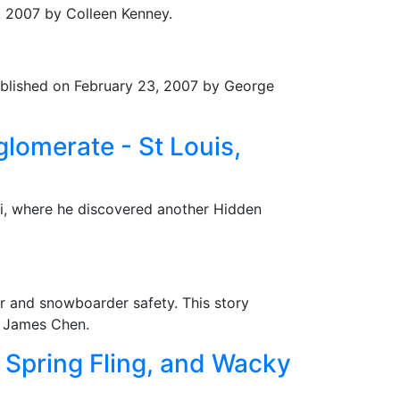
4, 2007 by Colleen Kenney.
Published on February 23, 2007 by George
lomerate - St Louis,
ri, where he discovered another Hidden
er and snowboarder safety. This story
y James Chen.
 Spring Fling, and Wacky