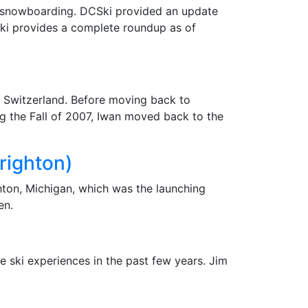
and snowboarding. DCSki provided an update
CSki provides a complete roundup as of
n Switzerland. Before moving back to
ng the Fall of 2007, Iwan moved back to the
righton)
hton, Michigan, which was the launching
en.
 ski experiences in the past few years. Jim