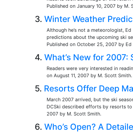
Published on January 10, 2007 by M. S
3.
Winter Weather Predict
Although he’s not a meteorologist, Ed
predictions about the upcoming ski sea
Published on October 25, 2007 by Ed 
4.
What’s New for 2007:
Readers were very interested in readi
on August 11, 2007 by M. Scott Smith.
5.
Resorts Offer Deep Ma
March 2007 arrived, but the ski seaso
DCSki described efforts by resorts to
2007 by M. Scott Smith.
6.
Who’s Open? A Detaile