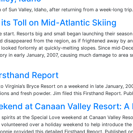
of Sun Valley, Idaho, after returning from a week-long tri
ts Toll on Mid-Atlantic Skiing
e start. Resorts big and small began launching their seaso
nd disappeared from the region, as if frightened away by an
y looked forlornly at quickly-melting slopes. Since mid-De
tory in early January, 2007, causing much damage to area 
rsthand Report
to Virginia’s Bryce Resort on a weekend in late January, 200
ions and fresh powder. Jim filed this Firsthand Report. Pu
ekend at Canaan Valley Resort: A
spirits at the Special Love weekend at Canaan Valley Reso
volunteered over a holiday weekend to help introduce the jo
nnie provided this detailed Firsthand Report. Published o