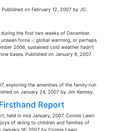
p. Published on February 12, 2007 by JC.
n during the first two weeks of December.
 unseen force -; global warming, or perhaps
cember 2006, sustained cold weather hadn’t
snow bases. Published on January 8, 2007
7, exploring the amenities of the family-run
blished on January 24, 2007 by Jim Kenney.
 Firsthand Report
rt, held in mid January, 2007. Connie Lawn
ys of skiing to children and families of
n January 16, 2007 by Connie Lawn.