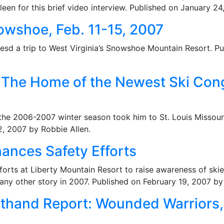
een for this brief video interview. Published on January 2
owshoe, Feb. 11-15, 2007
esd a trip to West Virginia’s Snowshoe Mountain Resort. 
: The Home of the Newest Ski Cong
 the 2006-2007 winter season took him to St. Louis Missou
2, 2007 by Robbie Allen.
ances Safety Efforts
forts at Liberty Mountain Resort to raise awareness of ski
ny other story in 2007. Published on February 19, 2007 b
sthand Report: Wounded Warriors,