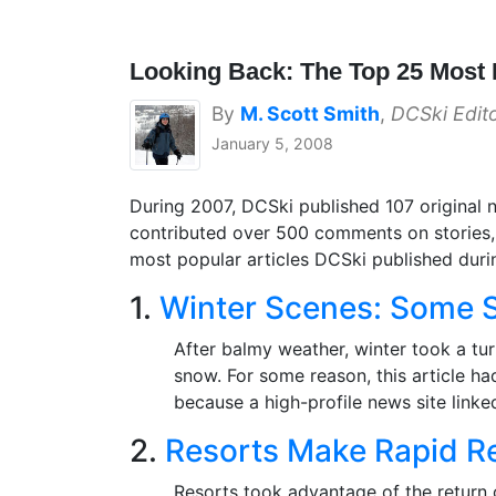
Looking Back: The Top 25 Most 
By
M. Scott Smith
,
DCSki Edit
January 5, 2008
During 2007, DCSki published 107 original n
contributed over 500 comments on stories, 
most popular articles DCSki published durin
1.
Winter Scenes: Some S
After balmy weather, winter took a tu
snow. For some reason, this article ha
because a high-profile news site linke
2.
Resorts Make Rapid R
Resorts took advantage of the return