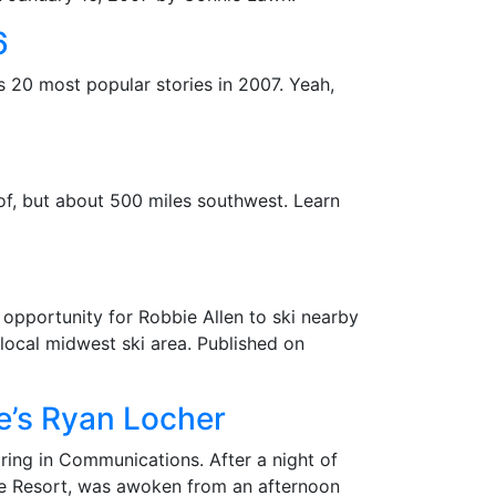
6
ts 20 most popular stories in 2007. Yeah,
of, but about 500 miles southwest. Learn
n opportunity for Robbie Allen to ski nearby
 local midwest ski area. Published on
e’s Ryan Locher
ring in Communications. After a night of
e Resort, was awoken from an afternoon