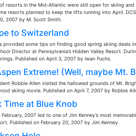
of resorts in the Mid-Atlantic were still open for skiing 
me resorts planned to keep the lifts running into April. D
0, 2007 by M. Scott Smith.
pe to Switzerland
hs provided some tips on finding good spring skiing deals i
hool Director at Pennsylvania’s Hidden Valley Resort. Duri
rings. Published on April 3, 2007 by Iwan Fuchs.
Aspen Extreme! (Well, maybe Mt. B
dent Robbie Allen visited the hallowed grounds of Mt. Brig
ywood skiing movie. Published on April 7, 2007 by Robbie All
k Time at Blue Knob
te February, 2007 led to one of Jim Kenney’s most memorable
eport. Published on February 20, 2007 by Jim Kenney.
ckson Hole