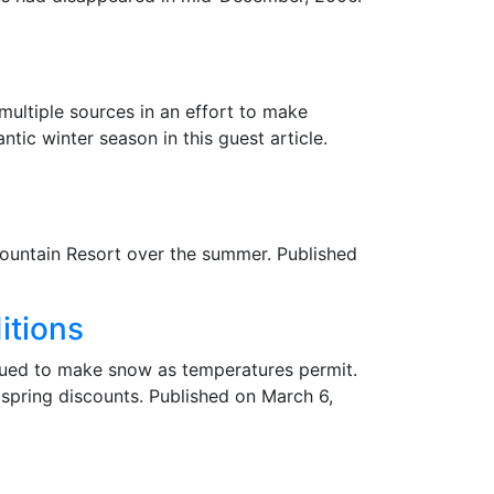
ultiple sources in an effort to make
ic winter season in this guest article.
Mountain Resort over the summer. Published
itions
inued to make snow as temperatures permit.
 spring discounts. Published on March 6,