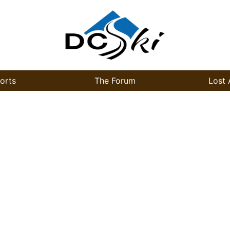
orts
The Forum
Lost 