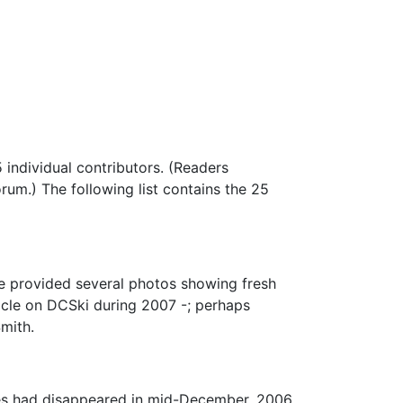
 individual contributors. (Readers
um.) The following list contains the 25
le provided several photos showing fresh
ticle on DCSki during 2007 -; perhaps
Smith.
res had disappeared in mid-December, 2006.