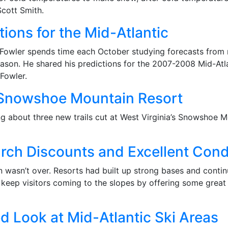
cott Smith.
ions for the Mid-Atlantic
 Fowler spends time each October studying forecasts from m
son. He shared his predictions for the 2007-2008 Mid-Atlant
Fowler.
 Snowshoe Mountain Resort
ng about three new trails cut at West Virginia’s Snowshoe 
rch Discounts and Excellent Cond
n wasn’t over. Resorts had built up strong bases and cont
 keep visitors coming to the slopes by offering some great
d Look at Mid-Atlantic Ski Areas