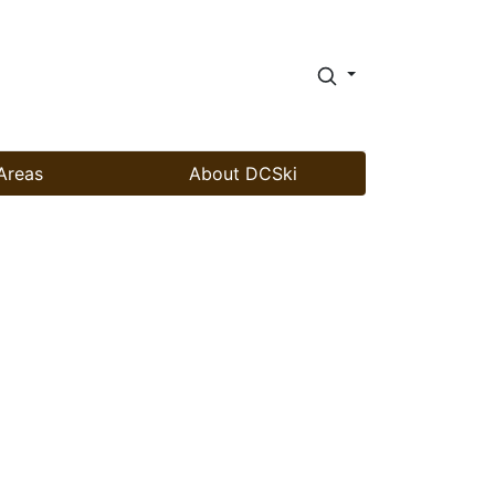
Areas
About DCSki