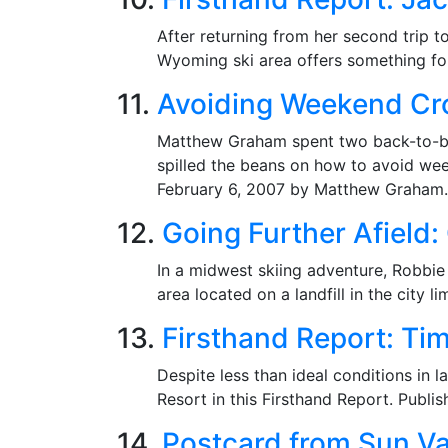
After returning from her second trip t
Wyoming ski area offers something for
11.
Avoiding Weekend Cro
Matthew Graham spent two back-to-bac
spilled the beans on how to avoid wee
February 6, 2007 by Matthew Graham.
12.
Going Further Afield:
In a midwest skiing adventure, Robbie A
area located on a landfill in the city 
13.
Firsthand Report: Ti
Despite less than ideal conditions in
Resort in this Firsthand Report. Publ
14.
Postcard from Sun Va