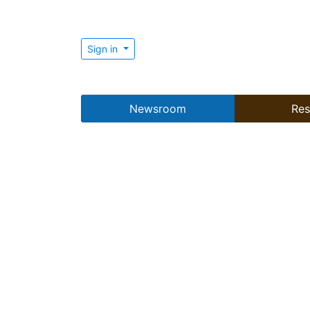
Sign in
Newsroom
Res