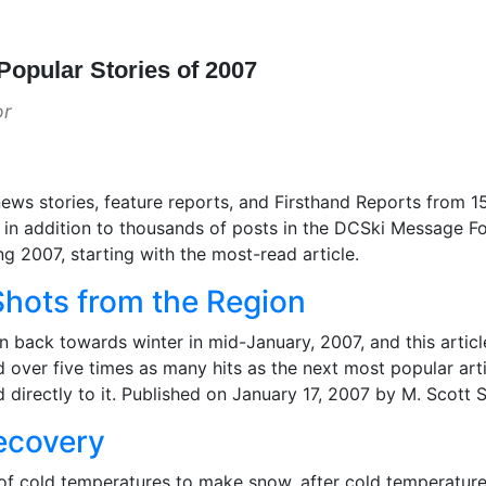
Popular Stories of 2007
or
ews stories, feature reports, and Firsthand Reports from 15
in addition to thousands of posts in the DCSki Message For
g 2007, starting with the most-read article.
hots from the Region
rn back towards winter in mid-January, 2007, and this artic
d over five times as many hits as the next most popular ar
d directly to it. Published on January 17, 2007 by M. Scott 
ecovery
 of cold temperatures to make snow, after cold temperatu