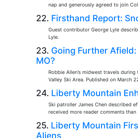
nap and generously agreed to join Coll
22.
Firsthand Report: Sn
Guest contributor George Lyle describ
Lyle.
23.
Going Further Afield
MO?
Robbie Allen’s midwest travels during
Valley Ski Area. Published on March 2
24.
Liberty Mountain Enh
Ski patroller James Chen described ef
received more reader comments than a
25.
Liberty Mountain Fir
Aliens