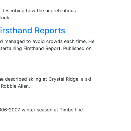
, describing how the unpretentious
rick.
irsthand Reports
and managed to avoid crowds each time. He
tertaining Firsthand Report. Published on
he described skiing at Crystal Ridge, a ski
 Robbie Allen.
2006-2007 winter season at Timberline