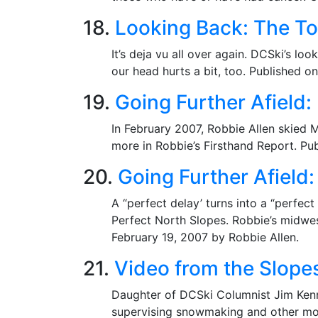
18.
Looking Back: The To
It’s deja vu all over again. DCSki’s l
our head hurts a bit, too. Published o
19.
Going Further Afield
In February 2007, Robbie Allen skied 
more in Robbie’s Firsthand Report. Pu
20.
Going Further Afield:
A “perfect delay’ turns into a “perfec
Perfect North Slopes. Robbie’s midwest
February 19, 2007 by Robbie Allen.
21.
Video from the Slope
Daughter of DCSki Columnist Jim Kenne
supervising snowmaking and other mo