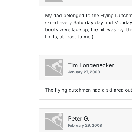
My dad belonged to the Flying Dutchma
skiied every Saturday day and Monday 
boots were lace up, the hill was icy, t
limits, at least to me:)
Tim Longenecker
January 27, 2008
The flying dutchmen had a ski area out
Peter G.
February 29, 2008