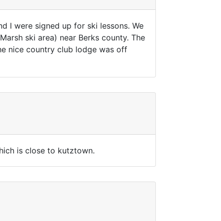
d I were signed up for ski lessons. We
Marsh ski area) near Berks county. The
The nice country club lodge was off
hich is close to kutztown.