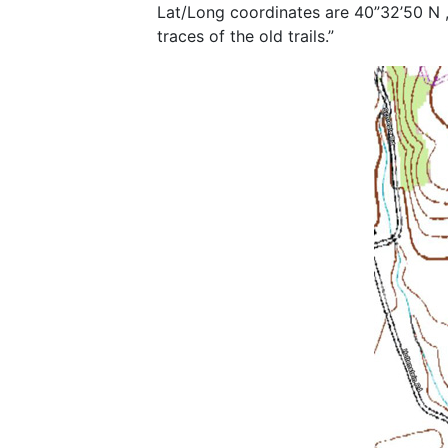
Lat/Long coordinates are 40”32’50 N ,
traces of the old trails.”