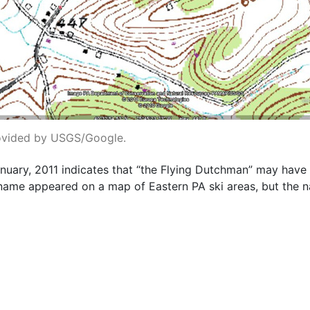
ovided by USGS/Google.
nuary, 2011 indicates that “the Flying Dutchman” may hav
 name appeared on a map of Eastern PA ski areas, but the na