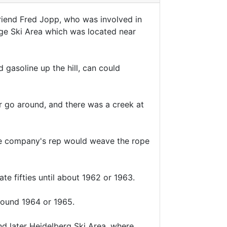
riend Fred Jopp, who was involved in
idge Ski Area which was located near
 gasoline up the hill, can could
or go around, and there was a creek at
he company's rep would weave the rope
te fifties until about 1962 or 1963.
round 1964 or 1965.
d later Heidelberg Ski Area, where