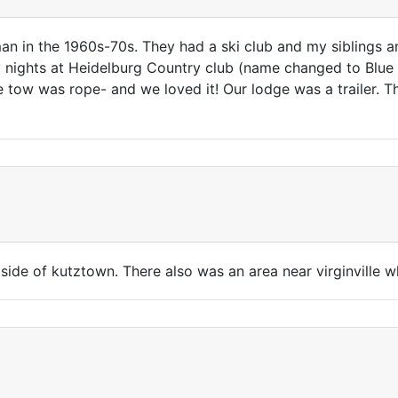
n in the 1960s-70s. They had a ski club and my siblings an
nights at Heidelburg Country club (name changed to Blue 
he tow was rope- and we loved it! Our lodge was a trailer. 
side of kutztown. There also was an area near virginville w