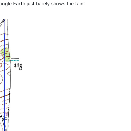
ogle Earth just barely shows the faint