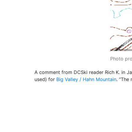
Photo pr
A comment from DCSki reader Rich K. in Ja
used) for
Big Valley / Hahn Mountain
. “The