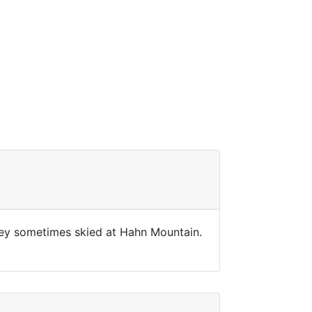
They sometimes skied at Hahn Mountain.