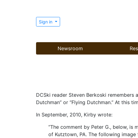
Sign in
Newsroom
Res
DCSki reader Steven Berkoski remembers an 
Dutchman” or “Flying Dutchman.” At this tim
In September, 2010, Kirby wrote:
“The comment by Peter G., below, is mo
of Kutztown, PA. The following image