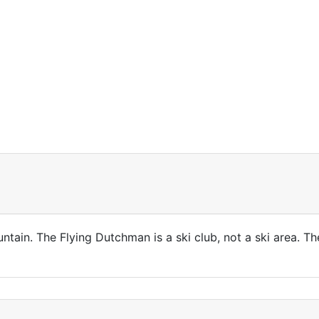
ntain. The Flying Dutchman is a ski club, not a ski area. 