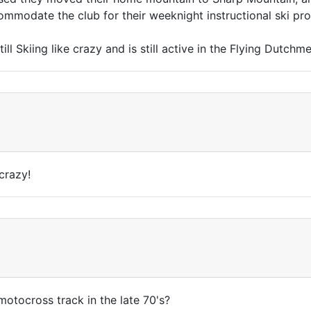
modate the club for their weeknight instructional ski pr
till Skiing like crazy and is still active in the Flying Dut
crazy!
 motocross track in the late 70's?