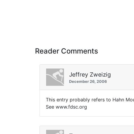
Reader Comments
Jeffrey Zweizig
December 26, 2006
This entry probably refers to Hahn Mou
See www.fdsc.org