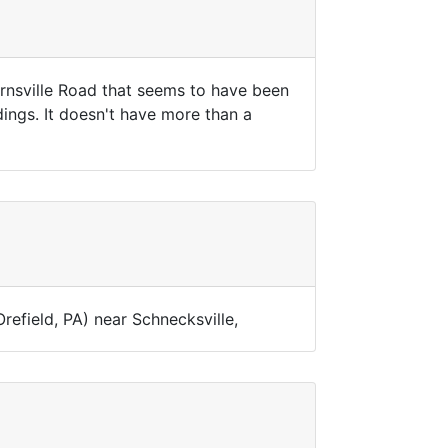
ernsville Road that seems to have been
dings. It doesn't have more than a
Orefield, PA) near Schnecksville,