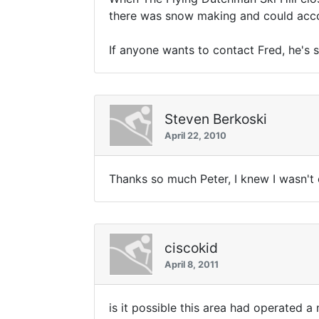
there was snow making and could accom
If anyone wants to contact Fred, he's s
Steven Berkoski
April 22, 2010
Thanks so much Peter, I knew I wasn't 
ciscokid
April 8, 2011
is it possible this area had operated a