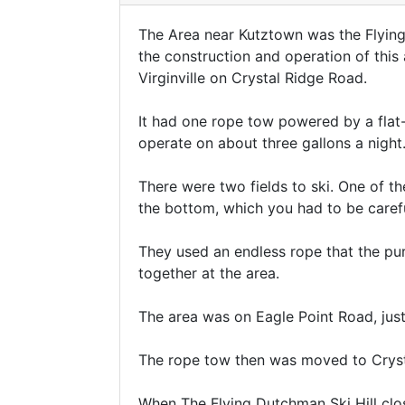
The Area near Kutztown was the Flying
the construction and operation of this
Virginville on Crystal Ridge Road.
It had one rope tow powered by a flat-h
operate on about three gallons a night
There were two fields to ski. One of th
the bottom, which you had to be careful
They used an endless rope that the p
together at the area.
The area was on Eagle Point Road, just 
The rope tow then was moved to Cryst
When The Flying Dutchman Ski Hill clo