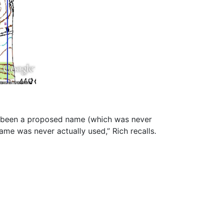
e been a proposed name (which was never
me was never actually used,” Rich recalls.