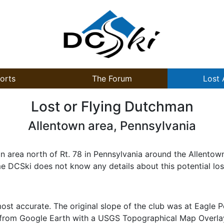
orts
The Forum
Lost 
Lost or Flying Dutchman
Allentown area, Pennsylvania
area north of Rt. 78 in Pennsylvania around the Allentown 
e DCSki does not know any details about this potential lost
st accurate. The original slope of the club was at Eagle P
 from Google Earth with a USGS Topographical Map Overlay 