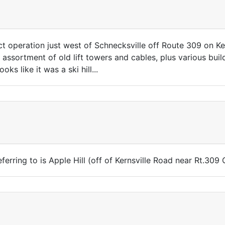
ct operation just west of Schnecksville off Route 309 on K
 assortment of old lift towers and cables, plus various buil
oks like it was a ski hill...
ferring to is Apple Hill (off of Kernsville Road near Rt.309 