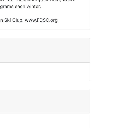
ograms each winter.
chmen Ski Club. www.FDSC.org