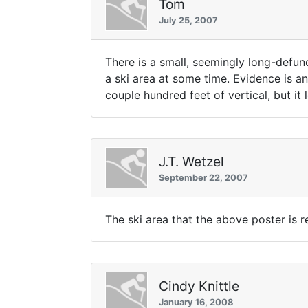
Tom
July 25, 2007
There is a small, seemingly long-defun
a ski area at some time. Evidence is an
couple hundred feet of vertical, but it lo
J.T. Wetzel
September 22, 2007
The ski area that the above poster is re
Cindy Knittle
January 16, 2008