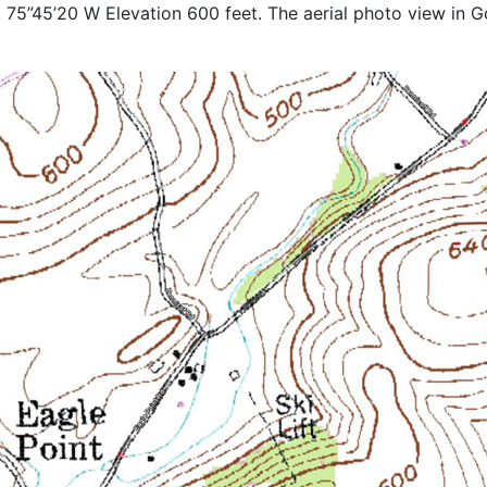
 75”45’20 W Elevation 600 feet. The aerial photo view in Go