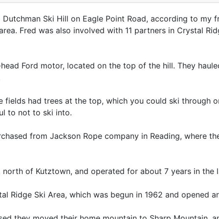
 Dutchman Ski Hill on Eagle Point Road, according to my f
 area. Fred was also involved with 11 partners in Crystal R
ead Ford motor, located on the top of the hill. They hauled
.
e fields had trees at the top, which you could ski through 
 to not to ski into.
urchased from Jackson Rope company in Reading, where t
north of Kutztown, and operated for about 7 years in the la
al Ridge Ski Area, which was begun in 1962 and opened a
sed they moved their home mountain to Sharp Mountain, an