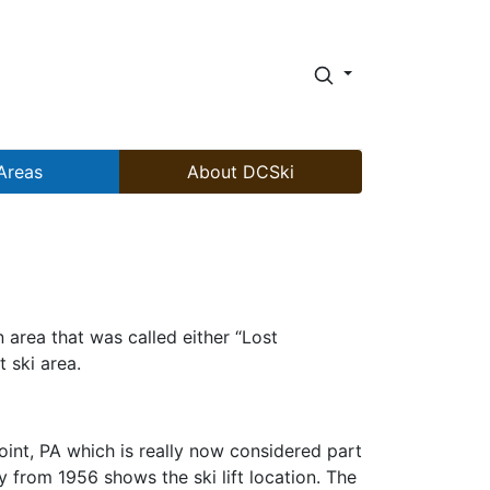
Areas
About DCSki
area that was called either “Lost
 ski area.
oint, PA which is really now considered part
from 1956 shows the ski lift location. The