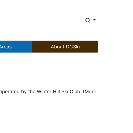
Areas
About DCSki
operated by the Winter Hill Ski Club. (More