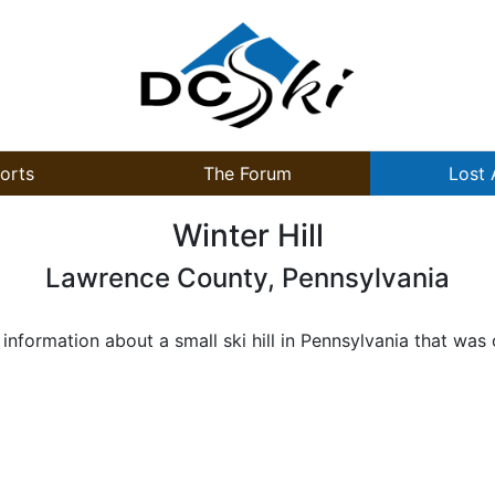
orts
The Forum
Lost 
Winter Hill
Lawrence County, Pennsylvania
formation about a small ski hill in Pennsylvania that was 