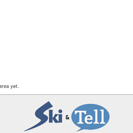
area yet.