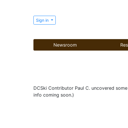
Sign in
Newsroom
Res
DCSki Contributor Paul C. uncovered some in
info coming soon.)