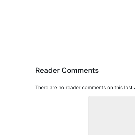
Reader Comments
There are no reader comments on this lost 