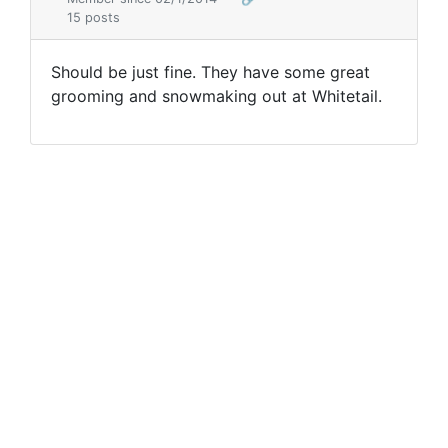
15 posts
Should be just fine. They have some great
grooming and snowmaking out at Whitetail.