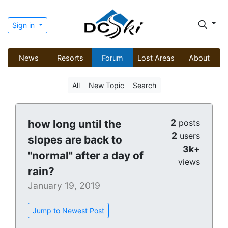
Sign in
News
Resorts
Forum
Lost Areas
About
All
New Topic
Search
2
how long until the
posts
2
users
slopes are back to
3k+
"normal" after a day of
views
rain?
January 19, 2019
Jump to Newest Post