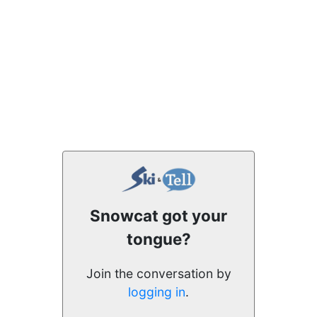
Snowcat got your
tongue?
Join the conversation by
logging in
.