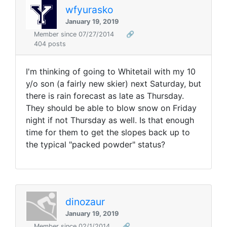
wfyurasko
January 19, 2019
Member since 07/27/2014
🔗
404 posts
I'm thinking of going to Whitetail with my 10
y/o son (a fairly new skier) next Saturday, but
there is rain forecast as late as Thursday.
They should be able to blow snow on Friday
night if not Thursday as well. Is that enough
time for them to get the slopes back up to
the typical "packed powder" status?
dinozaur
January 19, 2019
Member since 02/1/2014
🔗