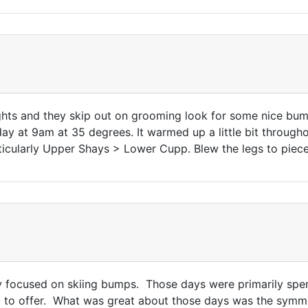
hts and they skip out on grooming look for some nice bump
 at 9am at 35 degrees. It warmed up a little bit througho
ticularly Upper Shays > Lower Cupp. Blew the legs to pie
lly focused on skiing bumps. Those days were primarily spe
d to offer. What was great about those days was the symme