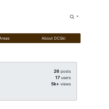
Areas
About DCSki
26
posts
17
users
5k+
views