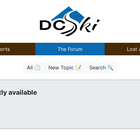
orts
The Forum
Lost 
All 🕒
New Topic 📝
Search 🔍
ly available