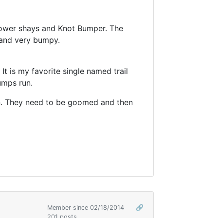
f lower shays and Knot Bumper. The
p and very bumpy.
 It is my favorite single named trail
umps run.
un. They need to be goomed and then
Member since 02/18/2014
🔗
201 posts