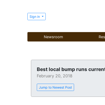
Sign in
Newsroom
Res
Best local bump runs current
February 20, 2018
Jump to Newest Post