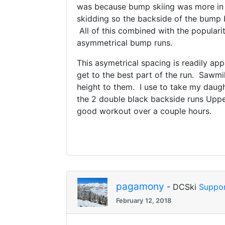
was because bump skiing was more in f
skidding so the backside of the bump 
All of this combined with the popular
asymmetrical bump runs.
This asymetrical spacing is readily app
get to the best part of the run. Sawm
height to them. I use to take my daugh
the 2 double black backside runs Upper
good workout over a couple hours.
pagamony
- DCSki
Suppor
February 12, 2018