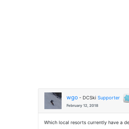
wgo
- DCSki
Supporter
February 12, 2018
Which local resorts currently have a 