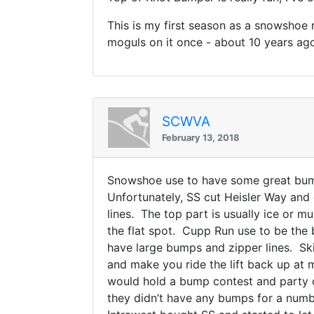
This is my first season as a snowshoe 
moguls on it once - about 10 years ago
SCWVA
February 13, 2018
Snowshoe use to have some great bump 
Unfortunately, SS cut Heisler Way and 
lines. The top part is usually ice or 
the flat spot. Cupp Run use to be th
have large bumps and zipper lines. Ski 
and make you ride the lift back up at
would hold a bump contest and party
they didn’t have any bumps for a num