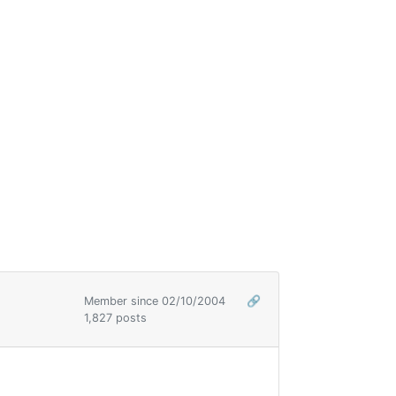
Member since 02/10/2004
🔗
1,827 posts