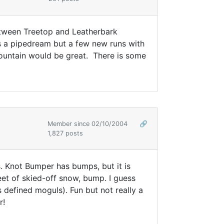
etween Treetop and Leatherbark
s a pipedream but a few new runs with
 mountain would be great. There is some
Member since 02/10/2004
🔗
1,827 posts
. Knot Bumper has bumps, but it is
feet of skied-off snow, bump. I guess
 defined moguls). Fun but not really a
r!