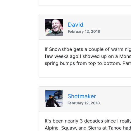
David
February 12, 2018
If Snowshoe gets a couple of warm nig
few weeks ago I showed up on a Monday
spring bumps from top to bottom. Par
Shotmaker
February 12, 2018
It's been nearly 3 decades since I rea
Alpine, Squaw, and Sierra at Tahoe ha