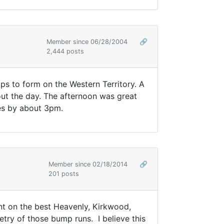
Member since 06/28/2004
🔗
2,444 posts
s to form on the Western Territory. A
ut the day. The afternoon was great
ces by about 3pm.
Member since 02/18/2014
🔗
201 posts
nt on the best Heavenly, Kirkwood,
try of those bump runs. I believe this