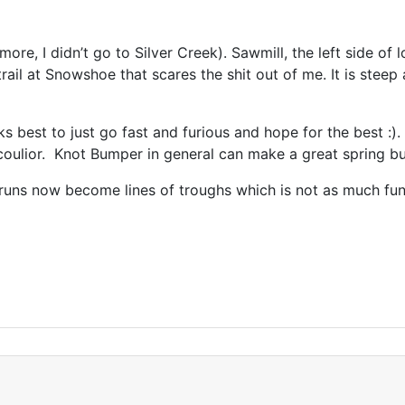
more, I didn’t go to Silver Creek). Sawmill, the left side o
trail at Snowshoe that scares the shit out of me. It is stee
orks best to just go fast and furious and hope for the best :).
oulior. Knot Bumper in general can make a great spring b
p runs now become lines of troughs which is not as much f