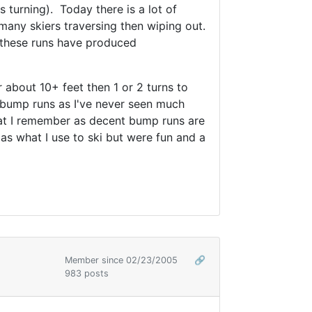
turning). Today there is a lot of
any skiers traversing then wiping out.
f these runs have produced
r about 10+ feet then 1 or 2 turns to
 bump runs as I've never seen much
what I remember as decent bump runs are
as what I use to ski but were fun and a
Member since 02/23/2005
🔗
983 posts