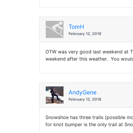
TomH
February 12, 2018
OTW was very good last weekend at Tli
weekend after this weather. You would 
AndyGene
February 12, 2018
Snowshoe has three trails (possible mor
for knot bumper is the only trail at Sn