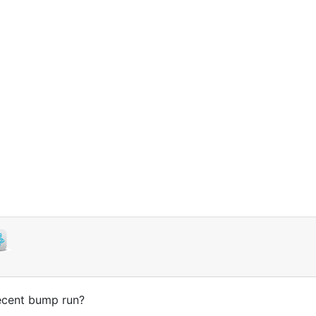
decent bump run?