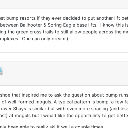
 bump resorts if they ever decided to put another lift b
etween Ballhooter & Soring Eagle base lifts. I know this i
ing the green cross trails to still allow people across the
omplexes. One can only dream:)
wshoe that inspired me to ask the question about bump runs
ea of well-formed moguls. A typical pattern is bump. a few 
 Lower Shays is similar but with even more spacing (and less
ast) at moguls but I would like the opportunity to get bette
nly been able to really ski it well a couple times.