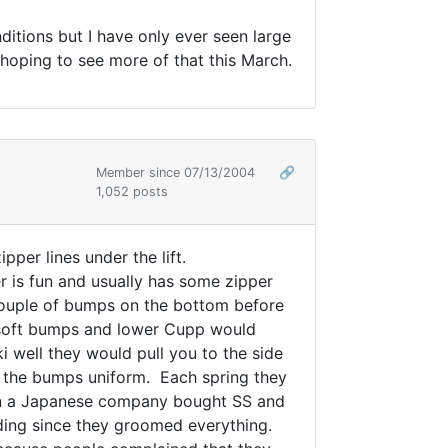
ditions but I have only ever seen large
 hoping to see more of that this March.
Member since 07/13/2004
🔗
1,052 posts
per lines under the lift.
r is fun and usually has some zipper
e couple of bumps on the bottom before
 soft bumps and lower Cupp would
i well they would pull you to the side
t the bumps uniform. Each spring they
en a Japanese company bought SS and
ding since they groomed everything.