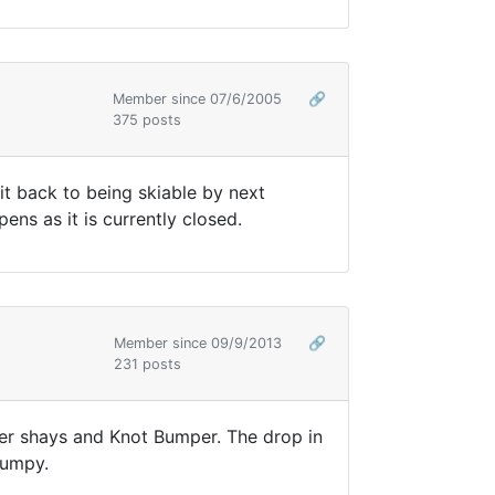
Member since 07/6/2005
🔗
375 posts
t back to being skiable by next
ns as it is currently closed.
Member since 09/9/2013
🔗
231 posts
ower shays and Knot Bumper. The drop in
 bumpy.