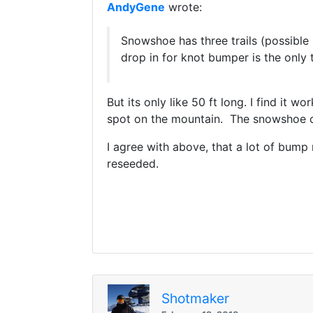
AndyGene
wrote:
Snowshoe has three trails (possible 
drop in for knot bumper is the only 
But its only like 50 ft long. I find it w
spot on the mountain. The snowshoe c
I agree with above, that a lot of bum
reseeded.
Shotmaker