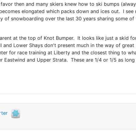
avor then and many skiers knew how to ski bumps (always 
becomes elongated which packs down and ices out. I see m
ity of snowboarding over the last 30 years sharing some o
arent at the top of Knot Bumper. It looks like just a skid fo
ill and Lower Shays don't present much in the way of great
ter for race training at Liberty and the closest thing to 
 Eastwind and Upper Strata. These are 1/4 or 1/5 as long 
ter