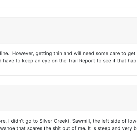
ne. However, getting thin and will need some care to get i
have to keep an eye on the Trail Report to see if that happe
e, I didn’t go to Silver Creek). Sawmill, the left side of l
owshoe that scares the shit out of me. It is steep and very