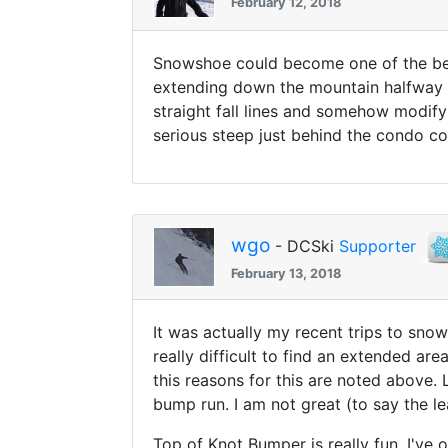
February 12, 2018
Snowshoe could become one of the best
extending down the mountain halfway b
straight fall lines and somehow modify
serious steep just behind the condo c
wgo
- DCSki
Supporter
February 13, 2018
It was actually my recent trips to sno
really difficult to find an extended ar
this reasons for this are noted above.
bump run. I am not great (to say the le
Top of Knot Bumper is really fun, I've o