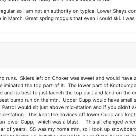
regular so I am not an authority on typical Lower Shays con
 in March. Great spring moguls that even I could ski. I was
runs. Skiers left on Choker was sweet and would have zip
eliminated the top part of it. The lower part of Knotbumpe
mud and its best to just launch the top part and land on th
e best bump run on the mtn. Upper Cupp would have small
Patrol would sit just above mid-station and if you didn’t sk
 mid-station. This kept the novices off lower Cupp and kep
 on lower Cupp, which was a blast. This all changed wh
ber of years. SS was my home mtn, so I took up snowboar