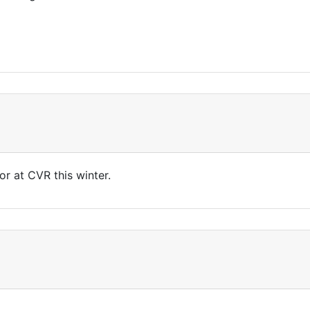
r at CVR this winter.