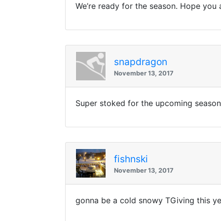
We’re ready for the season. Hope you a
snapdragon
November 13, 2017
Super stoked for the upcoming season.
fishnski
November 13, 2017
gonna be a cold snowy TGiving this yea