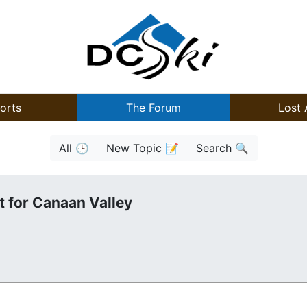
orts
The Forum
Lost 
All 🕒
New Topic 📝
Search 🔍
t for Canaan Valley