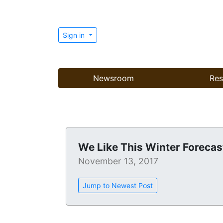
Sign in
Newsroom
Res
We Like This Winter Forecas
November 13, 2017
Jump to Newest Post