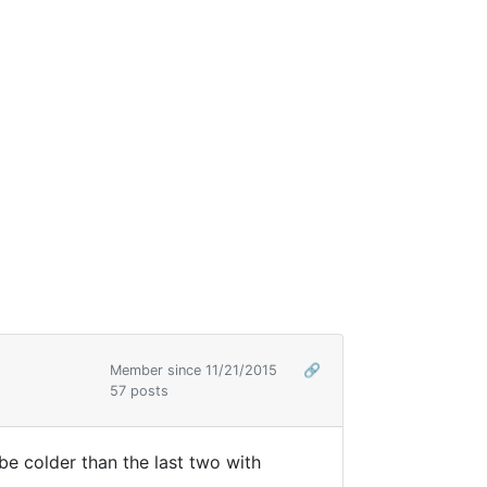
Member since 11/21/2015
🔗
57 posts
l be colder than the last two with