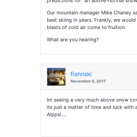
predictions for “an above-normal snow 
Our mountain manager Mike Chaney say
best skiing in years. Frankly, we would 
blasts of cold air come to fruition.
What are you hearing?
fishnski
November 6, 2017
Im seeing a very much above snow cove
its just a matter of time and luck wit
Alpps!....