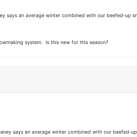
ey says an average winter combined with our beefed-up s
nowmaking system. Is this new for this season?
haney says an average winter combined with our beefed-