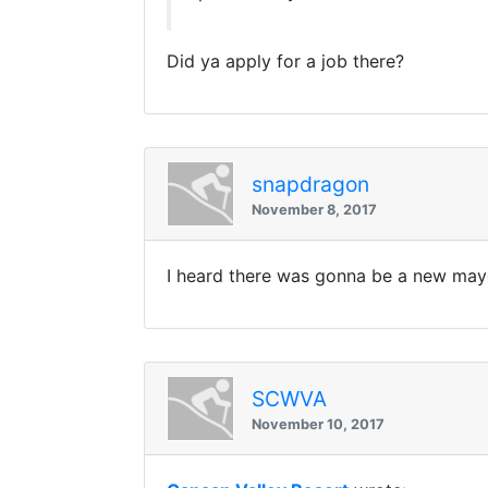
Did ya apply for a job there?
snapdragon
November 8, 2017
I heard there was gonna be a new mayo
SCWVA
November 10, 2017