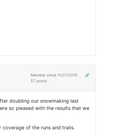
Member since 11/21/2015
🔗
57 posts
fter doubling our snowmaking last
ere so pleased with the results that we
coverage of the runs and trails.