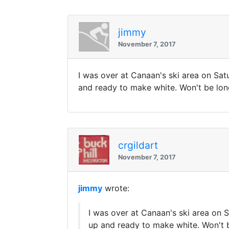
jimmy
November 7, 2017
I was over at Canaan's ski area on Satu
and ready to make white. Won't be long now..
crgildart
November 7, 2017
jimmy
wrote:
I was over at Canaan's ski area on S
up and ready to make white. Won't be lon