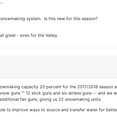
..
 snowmaking system. Is this new for this season?
at great - even for the Valley.
nowmaking capacity 20 percent for the 2017/2018 season a
now guns ”“ 12 stick guns and six airless guns -- and we w
additional fan guns, giving us 22 snowmaking units.
e to improve ways to source and transfer water for better 