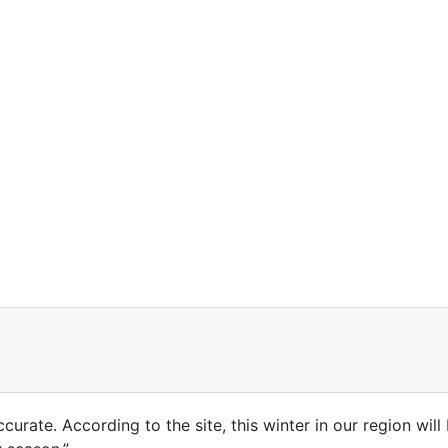
accurate. According to the site, this winter in our region wil