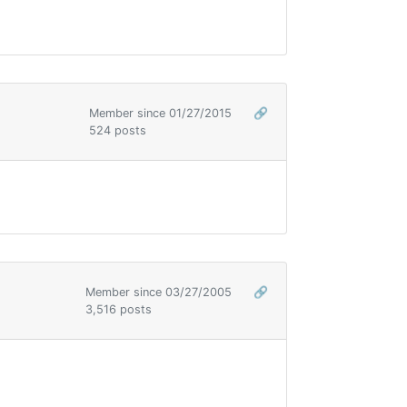
Member since 01/27/2015
🔗
524 posts
Member since 03/27/2005
🔗
3,516 posts