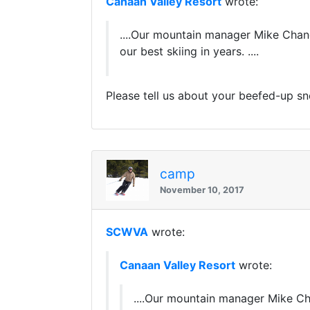
Canaan Valley Resort
wrote:
....Our mountain manager Mike Chan
our best skiing in years. ....
Please tell us about your beefed-up s
camp
November 10, 2017
SCWVA
wrote:
Canaan Valley Resort
wrote:
....Our mountain manager Mike C