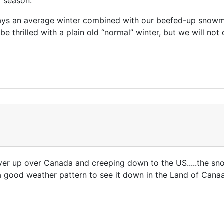
season.”
s an average winter combined with our beefed-up snowmak
be thrilled with a plain old “normal” winter, but we will no
r up over Canada and creeping down to the US.....the snow
h a good weather pattern to see it down in the Land of Can