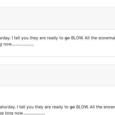
rday. I tell you they are ready to
go
BLOW. All the snowmak
....................
aturday. I tell you they are ready to
go
BLOW. All the snowm
g now......................