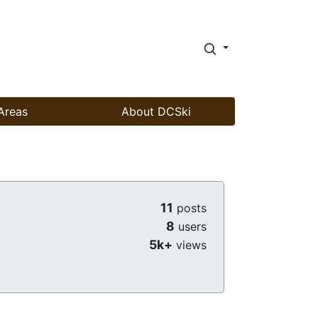
Areas
About DCSki
11
posts
8
users
5k+
views