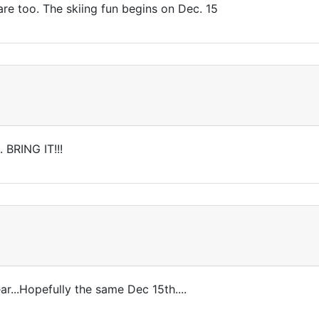
re too. The skiing fun begins on Dec. 15
 BRING IT!!!
r...Hopefully the same Dec 15th....