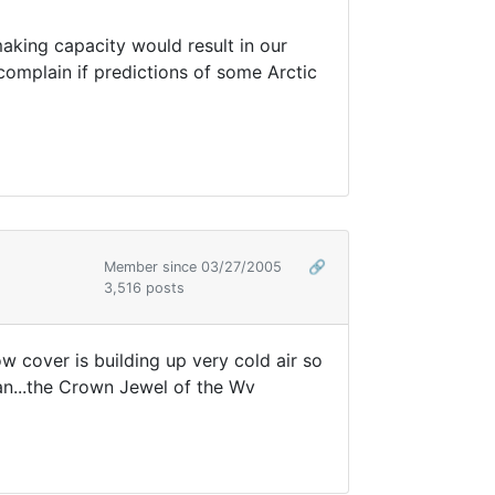
ing capacity would result in our
t complain if predictions of some Arctic
Member since 03/27/2005
🔗
3,516 posts
 cover is building up very cold air so
aan...the Crown Jewel of the Wv