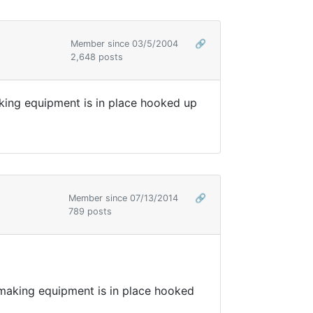
Member since 03/5/2004
🔗
2,648 posts
ing equipment is in place hooked up
Member since 07/13/2014
🔗
789 posts
aking equipment is in place hooked