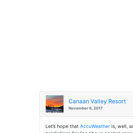
Canaan Valley Resort
November 6, 2017
Let’s hope that
AccuWeather
is, well, 