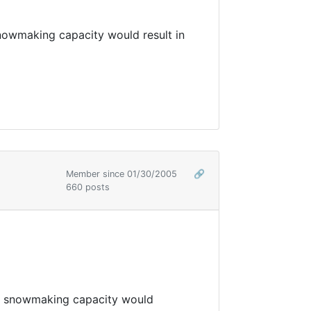
nowmaking capacity would result in
Member since 01/30/2005
🔗
660 posts
up snowmaking capacity would