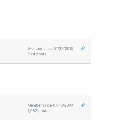
Member since 01/27/2015
🔗
524 posts
Member since 07/13/2004
🔗
1,052 posts