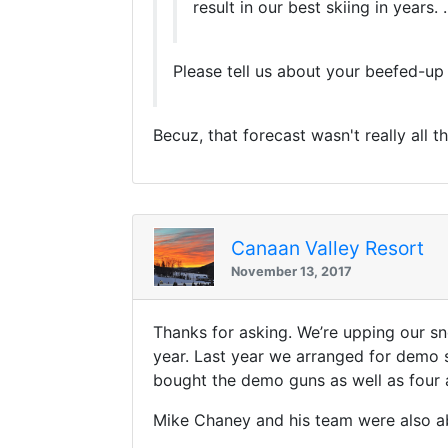
result in our best skiing in years. ..
Please tell us about your beefed-up
Becuz, that forecast wasn't really all th
Canaan Valley Resort
November 13, 2017
Thanks for asking. We’re upping our s
year. Last year we arranged for demo s
bought the demo guns as well as four 
Mike Chaney and his team were also abl