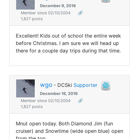
December 9, 2016
Member since 02/10/2004
🔗
1,827 posts
Excellent! Kids out of school the entire week
before Christmas. I am sure we will head up
there for a couple day trips during that time.
wgo
- DCSki
Supporter
December 16, 2016
Member since 02/10/2004
🔗
1,827 posts
Mnut open today. Both Diamond Jim (fun
cruiser) and Snowtime (wide open blue) open
from the top.