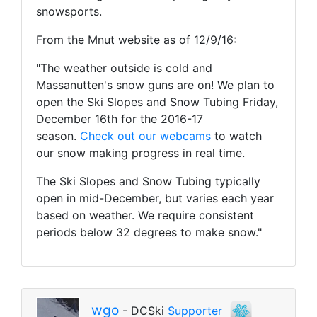
snowsports.
From the Mnut website as of 12/9/16:
"The weather outside is cold and
Massanutten's snow guns are on! We plan to
open the Ski Slopes and Snow Tubing Friday,
December 16th for the 2016-17
season.
Check out our webcams
to watch
our snow making progress in real time.
The Ski Slopes and Snow Tubing typically
open in mid-December, but varies each year
based on weather. We require consistent
periods below 32 degrees to make snow."
wgo
- DCSki
Supporter