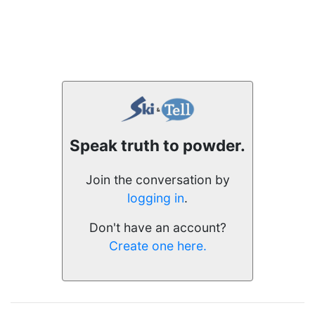
Speak truth to powder.
Join the conversation by
logging in
.
Don't have an account?
Create one here.