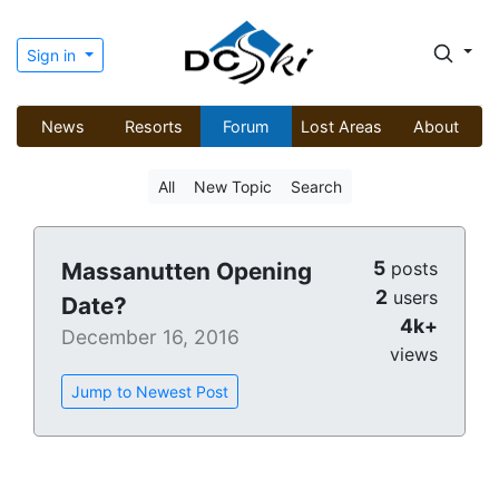
Sign in
News
Resorts
Forum
Lost Areas
About
All
New Topic
Search
5
Massanutten Opening
posts
2
users
Date?
4k+
December 16, 2016
views
Jump to Newest Post