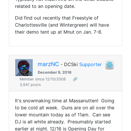
related to an opening date.
Did find out recently that Freestyle of
Charlottesville (and Wintergreen) will have
their demo tent up at Mnut on Jan. 7-8.
marzNC
- DCSki
Supporter
December 9, 2016
Member since 12/10/2008
🔗
3,641 posts
It's snowmaking time at Massanutten! Going
to be cold all week. Guns are on all over the
lower mountain today as of 11am. Can see
DJ is all white already. Presumably started
earlier at night. 12/16 is Opening Day for