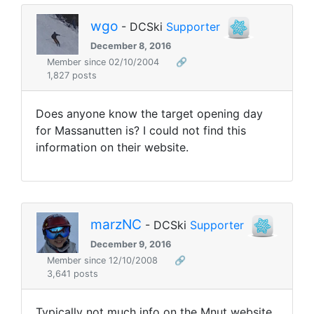
wgo
- DCSki
Supporter
December 8, 2016
Member since 02/10/2004
🔗
1,827 posts
Does anyone know the target opening day
for Massanutten is? I could not find this
information on their website.
marzNC
- DCSki
Supporter
December 9, 2016
Member since 12/10/2008
🔗
3,641 posts
Typically not much info on the Mnut website