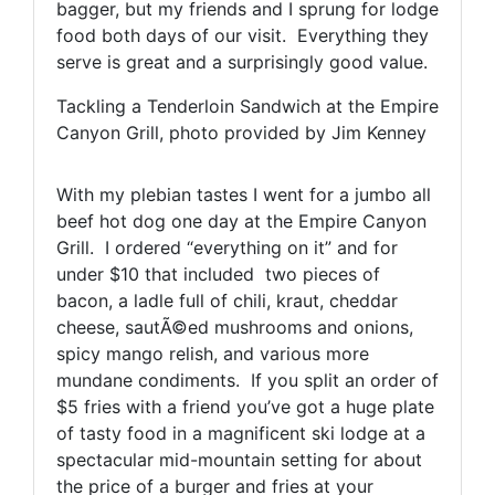
bagger, but my friends and I sprung for lodge
food both days of our visit. Everything they
serve is great and a surprisingly good value.
Tackling a Tenderloin Sandwich at the Empire
Canyon Grill, photo provided by Jim Kenney
With my plebian tastes I went for a jumbo all
beef hot dog one day at the Empire Canyon
Grill. I ordered “everything on it” and for
under $10 that included two pieces of
bacon, a ladle full of chili, kraut, cheddar
cheese, sautÃ©ed mushrooms and onions,
spicy mango relish, and various more
mundane condiments. If you split an order of
$5 fries with a friend you’ve got a huge plate
of tasty food in a magnificent ski lodge at a
spectacular mid-mountain setting for about
the price of a burger and fries at your