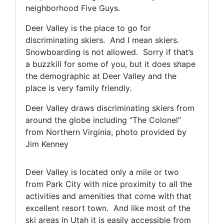
neighborhood Five Guys.
Deer Valley is the place to go for
discriminating skiers. And I mean skiers.
Snowboarding is not allowed. Sorry if that’s
a buzzkill for some of you, but it does shape
the demographic at Deer Valley and the
place is very family friendly.
Deer Valley draws discriminating skiers from
around the globe including “The Colonel”
from Northern Virginia, photo provided by
Jim Kenney
Deer Valley is located only a mile or two
from Park City with nice proximity to all the
activities and amenities that come with that
excellent resort town. And like most of the
ski areas in Utah it is easily accessible from