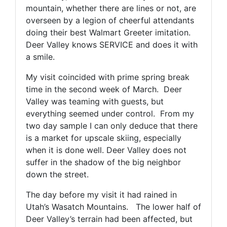
mountain, whether there are lines or not, are
overseen by a legion of cheerful attendants
doing their best Walmart Greeter imitation.
Deer Valley knows SERVICE and does it with
a smile.
My visit coincided with prime spring break
time in the second week of March. Deer
Valley was teaming with guests, but
everything seemed under control. From my
two day sample I can only deduce that there
is a market for upscale skiing, especially
when it is done well. Deer Valley does not
suffer in the shadow of the big neighbor
down the street.
The day before my visit it had rained in
Utah’s Wasatch Mountains. The lower half of
Deer Valley’s terrain had been affected, but