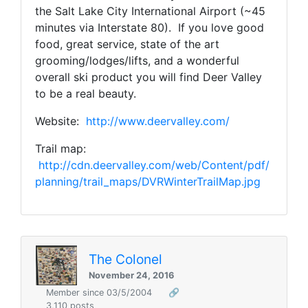
the Salt Lake City International Airport (~45
minutes via Interstate 80). If you love good
food, great service, state of the art
grooming/lodges/lifts, and a wonderful
overall ski product you will find Deer Valley
to be a real beauty.
Website:
http://www.deervalley.com/
Trail map:
http://cdn.deervalley.com/web/Content/pdf/
planning/trail_maps/DVRWinterTrailMap.jpg
The Colonel
November 24, 2016
Member since 03/5/2004
🔗
3,110 posts