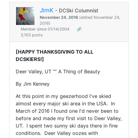
JimK
- DCSki Columnist
November 24, 2016
(edited November 24,
2016)
Member since 01/14/2004
🔗
3,103 posts
[HAPPY THANKSGIVING TO ALL
DCSKIERS!]
Deer Valley, UT ”“ A Thing of Beauty
By Jim Kenney
At this point in my geezerhood I've skied
almost every major ski area in the USA. In
March of 2016 I found one I'd never been to
before and made my first visit to Deer Valley,
UT. I spent two sunny ski days there in fine
conditions. Deer Valley oozes with