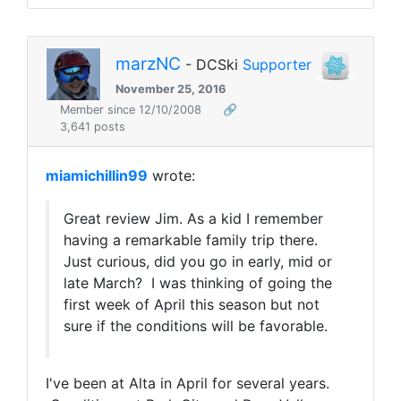
marzNC
- DCSki
Supporter
November 25, 2016
Member since 12/10/2008
🔗
3,641 posts
miamichillin99
wrote:
Great review Jim. As a kid I remember
having a remarkable family trip there.
Just curious, did you go in early, mid or
late March? I was thinking of going the
first week of April this season but not
sure if the conditions will be favorable.
I've been at Alta in April for several years.