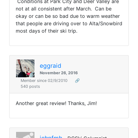
Conditions at Park City and Deer Valley are
not at all consistent after March. Can be
okay or can be so bad due to warm weather
that people are driving over to Alta/Snowbird
most days of their ski trip.
eggraid
November 26, 2016
Member since 02/9/2010
🔗
540 posts
Another great review! Thanks, Jim!
johnfmh