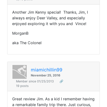
Another Jim Kenny special! Thanks, Jim, I
always enjoy Deer Valley, and especially
enjoyed exploring it with you and Vince!
MorganB
aka The Colonel
miamichillin99
November 25, 2016
Member since 01/25/2013
🔗
19 posts
Great review Jim. As a kid I remember having
a remarkable family trip there. Just curious,