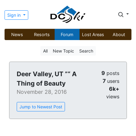
Sign in
News
Resorts
Forum
Lost Areas
About
All
New Topic
Search
9
Deer Valley, UT ”“ A
posts
7
users
Thing of Beauty
6k+
November 28, 2016
views
Jump to Newest Post