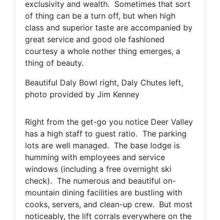
exclusivity and wealth. Sometimes that sort
of thing can be a turn off, but when high
class and superior taste are accompanied by
great service and good ole fashioned
courtesy a whole nother thing emerges, a
thing of beauty.
Beautiful Daly Bowl right, Daly Chutes left,
photo provided by Jim Kenney
Right from the get-go you notice Deer Valley
has a high staff to guest ratio. The parking
lots are well managed. The base lodge is
humming with employees and service
windows (including a free overnight ski
check). The numerous and beautiful on-
mountain dining facilities are bustling with
cooks, servers, and clean-up crew. But most
noticeably, the lift corrals everywhere on the