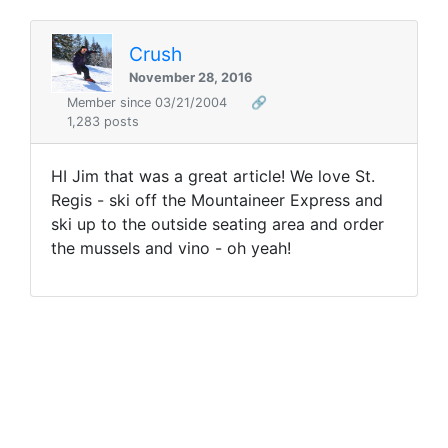
Crush
November 28, 2016
Member since 03/21/2004
🔗
1,283 posts
HI Jim that was a great article! We love St.
Regis - ski off the Mountaineer Express and
ski up to the outside seating area and order
the mussels and vino - oh yeah!