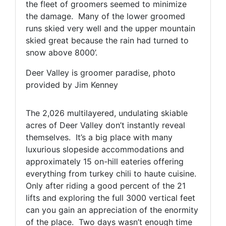
the fleet of groomers seemed to minimize
the damage. Many of the lower groomed
runs skied very well and the upper mountain
skied great because the rain had turned to
snow above 8000’.
Deer Valley is groomer paradise, photo
provided by Jim Kenney
The 2,026 multilayered, undulating skiable
acres of Deer Valley don’t instantly reveal
themselves. It’s a big place with many
luxurious slopeside accommodations and
approximately 15 on-hill eateries offering
everything from turkey chili to haute cuisine.
Only after riding a good percent of the 21
lifts and exploring the full 3000 vertical feet
can you gain an appreciation of the enormity
of the place. Two days wasn’t enough time