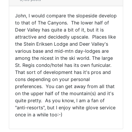
John, I would compare the slopeside develop
to that of The Canyons. The lower half of
Deer Valley has quite a bit of it, but it is
attractive and decidedly upscale. Places like
the Stein Eriksen Lodge and Deer Valley's
various base and mid-mtn day-lodges are
among the nicest in the ski world. The large
St. Regis condo/hotel has its own funicular.
That sort of development has it's pros and
cons depending on your personal
preferences. You can get away from all that
on the upper half of the mountain(s) and it's
quite pretty. As you know, I am a fan of
"anti-resorts", but I enjoy white glove service
once in a while too:-)