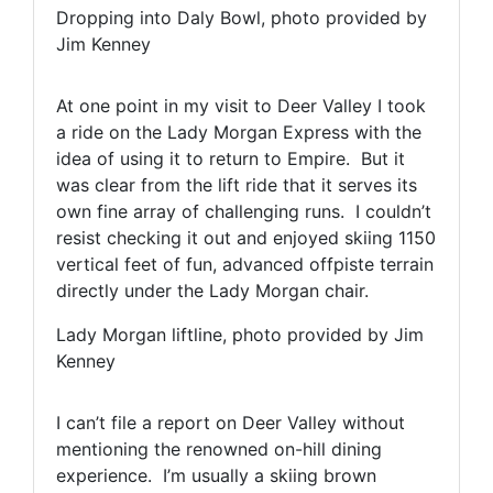
Dropping into Daly Bowl, photo provided by
Jim Kenney
At one point in my visit to Deer Valley I took
a ride on the Lady Morgan Express with the
idea of using it to return to Empire. But it
was clear from the lift ride that it serves its
own fine array of challenging runs. I couldn’t
resist checking it out and enjoyed skiing 1150
vertical feet of fun, advanced offpiste terrain
directly under the Lady Morgan chair.
Lady Morgan liftline, photo provided by Jim
Kenney
I can’t file a report on Deer Valley without
mentioning the renowned on-hill dining
experience. I’m usually a skiing brown