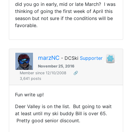
did you go in early, mid or late March? I was
thinking of going the first week of April this
season but not sure if the conditions will be
favorable.
marzNC
- DCSki
Supporter
November 25, 2016
Member since 12/10/2008
🔗
3,641 posts
Fun write up!
Deer Valley is on the list. But going to wait
at least until my ski buddy Bill is over 65.
Pretty good senior discount.