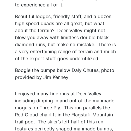
to experience all of it.
Beautiful lodges, friendly staff, and a dozen
high speed quads are all great, but what
about the terrain? Deer Valley might not
blow you away with limitless double black
diamond runs, but make no mistake. There is
a very entertaining range of terrain and much
of the expert stuff goes underutilized.
Boogie the bumps below Daly Chutes, photo
provided by Jim Kenney
I enjoyed many fine runs at Deer Valley
including dipping in and out of the manmade
moguls on Three Ply. This run parallels the
Red Cloud chairlift in the Flagstaff Mountain
trail pod. The skier’s left half of this run
features perfectly shaped manmade bumps,