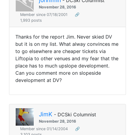
- DCSki Columnist
November 28, 2016
Member since 07/18/2001
🔗
1,993 posts
Thanks for the report Jim. Never skied DV
but it is on my list. What alway convinces me
to go elsewhere are cheaper tickets via
Liftopia to other venues and my fear that the
place has to much upslope development.
Can you comment more on slopeside
development at DV?
JimK
- DCSki Columnist
November 28, 2016
Member since 01/14/2004
🔗
3,103 posts