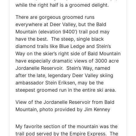
while the right half is a groomed delight.
There are gorgeous groomed runs
everywhere at Deer Valley, but the Bald
Mountain (elevation 9400’) trail pod may
have the best. The steep, single black
diamond trails like Blue Ledge and Stein’s
Way on the skier’s right side of Bald Mountain
have especially dramatic views of 3000 acre
Jordanelle Reservoir. Stein’s Way, named
after the late, legendary Deer Valley skiing
ambassador Stein Eriksen, may be the
steepest groomed run in the entire ski area.
View of the Jordanelle Reservoir from Bald
Mountain, photo provided by Jim Kenney
My favorite section of the mountain was the
trail pod served by the Empire Express. The