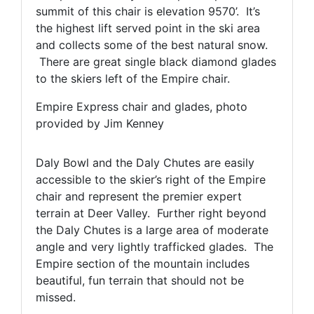
summit of this chair is elevation 9570’. It’s
the highest lift served point in the ski area
and collects some of the best natural snow.
There are great single black diamond glades
to the skiers left of the Empire chair.
Empire Express chair and glades, photo
provided by Jim Kenney
Daly Bowl and the Daly Chutes are easily
accessible to the skier’s right of the Empire
chair and represent the premier expert
terrain at Deer Valley. Further right beyond
the Daly Chutes is a large area of moderate
angle and very lightly trafficked glades. The
Empire section of the mountain includes
beautiful, fun terrain that should not be
missed.