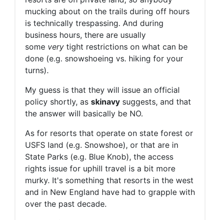
mucking about on the trails during off hours
is technically trespassing. And during
business hours, there are usually
some
very
tight restrictions on what can be
done (e.g. snowshoeing vs. hiking for your
turns).
My guess is that they will issue an official
policy shortly, as
skinavy
suggests, and that
the answer will basically be NO.
As for resorts that operate on state forest or
USFS land (e.g. Snowshoe), or that are in
State Parks (e.g. Blue Knob), the access
rights issue for uphill travel is a bit more
murky. It's something that resorts in the west
and in New England have had to grapple with
over the past decade.