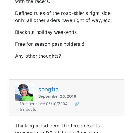
with the racers.
Defined rules of the road-skier's right side
only, all other skiers have right of way, etc.
Blackout holiday weekends.
Free for season pass holders :)
Any other thoughts?
songfta
September 26, 2016
Member since 05/10/2004
🔗
53 posts
Thinking aloud here, the three resorts
proximate to DC - Liberty, Roundtop,