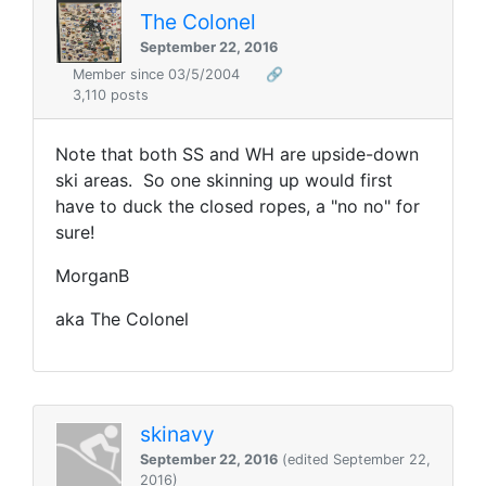
The Colonel
September 22, 2016
Member since 03/5/2004
🔗
3,110 posts
Note that both SS and WH are upside-down
ski areas. So one skinning up would first
have to duck the closed ropes, a "no no" for
sure!
MorganB
aka The Colonel
skinavy
September 22, 2016
(edited September 22,
2016)