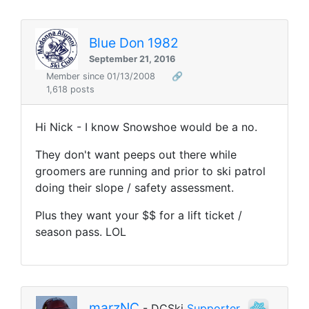
Blue Don 1982
September 21, 2016
Member since 01/13/2008
🔗
1,618 posts
Hi Nick - I know Snowshoe would be a no.
They don't want peeps out there while
groomers are running and prior to ski patrol
doing their slope / safety assessment.
Plus they want your $$ for a lift ticket /
season pass. LOL
marzNC
- DCSki
Supporter