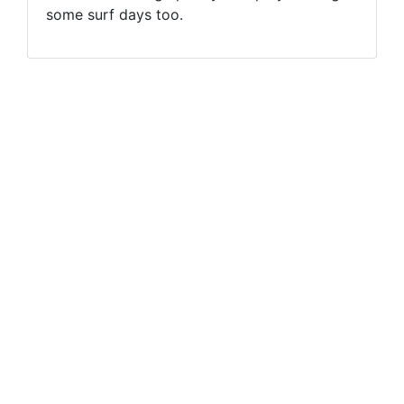
some surf days too.