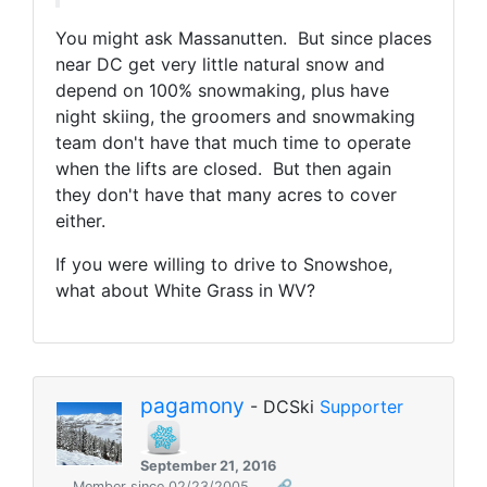
You might ask Massanutten. But since places
near DC get very little natural snow and
depend on 100% snowmaking, plus have
night skiing, the groomers and snowmaking
team don't have that much time to operate
when the lifts are closed. But then again
they don't have that many acres to cover
either.
If you were willing to drive to Snowshoe,
what about White Grass in WV?
pagamony
- DCSki
Supporter
September 21, 2016
Member since 02/23/2005
🔗