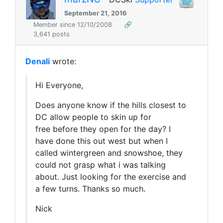
September 21, 2016
Member since 12/10/2008
🔗
3,641 posts
Denali
wrote:
Hi Everyone,
Does anyone know if the hills closest to
DC allow people to skin up for
free before they open for the day? I
have done this out west but when I
called wintergreen and snowshoe, they
could not grasp what i was talking
about. Just looking for the exercise and
a few turns. Thanks so much.
Nick