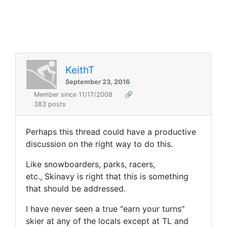
KeithT
September 23, 2016
Member since 11/17/2008
🔗
383 posts
Perhaps this thread could have a productive
discussion on the right way to do this.
Like snowboarders, parks, racers,
etc., Skinavy is right that this is something
that should be addressed.
I have never seen a true "earn your turns"
skier at any of the locals except at TL and