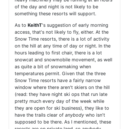
of the day and night is not likely to be
something these resorts will support.
As to
KeithT
's suggestion of early morning
access, that's not likely to fly, either. At the
Snow Time resorts, there is a lot of activity
on the hill at any time of day or night. In the
hours leading to first chair, there is a lot
snowcat and snowmobile movement, as well
as quite a bit of snowmaking when
temperatures permit. Given that the three
Snow Time resorts have a fairly narrow
window where there aren't skiers on the hill
(read: they have night ski ops that run late
pretty much every day of the week while
they are open for ski business), they like to
have the trails clear of
anybody
who isn't
supposed to be there. As I mentioned, these
resorts are on private land, so anybody