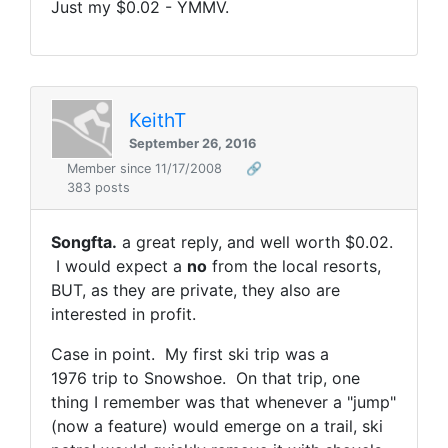
Just my $0.02 - YMMV.
KeithT
September 26, 2016
Member since 11/17/2008
🔗
383 posts
Songfta.
a great reply, and well worth $0.02.
I would expect a
no
from the local resorts,
BUT, as they are private, they also are
interested in profit.
Case in point. My first ski trip was a
1976 trip to Snowshoe. On that trip, one
thing I remember was that whenever a "jump"
(now a feature) would emerge on a trail, ski