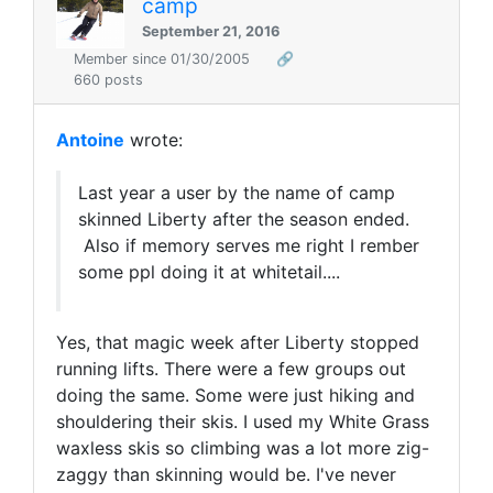
camp
September 21, 2016
Member since 01/30/2005
🔗
660 posts
Antoine
wrote:
Last year a user by the name of camp
skinned Liberty after the season ended.
Also if memory serves me right I rember
some ppl doing it at whitetail....
Yes, that magic week after Liberty stopped
running lifts. There were a few groups out
doing the same. Some were just hiking and
shouldering their skis. I used my White Grass
waxless skis so climbing was a lot more zig-
zaggy than skinning would be. I've never