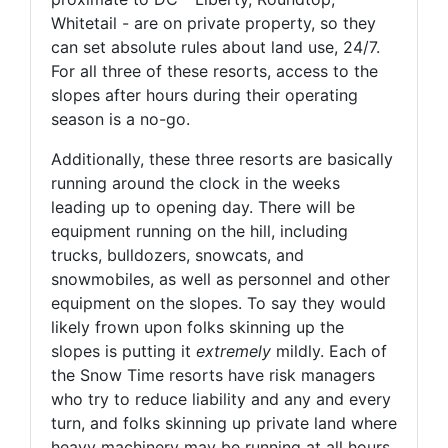
Whitetail - are on private property, so they
can set absolute rules about land use, 24/7.
For all three of these resorts, access to the
slopes after hours during their operating
season is a no-go.
Additionally, these three resorts are basically
running around the clock in the weeks
leading up to opening day. There will be
equipment running on the hill, including
trucks, bulldozers, snowcats, and
snowmobiles, as well as personnel and other
equipment on the slopes. To say they would
likely frown upon folks skinning up the
slopes is putting it
extremely
mildly. Each of
the Snow Time resorts have risk managers
who try to reduce liability and any and every
turn, and folks skinning up private land where
heavy machinery may be running at all hours