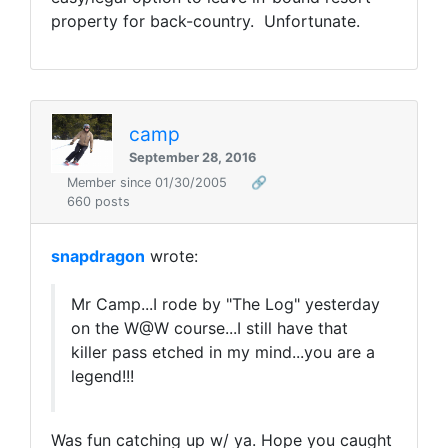
property for back-country. Unfortunate.
camp
September 28, 2016
Member since 01/30/2005
🔗
660 posts
snapdragon
wrote:
Mr Camp...I rode by "The Log" yesterday
on the W@W course...I still have that
killer pass etched in my mind...you are a
legend!!!
Was fun catching up w/ ya. Hope you caught