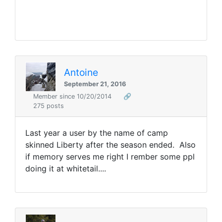
Antoine
September 21, 2016
Member since 10/20/2014
🔗
275 posts
Last year a user by the name of camp
skinned Liberty after the season ended. Also
if memory serves me right I rember some ppl
doing it at whitetail....