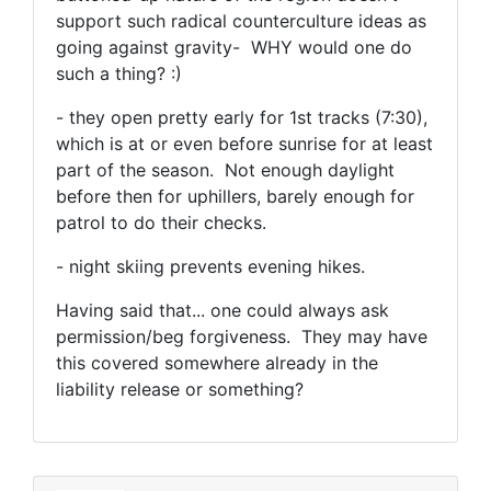
support such radical counterculture ideas as
going against gravity- WHY would one do
such a thing? :)
- they open pretty early for 1st tracks (7:30),
which is at or even before sunrise for at least
part of the season. Not enough daylight
before then for uphillers, barely enough for
patrol to do their checks.
- night skiing prevents evening hikes.
Having said that... one could always ask
permission/beg forgiveness. They may have
this covered somewhere already in the
liability release or something?