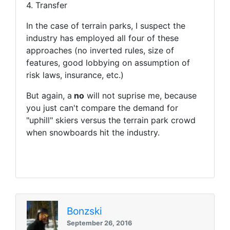
4. Transfer
In the case of terrain parks, I suspect the
industry has employed all four of these
approaches (no inverted rules, size of
features, good lobbying on assumption of
risk laws, insurance, etc.)
But again, a
no
will not suprise me, because
you just can't compare the demand for
"uphill" skiers versus the terrain park crowd
when snowboards hit the industry.
Bonzski
September 26, 2016