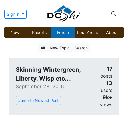
Sign in
News
Resorts
Forum
Lost Areas
About
All
New Topic
Search
17
Skinning Wintergreen,
posts
Liberty, Wisp etc....
13
September 28, 2016
users
9k+
Jump to Newest Post
views