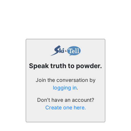
Speak truth to powder.
Join the conversation by
logging in
.
Don't have an account?
Create one here.