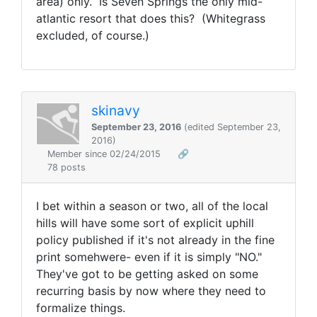
area) only. Is Seven Springs the only mid-
atlantic resort that does this? (Whitegrass
excluded, of course.)
skinavy
September 23, 2016
(edited September 23,
2016)
Member since 02/24/2015
🔗
78 posts
I bet within a season or two, all of the local
hills will have some sort of explicit uphill
policy published if it's not already in the fine
print somehwere- even if it is simply "NO."
They've got to be getting asked on some
recurring basis by now where they need to
formalize things.