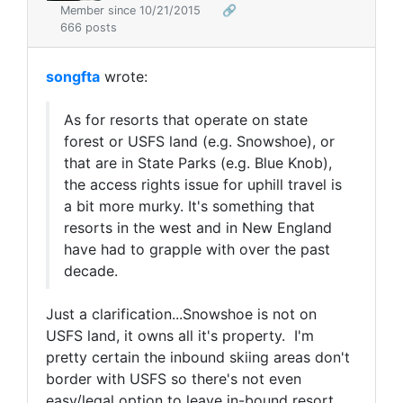
Member since 10/21/2015
🔗
666 posts
songfta
wrote:
As for resorts that operate on state
forest or USFS land (e.g. Snowshoe), or
that are in State Parks (e.g. Blue Knob),
the access rights issue for uphill travel is
a bit more murky. It's something that
resorts in the west and in New England
have had to grapple with over the past
decade.
Just a clarification...Snowshoe is not on
USFS land, it owns all it's property. I'm
pretty certain the inbound skiing areas don't
border with USFS so there's not even
easy/legal option to leave in-bound resort