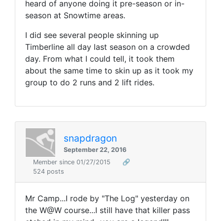
heard of anyone doing it pre-season or in-
season at Snowtime areas.
I did see several people skinning up
Timberline all day last season on a crowded
day. From what I could tell, it took them
about the same time to skin up as it took my
group to do 2 runs and 2 lift rides.
snapdragon
September 22, 2016
Member since 01/27/2015
🔗
524 posts
Mr Camp...I rode by "The Log" yesterday on
the W@W course...I still have that killer pass