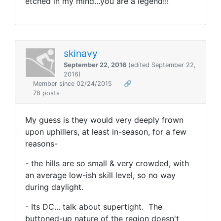
etched in my mind...you are a legend!!!
skinavy
September 22, 2016
(edited September 22,
2016)
Member since 02/24/2015
🔗
78 posts
My guess is they would very deeply frown
upon uphillers, at least in-season, for a few
reasons-
- the hills are so small & very crowded, with
an average low-ish skill level, so no way
during daylight.
- Its DC... talk about supertight. The
buttoned-up nature of the region doesn't