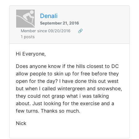
Denali
September 21, 2016
Member since 09/20/2016
🔗
1 posts
Hi Everyone,
Does anyone know if the hills closest to DC
allow people to skin up for free before they
open for the day? I have done this out west
but when I called wintergreen and snowshoe,
they could not grasp what i was talking
about. Just looking for the exercise and a
few turns. Thanks so much.
Nick