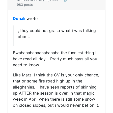
983 posts
Denali
wrote:
, they could not grasp what i was talking
about.
Bwahahahahaahahahaha the funniest thing I
have read all day. Pretty much says all you
need to know.
Like Marz, I think the CV is your only chance,
that or some fire road high up in the
alleghanies. I have seen reports of skinning
up AFTER the season is over, in that magic
week in April when there is still some snow
on closed slopes, but i would never bet on it.