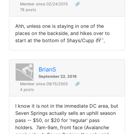
Member since 02/24/2015
🔗
78 posts
Ahh, unless one is staying in one of the
places on the backside, and hikes over to
start at the bottom of Shays/Cupp ðŸ˜‚
BrianS
September 22, 2016
Member since 09/15/2005
🔗
4 posts
I know it is not in the immediate DC area, but
Seven Springs actually sells an uphill season
pass -- $50, or $20 for 'regular' pass
holders. 7am-9am, front face (Avalanche