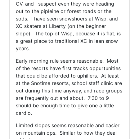
CV, and I suspect even they were heading
out to the pipleine or forest roads or the
sods. I have seen snowshoers at Wisp, and
XC skaters at Liberty (on the beginner
slope). The top of Wisp, becuase it is flat, is
a great place to traditional XC in lean snow
years.
Early morning rule seems reasonable. Most
of the resorts have first tracks oppurtunities
that could be afforded to uphillers. At least
at the Snotime resorts, school staff clinic are
out during this time anyway, and race groups
are frequently out and about. 7:30 to 9
should be enough time to give one a little
cardio.
Limited slopes seems reasonable and easier
on mountain ops. Similar to how they deal