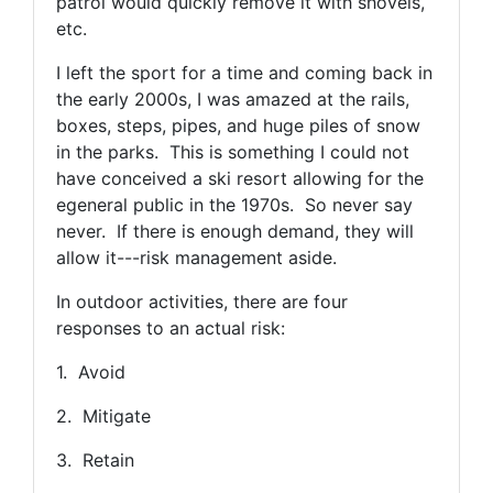
patrol would quickly remove it with shovels,
etc.
I left the sport for a time and coming back in
the early 2000s, I was amazed at the rails,
boxes, steps, pipes, and huge piles of snow
in the parks. This is something I could not
have conceived a ski resort allowing for the
egeneral public in the 1970s. So never say
never. If there is enough demand, they will
allow it---risk management aside.
In outdoor activities, there are four
responses to an actual risk:
1. Avoid
2. Mitigate
3. Retain