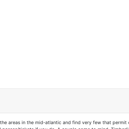
 the areas in the mid-atlantic and find very few that permit 