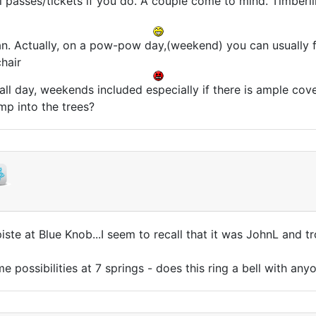
ll passes/tickets if you do. A couple come to mind. Timberl
n. Actually, on a pow-pow day,(weekend) you can usually fin
hair
 all day, weekends included especially if there is ample cov
ump into the trees?
piste at Blue Knob...I seem to recall that it was JohnL an
 possibilities at 7 springs - does this ring a bell with any