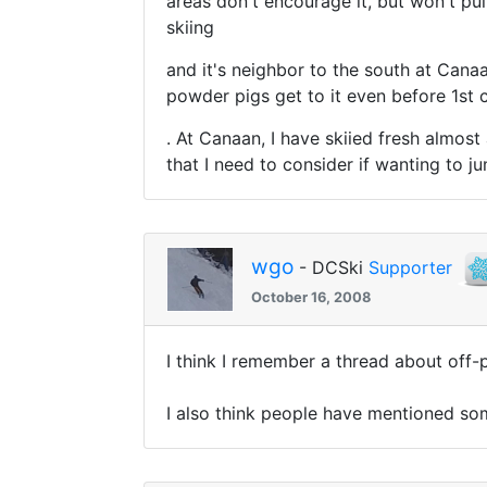
areas don't encourage it, but won't pu
skiing
and it's neighbor to the south at Canaa
powder pigs get to it even before 1st c
. At Canaan, I have skiied fresh almost
that I need to consider if wanting to j
wgo
- DCSki
Supporter
October 16, 2008
I think I remember a thread about off-
I also think people have mentioned some