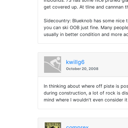
Inbounds: 7S has some nice pruned gla
get covered up. At tline and cannnan t
Sidecountry: Blueknob has some nice te
you can ski OOB just fine. Many people 
usually in better condition and more ac
kwillg6
October 20, 2008
In thinking about where off piste is po
during construction, a lot of rock is d
mind where I wouldn't even consider it
comprex