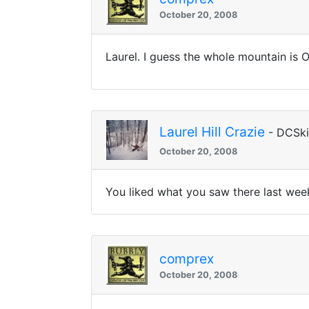
October 20, 2008
Laurel. I guess the whole mountain is 
Laurel Hill Crazie
- DCSk
October 20, 2008
You liked what you saw there last wee
comprex
October 20, 2008