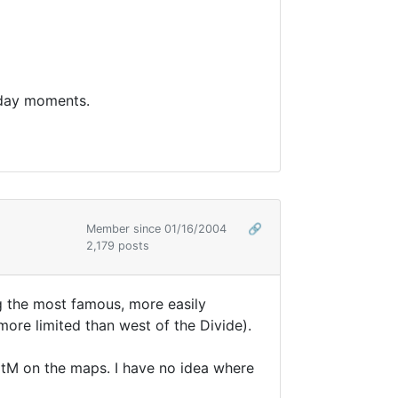
rday moments.
Member since 01/16/2004
🔗
2,179 posts
ng the most famous, more easily
re limited than west of the Divide).
otM on the maps. I have no idea where