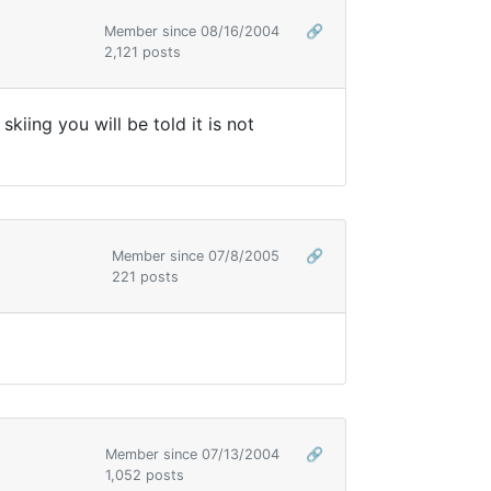
Member since 08/16/2004
🔗
2,121 posts
iing you will be told it is not
Member since 07/8/2005
🔗
221 posts
Member since 07/13/2004
🔗
1,052 posts