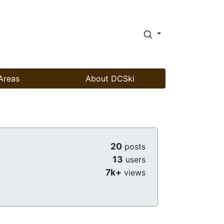
Areas
About DCSki
20
posts
13
users
7k+
views