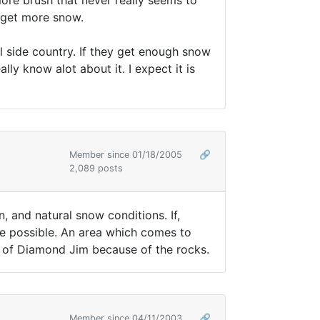
ore brush that never really seems to
o get more snow.
l side country. If they get enough snow
ly know alot about it. I expect it is
Member since 01/18/2005
🔗
2,089 posts
, and natural snow conditions. If,
ste possible. An area which comes to
de of Diamond Jim because of the rocks.
Member since 04/11/2003
🔗