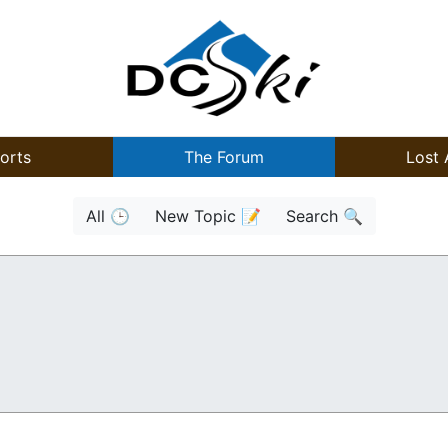
orts
The Forum
Lost 
All 🕒
New Topic 📝
Search 🔍