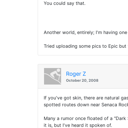
You could say that.
Another world, entirely; I'm having o
Tried uploading some pics to Epic but
Roger Z
October 20, 2008
If you've got skin, there are natural g
spotted routes down near Senaca Rocks
Many a rumor once floated of a "Dark 
it is, but I've heard it spoken of.