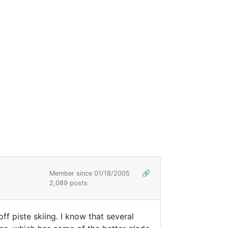
Member since 01/18/2005
🔗
2,089 posts
off piste skiing. I know that several