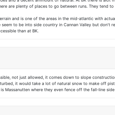
des and a decent ammount of natural. At BK there is alot m
here are plenty of places to go between runs. They tend t
rrain and is one of the areas in the mid-atlantic with actua
seem to be into side country in Cannan Valley but don't real
cessible than at BK.
ssible, not just allowed, it comes down to slope construction
isturbed, it would take a lot of natural snow to make off pi
 is Massanutten where they even fence off the fall-line si