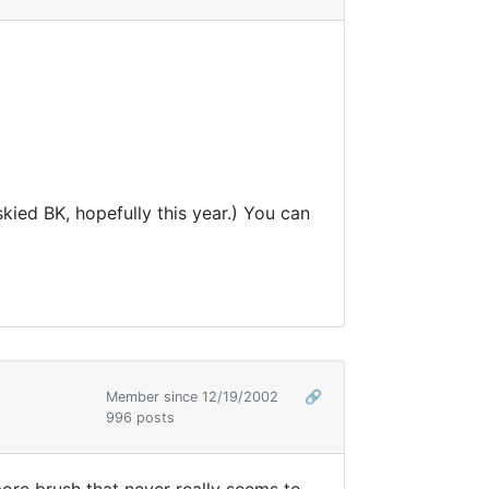
skied BK, hopefully this year.) You can
Member since 12/19/2002
🔗
996 posts