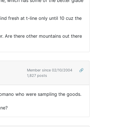
ine, which has some of the better glade
d fresh at t-line only until 10 cuz the
er. Are there other mountains out there
Member since 02/10/2004
🔗
1,827 posts
d tromano who were sampling the goods.
one?