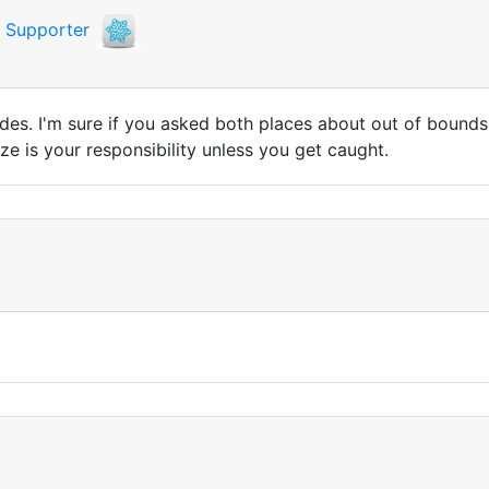
i
Supporter
s. I'm sure if you asked both places about out of bounds sk
ze is your responsibility unless you get caught.