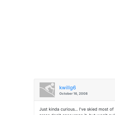
kwillg6
October 16, 2008
Just kinda curious... I've skied most of