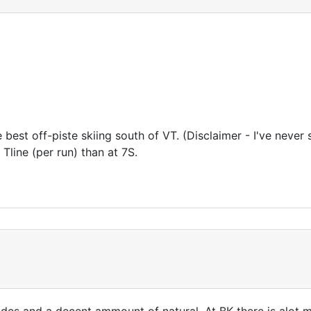
e best off-piste skiing south of VT. (Disclaimer - I've never 
 Tline (per run) than at 7S.