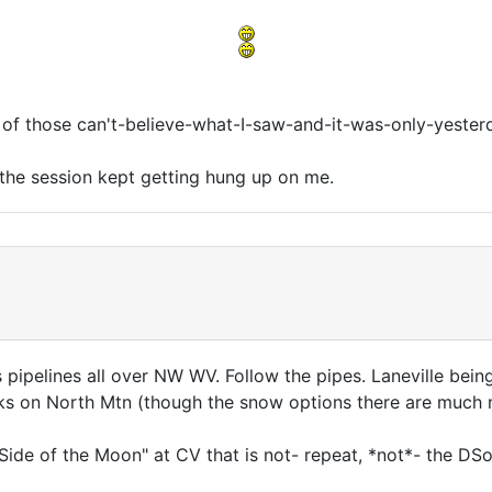
ne of those can't-believe-what-I-saw-and-it-was-only-yeste
 the session kept getting hung up on me.
as pipelines all over NW WV. Follow the pipes. Laneville bei
 on North Mtn (though the snow options there are much mo
Side of the Moon" at CV that is not- repeat, *not*- the DS