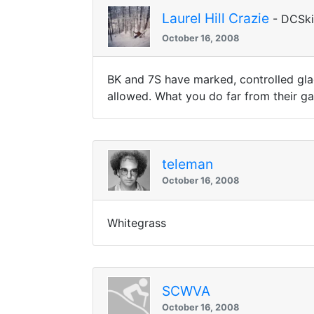
Laurel Hill Crazie
- DCSk
October 16, 2008
BK and 7S have marked, controlled glade
allowed. What you do far from their ga
teleman
October 16, 2008
Whitegrass
SCWVA
October 16, 2008