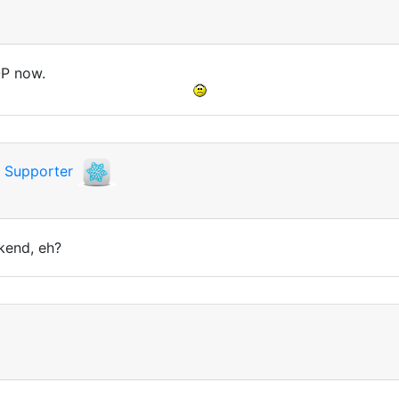
OP now.
i
Supporter
kend, eh?