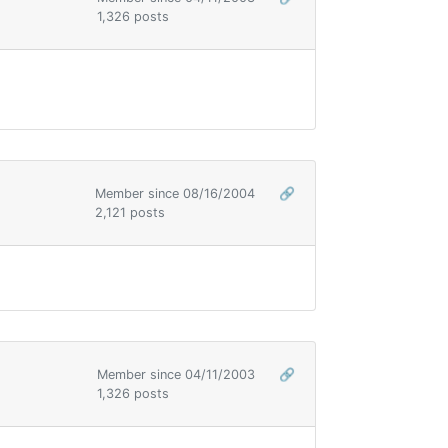
1,326 posts
Member since 08/16/2004
🔗
2,121 posts
Member since 04/11/2003
🔗
1,326 posts