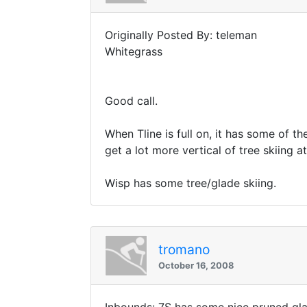
Originally Posted By: teleman
Whitegrass
Good call.
When Tline is full on, it has some of th
get a lot more vertical of tree skiing at
Wisp has some tree/glade skiing.
tromano
October 16, 2008