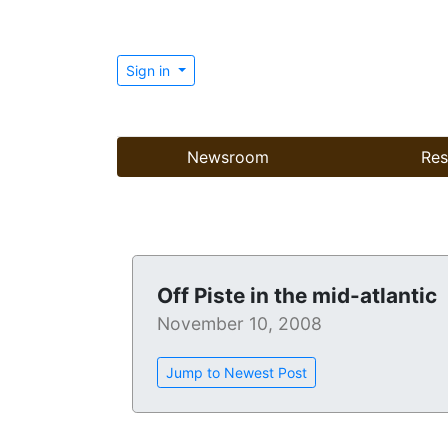
Sign in
Newsroom
Res
Off Piste in the mid-atlantic
November 10, 2008
Jump to Newest Post