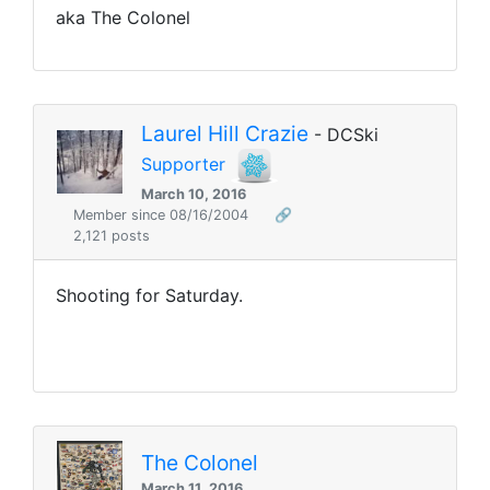
aka The Colonel
Laurel Hill Crazie
- DCSki
Supporter
March 10, 2016
Member since 08/16/2004
🔗
2,121 posts
Shooting for Saturday.
The Colonel
March 11, 2016