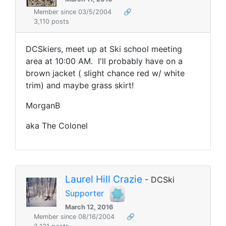
Member since 03/5/2004
🔗
3,110 posts
DCSkiers, meet up at Ski school meeting
area at 10:00 AM. I'll probably have on a
brown jacket ( slight chance red w/ white
trim) and maybe grass skirt!
MorganB
aka The Colonel
Laurel Hill Crazie
- DCSki
Supporter
March 12, 2016
Member since 08/16/2004
🔗