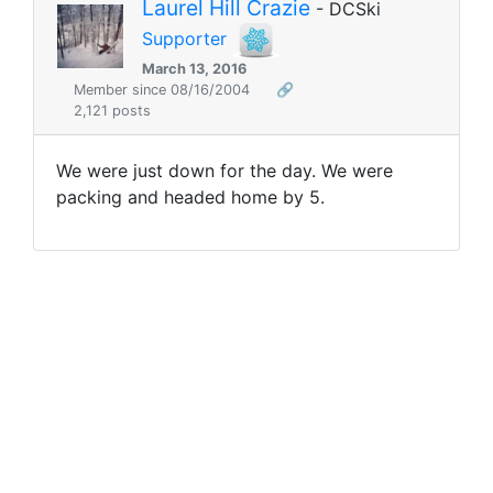
Laurel Hill Crazie
- DCSki
Supporter
March 13, 2016
Member since 08/16/2004
🔗
2,121 posts
We were just down for the day. We were
packing and headed home by 5.