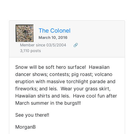
The Colonel
March 10, 2016
Member since 03/5/2004
🔗
3,110 posts
Snow will be soft hero surface! Hawaiian
dancer shows; contests; pig roast; volcano
eruption with massive torchlight parade and
fireworks; and leis. Wear your grass skirt,
Hawaiian shirts and leis. Have cool fun after
March summer in the burgs!!!
See you there!!
MorganB