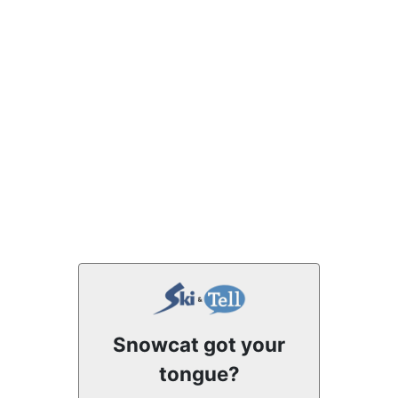
Snowcat got your
tongue?