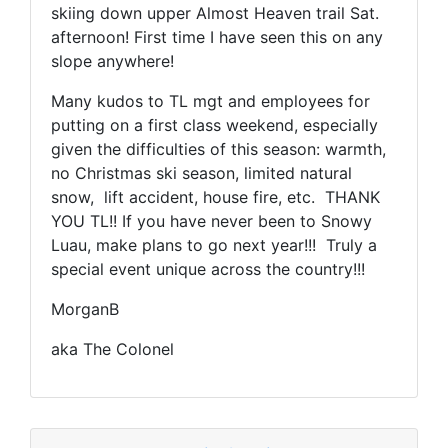
skiing down upper Almost Heaven trail Sat.
afternoon! First time I have seen this on any
slope anywhere!
Many kudos to TL mgt and employees for
putting on a first class weekend, especially
given the difficulties of this season: warmth,
no Christmas ski season, limited natural
snow, lift accident, house fire, etc. THANK
YOU TL!! If you have never been to Snowy
Luau, make plans to go next year!!! Truly a
special event unique across the country!!!
MorganB
aka The Colonel