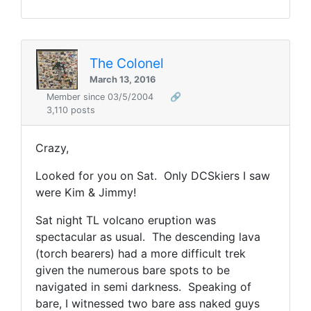
The Colonel
March 13, 2016
Member since 03/5/2004
🔗
3,110 posts
Crazy,
Looked for you on Sat. Only DCSkiers I saw
were Kim & Jimmy!
Sat night TL volcano eruption was
spectacular as usual. The descending lava
(torch bearers) had a more difficult trek
given the numerous bare spots to be
navigated in semi darkness. Speaking of
bare, I witnessed two bare ass naked guys