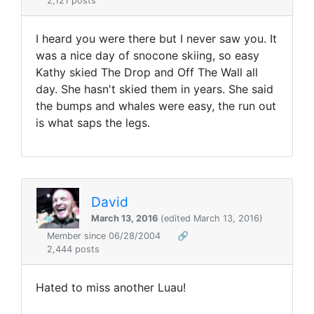
2,121 posts
I heard you were there but I never saw you. It
was a nice day of snocone skiing, so easy
Kathy skied The Drop and Off The Wall all
day. She hasn't skied them in years. She said
the bumps and whales were easy, the run out
is what saps the legs.
David
March 13, 2016
(edited March 13, 2016)
Member since 06/28/2004
🔗
2,444 posts
Hated to miss another Luau!