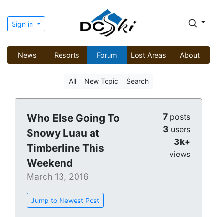
Sign in
News
Resorts
Forum
Lost Areas
About
All
New Topic
Search
7
Who Else Going To
posts
3
users
Snowy Luau at
3k+
Timberline This
views
Weekend
March 13, 2016
Jump to Newest Post