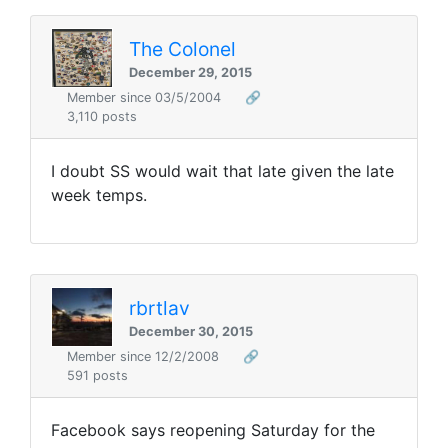
The Colonel
December 29, 2015
Member since 03/5/2004
🔗
3,110 posts
I doubt SS would wait that late given the late
week temps.
rbrtlav
December 30, 2015
Member since 12/2/2008
🔗
591 posts
Facebook says reopening Saturday for the