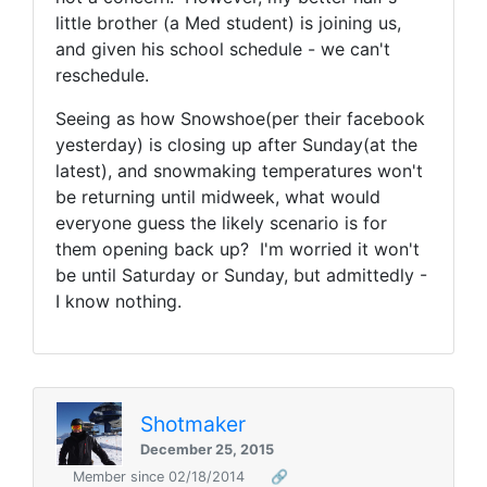
little brother (a Med student) is joining us,
and given his school schedule - we can't
reschedule.
Seeing as how Snowshoe(per their facebook
yesterday) is closing up after Sunday(at the
latest), and snowmaking temperatures won't
be returning until midweek, what would
everyone guess the likely scenario is for
them opening back up? I'm worried it won't
be until Saturday or Sunday, but admittedly -
I know nothing.
Shotmaker
December 25, 2015
Member since 02/18/2014
🔗