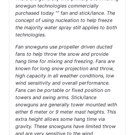
snowgun technologies commercially
purchased today ”“ fan and stick/lance. The
concept of using nucleation to help freeze
the majority water spray still applies to both
technologies.
Fan snowguns use propeller driven ducted
fans to help throw the snow and provide
hang time for mixing and freezing. Fans are
known for long snow projection and throw,
high capacity in all weather conditions, low
wind sensitivity and overall performance.
Fans can be portable or fixed position on
towers and swing arms. Stick/lance
snowguns are generally tower mounted with
either 6 meter or 9 meter mast heights. This
extra height allows some hang time via
gravity. These snowguns have limited throw
and are very sensitive to the wind.