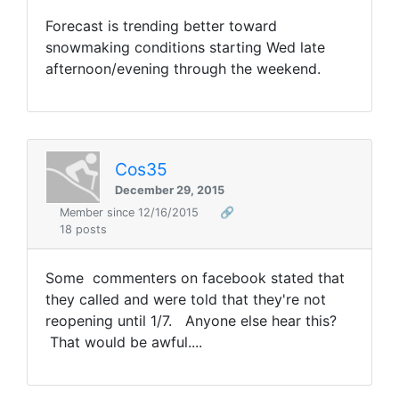
Forecast is trending better toward
snowmaking conditions starting Wed late
afternoon/evening through the weekend.
Cos35
December 29, 2015
Member since 12/16/2015
🔗
18 posts
Some commenters on facebook stated that
they called and were told that they're not
reopening until 1/7. Anyone else hear this?
That would be awful....