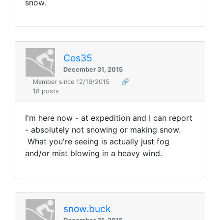
snow.
Cos35
December 31, 2015
Member since 12/16/2015
🔗
18 posts
I'm here now - at expedition and I can report
- absolutely not snowing or making snow.
What you're seeing is actually just fog
and/or mist blowing in a heavy wind.
snow.buck