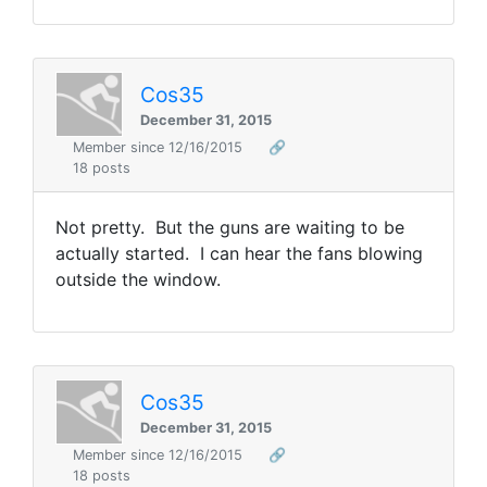
Cos35
December 31, 2015
Member since 12/16/2015
🔗
18 posts
Not pretty. But the guns are waiting to be
actually started. I can hear the fans blowing
outside the window.
Cos35
December 31, 2015
Member since 12/16/2015
🔗
18 posts