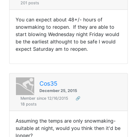
201 posts
You can expect about 48+/- hours of
snowmaking to reopen. If they are able to
start blowing Wednesday night Friday would
be the earliest althought to be safe I would
expect Saturday am to reopen.
Cos35
December 25, 2015
Member since 12/16/2015
🔗
18 posts
Assuming the temps are only snowmaking-
suitable at night, would you think then it'd be
longer?