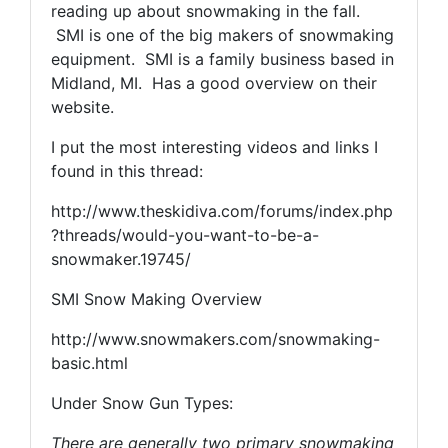
reading up about snowmaking in the fall.
SMI is one of the big makers of snowmaking
equipment. SMI is a family business based in
Midland, MI. Has a good overview on their
website.
I put the most interesting videos and links I
found in this thread:
http://www.theskidiva.com/forums/index.php
?threads/would-you-want-to-be-a-
snowmaker.19745/
SMI Snow Making Overview
http://www.snowmakers.com/snowmaking-
basic.html
Under Snow Gun Types:
There are generally two primary snowmaking