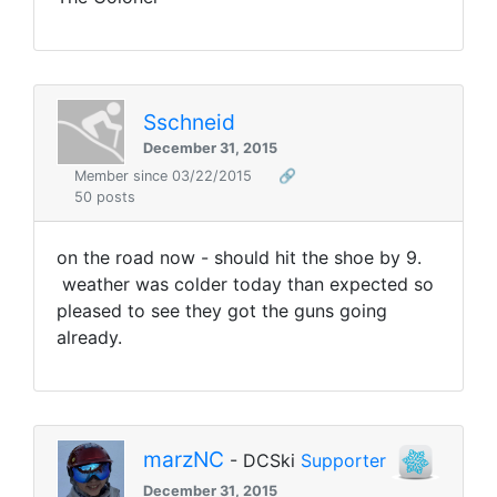
Sschneid
December 31, 2015
Member since 03/22/2015
🔗
50 posts
on the road now - should hit the shoe by 9.
weather was colder today than expected so
pleased to see they got the guns going
already.
marzNC
- DCSki
Supporter
December 31, 2015