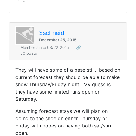
Sschneid
December 25, 2015
Member since 03/22/2015
🔗
50 posts
They will have some of a base still. based on
current forecast they should be able to make
snow Thursday/Friday night. My guess is
they have some limited runs open on
Saturday.
Assuming forecast stays we will plan on
going to the shoe on either Thursday or
Friday with hopes on having both sat/sun
open.