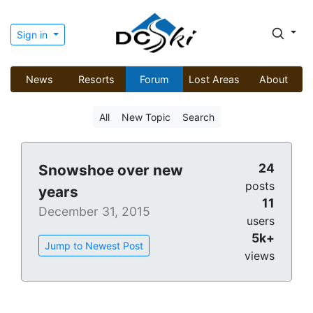
Sign in
News
Resorts
Forum
Lost Areas
About
All
New Topic
Search
24
Snowshoe over new
posts
years
11
December 31, 2015
users
5k+
Jump to Newest Post
views