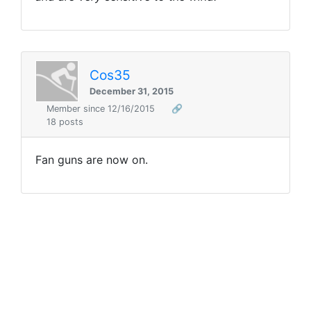
Cos35
December 31, 2015
Member since 12/16/2015
🔗
18 posts
Fan guns are now on.