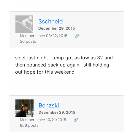
Sschneid
December 29, 2015
Member since 03/22/2015
🔗
50 posts
sleet last night. temp got as low as 32 and
then bounced back up again. still holding
out hope for this weekend
Bonzski
December 29, 2015
Member since 10/21/2015
🔗
666 posts