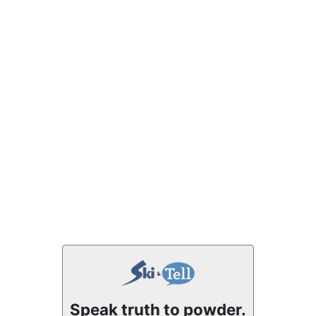
Speak truth to powder.