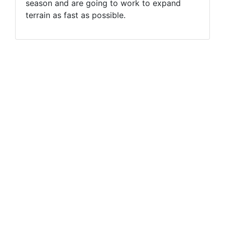
season and are going to work to expand
terrain as fast as possible.