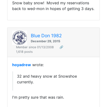
Snow baby snow! Moved my reservations
back to wed-mon in hopes of getting 3 days.
Blue Don 1982
December 29, 2015
Member since 01/13/2008
🔗
1,618 posts
hoyadrew
wrote:
32 and heavy snow at Snowshoe
currently.
I'm pretty sure that was rain.