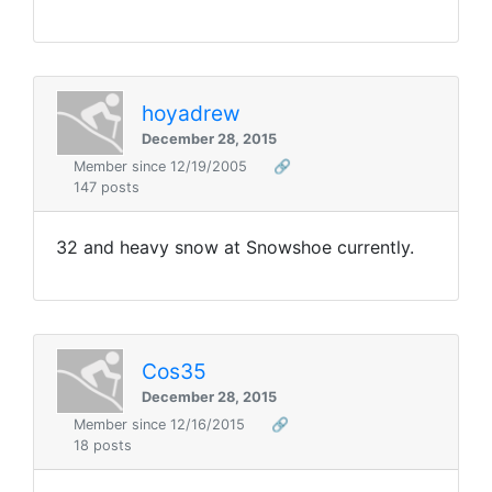
hoyadrew
December 28, 2015
Member since 12/19/2005
🔗
147 posts
32 and heavy snow at Snowshoe currently.
Cos35
December 28, 2015
Member since 12/16/2015
🔗
18 posts