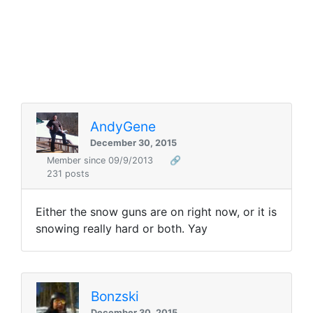
AndyGene
December 30, 2015
Member since 09/9/2013
🔗
231 posts
Either the snow guns are on right now, or it is
snowing really hard or both. Yay
Bonzski
December 30, 2015