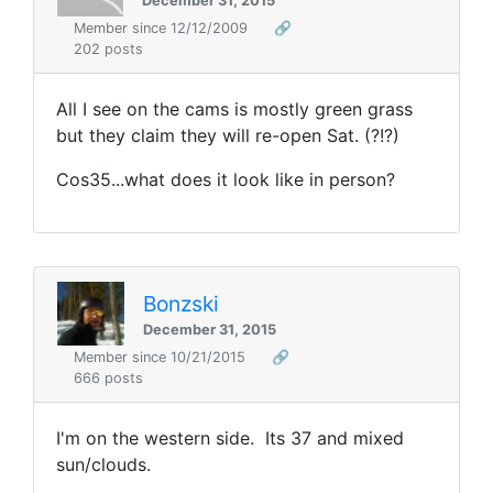
December 31, 2015
Member since 12/12/2009
🔗
202 posts
All I see on the cams is mostly green grass
but they claim they will re-open Sat. (?!?)
Cos35...what does it look like in person?
Bonzski
December 31, 2015
Member since 10/21/2015
🔗
666 posts
I'm on the western side. Its 37 and mixed
sun/clouds.