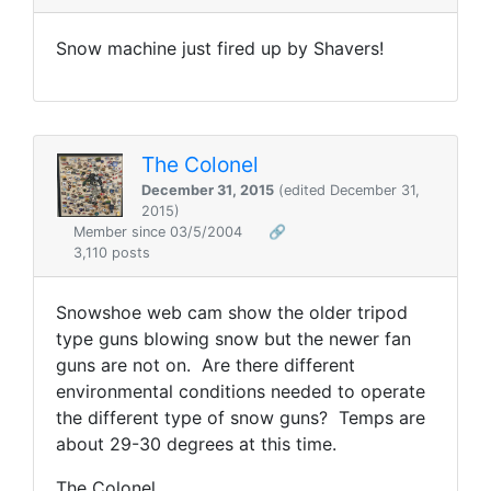
Snow machine just fired up by Shavers!
The Colonel
December 31, 2015
(edited December 31,
2015)
Member since 03/5/2004
🔗
3,110 posts
Snowshoe web cam show the older tripod
type guns blowing snow but the newer fan
guns are not on. Are there different
environmental conditions needed to operate
the different type of snow guns? Temps are
about 29-30 degrees at this time.
The Colonel