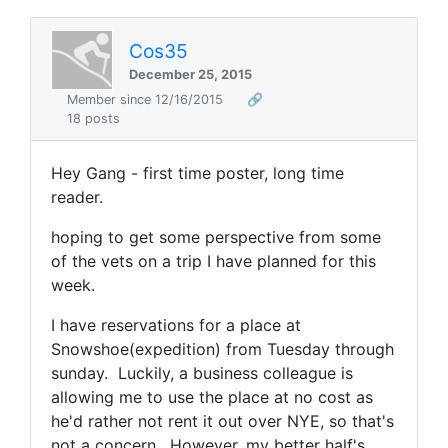
Cos35
December 25, 2015
Member since 12/16/2015
🔗
18 posts
Hey Gang - first time poster, long time
reader.
hoping to get some perspective from some
of the vets on a trip I have planned for this
week.
I have reservations for a place at
Snowshoe(expedition) from Tuesday through
sunday. Luckily, a business colleague is
allowing me to use the place at no cost as
he'd rather not rent it out over NYE, so that's
not a concern. However, my better half's