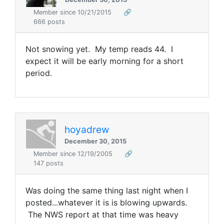
Member since 10/21/2015
🔗
666 posts
Not snowing yet. My temp reads 44. I
expect it will be early morning for a short
period.
hoyadrew
December 30, 2015
Member since 12/19/2005
🔗
147 posts
Was doing the same thing last night when I
posted...whatever it is is blowing upwards.
The NWS report at that time was heavy