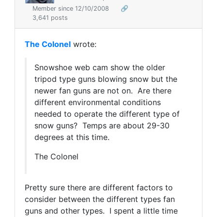
Member since 12/10/2008
🔗
3,641 posts
The Colonel
wrote:
Snowshoe web cam show the older
tripod type guns blowing snow but the
newer fan guns are not on. Are there
different environmental conditions
needed to operate the different type of
snow guns? Temps are about 29-30
degrees at this time.
The Colonel
Pretty sure there are different factors to
consider between the different types fan
guns and other types. I spent a little time