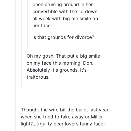
been cruising around in her
convertible with the lid down
all week with big ole smile on
her face.
Is that grounds for divorce?
Oh my gosh. That put a big smile
on my face this morning, Don.
Absolutely it's grounds. It's
traitorous.
Thought the wife bit the bullet last year
when she tried to take away ur Miller
light?...((guilty beer lovers funny face)