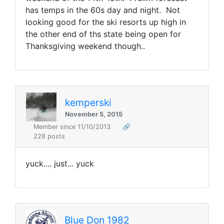
has temps in the 60s day and night. Not
looking good for the ski resorts up high in
the other end of ths state being open for
Thanksgiving weekend though..
kemperski
November 5, 2015
Member since 11/10/2013
🔗
228 posts
yuck.... just... yuck
Blue Don 1982