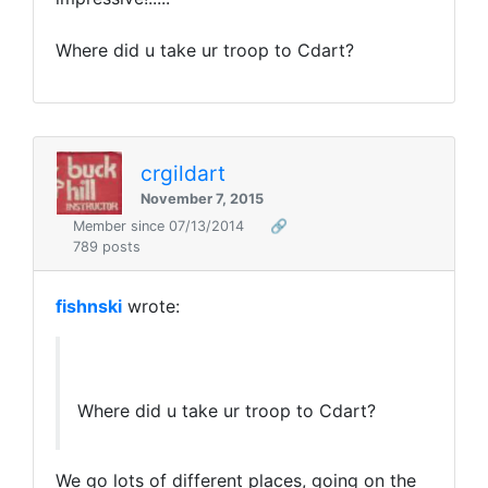
Where did u take ur troop to Cdart?
crgildart
November 7, 2015
Member since 07/13/2014
🔗
789 posts
fishnski
wrote:
Where did u take ur troop to Cdart?
We go lots of different places, going on the