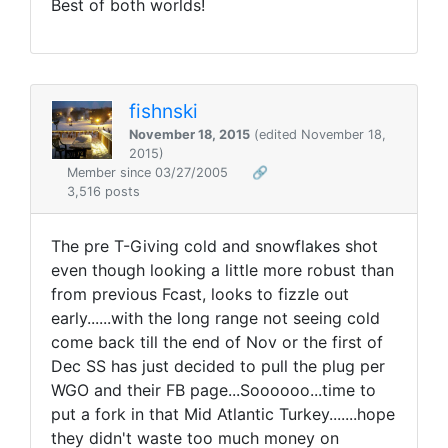
Best of both worlds!
fishnski
November 18, 2015
(edited November 18,
2015)
Member since 03/27/2005
🔗
3,516 posts
The pre T-Giving cold and snowflakes shot
even though looking a little more robust than
from previous Fcast, looks to fizzle out
early......with the long range not seeing cold
come back till the end of Nov or the first of
Dec SS has just decided to pull the plug per
WGO and their FB page...Soooooo...time to
put a fork in that Mid Atlantic Turkey.......hope
they didn't waste too much money on