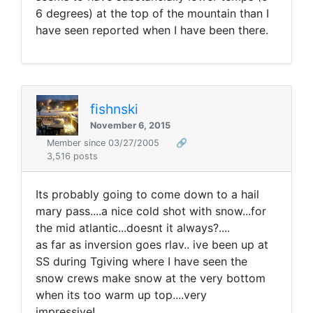
6 degrees) at the top of the mountain than I
have seen reported when I have been there.
fishnski
November 6, 2015
Member since 03/27/2005
🔗
3,516 posts
Its probably going to come down to a hail
mary pass....a nice cold shot with snow...for
the mid atlantic...doesnt it always?....
as far as inversion goes rlav.. ive been up at
SS during Tgiving where I have seen the
snow crews make snow at the very bottom
when its too warm up top....very
impressive!.....