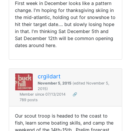
First week in December looks like a pattern
change. I'm hoping for thanksgiving skiing in
the mid-atlantic, holding out for snowshoe to
hit their target date.... but slowly losing hope
in that. I'm thinking Sat December 5th and
Sat December 12th will be common opening
dates around here.
crgildart
November 5, 2015
(edited November 5,
2015)
Member since 07/13/2014
🔗
789 posts
Our scout troop is headed to the coast to
fish, learn some boating skills, and camp the
weekend of the 14th-15th. Prelim forecast