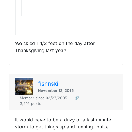
We skied 1 1/2 feet on the day after
Thanksgiving last year!
fishnski
November 12, 2015
Member since 03/27/2005
🔗
3,516 posts
It would have to be a duzy of a last minute
storm to get things up and running...but..a