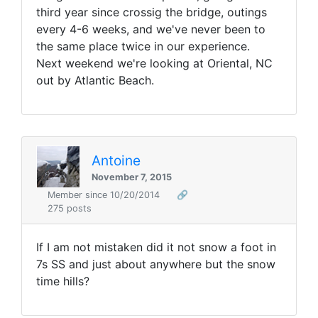
third year since crossig the bridge, outings
every 4-6 weeks, and we've never been to
the same place twice in our experience.
Next weekend we're looking at Oriental, NC
out by Atlantic Beach.
Antoine
November 7, 2015
Member since 10/20/2014
🔗
275 posts
If I am not mistaken did it not snow a foot in
7s SS and just about anywhere but the snow
time hills?