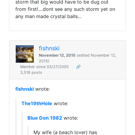
storm that big would have to be dug out
from first!....dont see any such storm yet on
any man made crystal balls...
fishnski
November 12, 2015
(edited November 12,
2015)
Member since 03/27/2005
🔗
3,516 posts
fishnski
wrote:
The19thHole
wrote:
Blue Don 1982
wrote:
My wife (a beach lover) has