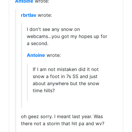
Antoine
wrote:
rbrtlav
wrote:
I don't see any snow on
webcams...you got my hopes up for
a second.
Antoine
wrote:
If I am not mistaken did it not
snow a foot in 7s SS and just
about anywhere but the snow
time hills?
oh geez sorry. I meant last year. Was
there not a storm that hit pa and wv?