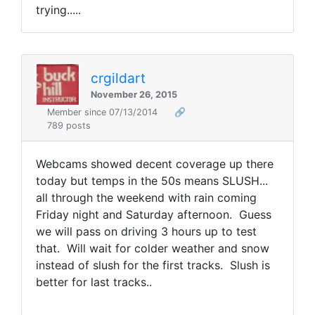
trying.....
crgildart
November 26, 2015
Member since 07/13/2014
🔗
789 posts
Webcams showed decent coverage up there
today but temps in the 50s means SLUSH...
all through the weekend with rain coming
Friday night and Saturday afternoon. Guess
we will pass on driving 3 hours up to test
that. Will wait for colder weather and snow
instead of slush for the first tracks. Slush is
better for last tracks..