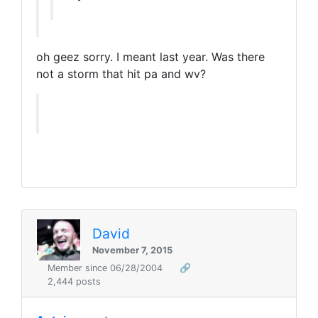
oh geez sorry. I meant last year. Was there
not a storm that hit pa and wv?
David
November 7, 2015
Member since 06/28/2004
🔗
2,444 posts