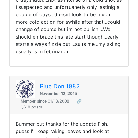
I suspected and unfortuanetly only lastinig a
couple of days...doesnt look to be much
more cold action for awhile after that...could
change of course but im not bullish....We
should embrace this late start though...early
starts always fizzle out....suits me...my skiing
usually is in feb/march
Blue Don 1982
November 12, 2015
Member since 01/13/2008
🔗
1,618 posts
Bummer but thanks for the update Fish. I
guess I'll keep raking leaves and look at