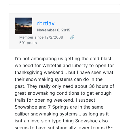
rbrtlav
November 6, 2015
Member since 12/2/2008
🔗
591 posts
I'm not anticipating us getting the cold blast
we need for Whitetail and Liberty to open for
thanksgiving weekend... but I have seen what
their snowmaking systems can do in the
past. They really only need about 36 hours of
great snowmaking conditions to get enough
trails for opening weekend. I suspect
Snowshoe and 7 Springs are in the same
caliber snowmaking systems... as long as it
isnt an inversion type thing Snowshoe also
seems to have substancially lower temps (5-