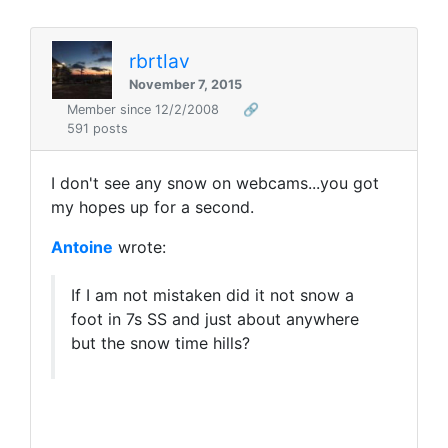
rbrtlav
November 7, 2015
Member since 12/2/2008
🔗
591 posts
I don't see any snow on webcams...you got
my hopes up for a second.
Antoine
wrote:
If I am not mistaken did it not snow a
foot in 7s SS and just about anywhere
but the snow time hills?