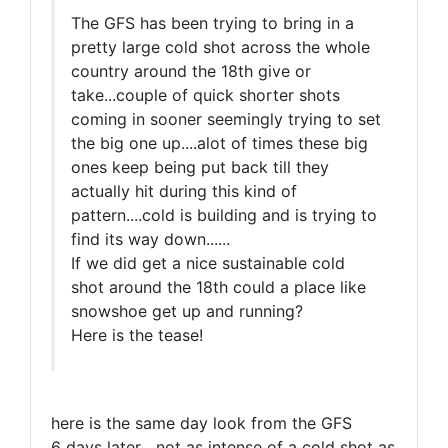
The GFS has been trying to bring in a
pretty large cold shot across the whole
country around the 18th give or
take...couple of quick shorter shots
coming in sooner seemingly trying to set
the big one up....alot of times these big
ones keep being put back till they
actually hit during this kind of
pattern....cold is building and is trying to
find its way down......
If we did get a nice sustainable cold
shot around the 18th could a place like
snowshoe get up and running?
Here is the tease!
here is the same day look from the GFS
6 days later....not as intense of a cold shot as