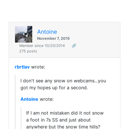
Antoine
November 7, 2015
Member since 10/20/2014
🔗
275 posts
rbrtlav
wrote:
I don't see any snow on webcams...you
got my hopes up for a second.
Antoine
wrote:
If I am not mistaken did it not snow
a foot in 7s SS and just about
anywhere but the snow time hills?