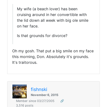
My wife (a beach lover) has been
cruising around in her convertible with
the lid down all week with big ole smile
on her face.
Is that grounds for divorce?
Oh my gosh. That put a big smile on my face
this morning, Don. Absolutely it's grounds.
It's traitorous.
fishnski
November 6, 2015
Member since 03/27/2005
🔗
3,516 posts