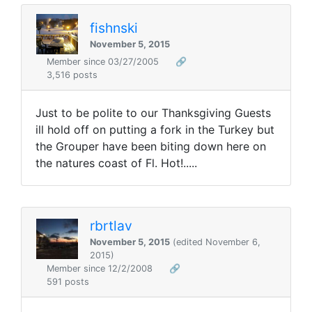
fishnski
November 5, 2015
Member since 03/27/2005
🔗
3,516 posts
Just to be polite to our Thanksgiving Guests
ill hold off on putting a fork in the Turkey but
the Grouper have been biting down here on
the natures coast of Fl. Hot!.....
rbrtlav
November 5, 2015
(edited November 6,
2015)
Member since 12/2/2008
🔗
591 posts