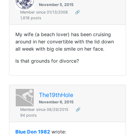
November 5, 2015
Member since 01/13/2008
🔗
1,618 posts
My wife (a beach lover) has been cruising
around in her convertible with the lid down
all week with big ole smile on her face.
Is that grounds for divorce?
The19thHole
November 6, 2015
Member since 06/29/2015
🔗
94 posts
Blue Don 1982
wrote: