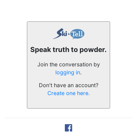
Speak truth to powder.
Join the conversation by
logging in
.
Don't have an account?
Create one here.