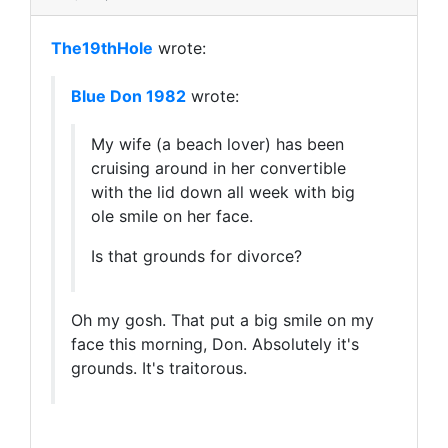
The19thHole
wrote:
Blue Don 1982
wrote:
My wife (a beach lover) has been
cruising around in her convertible
with the lid down all week with big
ole smile on her face.
Is that grounds for divorce?
Oh my gosh. That put a big smile on my
face this morning, Don. Absolutely it's
grounds. It's traitorous.