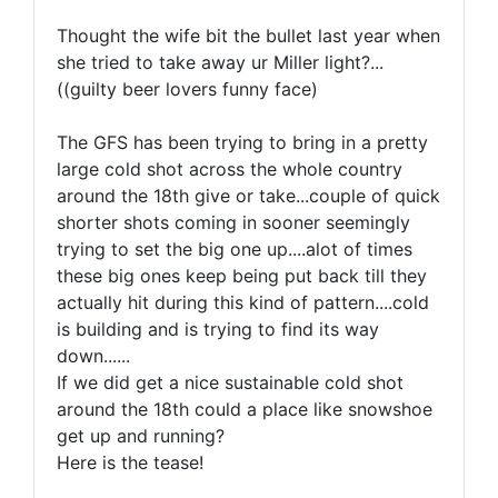
Thought the wife bit the bullet last year when
she tried to take away ur Miller light?...
((guilty beer lovers funny face)
The GFS has been trying to bring in a pretty
large cold shot across the whole country
around the 18th give or take...couple of quick
shorter shots coming in sooner seemingly
trying to set the big one up....alot of times
these big ones keep being put back till they
actually hit during this kind of pattern....cold
is building and is trying to find its way
down......
If we did get a nice sustainable cold shot
around the 18th could a place like snowshoe
get up and running?
Here is the tease!