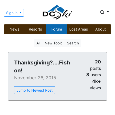
Sign in
News
Resorts
Forum
Lost Areas
About
All
New Topic
Search
20
Thanksgiving?....Fish
posts
on!
8
users
November 26, 2015
4k+
views
Jump to Newest Post