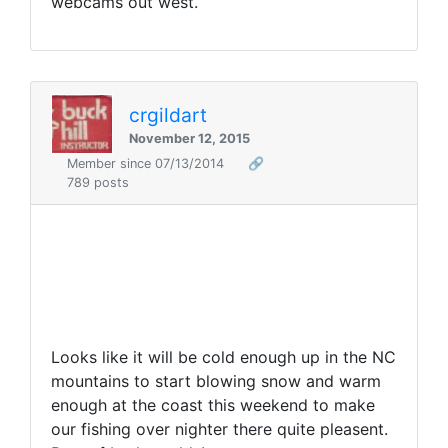
webcams out west.
crgildart
November 12, 2015
Member since 07/13/2014
🔗
789 posts
Looks like it will be cold enough up in the NC
mountains to start blowing snow and warm
enough at the coast this weekend to make
our fishing over nighter there quite pleasent.