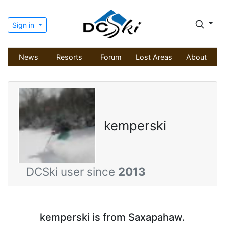
Sign in
News
Resorts
Forum
Lost Areas
About
kemperski
DCSki user since
2013
kemperski is from Saxapahaw.