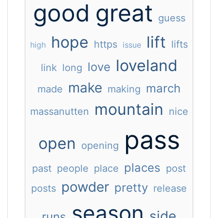
good
great
guess
hope
lift
https
lifts
high
issue
loveland
love
link
long
make
march
made
making
mountain
massanutten
nice
pass
open
opening
places
past
people
place
post
powder
pretty
posts
release
season
side
runs