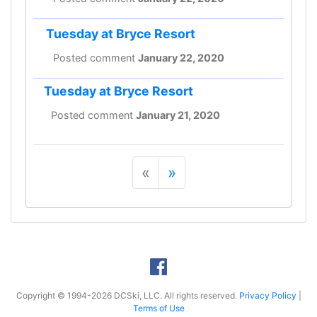
Tuesday at Bryce Resort
Posted comment
January 22, 2020
Tuesday at Bryce Resort
Posted comment
January 21, 2020
«
»
Copyright © 1994-2026 DCSki, LLC. All rights reserved.
Privacy Policy
|
Terms of Use