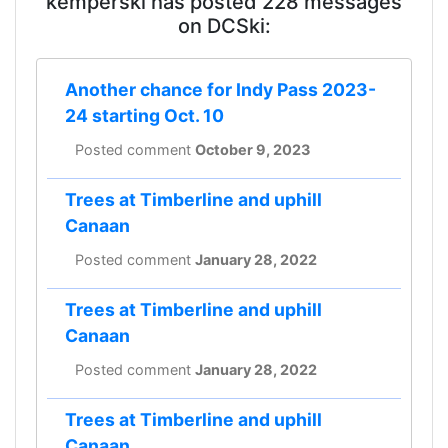
kemperski has posted 228 messages
on DCSki:
Another chance for Indy Pass 2023-
24 starting Oct. 10
Posted comment
October 9, 2023
Trees at Timberline and uphill
Canaan
Posted comment
January 28, 2022
Trees at Timberline and uphill
Canaan
Posted comment
January 28, 2022
Trees at Timberline and uphill
Canaan