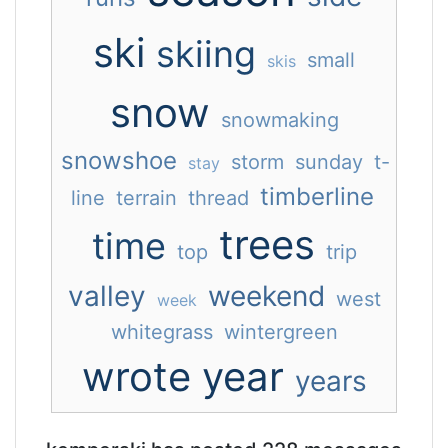
ski
skiing
small
skis
snow
snowmaking
snowshoe
storm
sunday
t-
stay
timberline
line
terrain
thread
trees
time
top
trip
valley
weekend
west
week
whitegrass
wintergreen
wrote
year
years