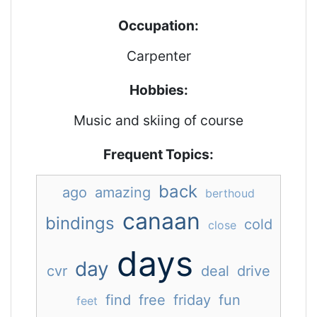
Occupation:
Carpenter
Hobbies:
Music and skiing of course
Frequent Topics:
back
ago
amazing
berthoud
canaan
bindings
cold
close
days
day
cvr
deal
drive
find
free
friday
fun
feet