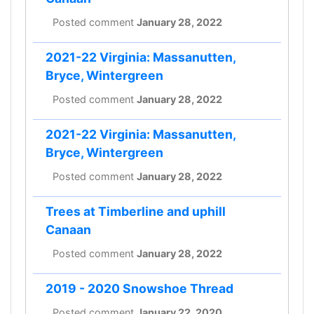
Posted comment
January 28, 2022
2021-22 Virginia: Massanutten,
Bryce, Wintergreen
Posted comment
January 28, 2022
2021-22 Virginia: Massanutten,
Bryce, Wintergreen
Posted comment
January 28, 2022
Trees at Timberline and uphill
Canaan
Posted comment
January 28, 2022
2019 - 2020 Snowshoe Thread
Posted comment
January 22, 2020