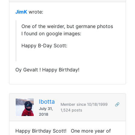
JimK
wrote:
One of the weirder, but germane photos
I found on google images:
Happy B-Day Scott:
Oy Gevalt ! Happy Birthday!
lbotta
Member since 10/18/1999
🔗
July 31,
1,524 posts
2018
Happy Birthday Scott! One more year of