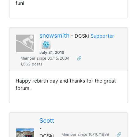
fun!
snowsmith
- DCSki
Supporter
July 31, 2018
Member since 03/15/2004
🔗
1,662 posts
Happy rebirth day and thanks for the great
forum.
Scott
-
Member since 10/10/1999
🔗
DCSki