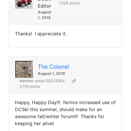
1,328 posts
Editor
August
1, 2018
Thanks! I appreciate it.
The Colonel
August 1, 2018
Member since 03/5/2004
🔗
3,110 posts
Happy, Happy Day!!! Notice increased use of
DCSki this summer, should make for an
awesome fall/winter forum!!! Thanks for
keeping her alive!