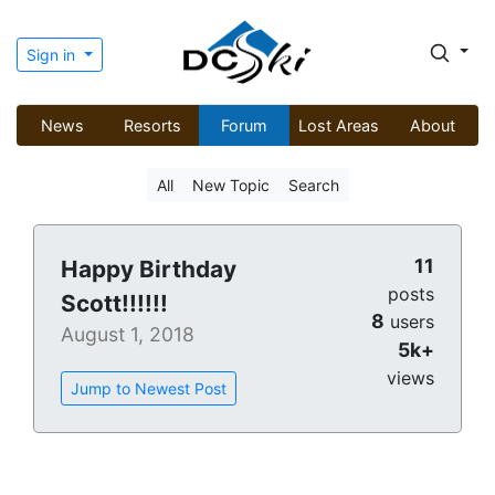
Sign in
News
Resorts
Forum
Lost Areas
About
All
New Topic
Search
11
Happy Birthday
posts
Scott!!!!!!
8
users
August 1, 2018
5k+
views
Jump to Newest Post