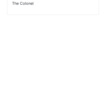
The Colonel