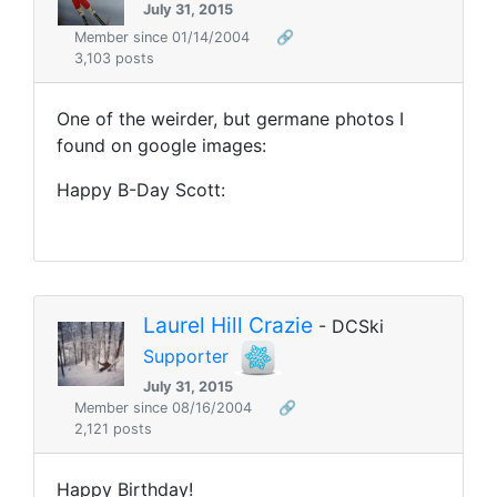
July 31, 2015
Member since 01/14/2004
🔗
3,103 posts
One of the weirder, but germane photos I
found on google images:
Happy B-Day Scott:
Laurel Hill Crazie
- DCSki
Supporter
July 31, 2015
Member since 08/16/2004
🔗
2,121 posts
Happy Birthday!