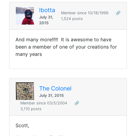
lbotta
Member since 10/18/1999
🔗
July 31,
1,524 posts
2015
And many more!!!!! It is awesome to have
been a member of one of your creations for
many years
The Colonel
July 31, 2015
Member since 03/5/2004
🔗
3,110 posts
Scott,