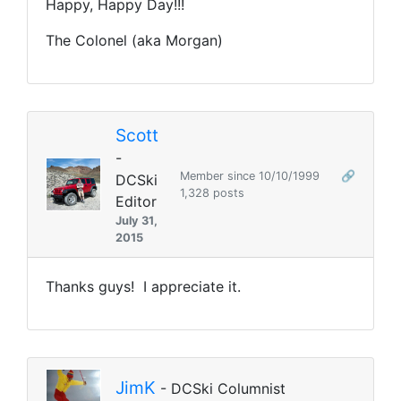
Happy, Happy Day!!!
The Colonel (aka Morgan)
Scott
-
Member since 10/10/1999
🔗
DCSki
1,328 posts
Editor
July 31,
2015
Thanks guys! I appreciate it.
JimK
- DCSki Columnist