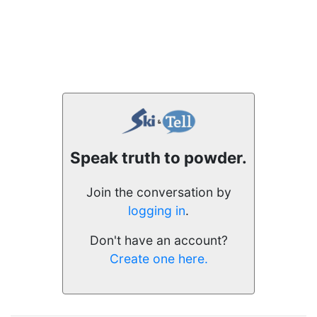
Speak truth to powder.
Join the conversation by
logging in
.
Don't have an account?
Create one here.