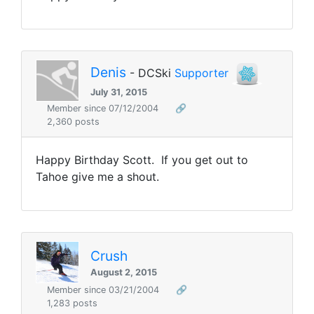
Denis
- DCSki
Supporter
July 31, 2015
Member since 07/12/2004
🔗
2,360 posts
Happy Birthday Scott. If you get out to
Tahoe give me a shout.
Crush
August 2, 2015
Member since 03/21/2004
🔗
1,283 posts