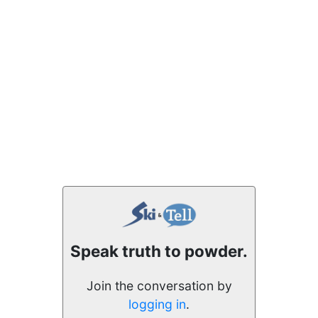
Speak truth to powder.
Join the conversation by
logging in
.