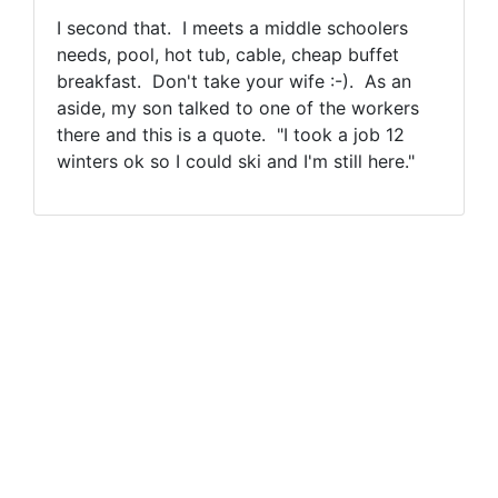
I second that. I meets a middle schoolers
needs, pool, hot tub, cable, cheap buffet
breakfast. Don't take your wife :-). As an
aside, my son talked to one of the workers
there and this is a quote. "I took a job 12
winters ok so I could ski and I'm still here."