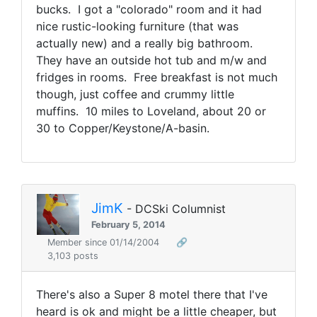
bucks. I got a "colorado" room and it had
nice rustic-looking furniture (that was
actually new) and a really big bathroom.
They have an outside hot tub and m/w and
fridges in rooms. Free breakfast is not much
though, just coffee and crummy little
muffins. 10 miles to Loveland, about 20 or
30 to Copper/Keystone/A-basin.
JimK
- DCSki Columnist
February 5, 2014
Member since 01/14/2004
🔗
3,103 posts
There's also a Super 8 motel there that I've
heard is ok and might be a little cheaper, but