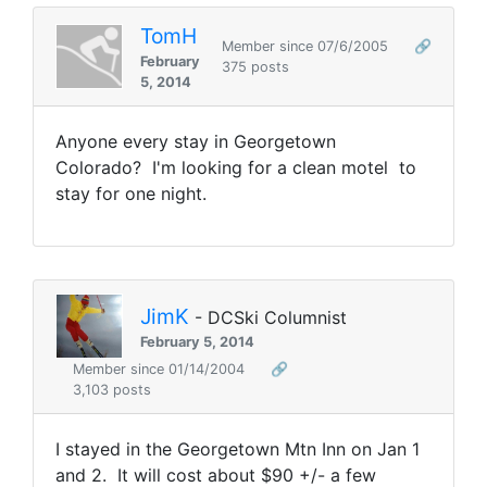
TomH
Member since 07/6/2005
🔗
February
375 posts
5, 2014
Anyone every stay in Georgetown
Colorado? I'm looking for a clean motel to
stay for one night.
JimK
- DCSki Columnist
February 5, 2014
Member since 01/14/2004
🔗
3,103 posts
I stayed in the Georgetown Mtn Inn on Jan 1
and 2. It will cost about $90 +/- a few