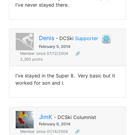
I've never stayed there.
Denis
- DCSki
Supporter
February 5, 2014
Member since 07/12/2004
🔗
2,360 posts
I've stayed in the Super 8. Very basic but it
worked for son and I.
JimK
- DCSki Columnist
February 6, 2014
Member since 01/14/2004
🔗