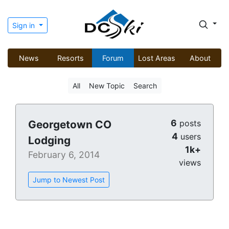
Sign in
News
Resorts
Forum
Lost Areas
About
All
New Topic
Search
6
Georgetown CO
posts
4
users
Lodging
1k+
February 6, 2014
views
Jump to Newest Post