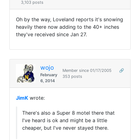
3,103 posts
Oh by the way, Loveland reports it's snowing
heavily there now adding to the 40+ inches
they've received since Jan 27.
wojo
Member since 01/17/2005
🔗
February
353 posts
6, 2014
JimK
wrote:
There's also a Super 8 motel there that
I've heard is ok and might be a little
cheaper, but I've never stayed there.