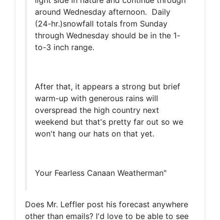
light side in nature and continue through
around Wednesday afternoon. Daily
(24-hr.)snowfall totals from Sunday
through Wednesday should be in the 1-
to-3 inch range.
After that, it appears a strong but brief
warm-up with generous rains will
overspread the high country next
weekend but that's pretty far out so we
won't hang our hats on that yet.
Your Fearless Canaan Weatherman"
Does Mr. Leffler post his forecast anywhere
other than emails? I'd love to be able to see