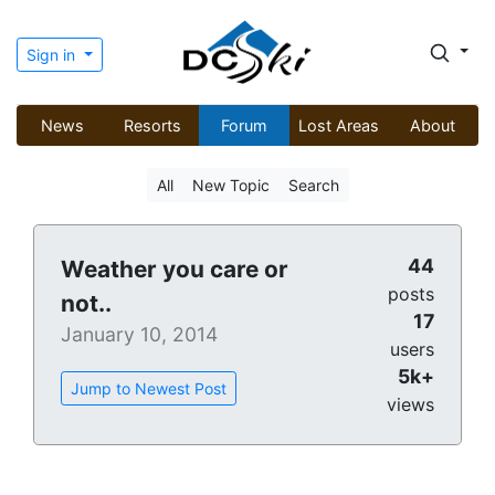
Sign in
News
Resorts
Forum
Lost Areas
About
All
New Topic
Search
44
Weather you care or
posts
not..
17
January 10, 2014
users
5k+
Jump to Newest Post
views