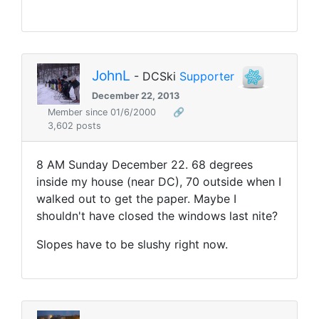
JohnL
- DCSki
Supporter
December 22, 2013
Member since 01/6/2000
🔗
3,602 posts
8 AM Sunday December 22. 68 degrees
inside my house (near DC), 70 outside when I
walked out to get the paper. Maybe I
shouldn't have closed the windows last nite?
Slopes have to be slushy right now.