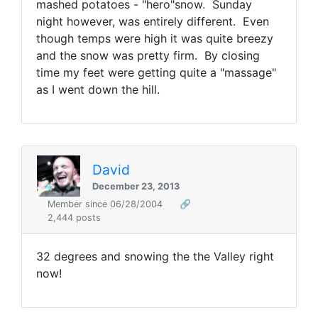
mashed potatoes - "hero"snow. Sunday
night however, was entirely different. Even
though temps were high it was quite breezy
and the snow was pretty firm. By closing
time my feet were getting quite a "massage"
as I went down the hill.
David
December 23, 2013
Member since 06/28/2004
🔗
2,444 posts
32 degrees and snowing the the Valley right
now!