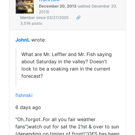
December 20, 2013
(edited December 20,
2013)
Member since 03/27/2005
🔗
3,516 posts
JohnL
wrote:
What are Mr. Leffler and Mr. Fish saying
about Saturday in the valley? Doesn't
look to be a soaking rain in the current
forecast?
fishnski
6 days ago
"Oh..forgot..For all you fair weather
fans”¦watch out for sat the 21st & over to sun
(depending on timing of front)”¦GFS has been