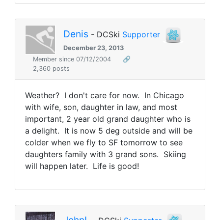
Denis
- DCSki
Supporter
December 23, 2013
Member since 07/12/2004
🔗
2,360 posts
Weather? I don't care for now. In Chicago
with wife, son, daughter in law, and most
important, 2 year old grand daughter who is
a delight. It is now 5 deg outside and will be
colder when we fly to SF tomorrow to see
daughters family with 3 grand sons. Skiing
will happen later. Life is good!