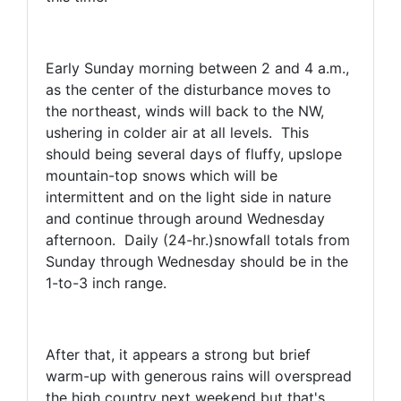
Early Sunday morning between 2 and 4 a.m.,
as the center of the disturbance moves to
the northeast, winds will back to the NW,
ushering in colder air at all levels. This
should being several days of fluffy, upslope
mountain-top snows which will be
intermittent and on the light side in nature
and continue through around Wednesday
afternoon. Daily (24-hr.)snowfall totals from
Sunday through Wednesday should be in the
1-to-3 inch range.
After that, it appears a strong but brief
warm-up with generous rains will overspread
the high country next weekend but that's