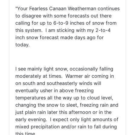
"Your Fearless Canaan Weatherman continues
to disagree with some forecasts out there
calling for up to 6-to-9 inches of snow from
this system. I am sticking with my 2-to-4
inch snow forecast made days ago for
today.
I see mainly light snow, occasionally falling
moderately at times. Warmer air coming in
on south and southeasterly winds will
eventually usher in above freezing
temperatures all the way up to cloud level,
changing the snow to sleet, freezing rain and
just plain rain later this afternoon or in the
early evening. I expect only light amounts of
mixed precipitation and/or rain to fall during
this time.