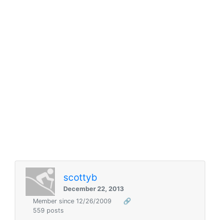
scottyb
December 22, 2013
Member since 12/26/2009
🔗
559 posts