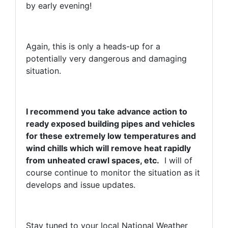
by early evening!
Again, this is only a heads-up for a
potentially very dangerous and damaging
situation.
I recommend you take advance action to
ready exposed building pipes and vehicles
for these extremely low temperatures and
wind chills which will remove heat rapidly
from unheated crawl spaces, etc.
I will of
course continue to monitor the situation as it
develops and issue updates.
Stay tuned to your local National Weather