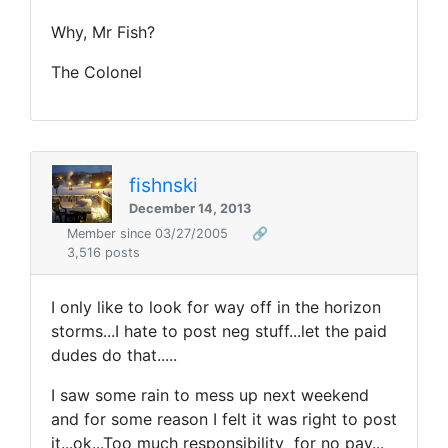
Why, Mr Fish?
The Colonel
fishnski
December 14, 2013
Member since 03/27/2005
🔗
3,516 posts
I only like to look for way off in the horizon
storms...I hate to post neg stuff...let the paid
dudes do that.....
I saw some rain to mess up next weekend
and for some reason I felt it was right to post
it...ok...Too much responsibility for no pay...