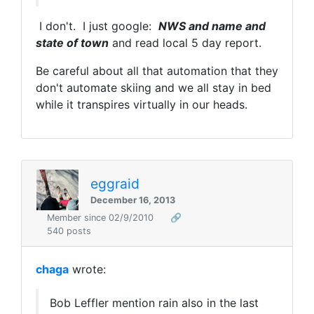
I don't. I just google:
NWS and name and
state of town
and read local 5 day report.
Be careful about all that automation that they
don't automate skiing and we all stay in bed
while it transpires virtually in our heads.
eggraid
December 16, 2013
Member since 02/9/2010
🔗
540 posts
chaga
wrote:
Bob Leffler mention rain also in the last