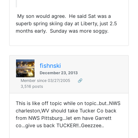
My son would agree. He said Sat was a
superb spring skiing day at Liberty, just 2.5
months early. Sunday was more soggy.
fishnski
December 23, 2013
Member since 03/27/2005
🔗
3,516 posts
This is like off topic while on topic..but..NWS
charleston,WV should take Tucker Co back
from NWS Pittsburg...let em have Garrett
co...give us back TUCKER!!..Geezzee..