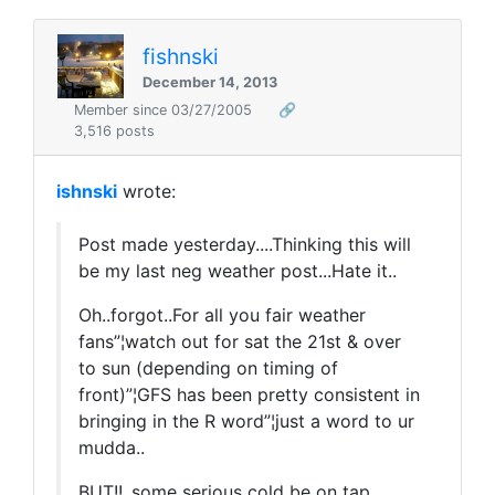
fishnski
December 14, 2013
Member since 03/27/2005
🔗
3,516 posts
ishnski
wrote:
Post made yesterday....Thinking this will
be my last neg weather post...Hate it..
Oh..forgot..For all you fair weather
fans”¦watch out for sat the 21st & over
to sun (depending on timing of
front)”¦GFS has been pretty consistent in
bringing in the R word”¦just a word to ur
mudda..
BUT!!..some serious cold be on tap