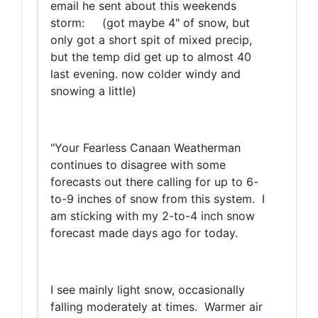
email he sent about this weekends
storm: (got maybe 4" of snow, but
only got a short spit of mixed precip,
but the temp did get up to almost 40
last evening. now colder windy and
snowing a little)
"Your Fearless Canaan Weatherman
continues to disagree with some
forecasts out there calling for up to 6-
to-9 inches of snow from this system. I
am sticking with my 2-to-4 inch snow
forecast made days ago for today.
I see mainly light snow, occasionally
falling moderately at times. Warmer air