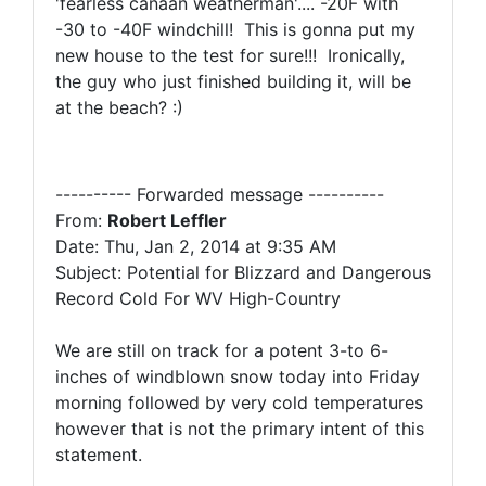
'fearless canaan weatherman'.... -20F with
-30 to -40F windchill! This is gonna put my
new house to the test for sure!!! Ironically,
the guy who just finished building it, will be
at the beach? :)
---------- Forwarded message ----------
From:
Robert Leffler
Date: Thu, Jan 2, 2014 at 9:35 AM
Subject: Potential for Blizzard and Dangerous
Record Cold For WV High-Country
We are still on track for a potent 3-to 6-
inches of windblown snow today into Friday
morning followed by very cold temperatures
however that is not the primary intent of this
statement.