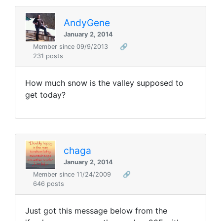
AndyGene
January 2, 2014
Member since 09/9/2013
🔗
231 posts
How much snow is the valley supposed to
get today?
chaga
January 2, 2014
Member since 11/24/2009
🔗
646 posts
Just got this message below from the