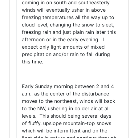
coming in on south and southeasterly
winds will eventually usher in above
freezing temperatures all the way up to
cloud level, changing the snow to sleet,
freezing rain and just plain rain later this
afternoon or in the early evening. I
expect only light amounts of mixed
precipitation and/or rain to fall during
this time.
Early Sunday morning between 2 and 4
a.m., as the center of the disturbance
moves to the northeast, winds will back
to the NW, ushering in colder air at all
levels. This should being several days
of fluffy, upslope mountain-top snows
which will be intermittent and on the