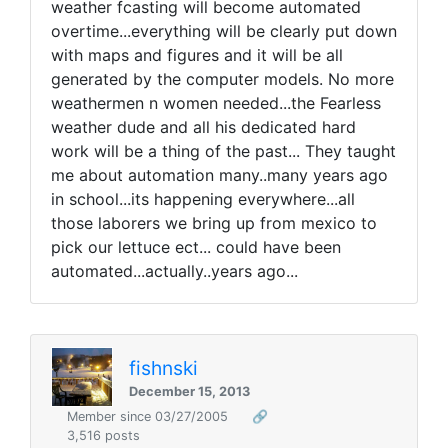
weather fcasting will become automated
overtime...everything will be clearly put down
with maps and figures and it will be all
generated by the computer models. No more
weathermen n women needed...the Fearless
weather dude and all his dedicated hard
work will be a thing of the past... They taught
me about automation many..many years ago
in school...its happening everywhere...all
those laborers we bring up from mexico to
pick our lettuce ect... could have been
automated...actually..years ago...
fishnski
December 15, 2013
Member since 03/27/2005
🔗
3,516 posts