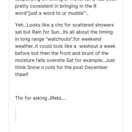
pretty consistent in bringing in the R
word”¦just a word to ur mudda'"..
Yeh...Looks like a chc for scattered showers
sat but Rain for Sun...Its all about the timing
in long range "watchouts".for weekend
weather..it could look like a washout a week
before but then the front and brunt of the
moisture falls overnite Sat for example...Just
think Snow n cold for the post December
thaw!!
Thx for asking JRebL...