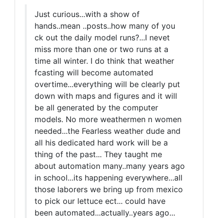
Just curious...with a show of
hands..mean ..posts..how many of you
ck out the daily model runs?...I nevet
miss more than one or two runs at a
time all winter. I do think that weather
fcasting will become automated
overtime...everything will be clearly put
down with maps and figures and it will
be all generated by the computer
models. No more weathermen n women
needed...the Fearless weather dude and
all his dedicated hard work will be a
thing of the past... They taught me
about automation many..many years ago
in school...its happening everywhere...all
those laborers we bring up from mexico
to pick our lettuce ect... could have
been automated...actually..years ago...