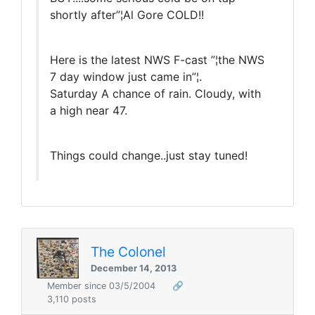
shortly after”¦Al Gore COLD!!
Here is the latest NWS F-cast ”¦the NWS
7 day window just came in”¦.
Saturday A chance of rain. Cloudy, with
a high near 47.
Things could change..just stay tuned!
The Colonel
December 14, 2013
Member since 03/5/2004
🔗
3,110 posts