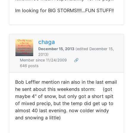
Im looking for BIG STORMS!!!!...FUN STUFF!!
chaga
December 15, 2013
(edited December 15,
2013)
Member since 11/24/2009
🔗
646 posts
Bob Leffler mention rain also in the last email
he sent about this weekends storm: (got
maybe 4" of snow, but only got a short spit
of mixed precip, but the temp did get up to
almost 40 last evening. now colder windy
and snowing a little)