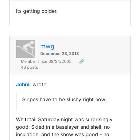
Its getting colder.
mwg
December 23, 2013
Member since 08/24/2005
🔗
46 posts
JohnL
wrote:
Slopes have to be slushy right now.
Whitetail Saturday night was surprisingly
good. Skied in a baselayer and shell, no
insulation, and the snow was good - no