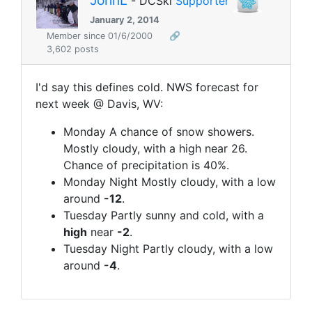
JohnL
- DCSki
Supporter
January 2, 2014
Member since 01/6/2000
🔗
3,602 posts
I'd say this defines cold. NWS forecast for
next week @ Davis, WV:
Monday A chance of snow showers.
Mostly cloudy, with a high near 26.
Chance of precipitation is 40%.
Monday Night Mostly cloudy, with a low
around
-12
.
Tuesday Partly sunny and cold, with a
high
near
-2
.
Tuesday Night Partly cloudy, with a low
around
-4
.