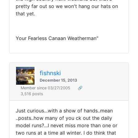
pretty far out so we won't hang our hats on
that yet.
Your Fearless Canaan Weatherman"
fishnski
December 15, 2013
Member since 03/27/2005
🔗
3,516 posts
Just curious...with a show of hands..mean
..posts..how many of you ck out the daily
model runs?...I nevet miss more than one or
two runs at a time all winter. I do think that