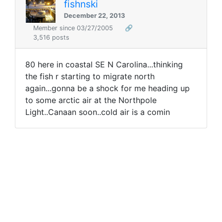
fishnski
December 22, 2013
Member since 03/27/2005
🔗
3,516 posts
80 here in coastal SE N Carolina...thinking
the fish r starting to migrate north
again...gonna be a shock for me heading up
to some arctic air at the Northpole
Light..Canaan soon..cold air is a comin