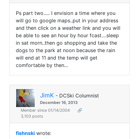
Ps part two..... I envision a time where you
will go to google maps..put in your address
and then click on a weather link and you will
be able to see an hour by hour fcast....sleep
in sat morn..then go shopping and take the
dogs to the park at noon because the rain
will end at 11 and the temp will get
comfortable by then...
JimK
- DCSki Columnist
December 16, 2013
Member since 01/14/2004
🔗
3,103 posts
fishnski
wrote: