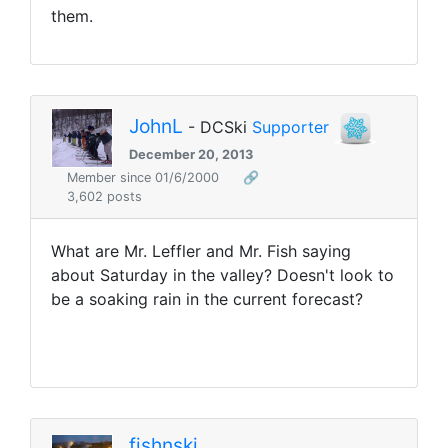
them.
JohnL
- DCSki
Supporter
December 20, 2013
Member since 01/6/2000
🔗
3,602 posts
What are Mr. Leffler and Mr. Fish saying
about Saturday in the valley? Doesn't look to
be a soaking rain in the current forecast?
fishnski