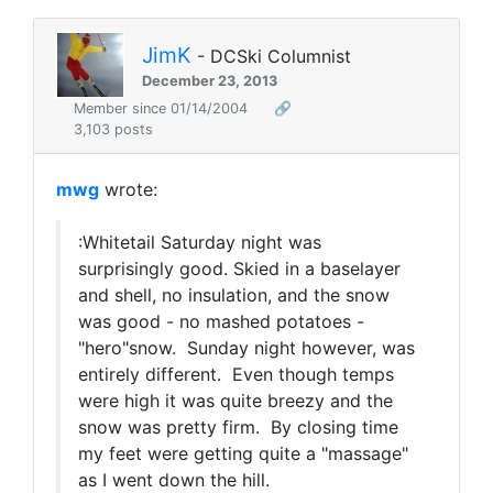
JimK
- DCSki Columnist
December 23, 2013
Member since 01/14/2004
🔗
3,103 posts
mwg
wrote:
:Whitetail Saturday night was
surprisingly good. Skied in a baselayer
and shell, no insulation, and the snow
was good - no mashed potatoes -
"hero"snow. Sunday night however, was
entirely different. Even though temps
were high it was quite breezy and the
snow was pretty firm. By closing time
my feet were getting quite a "massage"
as I went down the hill.