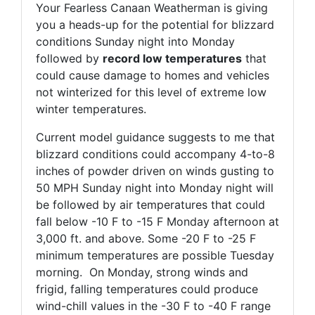
Your Fearless Canaan Weatherman is giving
you a heads-up for the potential for blizzard
conditions Sunday night into Monday
followed by
record low temperatures
that
could cause damage to homes and vehicles
not winterized for this level of extreme low
winter temperatures.
Current model guidance suggests to me that
blizzard conditions could accompany 4-to-8
inches of powder driven on winds gusting to
50 MPH Sunday night into Monday night will
be followed by air temperatures that could
fall below -10 F to -15 F Monday afternoon at
3,000 ft. and above. Some -20 F to -25 F
minimum temperatures are possible Tuesday
morning. On Monday, strong winds and
frigid, falling temperatures could produce
wind-chill values in the -30 F to -40 F range