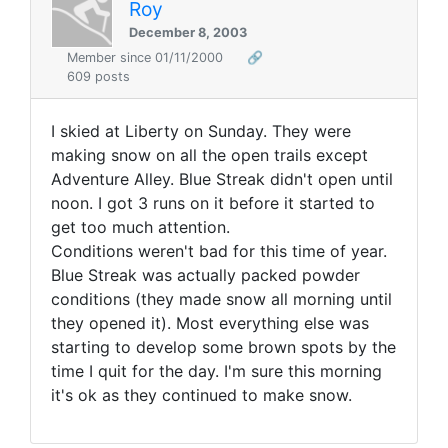
Roy
December 8, 2003
Member since 01/11/2000
🔗
609 posts
I skied at Liberty on Sunday. They were
making snow on all the open trails except
Adventure Alley. Blue Streak didn't open until
noon. I got 3 runs on it before it started to
get too much attention.
Conditions weren't bad for this time of year.
Blue Streak was actually packed powder
conditions (they made snow all morning until
they opened it). Most everything else was
starting to develop some brown spots by the
time I quit for the day. I'm sure this morning
it's ok as they continued to make snow.