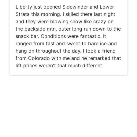
Liberty just opened Sidewinder and Lower
Strata this morning. I skiied there last night
and they were blowing snow like crazy on
the backside mtn. outer long run down to the
snack bar. Conditions were fantastic. It
ranged from fast and sweet to bare ice and
hang on throughout the day. I took a friend
from Colorado with me and he remarked that
lift prices weren't that much different.