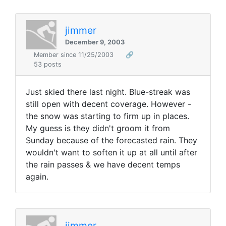
jimmer
December 9, 2003
Member since 11/25/2003
🔗
53 posts
Just skied there last night. Blue-streak was
still open with decent coverage. However -
the snow was starting to firm up in places.
My guess is they didn't groom it from
Sunday because of the forecasted rain. They
wouldn't want to soften it up at all until after
the rain passes & we have decent temps
again.
jimmer