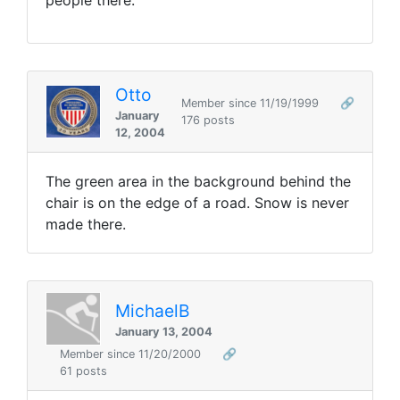
people there.
Otto
Member since 11/19/1999
🔗
January
176 posts
12, 2004
The green area in the background behind the
chair is on the edge of a road. Snow is never
made there.
MichaelB
January 13, 2004
Member since 11/20/2000
🔗
61 posts