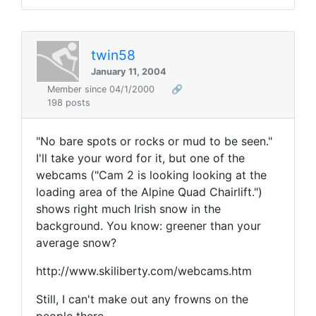
twin58
January 11, 2004
Member since 04/1/2000
🔗
198 posts
"No bare spots or rocks or mud to be seen."
I'll take your word for it, but one of the
webcams ("Cam 2 is looking looking at the
loading area of the Alpine Quad Chairlift.")
shows right much Irish snow in the
background. You know: greener than your
average snow?
http://www.skiliberty.com/webcams.htm
Still, I can't make out any frowns on the