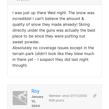
I was just up there Wed night. The snow was
incredible! I can't believe the amount &
quality of snow they made already! Skiing
directly under the guns was actually the best
place to be since they were putting out
sweet powder.
Absolutely no coverage issues except in the
terrain park (didn't look like they blew much
in there yet - I suspect they did last night
though).
Roy
Member since 01/11/2000
🔗
January
609 posts
10,
2004