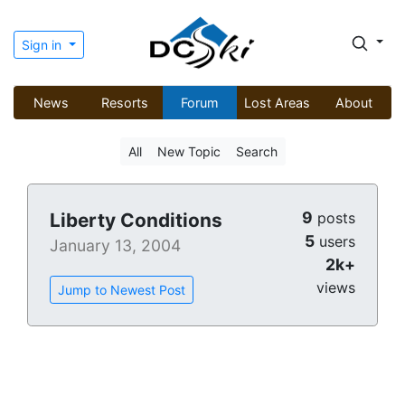
Sign in
News
Resorts
Forum
Lost Areas
About
All
New Topic
Search
9
Liberty Conditions
posts
5
users
January 13, 2004
2k+
views
Jump to Newest Post