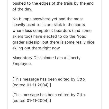
pushed to the edges of the trails by the end
of the day.
No bumps anywhere yet and the most
heavily used trails are slick in the spots
where less competent boarders (and some
skiers too) have elected to do the "road
grader sideslip" but there is some really nice
skiing out there right now.
Mandatory Disclaimer: I am a Liberty
Employee.
[This message has been edited by Otto
(edited 01-11-2004).]
[This message has been edited by Otto
(edited 01-11-2004).]