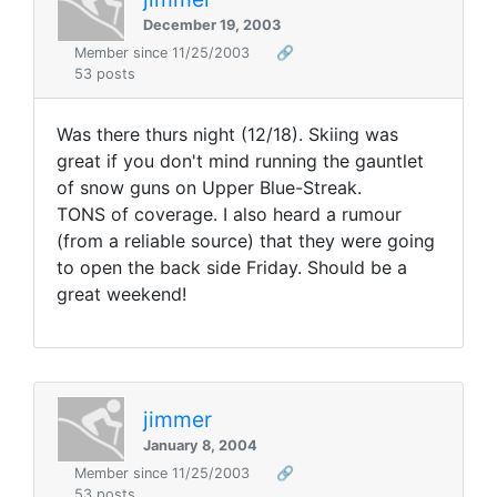
December 19, 2003
Member since 11/25/2003
🔗
53 posts
Was there thurs night (12/18). Skiing was
great if you don't mind running the gauntlet
of snow guns on Upper Blue-Streak.
TONS of coverage. I also heard a rumour
(from a reliable source) that they were going
to open the back side Friday. Should be a
great weekend!
jimmer
January 8, 2004
Member since 11/25/2003
🔗
53 posts