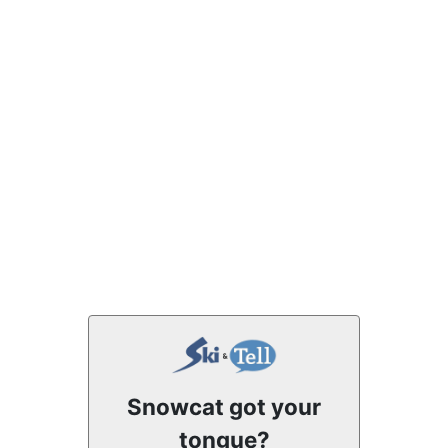
Snowcat got your
tongue?