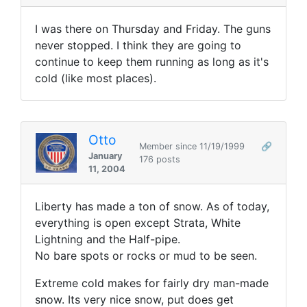
I was there on Thursday and Friday. The guns
never stopped. I think they are going to
continue to keep them running as long as it's
cold (like most places).
Otto
Member since 11/19/1999
🔗
January
176 posts
11, 2004
Liberty has made a ton of snow. As of today,
everything is open except Strata, White
Lightning and the Half-pipe.
No bare spots or rocks or mud to be seen.
Extreme cold makes for fairly dry man-made
snow. Its very nice snow, put does get