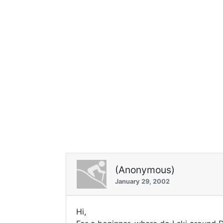
(Anonymous)
January 29, 2002
Hi,