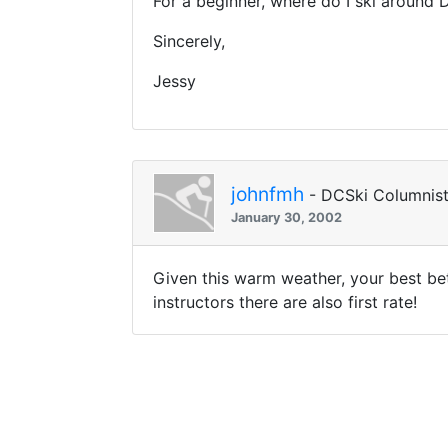
For a beginner, where do I ski around 
Sincerely,
Jessy
johnfmh
- DCSki Columnis
January 30, 2002
Given this warm weather, your best bet
instructors there are also first rate!