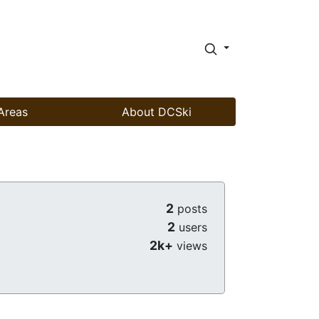
Areas
About DCSki
2
posts
2
users
2k+
views