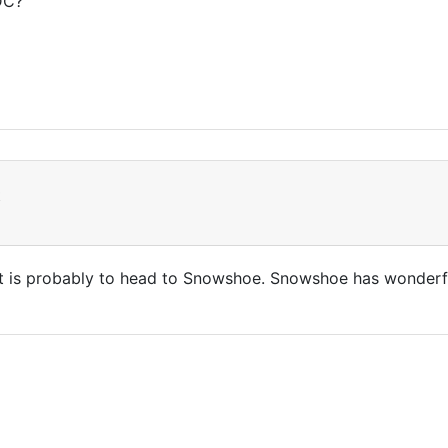
DC?
t
 is probably to head to Snowshoe. Snowshoe has wonderful te