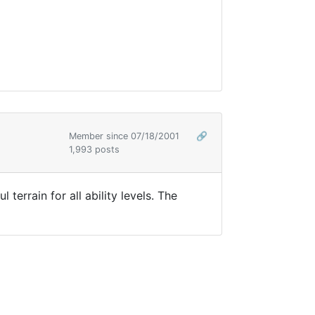
Member since 07/18/2001
🔗
1,993 posts
rrain for all ability levels. The