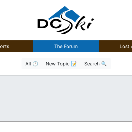
orts
The Forum
Lost 
All 🕒
New Topic 📝
Search 🔍