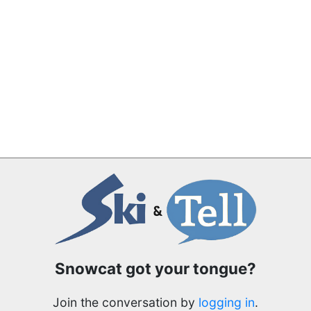
Snowcat got your tongue?
Join the conversation by
logging in
.