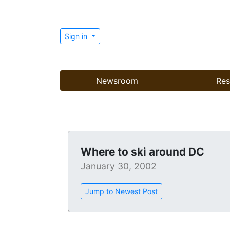
Sign in
Newsroom
Res
Where to ski around DC
January 30, 2002
Jump to Newest Post