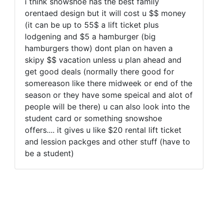
i think snowshoe has the best family
orentaed design but it will cost u $$ money
(it can be up to 55$ a lift ticket plus
lodgening and $5 a hamburger (big
hamburgers thow) dont plan on haven a
skipy $$ vacation unless u plan ahead and
get good deals (normally there good for
somereason like there midweek or end of the
season or they have some speical and alot of
people will be there) u can also look into the
student card or something snowshoe
offers.... it gives u like $20 rental lift ticket
and lession packges and other stuff (have to
be a student)