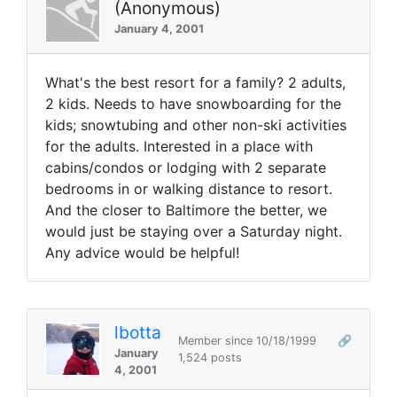
(Anonymous)
January 4, 2001
What's the best resort for a family? 2 adults,
2 kids. Needs to have snowboarding for the
kids; snowtubing and other non-ski activities
for the adults. Interested in a place with
cabins/condos or lodging with 2 separate
bedrooms in or walking distance to resort.
And the closer to Baltimore the better, we
would just be staying over a Saturday night.
Any advice would be helpful!
lbotta
Member since 10/18/1999
🔗
January
1,524 posts
4, 2001