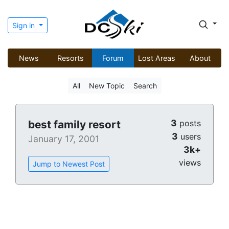
Sign in
News
Resorts
Forum
Lost Areas
About
All
New Topic
Search
3
best family resort
posts
3
users
January 17, 2001
3k+
views
Jump to Newest Post