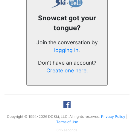
Snowcat got your
tongue?
Join the conversation by
logging in
.
Don't have an account?
Create one here.
Copyright © 1994-2026 DCSki, LLC. All rights reserved.
Privacy Policy
|
Terms of Use
0.15 seconds