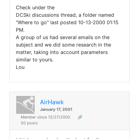
Check under the
DCSki discussions thread, a folder named
"Where to go" last posted 10-13-2000 01:15
PM.
A group of us had several emails on the
subject and we did some research in the
matter, taking into account parameters
similar to yours.
Lou
AirHawk
January 17, 2001
Member since 12/27/2000
🔗
50 posts