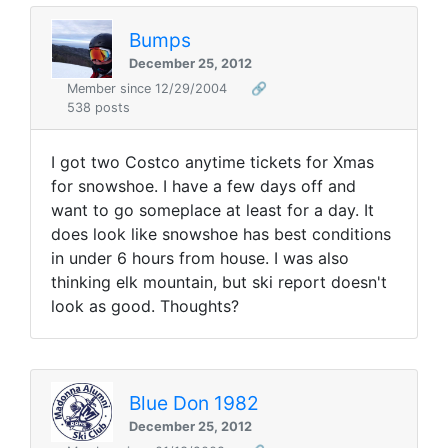
Bumps
December 25, 2012
Member since 12/29/2004
🔗
538 posts
I got two Costco anytime tickets for Xmas
for snowshoe. I have a few days off and
want to go someplace at least for a day. It
does look like snowshoe has best conditions
in under 6 hours from house. I was also
thinking elk mountain, but ski report doesn't
look as good. Thoughts?
Blue Don 1982
December 25, 2012