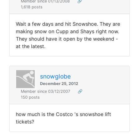
Member since 01/13/2008
🔗
1,618 posts
Wait a few days and hit Snowshoe. They are
making snow on Cupp and Shays right now.
They should have it open by the weekend -
at the latest.
snowglobe
December 25, 2012
Member since 03/12/2007
🔗
150 posts
how much is the Costco 's snowshoe lift
tickets?