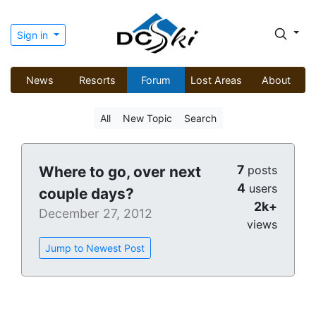
Sign in
News
Resorts
Forum
Lost Areas
About
All
New Topic
Search
7
Where to go, over next
posts
4
users
couple days?
2k+
December 27, 2012
views
Jump to Newest Post