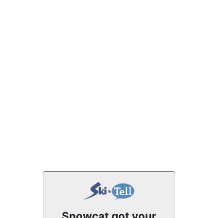
Snowcat got your