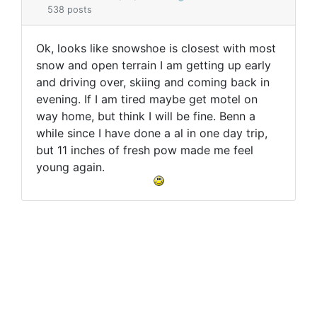
538 posts
Ok, looks like snowshoe is closest with most
snow and open terrain I am getting up early
and driving over, skiing and coming back in
evening. If I am tired maybe get motel on
way home, but think I will be fine. Benn a
while since I have done a al in one day trip,
but 11 inches of fresh pow made me feel
young again.