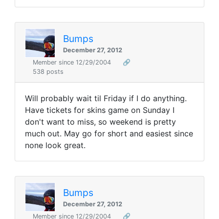
Bumps
December 27, 2012
Member since 12/29/2004
🔗
538 posts
Will probably wait til Friday if I do anything.
Have tickets for skins game on Sunday I
don't want to miss, so weekend is pretty
much out. May go for short and easiest since
none look great.
Bumps
December 27, 2012
Member since 12/29/2004
🔗