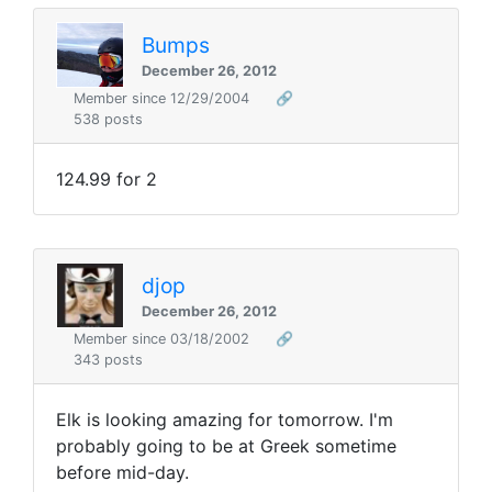
Bumps
December 26, 2012
Member since 12/29/2004
🔗
538 posts
124.99 for 2
djop
December 26, 2012
Member since 03/18/2002
🔗
343 posts
Elk is looking amazing for tomorrow. I'm
probably going to be at Greek sometime
before mid-day.