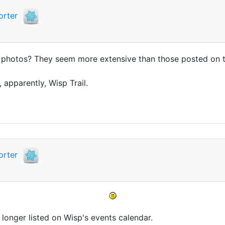
orter
e photos? They seem more extensive than those posted on
 apparently, Wisp Trail.
orter
 longer listed on Wisp's events calendar.