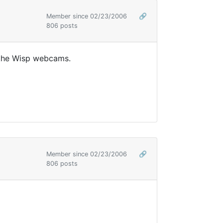
Member since 02/23/2006
🔗
806 posts
 the Wisp webcams.
Member since 02/23/2006
🔗
806 posts