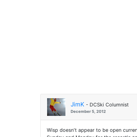
JimK
- DCSki Columnist
December 5, 2012
Wisp doesn't appear to be open current