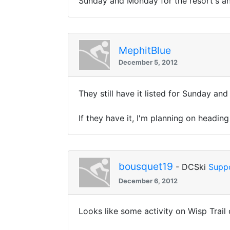
Sunday and Monday for the resort's an
MephitBlue
December 5, 2012
They still have it listed for Sunday a
If they have it, I'm planning on headi
bousquet19
- DCSki
Supp
December 6, 2012
Looks like some activity on Wisp Trail