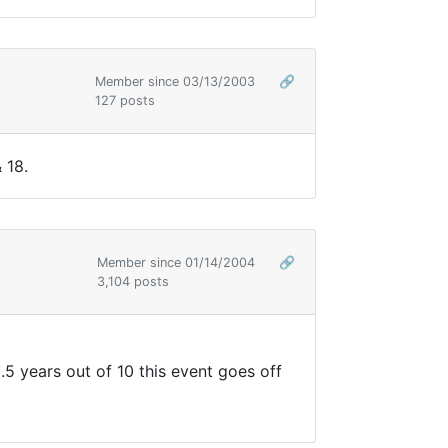
Member since 03/13/2003
🔗
127 posts
 18.
Member since 01/14/2004
🔗
3,104 posts
8.5 years out of 10 this event goes off