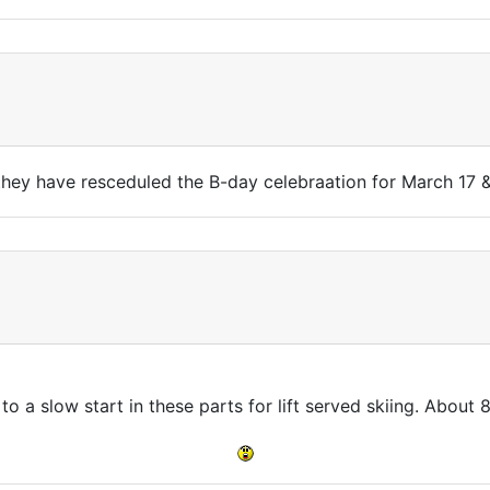
they have resceduled the B-day celebraation for March 17 &
 to a slow start in these parts for lift served skiing. About 