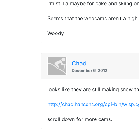
I'm still a maybe for cake and skiing o
Seems that the webcams aren't a high p
Woody
Chad
December 6, 2012
looks like they are still making snow t
http://chad.hansens.org/cgi-bin/wisp.c
scroll down for more cams.