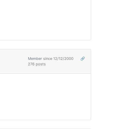
Member since 12/12/2000
🔗
276 posts