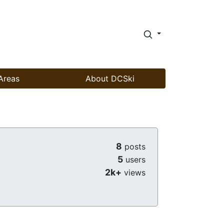
Areas
About DCSki
8
posts
5
users
2k+
views