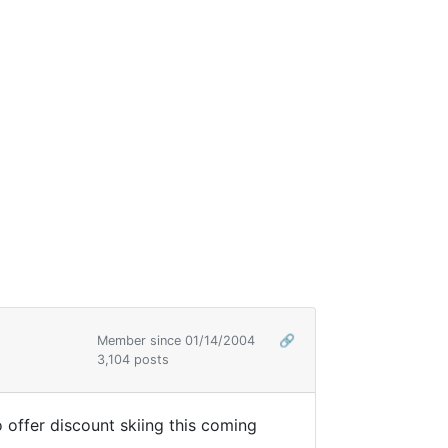
Member since 01/14/2004
🔗
3,104 posts
 offer discount skiing this coming