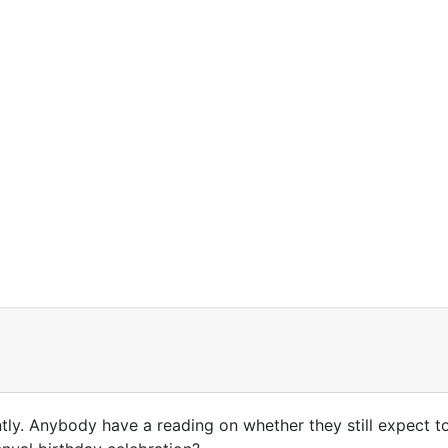
ly. Anybody have a reading on whether they still expect to