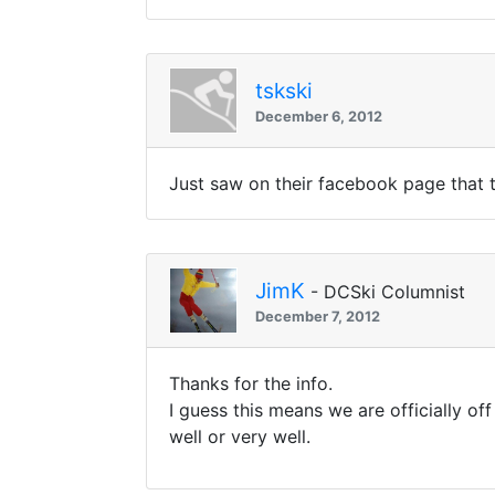
tskski
December 6, 2012
Just saw on their facebook page that 
JimK
- DCSki Columnist
December 7, 2012
Thanks for the info.
I guess this means we are officially off
well or very well.