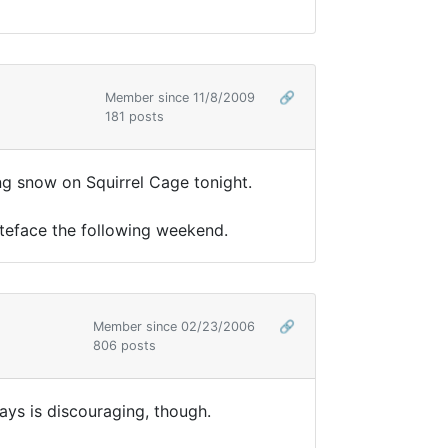
Member since 11/8/2009
🔗
181 posts
ng snow on Squirrel Cage tonight.
hiteface the following weekend.
Member since 02/23/2006
🔗
806 posts
ays is discouraging, though.