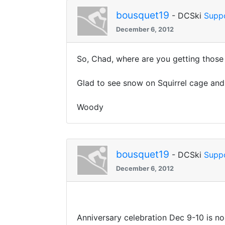
bousquet19
- DCSki
Supp
December 6, 2012
So, Chad, where are you getting thos
Glad to see snow on Squirrel cage and,
Woody
bousquet19
- DCSki
Supp
December 6, 2012
Anniversary celebration Dec 9-10 is no