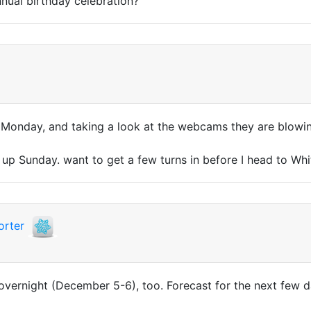
nual birthday celebration?
nd Monday, and taking a look at the webcams they are blowi
ng up Sunday. want to get a few turns in before I head to W
orter
 overnight (December 5-6), too. Forecast for the next few d