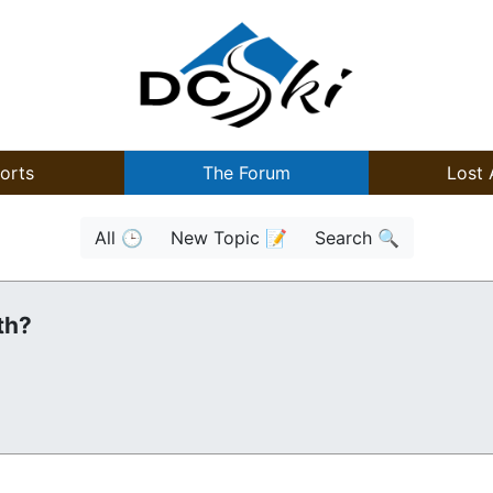
orts
The Forum
Lost 
All 🕒
New Topic 📝
Search 🔍
th?