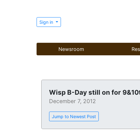
Sign in
Newsroom
Res
Wisp B-Day still on for 9&10
December 7, 2012
Jump to Newest Post