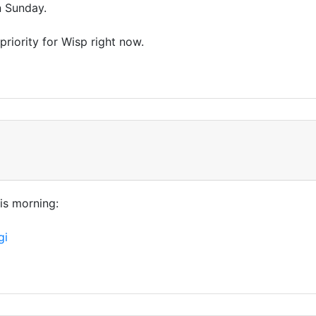
n Sunday.
riority for Wisp right now.
his morning:
gi