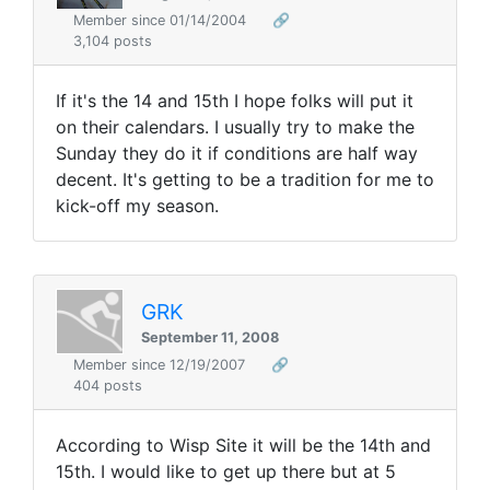
Member since 01/14/2004
🔗
3,104 posts
If it's the 14 and 15th I hope folks will put it
on their calendars. I usually try to make the
Sunday they do it if conditions are half way
decent. It's getting to be a tradition for me to
kick-off my season.
GRK
September 11, 2008
Member since 12/19/2007
🔗
404 posts
According to Wisp Site it will be the 14th and
15th. I would like to get up there but at 5