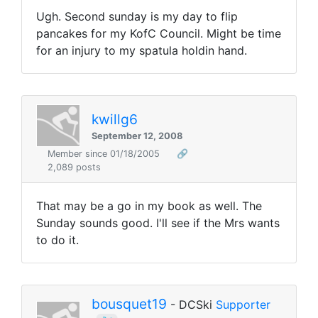
Ugh. Second sunday is my day to flip
pancakes for my KofC Council. Might be time
for an injury to my spatula holdin hand.
kwillg6
September 12, 2008
Member since 01/18/2005
🔗
2,089 posts
That may be a go in my book as well. The
Sunday sounds good. I'll see if the Mrs wants
to do it.
bousquet19
- DCSki
Supporter