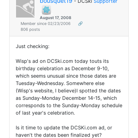
bousquet19
- DCSki
Supporter
August 17, 2008
Member since 02/23/2006
🔗
806 posts
Just checking:
Wisp's ad on DCSki.com today touts its
birthday celebration as December 9-10,
which seems unusual since those dates are
Tuesday-Wednesday. Somewhere else
(Wisp's website, I believe)I spotted the dates
as Sunday-Monday December 14-15, which
corresponds to the Sunday-Monday schedule
of last year's celebration.
Is it time to update the DCSKi.com ad, or
haven't the dates been finalized yet?