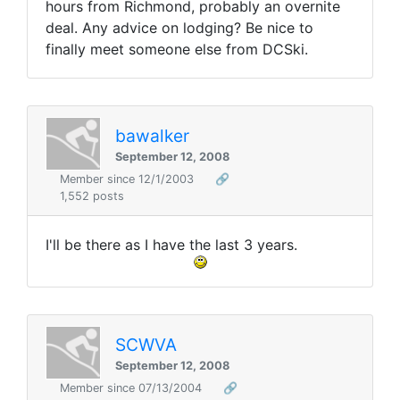
hours from Richmond, probably an overnite
deal. Any advice on lodging? Be nice to
finally meet someone else from DCSki.
bawalker
September 12, 2008
Member since 12/1/2003
🔗
1,552 posts
I'll be there as I have the last 3 years.
SCWVA
September 12, 2008
Member since 07/13/2004
🔗