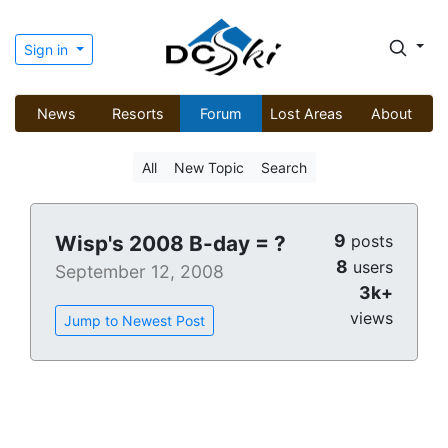
Sign in
News
Resorts
Forum
Lost Areas
About
All
New Topic
Search
9
Wisp's 2008 B-day = ?
posts
8
users
September 12, 2008
3k+
views
Jump to Newest Post