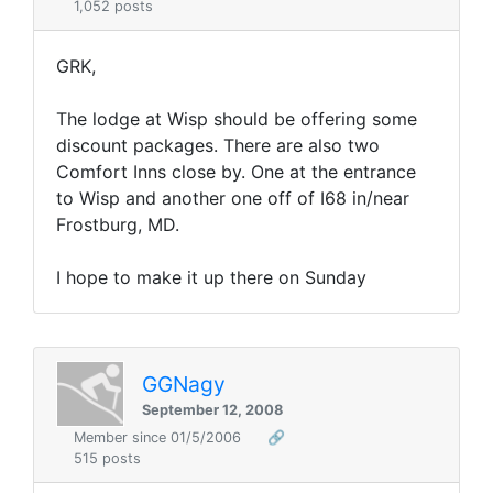
1,052 posts
GRK,
The lodge at Wisp should be offering some
discount packages. There are also two
Comfort Inns close by. One at the entrance
to Wisp and another one off of I68 in/near
Frostburg, MD.
I hope to make it up there on Sunday
GGNagy
September 12, 2008
Member since 01/5/2006
🔗
515 posts