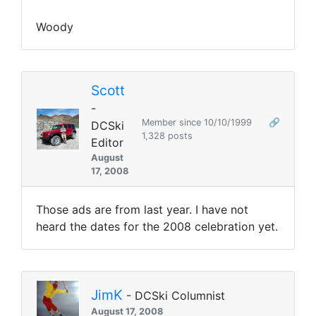
Woody
Scott
-
Member since 10/10/1999
🔗
DCSki
1,328 posts
Editor
August
17, 2008
Those ads are from last year. I have not
heard the dates for the 2008 celebration yet.
JimK
- DCSki Columnist
August 17, 2008