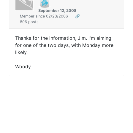
September 12, 2008
Member since 02/23/2006
🔗
806 posts
Thanks for the information, Jim. I'm aiming
for one of the two days, with Monday more
likely.
Woody