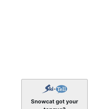
Snowcat got your