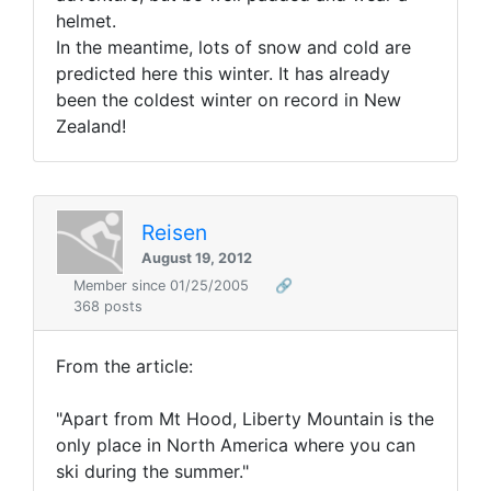
helmet.
In the meantime, lots of snow and cold are
predicted here this winter. It has already
been the coldest winter on record in New
Zealand!
Reisen
August 19, 2012
Member since 01/25/2005
🔗
368 posts
From the article:
"Apart from Mt Hood, Liberty Mountain is the
only place in North America where you can
ski during the summer."