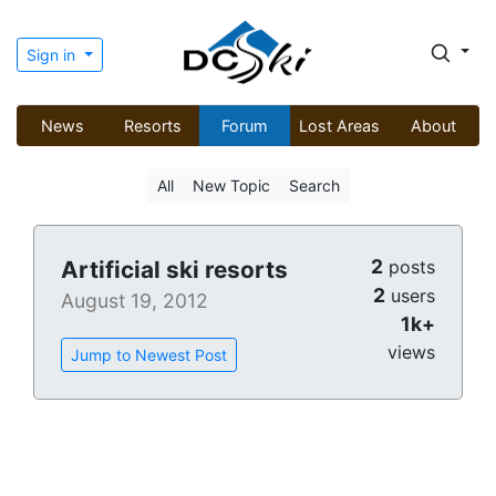
Sign in
News
Resorts
Forum
Lost Areas
About
All
New Topic
Search
2
Artificial ski resorts
posts
2
users
August 19, 2012
1k+
views
Jump to Newest Post