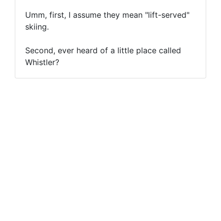
Umm, first, I assume they mean "lift-served"
skiing.
Second, ever heard of a little place called
Whistler?