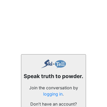
Speak truth to powder.
Join the conversation by
logging in
.
Don't have an account?