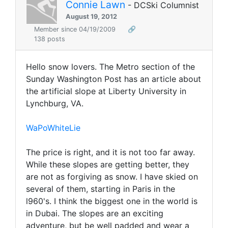
Connie Lawn
- DCSki Columnist
August 19, 2012
Member since 04/19/2009
🔗
138 posts
Hello snow lovers. The Metro section of the
Sunday Washington Post has an article about
the artificial slope at Liberty University in
Lynchburg, VA.
WaPoWhiteLie
The price is right, and it is not too far away.
While these slopes are getting better, they
are not as forgiving as snow. I have skied on
several of them, starting in Paris in the
l960's. I think the biggest one in the world is
in Dubai. The slopes are an exciting
adventure, but be well padded and wear a